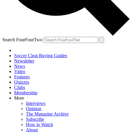
Search FourFourTwo
Soccer Cleat Buying Guides
Newsletter
News
Video
Features
Quizzes
Clubs
Membership
More
Interviews
Opinion
The Magazine Archive
Subscribe
How to Watch
About