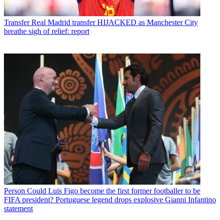
Transfer
Real Madrid transfer HIJACKED as Manchester City
breathe sigh of relief: report
Person
Could Luis Figo become the first former footballer to be
FIFA president? Portuguese legend drops explosive Gianni Infantino
statement