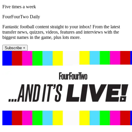
Five times a week
FourFourTwo Daily
Fantastic football content straight to your inbox! From the latest
transfer news, quizzes, videos, features and interviews with the
biggest names in the game, plus lots more.
Subscribe +