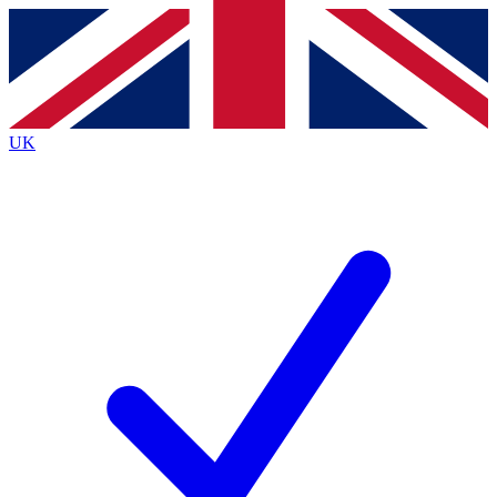
Contact me with news and offers from other Future brands
By submitting your information you agree to the
Terms & Conditions
and
Privacy Policy
and are aged 16 or over.
UK