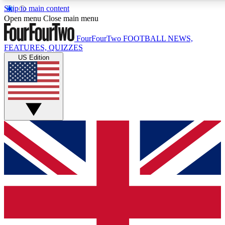
Skip to main content
17
24/7
5K+
Open menu
Close main menu
MEMBER FEATURES
ACCESS AVAILABLE
ACTIVE MEMBERS
FourFourTwo
FOOTBALL NEWS,
FEATURES, QUIZZES
US Edition
Live Q&A Sessions
Member Compet
Weekly interactive sessions
Win exclusive p
GET CLUB ACCESS QUICK
For the quickest way to join, simply enter your email below
and get access. We will send a confirmation and sign you
up to our newsletter to keep you updated on all your
football news.