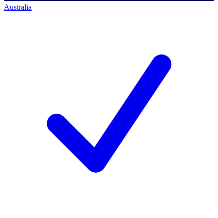
Australia