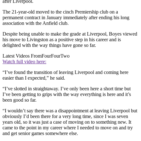
after Liverpool.
The 21-year-old moved to the cinch Premiership club on a
permanent contract in January immediately after ending his long
association with the Anfield club.
Despite being unable to make the grade at Liverpool, Boyes viewed
his move to Livingston as a positive step in his career and is
delighted with the way things have gone so far.
Latest Videos From
FourFourTwo
Watch full video here:
“I’ve found the transition of leaving Liverpool and coming here
easier than I expected,” he said.
“I’ve slotted in straightaway. I’ve only been here a short time but
I’ve been getting to grips with the way everything is here and it’s
been good so far.
“I wouldn’t say there was a disappointment at leaving Liverpool but
obviously I’d been there for a very long time, since I was seven
years old, so it was just a case of moving on to something new. It
came to the point in my career where I needed to move on and try
and get senior games somewhere else.