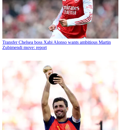
Transfer
Chelsea boss Xabi Alonso wants ambitious Martin
Zubimendi move: report