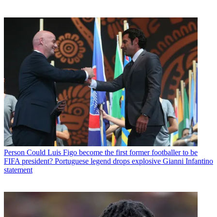
Person
Could Luis Figo become the first former footballer to be
FIFA president? Portuguese legend drops explosive Gianni Infantino
statement