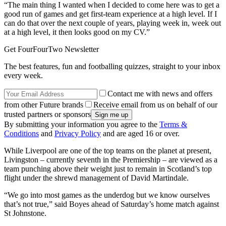
“The main thing I wanted when I decided to come here was to get a
good run of games and get first-team experience at a high level. If I
can do that over the next couple of years, playing week in, week out
at a high level, it then looks good on my CV.”
Get FourFourTwo Newsletter
The best features, fun and footballing quizzes, straight to your inbox
every week.
Contact me with news and offers
from other Future brands
Receive email from us on behalf of our
trusted partners or sponsors
By submitting your information you agree to the
Terms &
Conditions
and
Privacy Policy
and are aged 16 or over.
While Liverpool are one of the top teams on the planet at present,
Livingston – currently seventh in the Premiership – are viewed as a
team punching above their weight just to remain in Scotland’s top
flight under the shrewd management of David Martindale.
“We go into most games as the underdog but we know ourselves
that’s not true,” said Boyes ahead of Saturday’s home match against
St Johnstone.