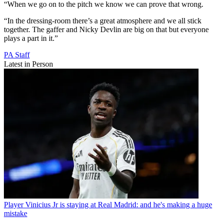
“When we go on to the pitch we know we can prove that wrong.
“In the dressing-room there’s a great atmosphere and we all stick
together. The gaffer and Nicky Devlin are big on that but everyone
plays a part in it.”
PA Staff
Latest in Person
Player
Vinicius Jr is staying at Real Madrid: and he's making a huge
mistake