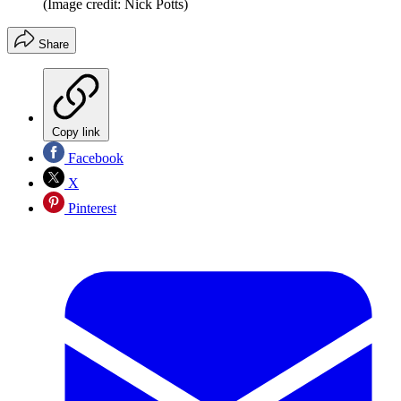
(Image credit: Nick Potts)
Share
Copy link
Facebook
X
Pinterest