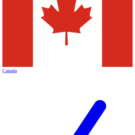
Canada