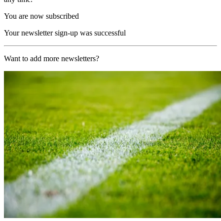
You are now subscribed
Your newsletter sign-up was successful
Want to add more newsletters?