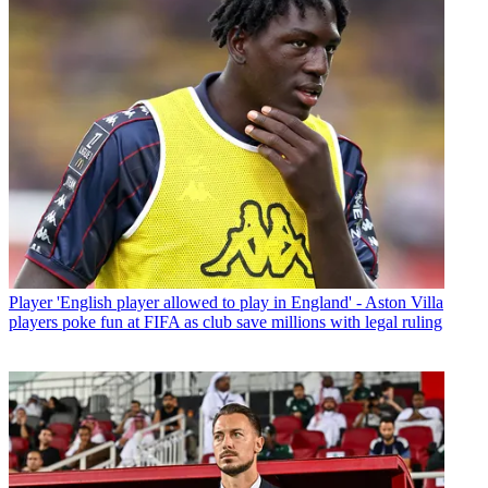
Player
'English player allowed to play in England' - Aston Villa
players poke fun at FIFA as club save millions with legal ruling