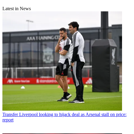
Latest in News
Transfer
Liverpool looking to hijack deal as Arsenal stall on price:
report