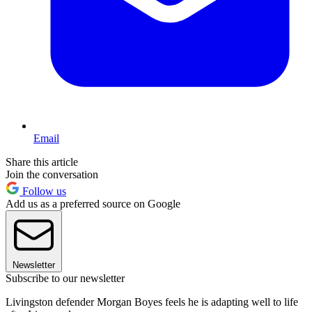
Email
Share this article
Join the conversation
Follow us
Add us as a preferred source on Google
Newsletter
Subscribe to our newsletter
Livingston defender Morgan Boyes feels he is adapting well to life