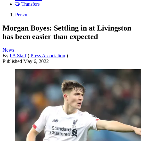
🤝 Transfers
Person
Morgan Boyes: Settling in at Livingston
has been easier than expected
News
By
PA Staff
(
Press Association
)
Published
May 6, 2022