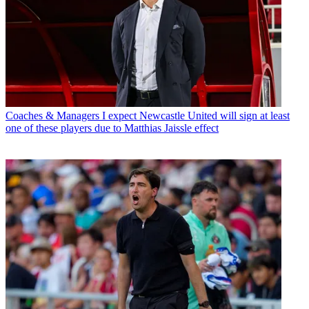
Coaches & Managers
I expect Newcastle United will sign at least
one of these players due to Matthias Jaissle effect