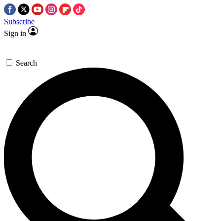
Subscribe
Sign in
Search