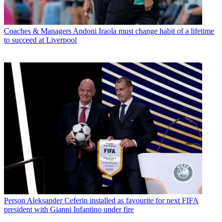
Coaches & Managers
Andoni Iraola must change habit of a lifetime
to succeed at Liverpool
Person
Aleksander Ceferin installed as favourite for next FIFA
president with Gianni Infantino under fire