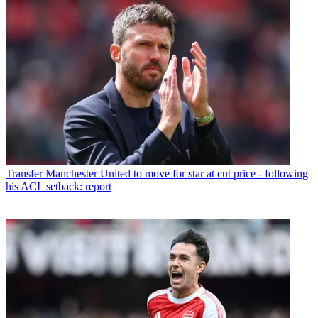
Transfer
Manchester United to move for star at cut price - following
his ACL setback: report