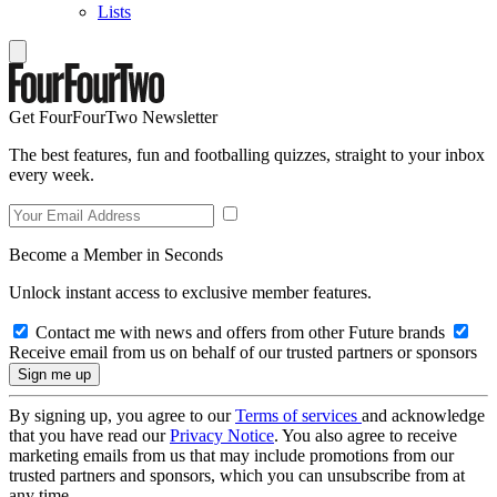
Lists
Get FourFourTwo Newsletter
The best features, fun and footballing quizzes, straight to your inbox
every week.
Become a Member in Seconds
Unlock instant access to exclusive member features.
Contact me with news and offers from other Future brands
Receive email from us on behalf of our trusted partners or sponsors
By signing up, you agree to our
Terms of services
and acknowledge
that you have read our
Privacy Notice
. You also agree to receive
marketing emails from us that may include promotions from our
trusted partners and sponsors, which you can unsubscribe from at
any time.