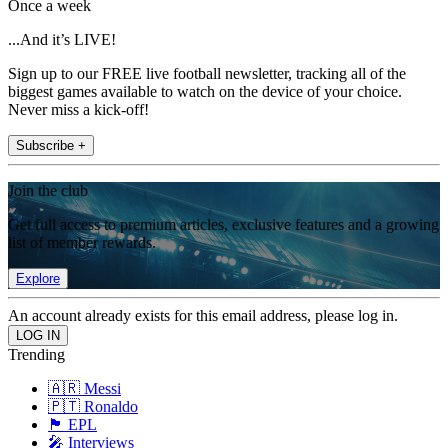
Once a week
...And it’s LIVE!
Sign up to our FREE live football newsletter, tracking all of the
biggest games available to watch on the device of your choice.
Never miss a kick-off!
Subscribe +
Join the club
Get full access to premium articles, exclusive features and a growing
list of member rewards.
Explore
An account already exists for this email address, please log in.
Trending
🇦🇷 Messi
🇵🇹 Ronaldo
🏴󠁧󠁢󠁥󠁮󠁧󠁿 EPL
🎤 Interviews