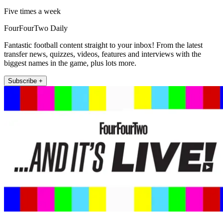
Five times a week
FourFourTwo Daily
Fantastic football content straight to your inbox! From the latest
transfer news, quizzes, videos, features and interviews with the
biggest names in the game, plus lots more.
Subscribe +