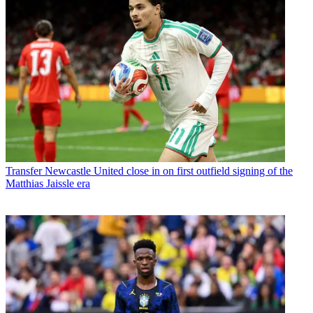
Transfer
Newcastle United close in on first outfield signing of the
Matthias Jaissle era