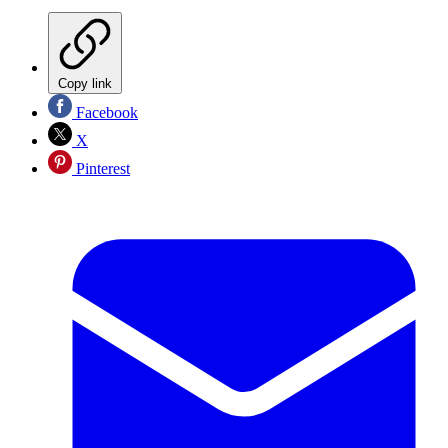
Copy link
Facebook
X
Pinterest