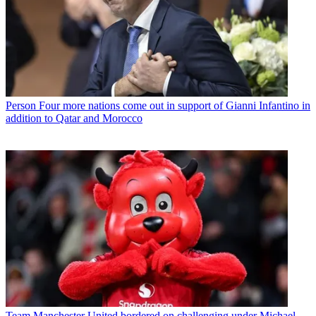
Person
Four more nations come out in support of Gianni Infantino in
addition to Qatar and Morocco
Team
Manchester United bordered on challenging under Michael