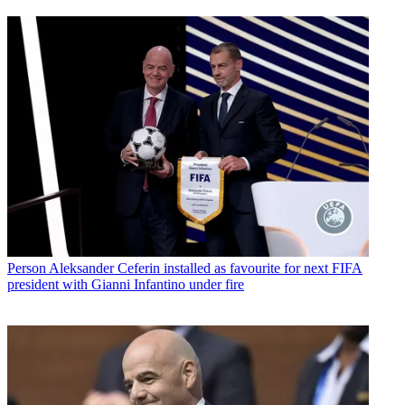
Person
Aleksander Ceferin installed as favourite for next FIFA
president with Gianni Infantino under fire