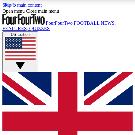
Skip to main content
17
24/7
5K+
Open menu
Close main menu
MEMBER FEATURES
ACCESS AVAILABLE
ACTIVE MEMBERS
FourFourTwo
FOOTBALL NEWS,
FEATURES, QUIZZES
US Edition
Live Q&A Sessions
Member Compet
Weekly interactive sessions
Win exclusive p
GET CLUB ACCESS QUICK
For the quickest way to join, simply enter your email below
and get access. We will send a confirmation and sign you
up to our newsletter to keep you updated on all your
football news.