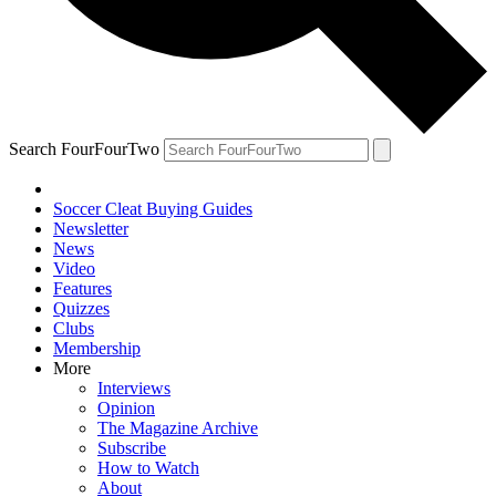
Search FourFourTwo
Soccer Cleat Buying Guides
Newsletter
News
Video
Features
Quizzes
Clubs
Membership
More
Interviews
Opinion
The Magazine Archive
Subscribe
How to Watch
About