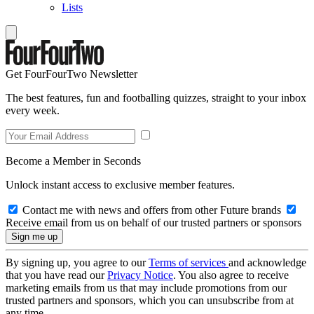
Lists
Get FourFourTwo Newsletter
The best features, fun and footballing quizzes, straight to your inbox
every week.
Become a Member in Seconds
Unlock instant access to exclusive member features.
Contact me with news and offers from other Future brands
Receive email from us on behalf of our trusted partners or sponsors
By signing up, you agree to our
Terms of services
and acknowledge
that you have read our
Privacy Notice
. You also agree to receive
marketing emails from us that may include promotions from our
trusted partners and sponsors, which you can unsubscribe from at
any time.