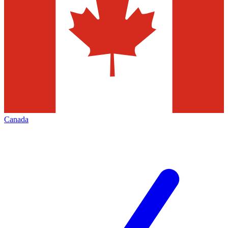
Canada