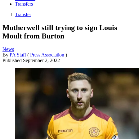
Transfers
Transfer
Motherwell still trying to sign Louis
Moult from Burton
News
By
PA Staff
(
Press Association
)
Published
September 2, 2022