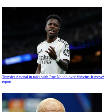
Transfer
Arsenal in talks with Roc Nation over Vinicius Jr move:
report