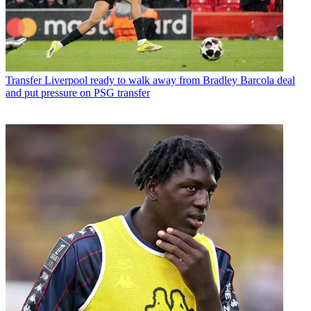
Transfer
Liverpool ready to walk away from Bradley Barcola deal
and put pressure on PSG transfer