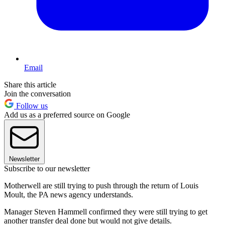
Email
Share this article
Join the conversation
Follow us
Add us as a preferred source on Google
Newsletter
Subscribe to our newsletter
Motherwell are still trying to push through the return of Louis
Moult, the PA news agency understands.
Manager Steven Hammell confirmed they were still trying to get
another transfer deal done but would not give details.