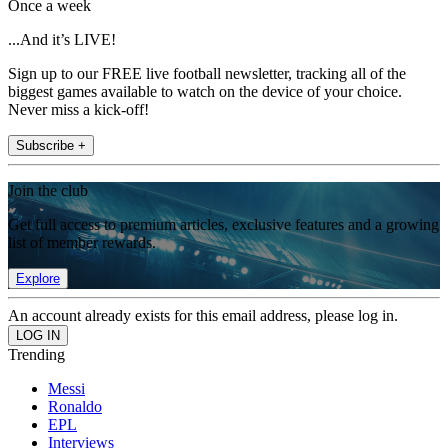
Once a week
...And it’s LIVE!
Sign up to our FREE live football newsletter, tracking all of the
biggest games available to watch on the device of your choice.
Never miss a kick-off!
Subscribe +
Join the club
Get full access to premium articles, exclusive features and a growing
list of member rewards.
Explore
An account already exists for this email address, please log in.
Trending
Messi
Ronaldo
EPL
Interviews