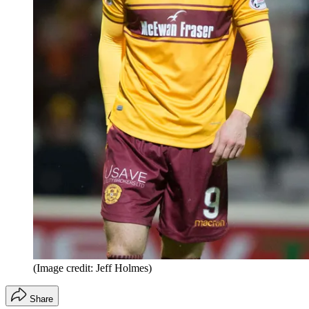
(Image credit: Jeff Holmes)
Share