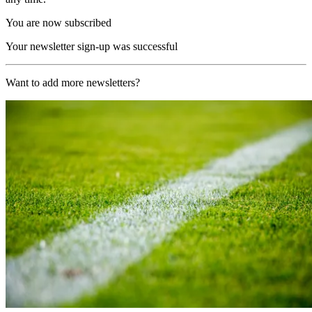
You are now subscribed
Your newsletter sign-up was successful
Want to add more newsletters?