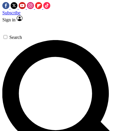
Subscribe
Sign in
Search