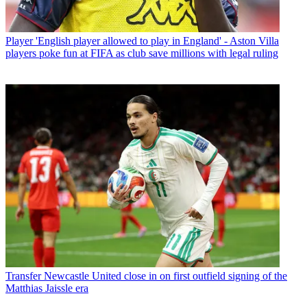
Player
'English player allowed to play in England' - Aston Villa
players poke fun at FIFA as club save millions with legal ruling
Transfer
Newcastle United close in on first outfield signing of the
Matthias Jaissle era