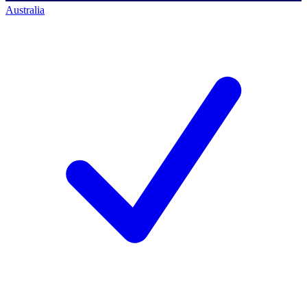
Australia