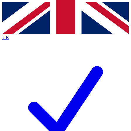
Contact me with news and offers from other Future brands
By submitting your information you agree to the
Terms & Conditions
and
Privacy Policy
and are aged 16 or over.
UK