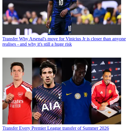
Transfer
Why Arsenal's move for Vinicius Jr is closer than anyone
realises - and why it's still a huge risk
Transfer
Every Premier League transfer of Summer 2026