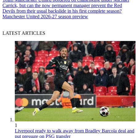
Carrick, but can the now permanent manager prevent the Red
Devils from their usual backslide in his first complete season?
Manchester United 2026-27 season preview
LATEST ARTICLES
1
Liverpool ready to walk away from Bradley Barcola deal and
put pressure on PSG transfer