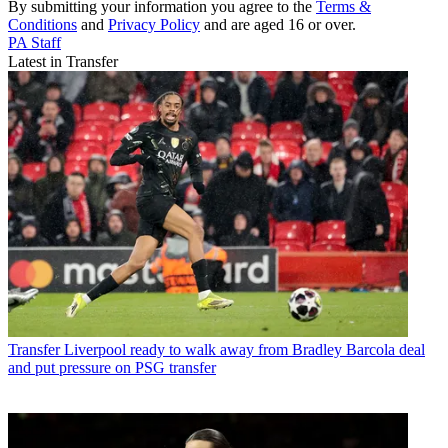
By submitting your information you agree to the
Terms &
Conditions
and
Privacy Policy
and are aged 16 or over.
PA Staff
Latest in Transfer
Transfer
Liverpool ready to walk away from Bradley Barcola deal
and put pressure on PSG transfer