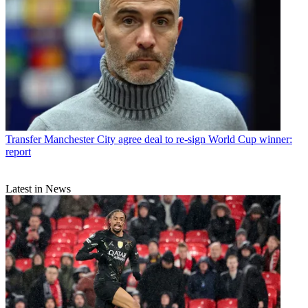
Transfer
Manchester City agree deal to re-sign World Cup winner:
report
Latest in News