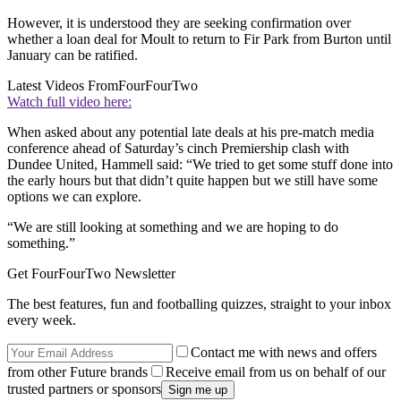
However, it is understood they are seeking confirmation over
whether a loan deal for Moult to return to Fir Park from Burton until
January can be ratified.
Latest Videos From
FourFourTwo
Watch full video here:
When asked about any potential late deals at his pre-match media
conference ahead of Saturday’s cinch Premiership clash with
Dundee United, Hammell said: “We tried to get some stuff done into
the early hours but that didn’t quite happen but we still have some
options we can explore.
“We are still looking at something and we are hoping to do
something.”
Get FourFourTwo Newsletter
The best features, fun and footballing quizzes, straight to your inbox
every week.
Contact me with news and offers
from other Future brands
Receive email from us on behalf of our
trusted partners or sponsors