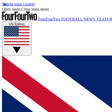
Skip to main content
Open menu
Close main menu
FourFourTwo
FOOTBALL NEWS, FEATUR
US Edition