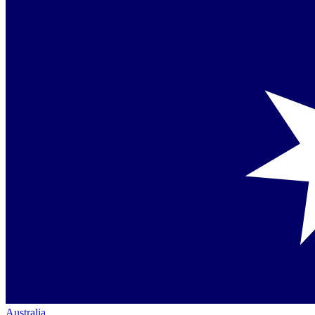
Australia