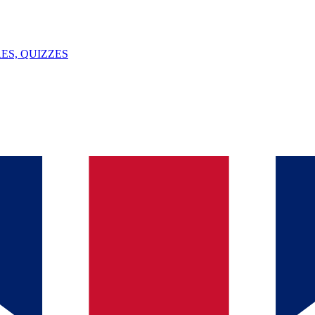
ES, QUIZZES