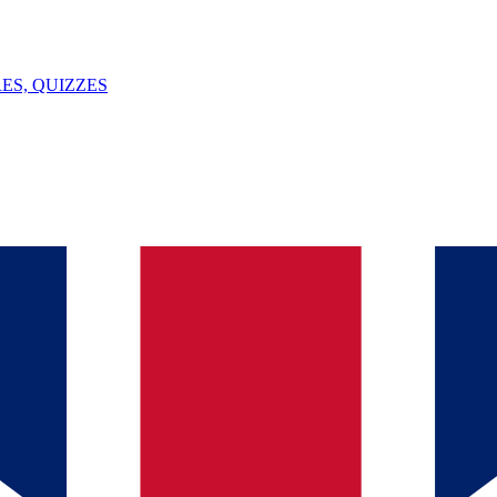
ES, QUIZZES