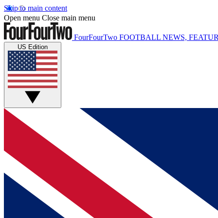
Skip to main content
Open menu
Close main menu
FourFourTwo
FOOTBALL NEWS, FEATUR
US Edition