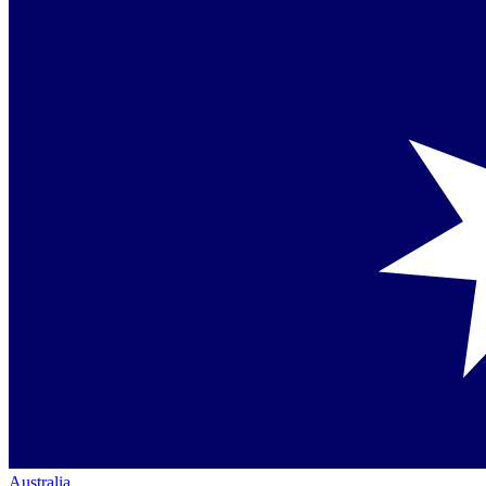
Australia