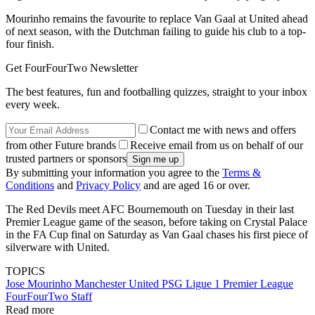
Mourinho remains the favourite to replace Van Gaal at United ahead
of next season, with the Dutchman failing to guide his club to a top-
four finish.
Get FourFourTwo Newsletter
The best features, fun and footballing quizzes, straight to your inbox
every week.
Contact me with news and offers
from other Future brands
Receive email from us on behalf of our
trusted partners or sponsors
By submitting your information you agree to the
Terms &
Conditions
and
Privacy Policy
and are aged 16 or over.
The Red Devils meet AFC Bournemouth on Tuesday in their last
Premier League game of the season, before taking on Crystal Palace
in the FA Cup final on Saturday as Van Gaal chases his first piece of
silverware with United.
TOPICS
Jose Mourinho
Manchester United
PSG
Ligue 1
Premier League
FourFourTwo Staff
Read more