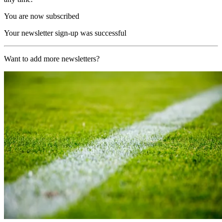
You are now subscribed
Your newsletter sign-up was successful
Want to add more newsletters?