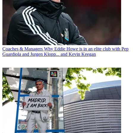
Coaches & Managers
Why Eddie Howe is in an elite club with Pep
Guardiola and Jurgen Klopp... and Kevin Keegan