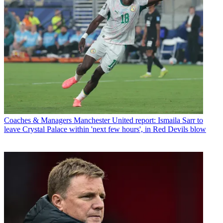
Coaches & Managers
Manchester United report: Ismaila Sarr to
leave Crystal Palace within 'next few hours', in Red Devils blow