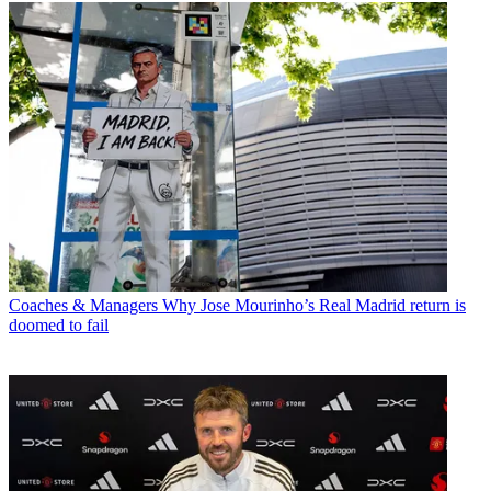
Coaches & Managers
Why Jose Mourinho’s Real Madrid return is
doomed to fail