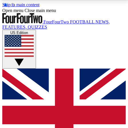
Skip to main content
17
24/7
5K+
Open menu
Close main menu
MEMBER FEATURES
ACCESS AVAILABLE
ACTIVE MEMBERS
FourFourTwo
FOOTBALL NEWS,
FEATURES, QUIZZES
US Edition
Live Q&A Sessions
Member Compet
Weekly interactive sessions
Win exclusive p
GET CLUB ACCESS QUICK
For the quickest way to join, simply enter your email
below and get access. We will send a confirmation
and sign you up to our newsletter to keep you
updated on all your football news.