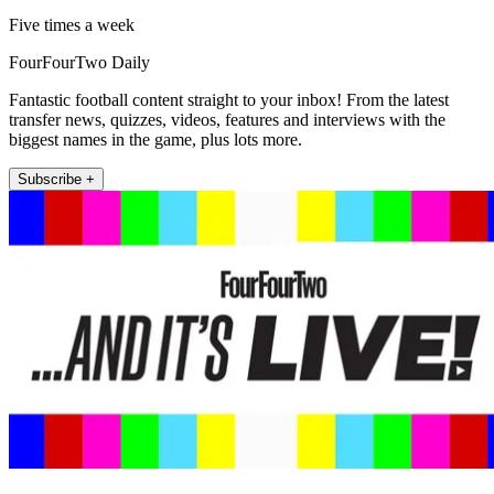
Five times a week
FourFourTwo Daily
Fantastic football content straight to your inbox! From the latest
transfer news, quizzes, videos, features and interviews with the
biggest names in the game, plus lots more.
Subscribe +