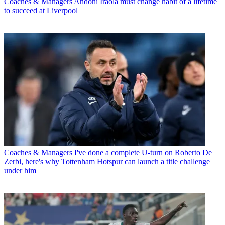
Coaches & Managers
Andoni Iraola must change habit of a lifetime
to succeed at Liverpool
Coaches & Managers
I've done a complete U-turn on Roberto De
Zerbi, here's why Tottenham Hotspur can launch a title challenge
under him