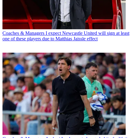
Coaches & Managers
I expect Newcastle United will sign at least
one of these players due to Matthias Jaissle effect