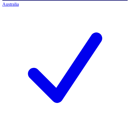
Australia