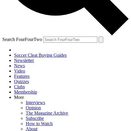
Search FourFourTwo
Soccer Cleat Buying Guides
Newsletter
News
Video
Features
Quizzes
Clubs
Membership
More
Interviews
Opinion
The Magazine Archive
Subscribe
How to Watch
About