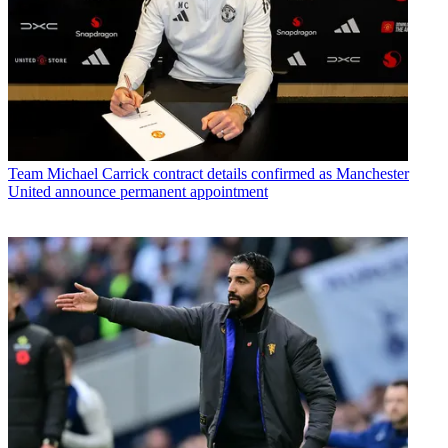
Team
Michael Carrick contract details confirmed as Manchester
United announce permanent appointment