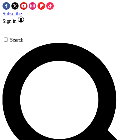
Subscribe
Sign in
Search