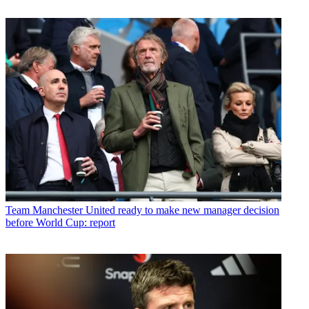
Team
Manchester United ready to make new manager decision
before World Cup: report