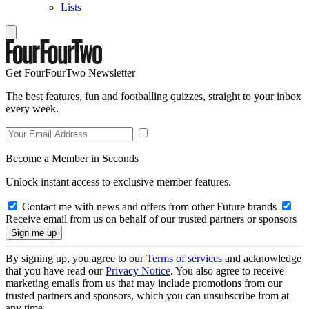
Lists
Get FourFourTwo Newsletter
The best features, fun and footballing quizzes, straight to your inbox
every week.
Become a Member in Seconds
Unlock instant access to exclusive member features.
Contact me with news and offers from other Future brands
Receive email from us on behalf of our trusted partners or sponsors
By signing up, you agree to our
Terms of services
and acknowledge
that you have read our
Privacy Notice
. You also agree to receive
marketing emails from us that may include promotions from our
trusted partners and sponsors, which you can unsubscribe from at
any time.