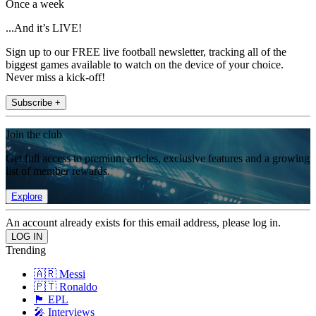
Once a week
...And it’s LIVE!
Sign up to our FREE live football newsletter, tracking all of the
biggest games available to watch on the device of your choice.
Never miss a kick-off!
Subscribe +
Join the club
Get full access to premium articles, exclusive features and a growing
list of member rewards.
Explore
An account already exists for this email address, please log in.
Trending
🇦🇷 Messi
🇵🇹 Ronaldo
🏴󠁧󠁢󠁥󠁮󠁧󠁿 EPL
🎤 Interviews