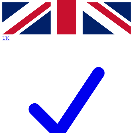
Contact me with news and offers from other Future
brands
By submitting your information you agree to the
Terms & Conditions
and
Privacy
Policy
and are aged 16 or over.
UK