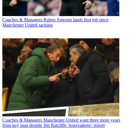
Coaches & Managers
Ruben Amorim lands first job since
Manchester United sacking
Coaches & Managers
Manchester United want three more years
from key man despite Jim Ratcliffe 'reservations': report