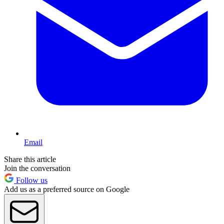
Email
Share this article
Join the conversation
Follow us
Add us as a preferred source on Google