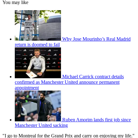
You may like
Why Jose Mourinho’s Real Madrid
return is doomed to fail
Michael Carrick contract details
confirmed as Manchester United announce permanent
appointment
Ruben Amorim lands first job since
Manchester United sacking
"I go to Montreal for the Grand Prix and carry on enjoying my life."