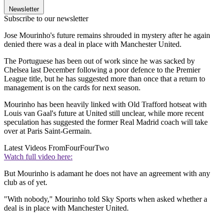
Newsletter
Subscribe to our newsletter
Jose Mourinho's future remains shrouded in mystery after he again
denied there was a deal in place with Manchester United.
The Portuguese has been out of work since he was sacked by
Chelsea last December following a poor defence to the Premier
League title, but he has suggested more than once that a return to
management is on the cards for next season.
Mourinho has been heavily linked with Old Trafford hotseat with
Louis van Gaal's future at United still unclear, while more recent
speculation has suggested the former Real Madrid coach will take
over at Paris Saint-Germain.
Latest Videos From
FourFourTwo
Watch full video here:
But Mourinho is adamant he does not have an agreement with any
club as of yet.
"With nobody," Mourinho told Sky Sports when asked whether a
deal is in place with Manchester United.