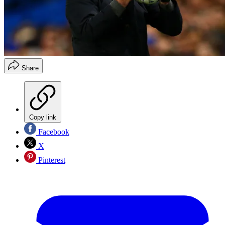
Share
Copy link
Facebook
X
Pinterest