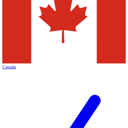
Canada