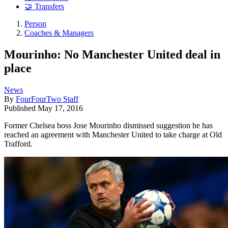
🤝 Transfers
Person
Coaches & Managers
Mourinho: No Manchester United deal in
place
News
By
FourFourTwo Staff
Published
May 17, 2016
Former Chelsea boss Jose Mourinho dismissed suggestion he has
reached an agreement with Manchester United to take charge at Old
Trafford.