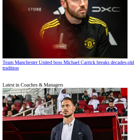
Team
Manchester United boss Michael Carrick breaks decades-old
tradition
Latest in Coaches & Managers