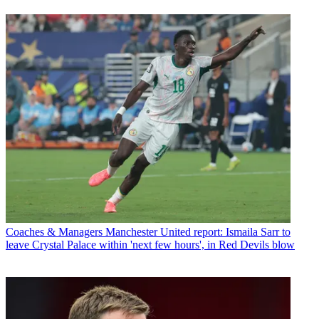
Coaches & Managers
Manchester United report: Ismaila Sarr to
leave Crystal Palace within 'next few hours', in Red Devils blow