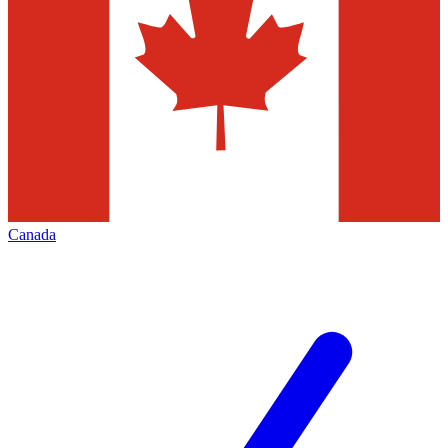
Canada