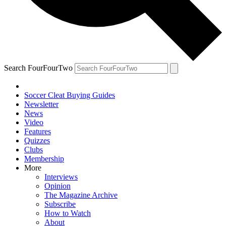
Search FourFourTwo
Soccer Cleat Buying Guides
Newsletter
News
Video
Features
Quizzes
Clubs
Membership
More
Interviews
Opinion
The Magazine Archive
Subscribe
How to Watch
About