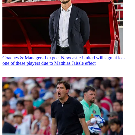
Coaches & Managers
I expect Newcastle United will sign at least
one of these players due to Matthias Jaissle effect