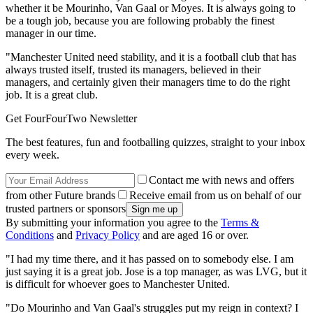
whether it be Mourinho, Van Gaal or Moyes. It is always going to
be a tough job, because you are following probably the finest
manager in our time.
"Manchester United need stability, and it is a football club that has
always trusted itself, trusted its managers, believed in their
managers, and certainly given their managers time to do the right
job. It is a great club.
Get FourFourTwo Newsletter
The best features, fun and footballing quizzes, straight to your inbox
every week.
Contact me with news and offers
from other Future brands
Receive email from us on behalf of our
trusted partners or sponsors
By submitting your information you agree to the
Terms &
Conditions
and
Privacy Policy
and are aged 16 or over.
"I had my time there, and it has passed on to somebody else. I am
just saying it is a great job. Jose is a top manager, as was LVG, but it
is difficult for whoever goes to Manchester United.
"Do Mourinho and Van Gaal's struggles put my reign in context? I