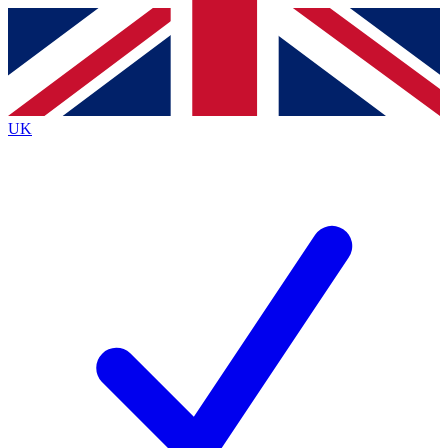
Contact me with news and offers from other Future
brands
By submitting your information you agree to the
Terms & Conditions
and
Privacy
Policy
and are aged 16 or over.
UK