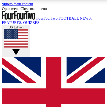
Skip to main content
17
24/7
5K+
Open menu
Close main menu
MEMBER FEATURES
ACCESS AVAILABLE
ACTIVE MEMBERS
FourFourTwo
FOOTBALL NEWS,
FEATURES, QUIZZES
US Edition
Live Q&A Sessions
Member Compet
Weekly interactive sessions
Win exclusive p
GET CLUB ACCESS QUICK
For the quickest way to join, simply enter your email
below and get access. We will send a confirmation
and sign you up to our newsletter to keep you
updated on all your football news.