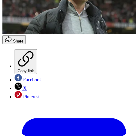
Share
Copy link
Facebook
X
Pinterest