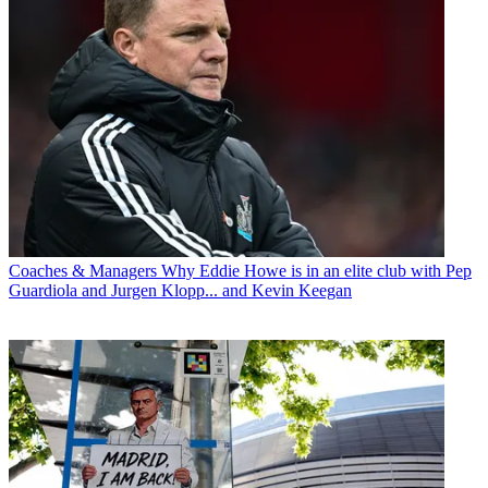
Coaches & Managers
Why Eddie Howe is in an elite club with Pep
Guardiola and Jurgen Klopp... and Kevin Keegan