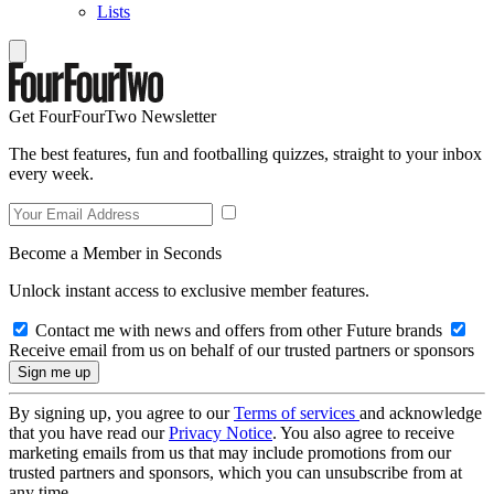
Lists
Get FourFourTwo Newsletter
The best features, fun and footballing quizzes, straight to your inbox
every week.
Become a Member in Seconds
Unlock instant access to exclusive member features.
Contact me with news and offers from other Future brands
Receive email from us on behalf of our trusted partners or sponsors
By signing up, you agree to our
Terms of services
and acknowledge
that you have read our
Privacy Notice
. You also agree to receive
marketing emails from us that may include promotions from our
trusted partners and sponsors, which you can unsubscribe from at
any time.