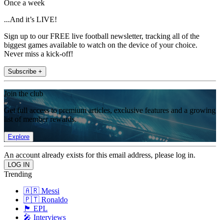
Once a week
...And it’s LIVE!
Sign up to our FREE live football newsletter, tracking all of the
biggest games available to watch on the device of your choice.
Never miss a kick-off!
Subscribe +
Join the club
Get full access to premium articles, exclusive features and a growing
list of member rewards.
Explore
An account already exists for this email address, please log in.
Trending
🇦🇷 Messi
🇵🇹 Ronaldo
🏴󠁧󠁢󠁥󠁮󠁧󠁿 EPL
🎤 Interviews