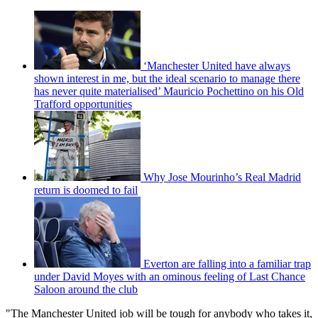
‘Manchester United have always
shown interest in me, but the ideal scenario to manage there
has never quite materialised’ Mauricio Pochettino on his Old
Trafford opportunities
Why Jose Mourinho’s Real Madrid
return is doomed to fail
Everton are falling into a familiar trap
under David Moyes with an ominous feeling of Last Chance
Saloon around the club
"The Manchester United job will be tough for anybody who takes it,