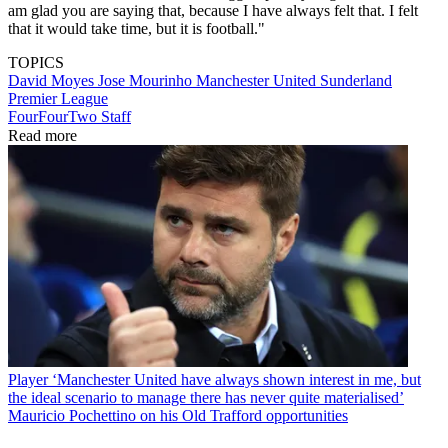
am glad you are saying that, because I have always felt that. I felt
that it would take time, but it is football."
TOPICS
David Moyes
Jose Mourinho
Manchester United
Sunderland
Premier League
FourFourTwo Staff
Read more
Player
‘Manchester United have always shown interest in me, but
the ideal scenario to manage there has never quite materialised’
Mauricio Pochettino on his Old Trafford opportunities