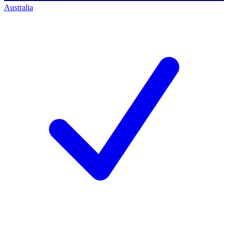
Australia