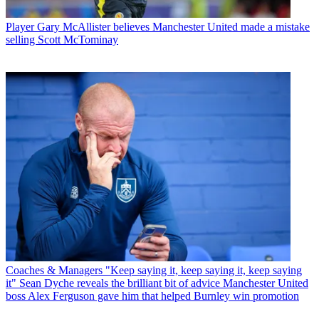
Player
Gary McAllister believes Manchester United made a mistake
selling Scott McTominay
Coaches & Managers
"Keep saying it, keep saying it, keep saying
it" Sean Dyche reveals the brilliant bit of advice Manchester United
boss Alex Ferguson gave him that helped Burnley win promotion