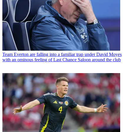
Team
Everton are falling into a familiar trap under David Moyes
with an ominous feeling of Last Chance Saloon around the club