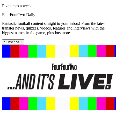
Five times a week
FourFourTwo Daily
Fantastic football content straight to your inbox! From the latest
transfer news, quizzes, videos, features and interviews with the
biggest names in the game, plus lots more.
Subscribe +