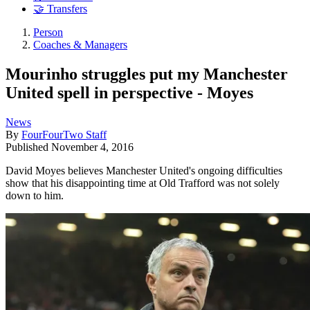
🤝 Transfers
Person
Coaches & Managers
Mourinho struggles put my Manchester
United spell in perspective - Moyes
News
By
FourFourTwo Staff
Published
November 4, 2016
David Moyes believes Manchester United's ongoing difficulties
show that his disappointing time at Old Trafford was not solely
down to him.