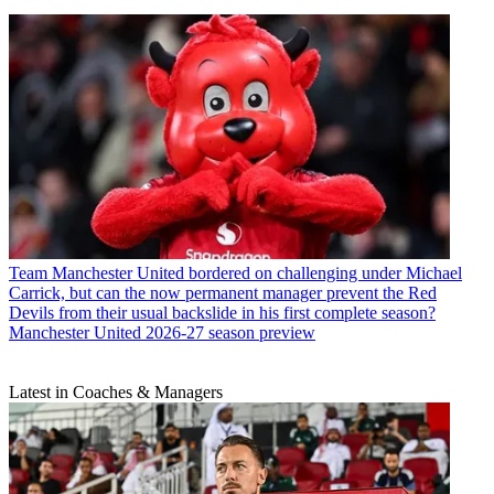
Team
Manchester United bordered on challenging under Michael
Carrick, but can the now permanent manager prevent the Red
Devils from their usual backslide in his first complete season?
Manchester United 2026-27 season preview
Latest in Coaches & Managers