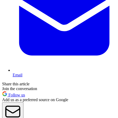
Email
Share this article
Join the conversation
Follow us
Add us as a preferred source on Google