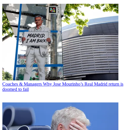
Coaches & Managers
Why Jose Mourinho’s Real Madrid return is
doomed to fail