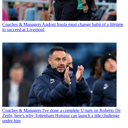
Coaches & Managers
Andoni Iraola must change habit of a lifetime
to succeed at Liverpool
Coaches & Managers
I've done a complete U-turn on Roberto De
Zerbi, here's why Tottenham Hotspur can launch a title challenge
under him