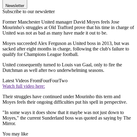
Newsletter
Subscribe to our newsletter
Former Manchester United manager David Moyes feels Jose
Mourinho's struggles at Old Trafford prove that his time in charge of
United was not as bad as many have made it out to be.
Moyes succeeded Alex Ferguson as United boss in 2013, but was
sacked after eight months in charge, following the club's failure to
qualify for Champions League football.
United consequently turned to Louis van Gaal, only to fire the
Dutchman as well after two underwhelming seasons.
Latest Videos From
FourFourTwo
Watch full video here:
Their struggles have continued under Mourinho this term and
Moyes feels their ongoing difficulties put his spell in perspective.
"In some ways it does show that it maybe was not just down to
Moyes," the current Sunderland boss was quoted as saying by The
Mirror.
You may like