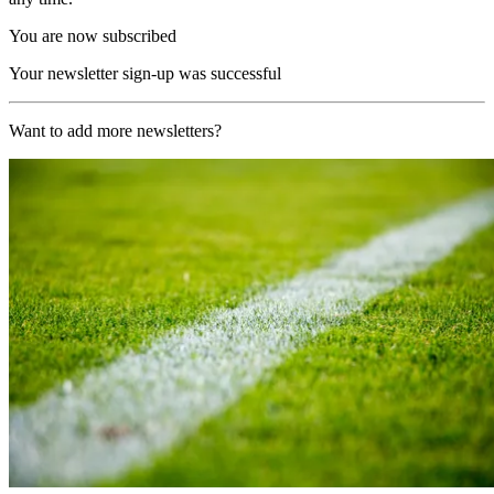
You are now subscribed
Your newsletter sign-up was successful
Want to add more newsletters?