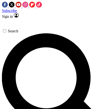
Subscribe
Sign in
Search