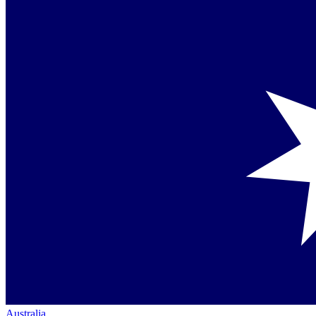
Australia