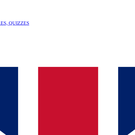
ES, QUIZZES