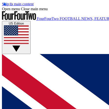
Skip to main content
Open menu
Close main menu
FourFourTwo
FOOTBALL NEWS, FEATUR
US Edition