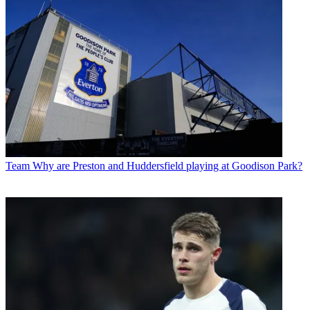
Team
Why are Preston and Huddersfield playing at Goodison Park?