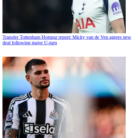
Transfer
Tottenham Hotspur report: Micky van de Ven agrees new
deal following major U-turn