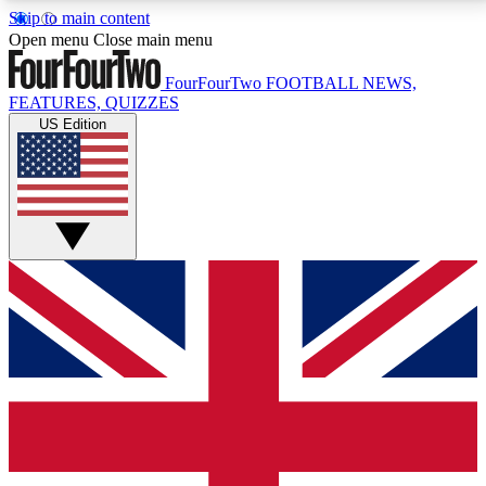
Skip to main content
17
24/7
5K+
Open menu
Close main menu
MEMBER FEATURES
ACCESS AVAILABLE
ACTIVE MEMBERS
FourFourTwo
FOOTBALL NEWS,
FEATURES, QUIZZES
US Edition
Live Q&A Sessions
Member Compet
Weekly interactive sessions
Win exclusive p
GET CLUB ACCESS QUICK
For the quickest way to join, simply enter your email
below and get access. We will send a confirmation
and sign you up to our newsletter to keep you
updated on all your football news.