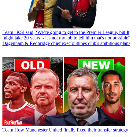
Team
"KSI said, ‘We’re going to get to the Premier League, but It
might take 20 years’ - it's not my job to tell him that's not possible”
Dagenham & Redbridge chief exec outlines club's ambitious plans
Team
How Manchester United finally fixed their transfer strategy