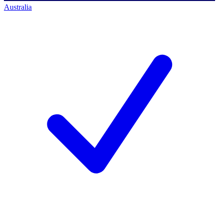
Australia