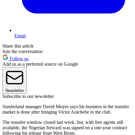
Email
Share this article
Join the conversation
Follow us
Add us as a preferred source on Google
Newsletter
Subscribe to our newsletter
Sunderland manager David Moyes says his business in the transfer
market is done after bringing Victor Anichebe to the club.
The transfer window closed last week, but, with free agents still
available, the Nigerian forward was signed on a one-year contract
following his release from West Brom.