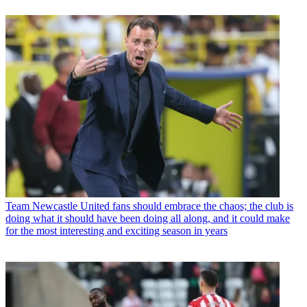
Team
Newcastle United fans should embrace the chaos; the club is
doing what it should have been doing all along, and it could make
for the most interesting and exciting season in years