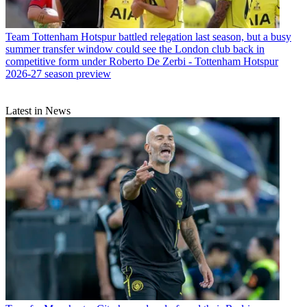
Team
Tottenham Hotspur battled relegation last season, but a busy
summer transfer window could see the London club back in
competitive form under Roberto De Zerbi - Tottenham Hotspur
2026-27 season preview
Latest in News