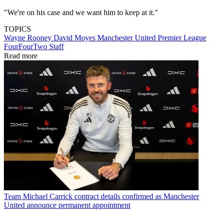
"We're on his case and we want him to keep at it."
TOPICS
Wayne Rooney
David Moyes
Manchester United
Premier League
FourFourTwo Staff
Read more
Team
Michael Carrick contract details confirmed as Manchester
United announce permanent appointment