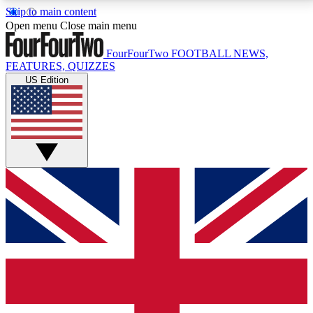
Skip to main content
17
24/7
5K+
Open menu
Close main menu
MEMBER FEATURES
ACCESS AVAILABLE
ACTIVE MEMBERS
FourFourTwo
FOOTBALL NEWS,
FEATURES, QUIZZES
US Edition
Live Q&A Sessions
Member Compet
Weekly interactive sessions
Win exclusive p
GET CLUB ACCESS QUICK
For the quickest way to join, simply enter your email
below and get access. We will send a confirmation
and sign you up to our newsletter to keep you
updated on all your football news.