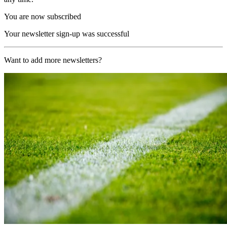
You are now subscribed
Your newsletter sign-up was successful
Want to add more newsletters?