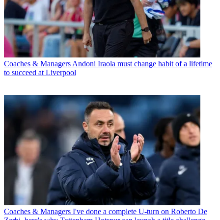
Coaches & Managers
Andoni Iraola must change habit of a lifetime
to succeed at Liverpool
Coaches & Managers
I've done a complete U-turn on Roberto De