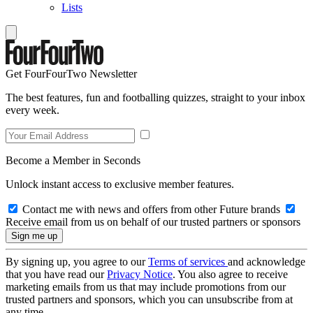
Lists
Get FourFourTwo Newsletter
The best features, fun and footballing quizzes, straight to your inbox
every week.
Become a Member in Seconds
Unlock instant access to exclusive member features.
Contact me with news and offers from other Future brands
Receive email from us on behalf of our trusted partners or sponsors
By signing up, you agree to our
Terms of services
and acknowledge
that you have read our
Privacy Notice
. You also agree to receive
marketing emails from us that may include promotions from our
trusted partners and sponsors, which you can unsubscribe from at
any time.