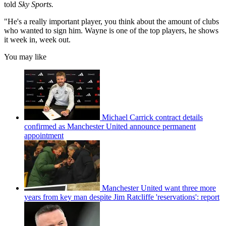
told
Sky Sports.
"He's a really important player, you think about the amount of clubs
who wanted to sign him. Wayne is one of the top players, he shows
it week in, week out.
You may like
Michael Carrick contract details
confirmed as Manchester United announce permanent
appointment
Manchester United want three more
years from key man despite Jim Ratcliffe 'reservations': report