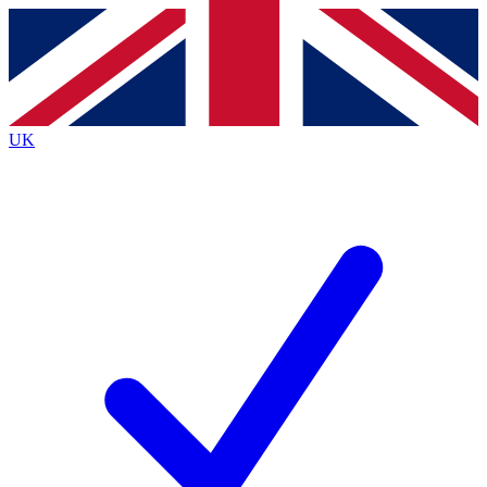
Contact me with news and offers from other Future
brands
By submitting your information you agree to the
Terms & Conditions
and
Privacy
Policy
and are aged 16 or over.
UK