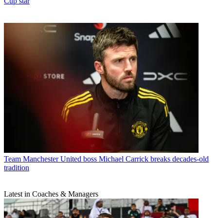
Cup star
Team
Manchester United boss Michael Carrick breaks decades-old
tradition
Latest in Coaches & Managers