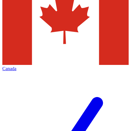
Canada