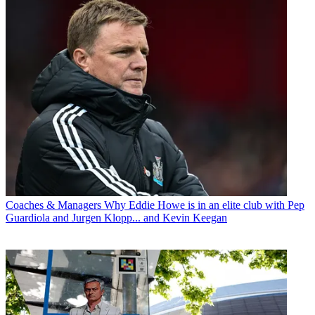
Coaches & Managers
Why Eddie Howe is in an elite club with Pep
Guardiola and Jurgen Klopp... and Kevin Keegan