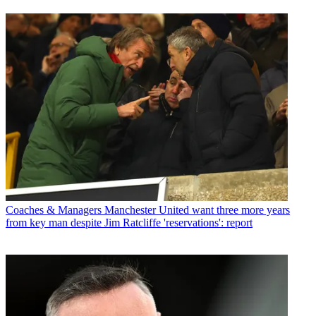
Coaches & Managers
Manchester United want three more years
from key man despite Jim Ratcliffe 'reservations': report