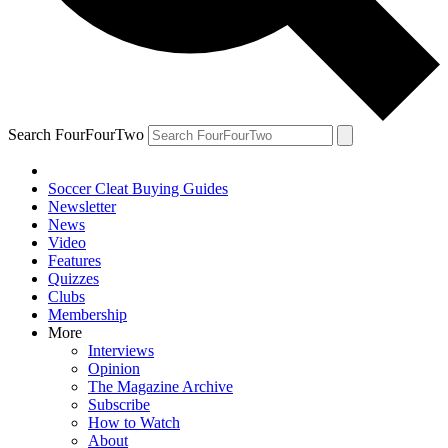
Search FourFourTwo
Soccer Cleat Buying Guides
Newsletter
News
Video
Features
Quizzes
Clubs
Membership
More
Interviews
Opinion
The Magazine Archive
Subscribe
How to Watch
About