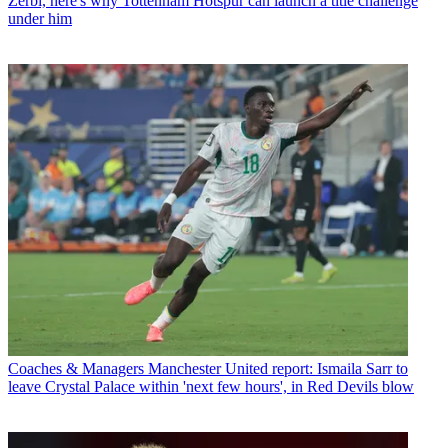
Zerbi, here's why Tottenham Hotspur can launch a title challenge
under him
Coaches & Managers
Manchester United report: Ismaila Sarr to
leave Crystal Palace within 'next few hours', in Red Devils blow