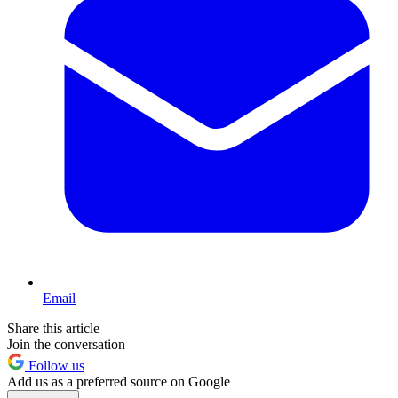
Email
Share this article
Join the conversation
Follow us
Add us as a preferred source on Google