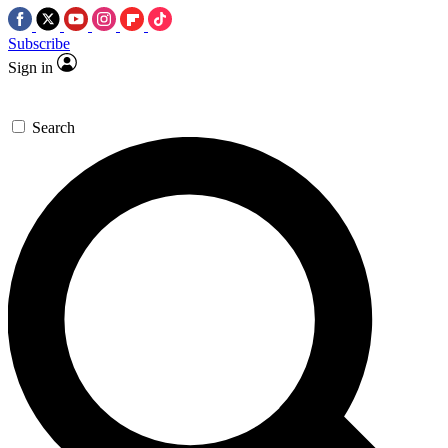
Subscribe
Sign in
Search