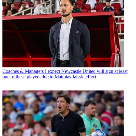
Coaches & Managers
I expect Newcastle United will sign at least
one of these players due to Matthias Jaissle effect