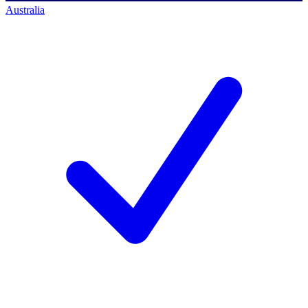
Australia