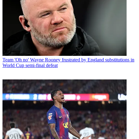
Team
'Oh no' Wayne Rooney frustrated by England substitutions in
World Cup semi-final defeat