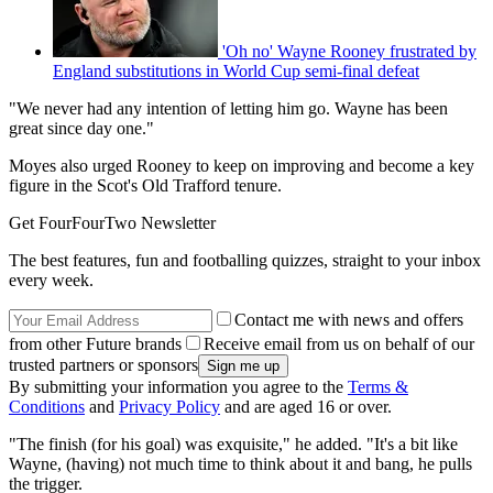
'Oh no' Wayne Rooney frustrated by
England substitutions in World Cup semi-final defeat
"We never had any intention of letting him go. Wayne has been
great since day one."
Moyes also urged Rooney to keep on improving and become a key
figure in the Scot's Old Trafford tenure.
Get FourFourTwo Newsletter
The best features, fun and footballing quizzes, straight to your inbox
every week.
Contact me with news and offers
from other Future brands
Receive email from us on behalf of our
trusted partners or sponsors
By submitting your information you agree to the
Terms &
Conditions
and
Privacy Policy
and are aged 16 or over.
"The finish (for his goal) was exquisite," he added. "It's a bit like
Wayne, (having) not much time to think about it and bang, he pulls
the trigger.