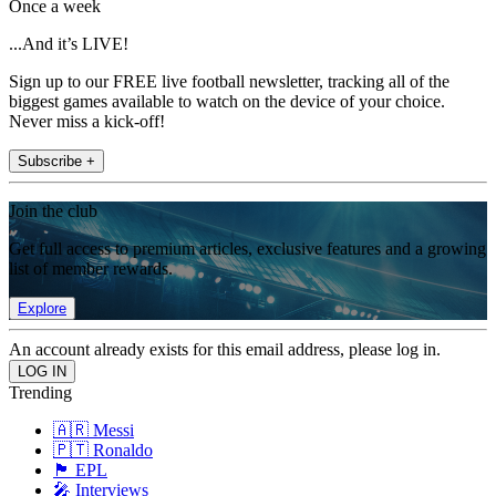
Once a week
...And it’s LIVE!
Sign up to our FREE live football newsletter, tracking all of the
biggest games available to watch on the device of your choice.
Never miss a kick-off!
Subscribe +
Join the club
Get full access to premium articles, exclusive features and a growing
list of member rewards.
Explore
An account already exists for this email address, please log in.
Trending
🇦🇷 Messi
🇵🇹 Ronaldo
🏴󠁧󠁢󠁥󠁮󠁧󠁿 EPL
🎤 Interviews