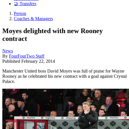
🤝 Transfers
Person
Coaches & Managers
Moyes delighted with new Rooney
contract
News
By
FourFourTwo Staff
Published
February 22, 2014
Manchester United boss David Moyes was full of praise for Wayne
Rooney as he celebrated his new contract with a goal against Crystal
Palace.