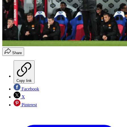
Share
Copy link
Facebook
X
Pinterest