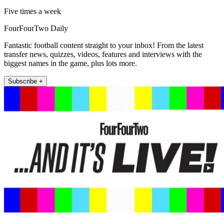
Five times a week
FourFourTwo Daily
Fantastic football content straight to your inbox! From the latest
transfer news, quizzes, videos, features and interviews with the
biggest names in the game, plus lots more.
Subscribe +