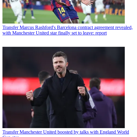
Transfer
Marcus Rashford's Barcelona contract agreement revealed,
with Manchester United star finally set to leave: report
Transfer
Manchester United boosted by talks with England World