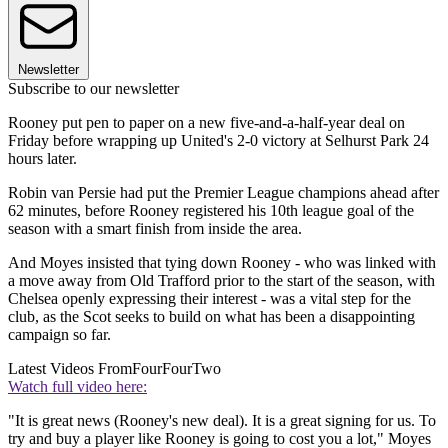
Newsletter
Subscribe to our newsletter
Rooney put pen to paper on a new five-and-a-half-year deal on
Friday before wrapping up United's 2-0 victory at Selhurst Park 24
hours later.
Robin van Persie had put the Premier League champions ahead after
62 minutes, before Rooney registered his 10th league goal of the
season with a smart finish from inside the area.
And Moyes insisted that tying down Rooney - who was linked with
a move away from Old Trafford prior to the start of the season, with
Chelsea openly expressing their interest - was a vital step for the
club, as the Scot seeks to build on what has been a disappointing
campaign so far.
Latest Videos From
FourFourTwo
Watch full video here:
"It is great news (Rooney's new deal). It is a great signing for us. To
try and buy a player like Rooney is going to cost you a lot," Moyes