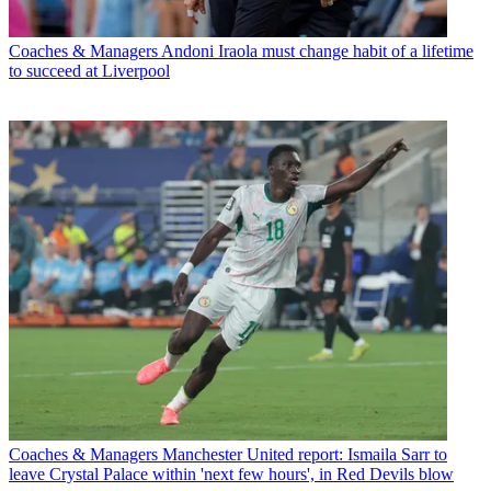
Coaches & Managers
Andoni Iraola must change habit of a lifetime
to succeed at Liverpool
Coaches & Managers
Manchester United report: Ismaila Sarr to
leave Crystal Palace within 'next few hours', in Red Devils blow