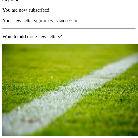
You are now subscribed
Your newsletter sign-up was successful
Want to add more newsletters?