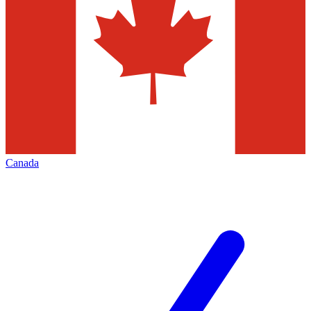
Canada