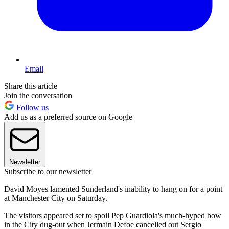
Email
Share this article
Join the conversation
Follow us
Add us as a preferred source on Google
Newsletter
Subscribe to our newsletter
David Moyes lamented Sunderland's inability to hang on for a point
at Manchester City on Saturday.
The visitors appeared set to spoil Pep Guardiola's much-hyped bow
in the City dug-out when Jermain Defoe cancelled out Sergio