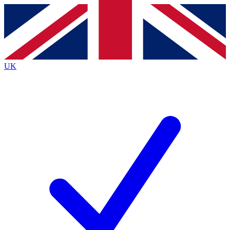
Contact me with news and offers from other Future
brands
By submitting your information you agree to the
Terms & Conditions
and
Privacy
Policy
and are aged 16 or over.
UK