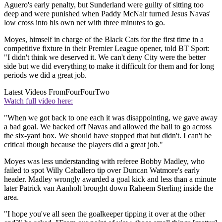
Aguero's early penalty, but Sunderland were guilty of sitting too
deep and were punished when Paddy McNair turned Jesus Navas'
low cross into his own net with three minutes to go.
Moyes, himself in charge of the Black Cats for the first time in a
competitive fixture in their Premier League opener, told BT Sport:
"I didn't think we deserved it. We can't deny City were the better
side but we did everything to make it difficult for them and for long
periods we did a great job.
Latest Videos From
FourFourTwo
Watch full video here:
"When we got back to one each it was disappointing, we gave away
a bad goal. We backed off Navas and allowed the ball to go across
the six-yard box. We should have stopped that but didn't. I can't be
critical though because the players did a great job."
Moyes was less understanding with referee Bobby Madley, who
failed to spot Willy Caballero tip over Duncan Watmore's early
header. Madley wrongly awarded a goal kick and less than a minute
later Patrick van Aanholt brought down Raheem Sterling inside the
area.
"I hope you've all seen the goalkeeper tipping it over at the other