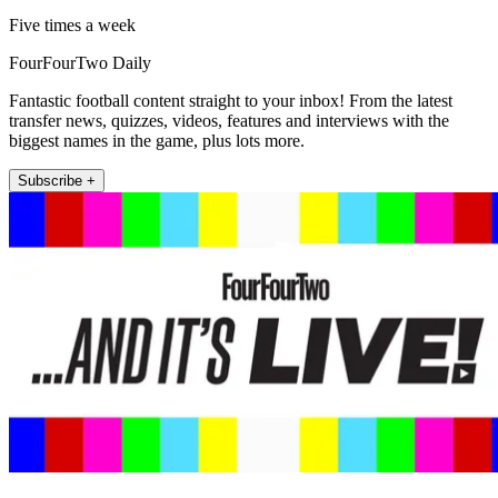
Five times a week
FourFourTwo Daily
Fantastic football content straight to your inbox! From the latest
transfer news, quizzes, videos, features and interviews with the
biggest names in the game, plus lots more.
Subscribe +