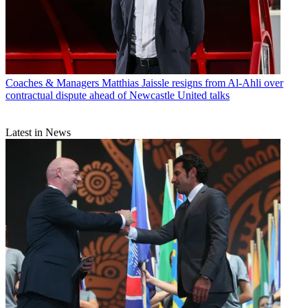
Coaches & Managers
Matthias Jaissle resigns from Al-Ahli over
contractual dispute ahead of Newcastle United talks
Latest in News