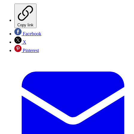
Copy link
Facebook
X
Pinterest