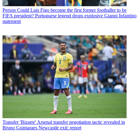
Person
Could Luis Figo become the first former footballer to be
FIFA president? Portuguese legend drops explosive Gianni Infantino
statement
Transfer
'Bizarre' Arsenal transfer negotiation tactic revealed in
Bruno Guimaraes Newcastle exit: report