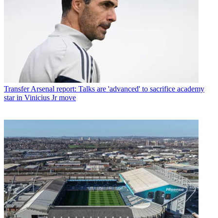
Transfer
Arsenal report: Talks are 'advanced' to sacrifice academy
star in Vinicius Jr move