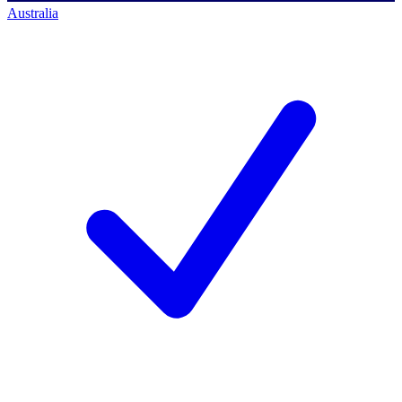
Australia