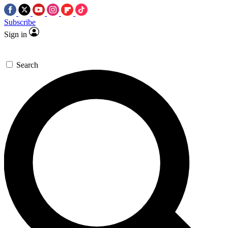
Subscribe
Sign in
Search