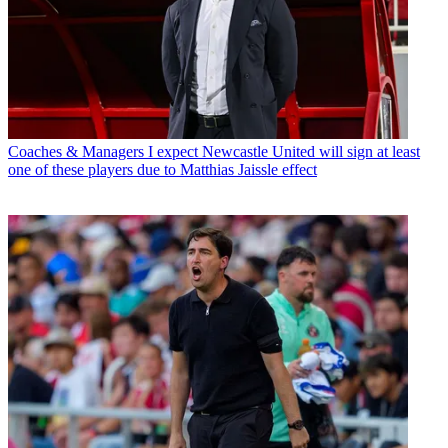
Coaches & Managers
I expect Newcastle United will sign at least
one of these players due to Matthias Jaissle effect