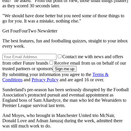
end?" he asked. "From our point of view, those small things [matter]
as they scored 30 seconds later.
"We should have done better but you need some of those things to
go for you. It was a mistake, nothing else."
Get FourFourTwo Newsletter
The best features, fun and footballing quizzes, straight to your inbox
every week.
Contact me with news and offers
from other Future brands
Receive email from us on behalf of our
trusted partners or sponsors
By submitting your information you agree to the
Terms &
Conditions
and
Privacy Policy
and are aged 16 or over.
Sunderland's pre-season has been seriously disrupted by the Football
Association's protracted pursuit and eventual appointment as
England boss of Sam Allardyce, the man who led the Wearsiders to
Premier League survival last term.
And Moyes, who brought in Manchester United trio McNair,
Donald Love and Adnan Januzaj during the week, admitted there
was still much work to do.