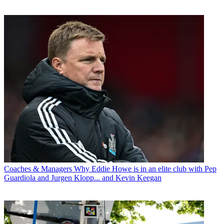
Coaches & Managers
Why Eddie Howe is in an elite club with Pep
Guardiola and Jurgen Klopp... and Kevin Keegan