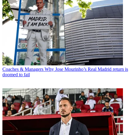
Coaches & Managers
Why Jose Mourinho’s Real Madrid return is
doomed to fail