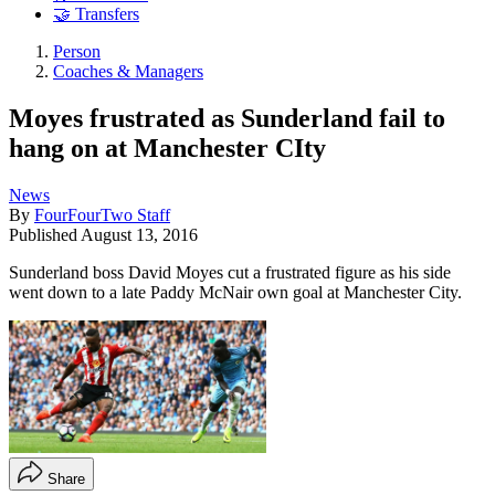
🤝 Transfers
Person
Coaches & Managers
Moyes frustrated as Sunderland fail to
hang on at Manchester CIty
News
By
FourFourTwo Staff
Published
August 13, 2016
Sunderland boss David Moyes cut a frustrated figure as his side
went down to a late Paddy McNair own goal at Manchester City.
Share