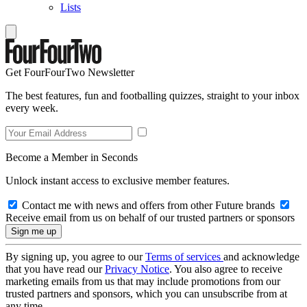
Lists
Get FourFourTwo Newsletter
The best features, fun and footballing quizzes, straight to your inbox
every week.
Become a Member in Seconds
Unlock instant access to exclusive member features.
Contact me with news and offers from other Future brands
Receive email from us on behalf of our trusted partners or sponsors
By signing up, you agree to our
Terms of services
and acknowledge
that you have read our
Privacy Notice
. You also agree to receive
marketing emails from us that may include promotions from our
trusted partners and sponsors, which you can unsubscribe from at
any time.