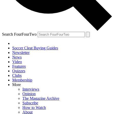
Search FourFourTwo
Soccer Cleat Buying Guides
Newsletter
News
Video
Features
Quizzes
Clubs
Membership
More
Interviews
Opinion
The Magazine Archive
Subscribe
How to Watch
About