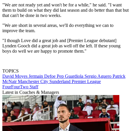
"We are not ready yet and won't be for a while," he said. "I want
them to build on what they did last season and do better than that but
that can't be done in two weeks.
"We are short in several areas, we'll do everything we can to
improve the team.
"I though Love did a great job and [Premier League debutant]
Lynden Gooch did a great job as well off the left. If these young
boys do well we are happy to promote them."
TOPICS
David Moyes
Jermain Defoe
Pep Guardiola
Sergio Aguero
Patrick
McNair
Manchester City
Sunderland
Premier League
FourFourTwo Staff
Latest in Coaches & Managers