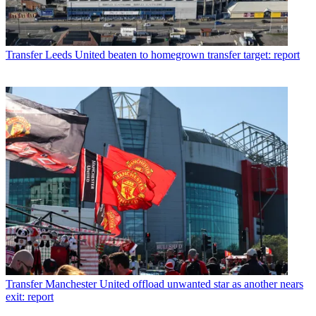
Transfer
Leeds United beaten to homegrown transfer target: report
Transfer
Manchester United offload unwanted star as another nears
exit: report