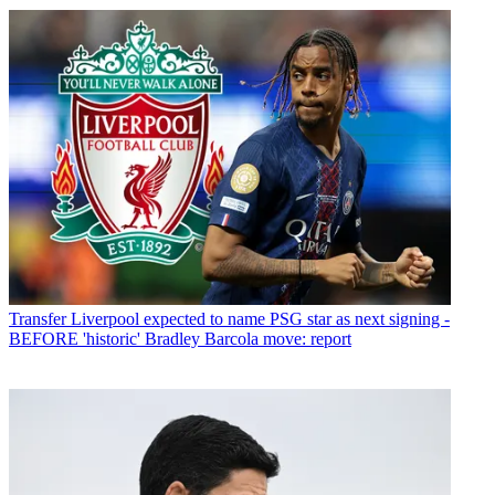
Transfer
Liverpool expected to name PSG star as next signing -
BEFORE 'historic' Bradley Barcola move: report