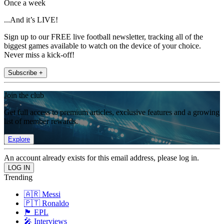
Once a week
...And it’s LIVE!
Sign up to our FREE live football newsletter, tracking all of the
biggest games available to watch on the device of your choice.
Never miss a kick-off!
Subscribe +
Join the club
Get full access to premium articles, exclusive features and a growing
list of member rewards.
Explore
An account already exists for this email address, please log in.
Trending
🇦🇷 Messi
🇵🇹 Ronaldo
🏴󠁧󠁢󠁥󠁮󠁧󠁿 EPL
🎤 Interviews