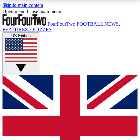
Skip to main content
17
24/7
5K+
Open menu
Close main menu
MEMBER FEATURES
ACCESS AVAILABLE
ACTIVE MEMBERS
FourFourTwo
FOOTBALL NEWS,
FEATURES, QUIZZES
US Edition
Live Q&A Sessions
Member Compet
Weekly interactive sessions
Win exclusive p
GET CLUB ACCESS QUICK
For the quickest way to join, simply enter your email
below and get access. We will send a confirmation
and sign you up to our newsletter to keep you
updated on all your football news.