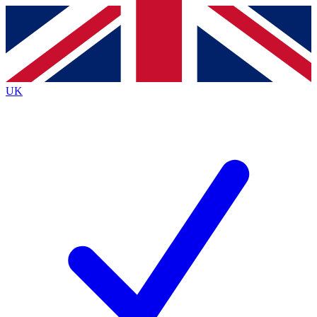
Contact me with news and offers from other Future
brands
By submitting your information you agree to the
Terms & Conditions
and
Privacy
Policy
and are aged 16 or over.
UK