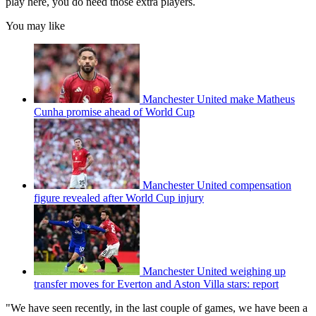
play here, you do need those extra players.
You may like
Manchester United make Matheus
Cunha promise ahead of World Cup
Manchester United compensation
figure revealed after World Cup injury
Manchester United weighing up
transfer moves for Everton and Aston Villa stars: report
"We have seen recently, in the last couple of games, we have been a