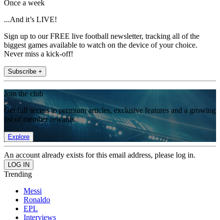
Once a week
...And it’s LIVE!
Sign up to our FREE live football newsletter, tracking all of the
biggest games available to watch on the device of your choice.
Never miss a kick-off!
Subscribe +
Join the club
Get full access to premium articles, exclusive features and a growing
list of member rewards.
Explore
An account already exists for this email address, please log in.
Trending
Messi
Ronaldo
EPL
Interviews