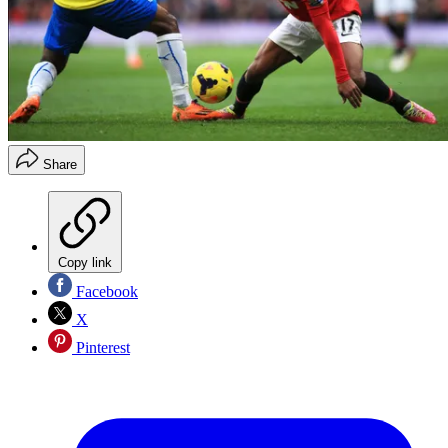
Share
Copy link
Facebook
X
Pinterest