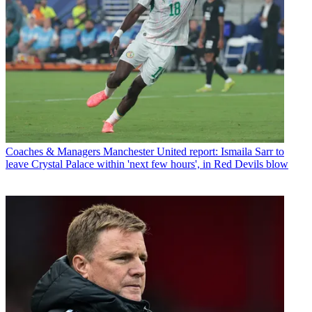
Coaches & Managers
Manchester United report: Ismaila Sarr to
leave Crystal Palace within 'next few hours', in Red Devils blow