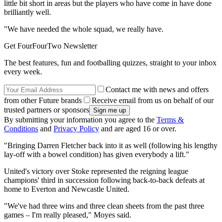
little bit short in areas but the players who have come in have done
brilliantly well.
"We have needed the whole squad, we really have.
Get FourFourTwo Newsletter
The best features, fun and footballing quizzes, straight to your inbox
every week.
Contact me with news and offers
from other Future brands
Receive email from us on behalf of our
trusted partners or sponsors
By submitting your information you agree to the
Terms &
Conditions
and
Privacy Policy
and are aged 16 or over.
"Bringing Darren Fletcher back into it as well (following his lengthy
lay-off with a bowel condition) has given everybody a lift."
United's victory over Stoke represented the reigning league
champions' third in succession following back-to-back defeats at
home to Everton and Newcastle United.
"We've had three wins and three clean sheets from the past three
games – I'm really pleased," Moyes said.