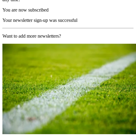
You are now subscribed
Your newsletter sign-up was successful
Want to add more newsletters?