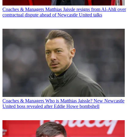
Coaches & Managers
Matthias Jaissle resigns from Al-Ahli over
contractual dispute ahead of Newcastle United talks
Coaches & Managers
Who is Matthias Jaissle? New Newcastle
United boss revealed after Eddie Howe bombshell