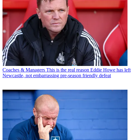
Coaches & Managers
This is the real reason Eddie Howe has left
Newcastle, not embarrassing pre-season friendly defeat