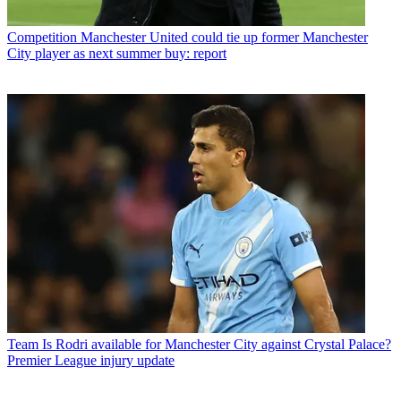
Competition
Manchester United could tie up former Manchester
City player as next summer buy: report
Team
Is Rodri available for Manchester City against Crystal Palace?
Premier League injury update