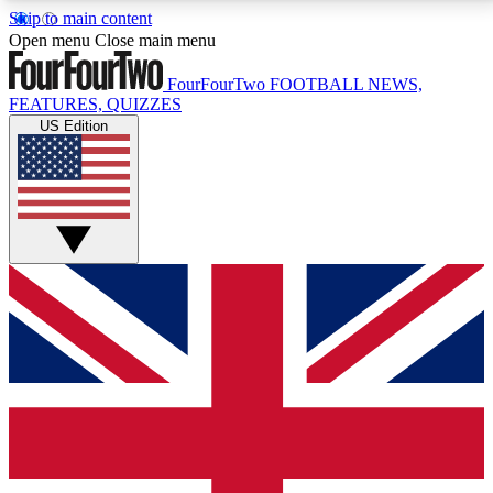
Skip to main content
17
24/7
5K+
Open menu
Close main menu
MEMBER FEATURES
ACCESS AVAILABLE
ACTIVE MEMBERS
FourFourTwo
FOOTBALL NEWS,
FEATURES, QUIZZES
US Edition
Live Q&A Sessions
Member Compet
Weekly interactive sessions
Win exclusive p
GET CLUB ACCESS QUICK
For the quickest way to join, simply enter your email
below and get access. We will send a confirmation
and sign you up to our newsletter to keep you
updated on all your football news.