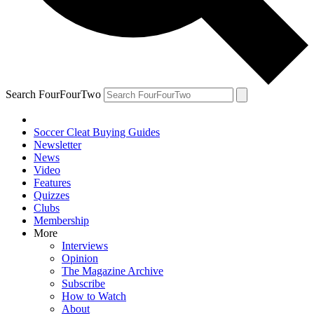
Search FourFourTwo
Soccer Cleat Buying Guides
Newsletter
News
Video
Features
Quizzes
Clubs
Membership
More
Interviews
Opinion
The Magazine Archive
Subscribe
How to Watch
About