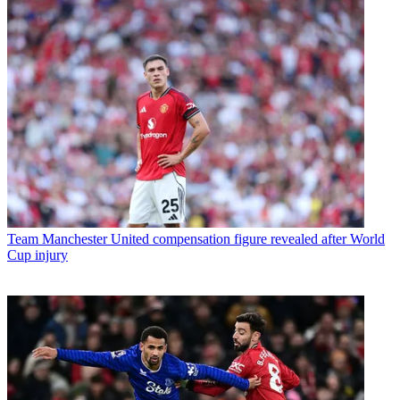
Team
Manchester United compensation figure revealed after World
Cup injury