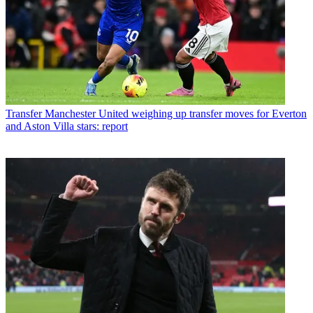
Transfer
Manchester United weighing up transfer moves for Everton
and Aston Villa stars: report