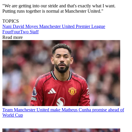
"We are getting into our stride and that's exactly what I want.
Putting runs together is normal at Manchester United."
TOPICS
Nani
David Moyes
Manchester United
Premier League
FourFourTwo Staff
Read more
Team
Manchester United make Matheus Cunha promise ahead of
World Cup