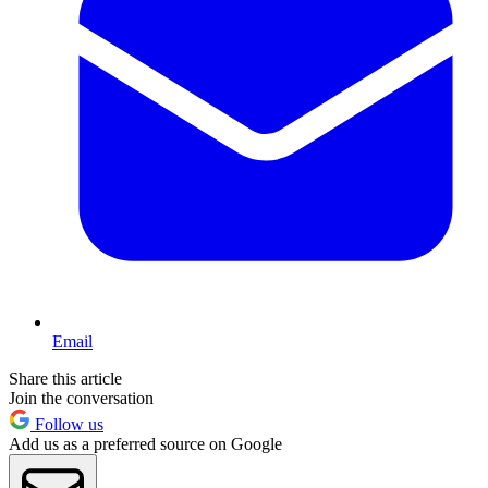
Email
Share this article
Join the conversation
Follow us
Add us as a preferred source on Google