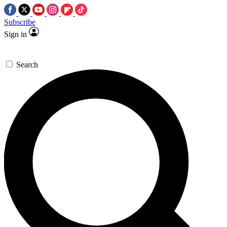
Subscribe
Sign in
Search