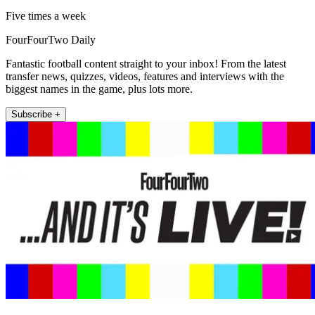
Five times a week
FourFourTwo Daily
Fantastic football content straight to your inbox! From the latest
transfer news, quizzes, videos, features and interviews with the
biggest names in the game, plus lots more.
Subscribe +