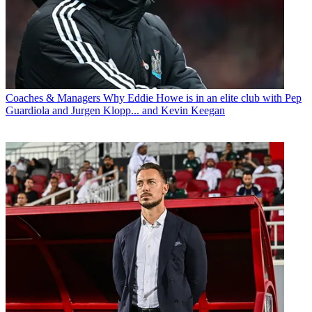
Coaches & Managers
Why Eddie Howe is in an elite club with Pep
Guardiola and Jurgen Klopp... and Kevin Keegan