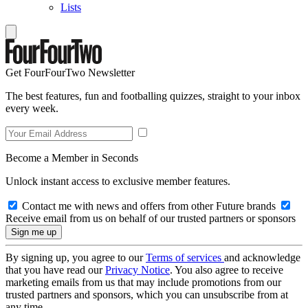
Lists
Get FourFourTwo Newsletter
The best features, fun and footballing quizzes, straight to your inbox
every week.
Become a Member in Seconds
Unlock instant access to exclusive member features.
Contact me with news and offers from other Future brands
Receive email from us on behalf of our trusted partners or sponsors
By signing up, you agree to our
Terms of services
and acknowledge
that you have read our
Privacy Notice
. You also agree to receive
marketing emails from us that may include promotions from our
trusted partners and sponsors, which you can unsubscribe from at
any time.