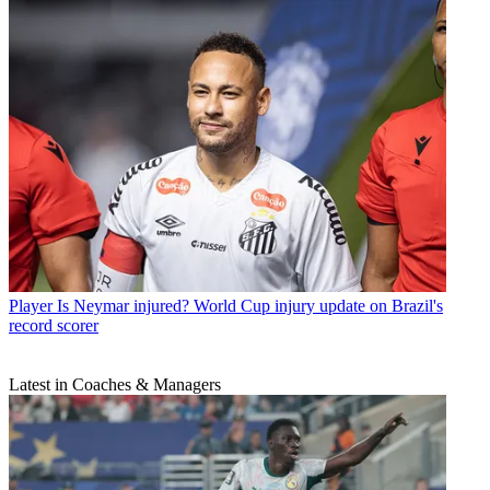
Player
Is Neymar injured? World Cup injury update on Brazil's
record scorer
Latest in Coaches & Managers