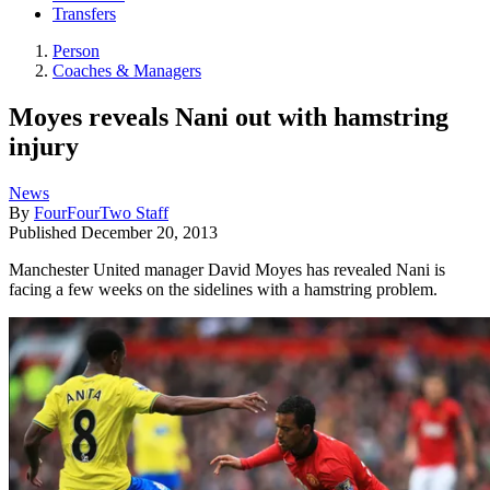
Transfers
Person
Coaches & Managers
Moyes reveals Nani out with hamstring
injury
News
By
FourFourTwo Staff
Published
December 20, 2013
Manchester United manager David Moyes has revealed Nani is
facing a few weeks on the sidelines with a hamstring problem.