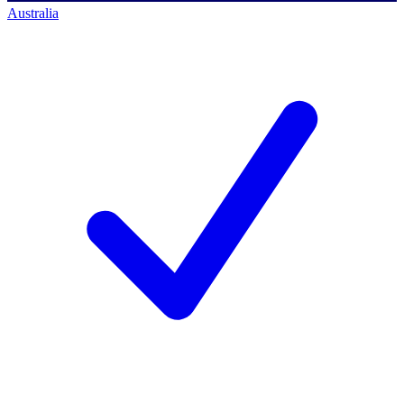
Australia