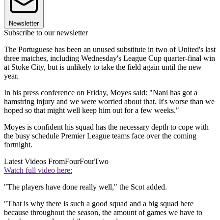
Newsletter
Subscribe to our newsletter
The Portuguese has been an unused substitute in two of United's last
three matches, including Wednesday's League Cup quarter-final win
at Stoke City, but is unlikely to take the field again until the new
year.
In his press conference on Friday, Moyes said: "Nani has got a
hamstring injury and we were worried about that. It's worse than we
hoped so that might well keep him out for a few weeks."
Moyes is confident his squad has the necessary depth to cope with
the busy schedule Premier League teams face over the coming
fortnight.
Latest Videos From
FourFourTwo
Watch full video here:
"The players have done really well," the Scot added.
"That is why there is such a good squad and a big squad here
because throughout the season, the amount of games we have to