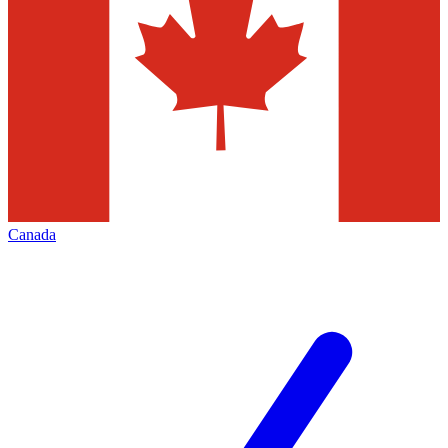
Canada