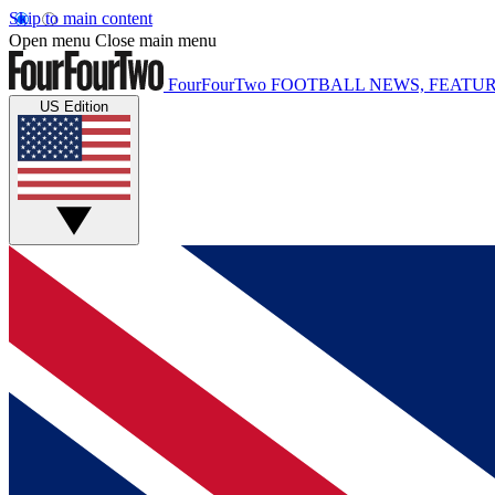
Skip to main content
Open menu
Close main menu
FourFourTwo
FOOTBALL NEWS, FEATUR
US Edition