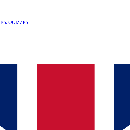
ES, QUIZZES