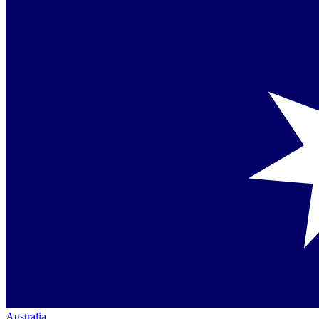
Australia