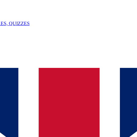
ES, QUIZZES