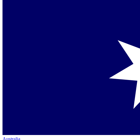
Australia