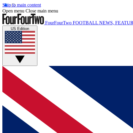
Skip to main content
Open menu
Close main menu
FourFourTwo
FOOTBALL NEWS, FEATUR
US Edition