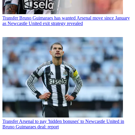
Transfer
Bruno Guimaraes has wanted Arsenal move since January
as Newcastle United exit strategy revealed
Transfer
Arsenal to pay 'hidden bonuses' to Newcastle United in
Bruno Guimaraes deal: report