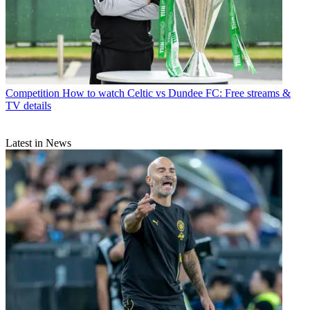
Competition
How to watch Celtic vs Dundee FC: Free streams &
TV details
Latest in News