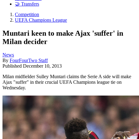
🤝 Transfers
Competition
UEFA Champions League
Muntari keen to make Ajax 'suffer' in
Milan decider
News
By
FourFourTwo Staff
Published
December 10, 2013
Milan midfielder Sulley Muntari claims the Serie A side will make
Ajax "suffer" in their crucial UEFA Champions league tie on
Wednesday.