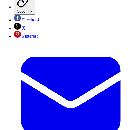
Copy link
Facebook
X
Pinterest