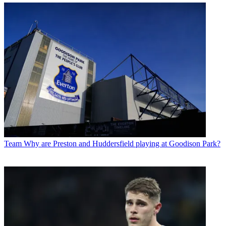
Team
Why are Preston and Huddersfield playing at Goodison Park?