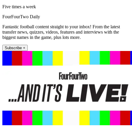
Five times a week
FourFourTwo Daily
Fantastic football content straight to your inbox! From the latest
transfer news, quizzes, videos, features and interviews with the
biggest names in the game, plus lots more.
Subscribe +