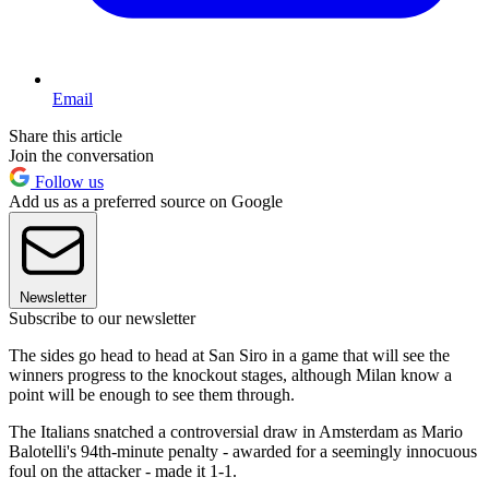
Email
Share this article
Join the conversation
Follow us
Add us as a preferred source on Google
Newsletter
Subscribe to our newsletter
The sides go head to head at San Siro in a game that will see the
winners progress to the knockout stages, although Milan know a
point will be enough to see them through.
The Italians snatched a controversial draw in Amsterdam as Mario
Balotelli's 94th-minute penalty - awarded for a seemingly innocuous
foul on the attacker - made it 1-1.