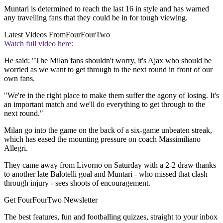
Muntari is determined to reach the last 16 in style and has warned
any travelling fans that they could be in for tough viewing.
Latest Videos From
FourFourTwo
Watch full video here:
He said: "The Milan fans shouldn't worry, it's Ajax who should be
worried as we want to get through to the next round in front of our
own fans.
"We're in the right place to make them suffer the agony of losing. It's
an important match and we'll do everything to get through to the
next round."
Milan go into the game on the back of a six-game unbeaten streak,
which has eased the mounting pressure on coach Massimiliano
Allegri.
They came away from Livorno on Saturday with a 2-2 draw thanks
to another late Balotelli goal and Muntari - who missed that clash
through injury - sees shoots of encouragement.
Get FourFourTwo Newsletter
The best features, fun and footballing quizzes, straight to your inbox