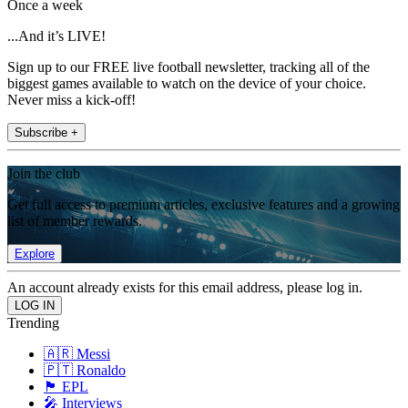
Once a week
...And it’s LIVE!
Sign up to our FREE live football newsletter, tracking all of the
biggest games available to watch on the device of your choice.
Never miss a kick-off!
Subscribe +
Join the club
Get full access to premium articles, exclusive features and a growing
list of member rewards.
Explore
An account already exists for this email address, please log in.
Trending
🇦🇷 Messi
🇵🇹 Ronaldo
🏴󠁧󠁢󠁥󠁮󠁧󠁿 EPL
🎤 Interviews