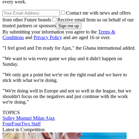
every week.
Contact me with news and offers
from other Future brands
Receive email from us on behalf of our
trusted partners or sponsors
By submitting your information you agree to the
Terms &
Conditions
and
Privacy Policy
and are aged 16 or over.
"I feel good and I'm ready for Ajax," the Ghana international added.
"We want to win every game we play and it didn't happen on
Sunday.
"We only got a point but we're on the right road and we have to
stick with what we're doing.
"We're doing well in Europe and not so well in the league, but we
shouldn't focus on the negatives and just continue with the work
we're doing."
TOPICS
Sulley Muntari
Milan
Ajax
FourFourTwo Staff
Latest in Competition