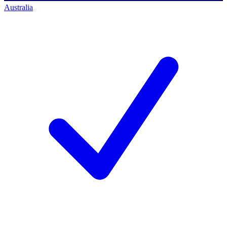
Australia