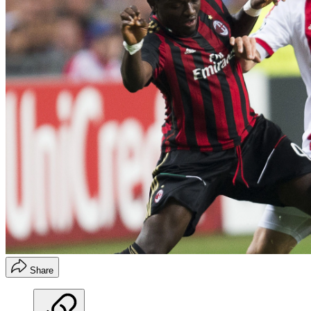
Share