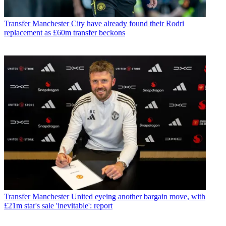
Transfer
Manchester City have already found their Rodri
replacement as £60m transfer beckons
Transfer
Manchester United eyeing another bargain move, with
£21m star's sale 'inevitable': report