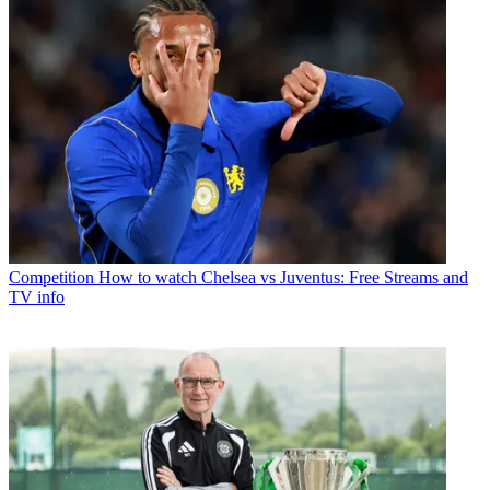
Competition
How to watch Chelsea vs Juventus: Free Streams and
TV info