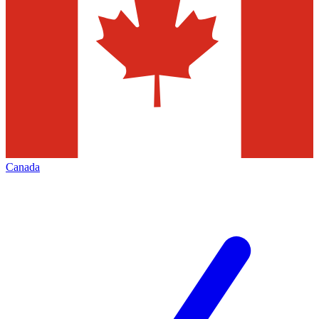
Canada