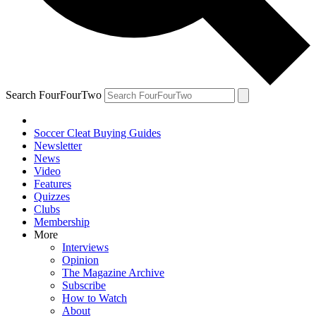
Search FourFourTwo
Soccer Cleat Buying Guides
Newsletter
News
Video
Features
Quizzes
Clubs
Membership
More
Interviews
Opinion
The Magazine Archive
Subscribe
How to Watch
About