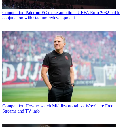
Competition
Palermo FC make ambitious UEFA Euro 2032 bid in
conjunction with stadium redevelopment
Competition
How to watch Middlesbrough vs Wrexham: Free
Streams and TV info