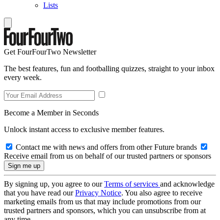
Lists
Get FourFourTwo Newsletter
The best features, fun and footballing quizzes, straight to your inbox
every week.
Become a Member in Seconds
Unlock instant access to exclusive member features.
Contact me with news and offers from other Future brands
Receive email from us on behalf of our trusted partners or sponsors
By signing up, you agree to our
Terms of services
and acknowledge
that you have read our
Privacy Notice
. You also agree to receive
marketing emails from us that may include promotions from our
trusted partners and sponsors, which you can unsubscribe from at
any time.