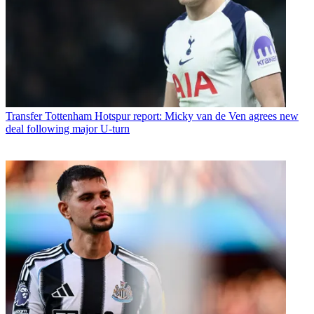
Transfer
Tottenham Hotspur report: Micky van de Ven agrees new
deal following major U-turn