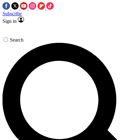
Subscribe
Sign in
Search