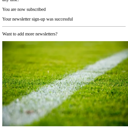
You are now subscribed
Your newsletter sign-up was successful
Want to add more newsletters?