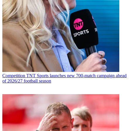
Competition
TNT Sports launches new 700-match campaign ahead
of 2026/27 football season