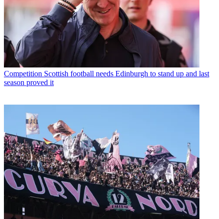
Competition
Scottish football needs Edinburgh to stand up and last
season proved it