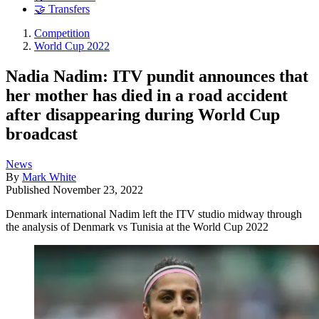
🤝 Transfers
Competition
World Cup 2022
Nadia Nadim: ITV pundit announces that
her mother has died in a road accident
after disappearing during World Cup
broadcast
News
By
Mark White
Published
November 23, 2022
Denmark international Nadim left the ITV studio midway through
the analysis of Denmark vs Tunisia at the World Cup 2022