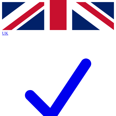
Contact me with news and offers from other Future brands
By submitting your information you agree to the
Terms & Conditions
and
Privacy Policy
and are aged 16 or over.
UK