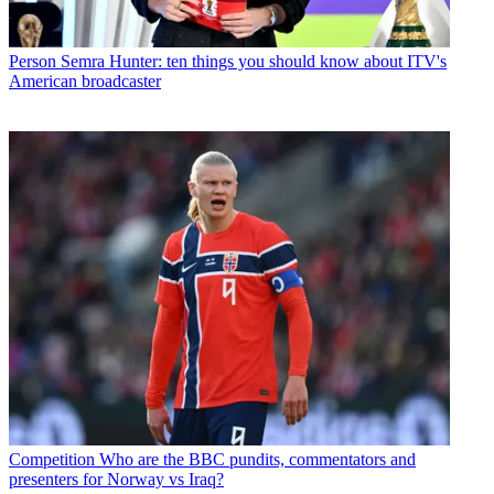
Person
Semra Hunter: ten things you should know about ITV's
American broadcaster
Competition
Who are the BBC pundits, commentators and
presenters for Norway vs Iraq?