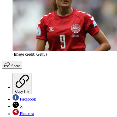
(Image credit: Getty)
Share
Copy link
Facebook
X
Pinterest