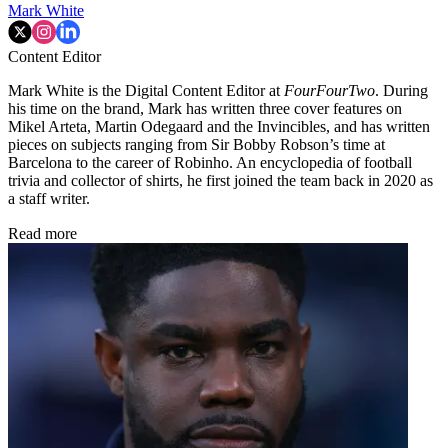
Mark White
Content Editor
Mark White is the Digital Content Editor at
FourFourTwo
. During
his time on the brand, Mark has written three cover features on
Mikel Arteta, Martin Odegaard and the Invincibles, and has written
pieces on subjects ranging from Sir Bobby Robson’s time at
Barcelona to the career of Robinho. An encyclopedia of football
trivia and collector of shirts, he first joined the team back in 2020 as
a staff writer.
Read more