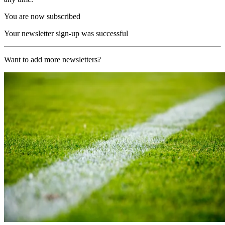
You are now subscribed
Your newsletter sign-up was successful
Want to add more newsletters?