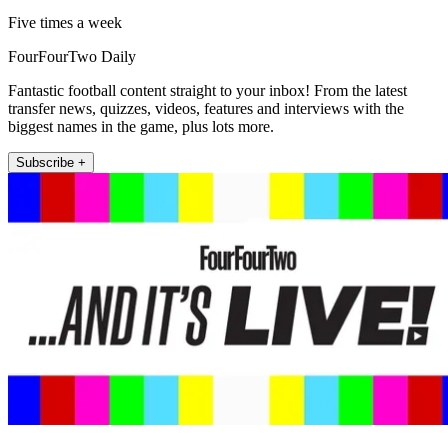
Five times a week
FourFourTwo Daily
Fantastic football content straight to your inbox! From the latest
transfer news, quizzes, videos, features and interviews with the
biggest names in the game, plus lots more.
Subscribe +