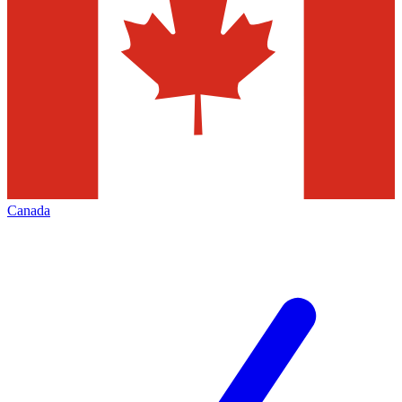
Canada