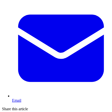
Email
Share this article