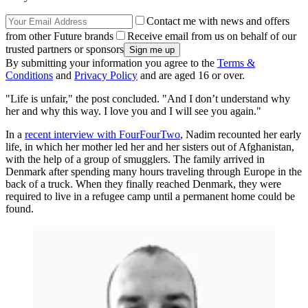
Contact me with news and offers
from other Future brands
Receive email from us on behalf of our
trusted partners or sponsors
By submitting your information you agree to the
Terms &
Conditions
and
Privacy Policy
and are aged 16 or over.
"Life is unfair," the post concluded. "And I don’t understand why
her and why this way. I love you and I will see you again."
In a
recent interview with FourFourTwo
, Nadim recounted her early
life, in which her mother led her and her sisters out of Afghanistan,
with the help of a group of smugglers. The family arrived in
Denmark after spending many hours traveling through Europe in the
back of a truck. When they finally reached Denmark, they were
required to live in a refugee camp until a permanent home could be
found.