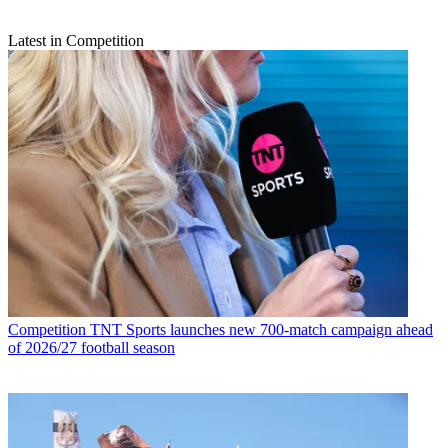
Latest in Competition
Competition
TNT Sports launches new 700-match campaign ahead
of 2026/27 football season