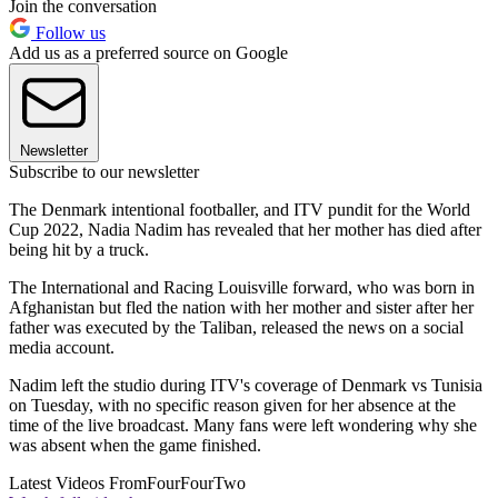
Join the conversation
Follow us
Add us as a preferred source on Google
Newsletter
Subscribe to our newsletter
The Denmark intentional footballer, and ITV pundit for the World
Cup 2022, Nadia Nadim has revealed that her mother has died after
being hit by a truck.
The International and Racing Louisville forward, who was born in
Afghanistan but fled the nation with her mother and sister after her
father was executed by the Taliban, released the news on a social
media account.
Nadim left the studio during ITV's coverage of Denmark vs Tunisia
on Tuesday, with no specific reason given for her absence at the
time of the live broadcast. Many fans were left wondering why she
was absent when the game finished.
Latest Videos From
FourFourTwo