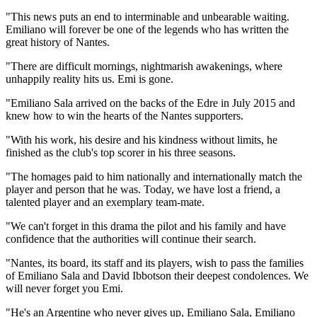
"This news puts an end to interminable and unbearable waiting.
Emiliano will forever be one of the legends who has written the
great history of Nantes.
"There are difficult mornings, nightmarish awakenings, where
unhappily reality hits us. Emi is gone.
"Emiliano Sala arrived on the backs of the Edre in July 2015 and
knew how to win the hearts of the Nantes supporters.
"With his work, his desire and his kindness without limits, he
finished as the club's top scorer in his three seasons.
"The homages paid to him nationally and internationally match the
player and person that he was. Today, we have lost a friend, a
talented player and an exemplary team-mate.
"We can't forget in this drama the pilot and his family and have
confidence that the authorities will continue their search.
"Nantes, its board, its staff and its players, wish to pass the families
of Emiliano Sala and David Ibbotson their deepest condolences. We
will never forget you Emi.
"He's an Argentine who never gives up, Emiliano Sala, Emiliano