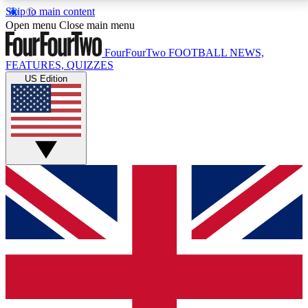
Skip to main content
17
24/7
5K+
Open menu
Close main menu
MEMBER FEATURES
ACCESS AVAILABLE
ACTIVE MEMBERS
FourFourTwo
FOOTBALL NEWS,
FEATURES, QUIZZES
US Edition
Live Q&A Sessions
Member Compet
Weekly interactive sessions
Win exclusive p
GET CLUB ACCESS QUICK
For the quickest way to join, simply enter your email
below and get access. We will send a confirmation
and sign you up to our newsletter to keep you
updated on all your football news.