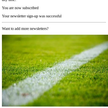
You are now subscribed
Your newsletter sign-up was successful
Want to add more newsletters?