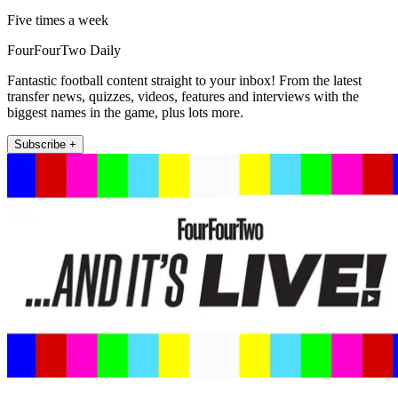
Five times a week
FourFourTwo Daily
Fantastic football content straight to your inbox! From the latest
transfer news, quizzes, videos, features and interviews with the
biggest names in the game, plus lots more.
Subscribe +