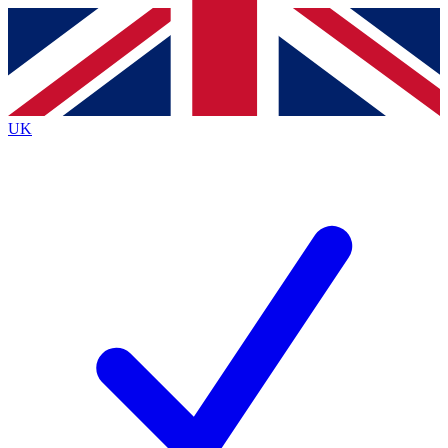
Contact me with news and offers from other Future
brands
By submitting your information you agree to the
Terms & Conditions
and
Privacy
Policy
and are aged 16 or over.
UK