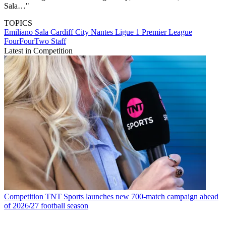
Sala…"
TOPICS
Emiliano Sala
Cardiff City
Nantes
Ligue 1
Premier League
FourFourTwo Staff
Latest in Competition
Competition
TNT Sports launches new 700-match campaign ahead
of 2026/27 football season