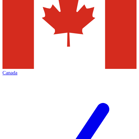
Canada