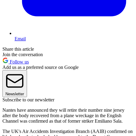
Email
Share this article
Join the conversation
Follow us
Add us as a preferred source on Google
Newsletter
Subscribe to our newsletter
Nantes have announced they will retire their number nine jersey
after the body recovered from a plane wreckage in the English
Channel was confirmed as that of former striker Emiliano Sala.
The UK's Air Accidents Investigation Branch (AAIB) confirmed on