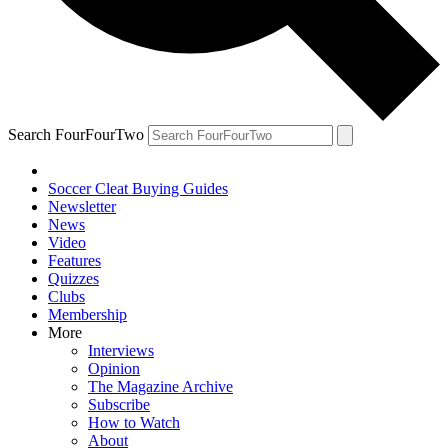
Search FourFourTwo
Soccer Cleat Buying Guides
Newsletter
News
Video
Features
Quizzes
Clubs
Membership
More
Interviews
Opinion
The Magazine Archive
Subscribe
How to Watch
About