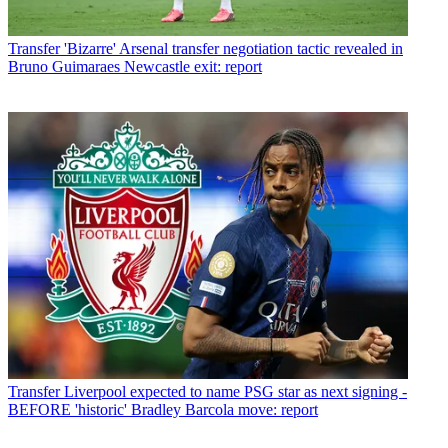
Transfer
'Bizarre' Arsenal transfer negotiation tactic revealed in
Bruno Guimaraes Newcastle exit: report
Transfer
Liverpool expected to name PSG star as next signing -
BEFORE 'historic' Bradley Barcola move: report