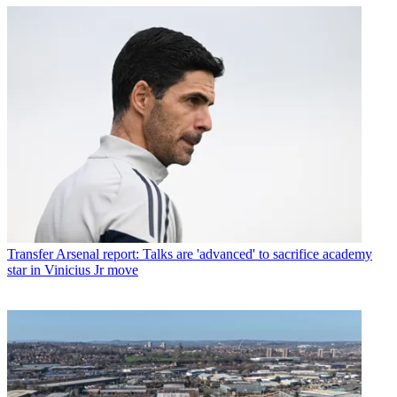
Transfer
Arsenal report: Talks are 'advanced' to sacrifice academy
star in Vinicius Jr move