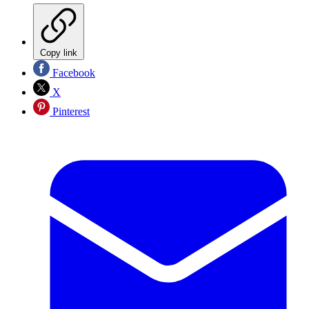
Copy link
Facebook
X
Pinterest