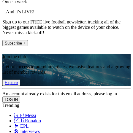
Once a week
...And it’s LIVE!
Sign up to our FREE live football newsletter, tracking all of the
biggest games available to watch on the device of your choice.
Never miss a kick-off!
Subscribe +
Join the club
Get full access to premium articles, exclusive features and a growing
list of member rewards.
Explore
An account already exists for this email address, please log in.
Trending
🇦🇷 Messi
🇵🇹 Ronaldo
🏴󠁧󠁢󠁥󠁮󠁧󠁿 EPL
🎤 Interviews