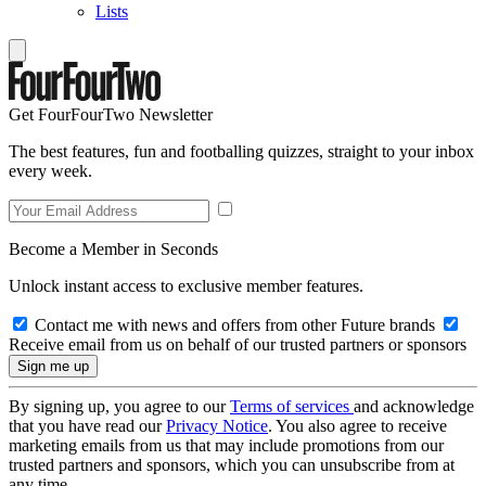
Lists
Get FourFourTwo Newsletter
The best features, fun and footballing quizzes, straight to your inbox
every week.
Become a Member in Seconds
Unlock instant access to exclusive member features.
Contact me with news and offers from other Future brands
Receive email from us on behalf of our trusted partners or sponsors
By signing up, you agree to our
Terms of services
and acknowledge
that you have read our
Privacy Notice
. You also agree to receive
marketing emails from us that may include promotions from our
trusted partners and sponsors, which you can unsubscribe from at
any time.