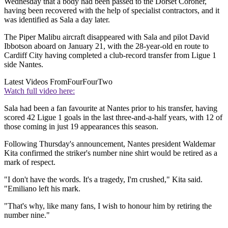
Wednesday that a body had been passed to the Dorset Coroner,
having been recovered with the help of specialist contractors, and it
was identified as Sala a day later.
The Piper Malibu aircraft disappeared with Sala and pilot David
Ibbotson aboard on January 21, with the 28-year-old en route to
Cardiff City having completed a club-record transfer from Ligue 1
side Nantes.
Latest Videos From
FourFourTwo
Watch full video here:
Sala had been a fan favourite at Nantes prior to his transfer, having
scored 42 Ligue 1 goals in the last three-and-a-half years, with 12 of
those coming in just 19 appearances this season.
Following Thursday's announcement, Nantes president Waldemar
Kita confirmed the striker's number nine shirt would be retired as a
mark of respect.
"I don't have the words. It's a tragedy, I'm crushed," Kita said.
"Emiliano left his mark.
"That's why, like many fans, I wish to honour him by retiring the
number nine."