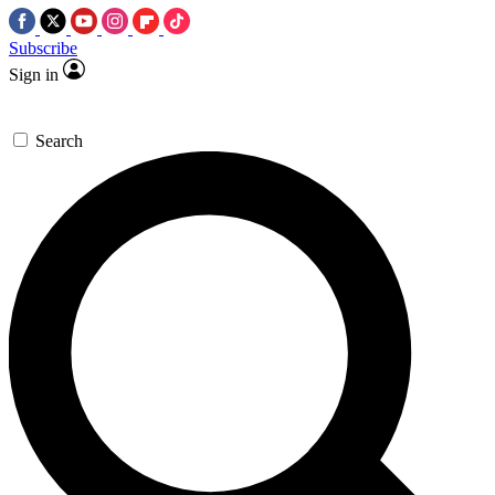
Subscribe
Sign in
Search