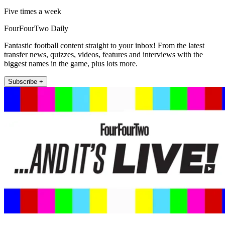
Five times a week
FourFourTwo Daily
Fantastic football content straight to your inbox! From the latest
transfer news, quizzes, videos, features and interviews with the
biggest names in the game, plus lots more.
Subscribe +