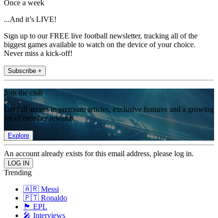
Once a week
...And it’s LIVE!
Sign up to our FREE live football newsletter, tracking all of the
biggest games available to watch on the device of your choice.
Never miss a kick-off!
Subscribe +
Join the club
Get full access to premium articles, exclusive features and a growing
list of member rewards.
Explore
An account already exists for this email address, please log in.
Trending
🇦🇷 Messi
🇵🇹 Ronaldo
🏴󠁧󠁢󠁥󠁮󠁧󠁿 EPL
🎤 Interviews