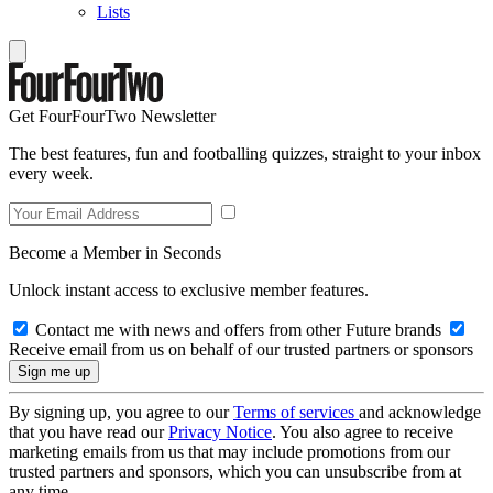
Lists
Get FourFourTwo Newsletter
The best features, fun and footballing quizzes, straight to your inbox
every week.
Become a Member in Seconds
Unlock instant access to exclusive member features.
Contact me with news and offers from other Future brands
Receive email from us on behalf of our trusted partners or sponsors
By signing up, you agree to our
Terms of services
and acknowledge
that you have read our
Privacy Notice
. You also agree to receive
marketing emails from us that may include promotions from our
trusted partners and sponsors, which you can unsubscribe from at
any time.