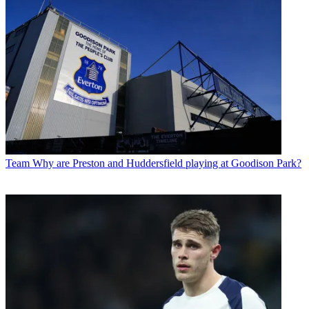
Team
Why are Preston and Huddersfield playing at Goodison Park?