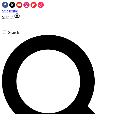
Subscribe
Sign in
Search