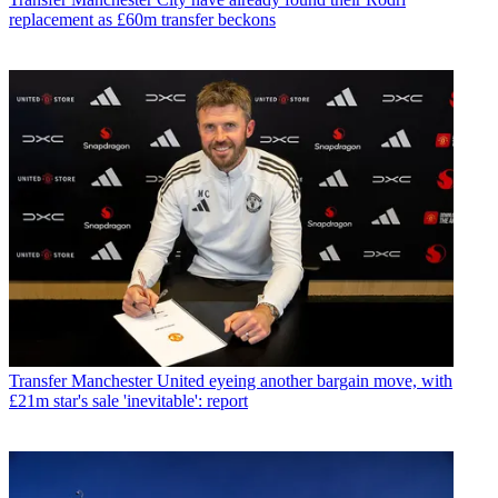
replacement as £60m transfer beckons
Transfer
Manchester United eyeing another bargain move, with
£21m star's sale 'inevitable': report