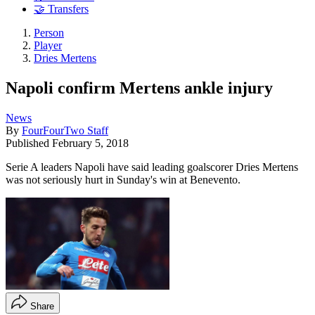
🤝 Transfers
Person
Player
Dries Mertens
Napoli confirm Mertens ankle injury
News
By
FourFourTwo Staff
Published
February 5, 2018
Serie A leaders Napoli have said leading goalscorer Dries Mertens
was not seriously hurt in Sunday's win at Benevento.
Share