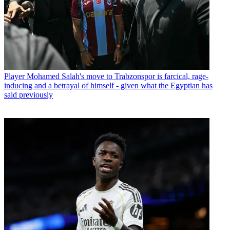
Player
Mohamed Salah's move to Trabzonspor is farcical, rage-
inducing and a betrayal of himself - given what the Egyptian has
said previously