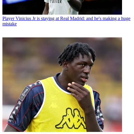
Player
Vinicius Jr is staying at Real Madrid: and he's making a huge
mistake