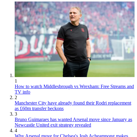
1
How to watch Middlesbrough vs Wrexham: Free Streams and
TV info
2
Manchester City have already found their Rodri replacement
as £60m transfer beckons
3
Bruno Guimaraes has wanted Arsenal move since January as
Newcastle United exit strategy revealed
4
Why Arsenal move for Chelsea's Josh Acheampong makes