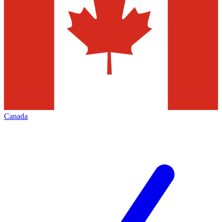
Canada