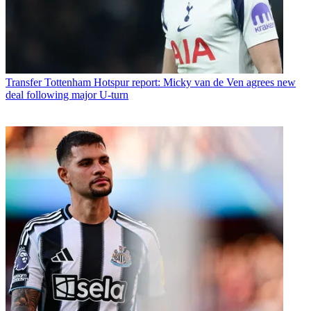
Transfer
Tottenham Hotspur report: Micky van de Ven agrees new
deal following major U-turn