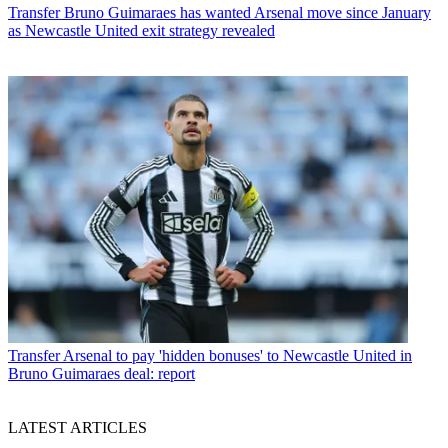
Transfer
Bruno Guimaraes has wanted Arsenal move since January
as Newcastle United exit strategy revealed
Transfer
Arsenal to pay 'hidden bonuses' to Newcastle United in
Bruno Guimaraes deal: report
LATEST ARTICLES