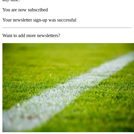
You are now subscribed
Your newsletter sign-up was successful
Want to add more newsletters?