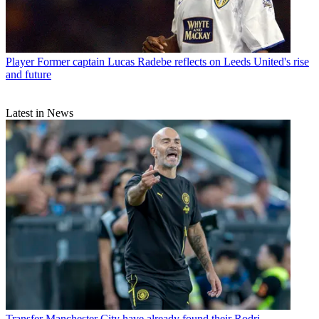
Player
Former captain Lucas Radebe reflects on Leeds United's rise
and future
Latest in News
Transfer
Manchester City have already found their Rodri