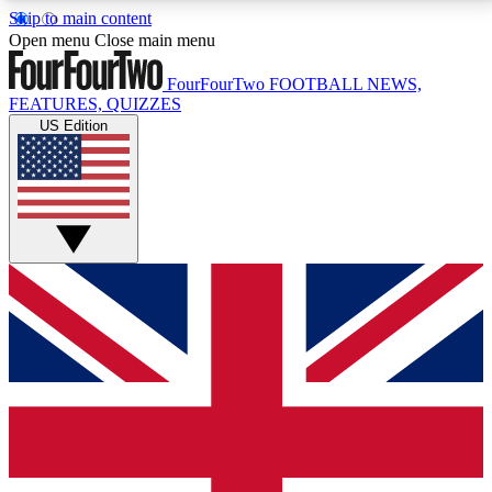
Skip to main content
17
24/7
5K+
Open menu
Close main menu
MEMBER FEATURES
ACCESS AVAILABLE
ACTIVE MEMBERS
FourFourTwo
FOOTBALL NEWS,
FEATURES, QUIZZES
US Edition
Live Q&A Sessions
Member Compet
Weekly interactive sessions
Win exclusive p
GET CLUB ACCESS QUICK
For the quickest way to join, simply enter your email
below and get access. We will send a confirmation
and sign you up to our newsletter to keep you
updated on all your football news.