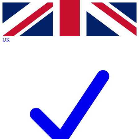
Contact me with news and offers from other Future
brands
By submitting your information you agree to the
Terms & Conditions
and
Privacy
Policy
and are aged 16 or over.
UK