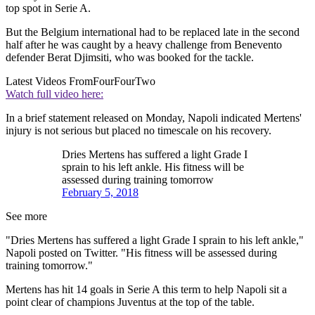
top spot in Serie A.
But the Belgium international had to be replaced late in the second
half after he was caught by a heavy challenge from Benevento
defender Berat Djimsiti, who was booked for the tackle.
Latest Videos From
FourFourTwo
Watch full video here:
In a brief statement released on Monday, Napoli indicated Mertens'
injury is not serious but placed no timescale on his recovery.
Dries Mertens has suffered a light Grade I
sprain to his left ankle. His fitness will be
assessed during training tomorrow
February 5, 2018
See more
"Dries Mertens has suffered a light Grade I sprain to his left ankle,"
Napoli posted on Twitter. "His fitness will be assessed during
training tomorrow."
Mertens has hit 14 goals in Serie A this term to help Napoli sit a
point clear of champions Juventus at the top of the table.