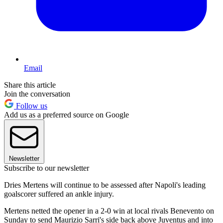
Email
Share this article
Join the conversation
Follow us
Add us as a preferred source on Google
Newsletter
Subscribe to our newsletter
Dries Mertens will continue to be assessed after Napoli's leading
goalscorer suffered an ankle injury.
Mertens netted the opener in a 2-0 win at local rivals Benevento on
Sunday to send Maurizio Sarri's side back above Juventus and into