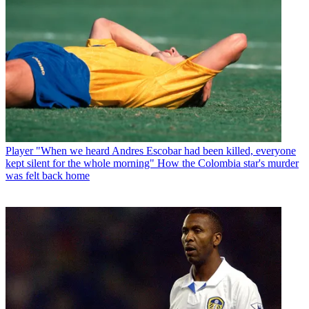
Player
"When we heard Andres Escobar had been killed, everyone
kept silent for the whole morning" How the Colombia star's murder
was felt back home