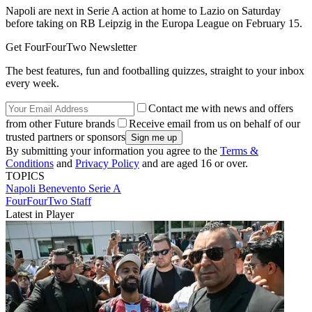
Napoli are next in Serie A action at home to Lazio on Saturday
before taking on RB Leipzig in the Europa League on February 15.
Get FourFourTwo Newsletter
The best features, fun and footballing quizzes, straight to your inbox
every week.
Contact me with news and offers
from other Future brands
Receive email from us on behalf of our
trusted partners or sponsors
By submitting your information you agree to the
Terms &
Conditions
and
Privacy Policy
and are aged 16 or over.
TOPICS
Napoli
Benevento
Serie A
FourFourTwo Staff
Latest in Player