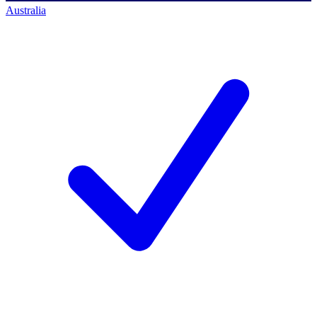
Australia