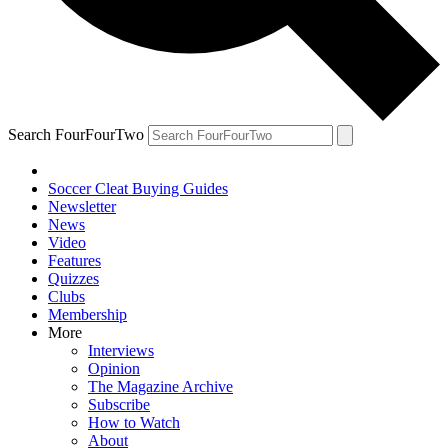
Search FourFourTwo
Soccer Cleat Buying Guides
Newsletter
News
Video
Features
Quizzes
Clubs
Membership
More
Interviews
Opinion
The Magazine Archive
Subscribe
How to Watch
About