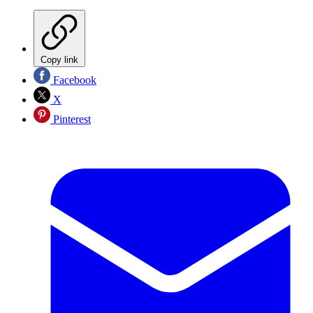
Copy link
Facebook
X
Pinterest