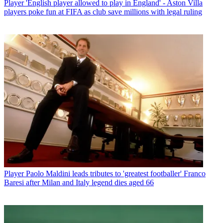
Player
'English player allowed to play in England' - Aston Villa
players poke fun at FIFA as club save millions with legal ruling
Player
Paolo Maldini leads tributes to 'greatest footballer' Franco
Baresi after Milan and Italy legend dies aged 66