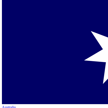
Australia