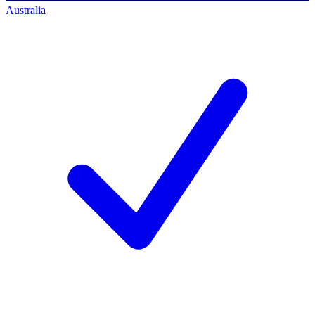
Australia