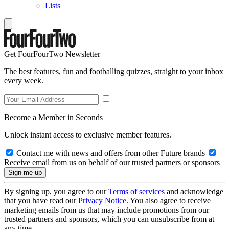
Lists
Get FourFourTwo Newsletter
The best features, fun and footballing quizzes, straight to your inbox
every week.
Become a Member in Seconds
Unlock instant access to exclusive member features.
Contact me with news and offers from other Future brands
Receive email from us on behalf of our trusted partners or sponsors
By signing up, you agree to our
Terms of services
and acknowledge
that you have read our
Privacy Notice
. You also agree to receive
marketing emails from us that may include promotions from our
trusted partners and sponsors, which you can unsubscribe from at
any time.