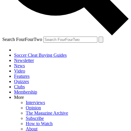
Search FourFourTwo
Soccer Cleat Buying Guides
Newsletter
News
Video
Features
Quizzes
Clubs
Membership
More
Interviews
Opinion
The Magazine Archive
Subscribe
How to Watch
About