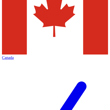
Canada