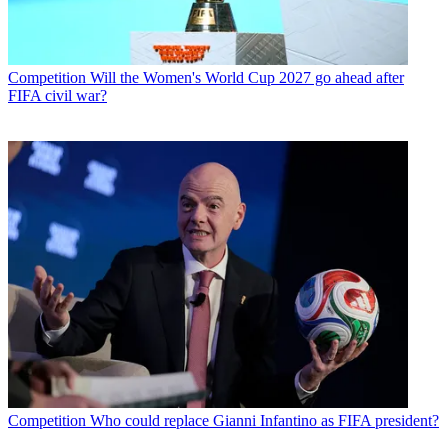
Competition
Will the Women's World Cup 2027 go ahead after
FIFA civil war?
Competition
Who could replace Gianni Infantino as FIFA president?