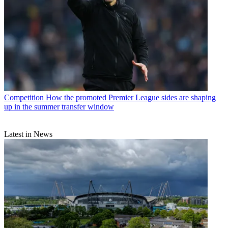
Competition
How the promoted Premier League sides are shaping
up in the summer transfer window
Latest in News