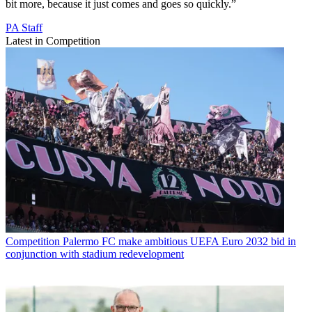
bit more, because it just comes and goes so quickly.”
PA Staff
Latest in Competition
Competition
Palermo FC make ambitious UEFA Euro 2032 bid in
conjunction with stadium redevelopment