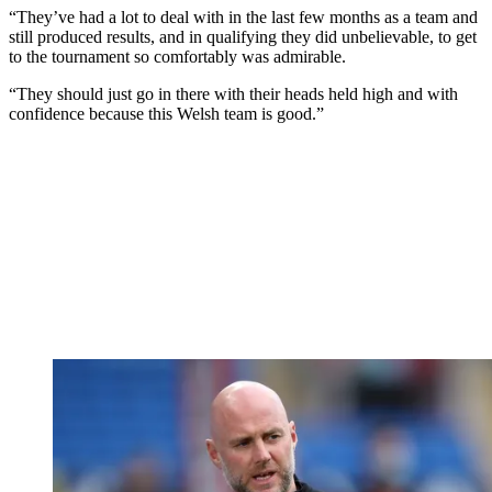
“They’ve had a lot to deal with in the last few months as a team and
still produced results, and in qualifying they did unbelievable, to get
to the tournament so comfortably was admirable.
“They should just go in there with their heads held high and with
confidence because this Welsh team is good.”