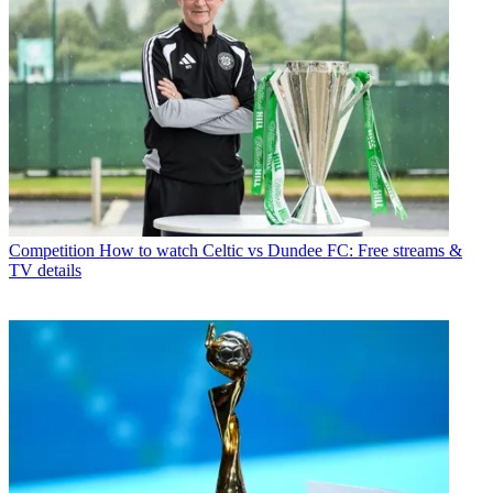
Competition
How to watch Celtic vs Dundee FC: Free streams &
TV details