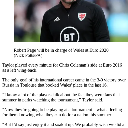
Robert Page will be in charge of Wales at Euro 2020
(Nick Potts/PA)
Taylor played every minute for Chris Coleman’s side at Euro 2016
as a left wing-back.
The only goal of his international career came in the 3-0 victory over
Russia in Toulouse that booked Wales’ place in the last 16.
“I know a lot of the players talk about the fact they were fans that
summer in parks watching the tournament,” Taylor said.
“Now they’re going to be playing at a tournament – what a feeling
for them knowing what they can do for a nation this summer.
“But I’d say just enjoy it and soak it up. We probably wish we did a