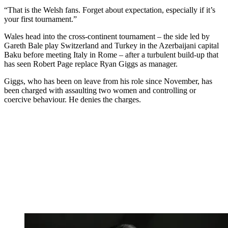
“That is the Welsh fans. Forget about expectation, especially if it’s
your first tournament.”
Wales head into the cross-continent tournament – the side led by
Gareth Bale play Switzerland and Turkey in the Azerbaijani capital
Baku before meeting Italy in Rome – after a turbulent build-up that
has seen Robert Page replace Ryan Giggs as manager.
Giggs, who has been on leave from his role since November, has
been charged with assaulting two women and controlling or
coercive behaviour. He denies the charges.