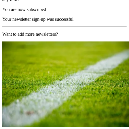
You are now subscribed
Your newsletter sign-up was successful
Want to add more newsletters?