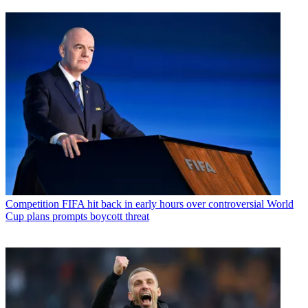
Competition
FIFA hit back in early hours over controversial World
Cup plans prompts boycott threat