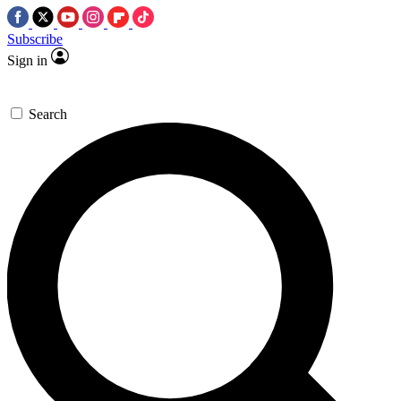
Subscribe
Sign in
Search