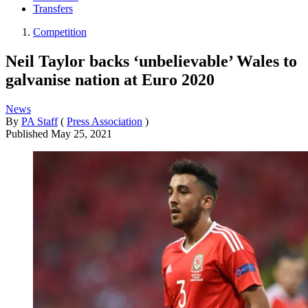
Transfers
Competition
Neil Taylor backs ‘unbelievable’ Wales to
galvanise nation at Euro 2020
News
By
PA Staff
(
Press Association
)
Published
May 25, 2021