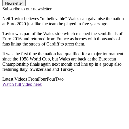
Newsletter
Subscribe to our newsletter
Neil Taylor believes “unbelievable” Wales can galvanise the nation
at Euro 2020 just like the team he played in five years ago.
Taylor was part of the Wales side which reached the semi-finals of
Euro 2016 and returned from France as heroes with thousands of
fans lining the streets of Cardiff to greet them.
It was the first time the nation had qualified for a major tournament
since the 1958 World Cup, but Wales are back at the European
Championship finals again next month and line up in a group also
featuring Italy, Switzerland and Turkey.
Latest Videos From
FourFourTwo
Watch full video here: