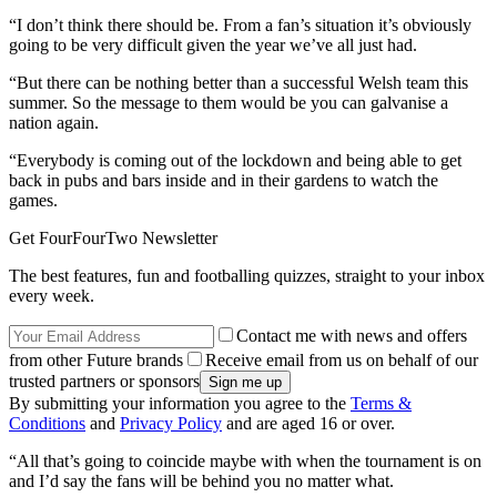
“I don’t think there should be. From a fan’s situation it’s obviously
going to be very difficult given the year we’ve all just had.
“But there can be nothing better than a successful Welsh team this
summer. So the message to them would be you can galvanise a
nation again.
“Everybody is coming out of the lockdown and being able to get
back in pubs and bars inside and in their gardens to watch the
games.
Get FourFourTwo Newsletter
The best features, fun and footballing quizzes, straight to your inbox
every week.
Contact me with news and offers
from other Future brands
Receive email from us on behalf of our
trusted partners or sponsors
By submitting your information you agree to the
Terms &
Conditions
and
Privacy Policy
and are aged 16 or over.
“All that’s going to coincide maybe with when the tournament is on
and I’d say the fans will be behind you no matter what.