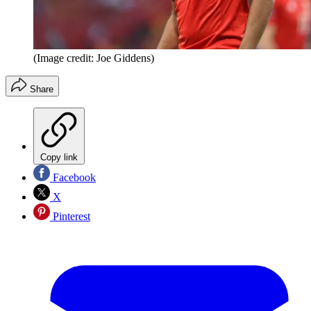
(Image credit: Joe Giddens)
Share
Copy link
Facebook
X
Pinterest