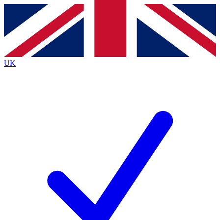
Contact me with news and offers from other Future brands
By submitting your information you agree to the
Terms & Conditions
and
Privacy Policy
and are aged 16 or over.
UK