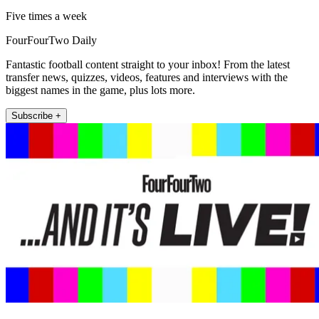
Five times a week
FourFourTwo Daily
Fantastic football content straight to your inbox! From the latest
transfer news, quizzes, videos, features and interviews with the
biggest names in the game, plus lots more.
Subscribe +