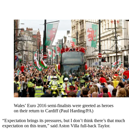
Wales’ Euro 2016 semi-finalists were greeted as heroes
on their return to Cardiff (Paul Harding/PA)
“Expectation brings its pressures, but I don’t think there’s that much
expectation on this team,” said Aston Villa full-back Taylor.