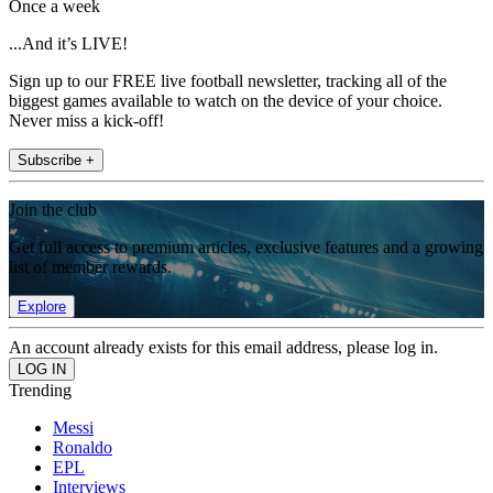
Once a week
...And it’s LIVE!
Sign up to our FREE live football newsletter, tracking all of the
biggest games available to watch on the device of your choice.
Never miss a kick-off!
Subscribe +
Join the club
Get full access to premium articles, exclusive features and a growing
list of member rewards.
Explore
An account already exists for this email address, please log in.
Trending
Messi
Ronaldo
EPL
Interviews