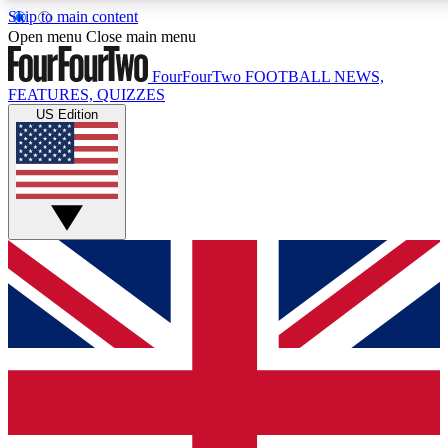
Skip to main content
17
24/7
5K+
Open menu
Close main menu
MEMBER FEATURES
ACCESS AVAILABLE
ACTIVE MEMBERS
FourFourTwo
FOOTBALL NEWS,
FEATURES, QUIZZES
US Edition
Live Q&A Sessions
Member Compet
Weekly interactive sessions
Win exclusive p
GET CLUB ACCESS QUICK
For the quickest way to join, simply enter your email below
and get access. We will send a confirmation and sign you
up to our newsletter to keep you updated on all your
football news.