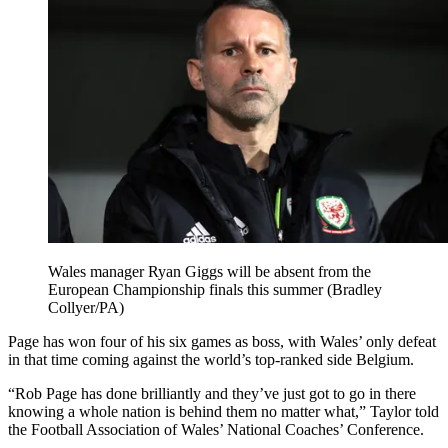
Wales manager Ryan Giggs will be absent from the
European Championship finals this summer (Bradley
Collyer/PA)
Page has won four of his six games as boss, with Wales’ only defeat
in that time coming against the world’s top-ranked side Belgium.
“Rob Page has done brilliantly and they’ve just got to go in there
knowing a whole nation is behind them no matter what,” Taylor told
the Football Association of Wales’ National Coaches’ Conference.