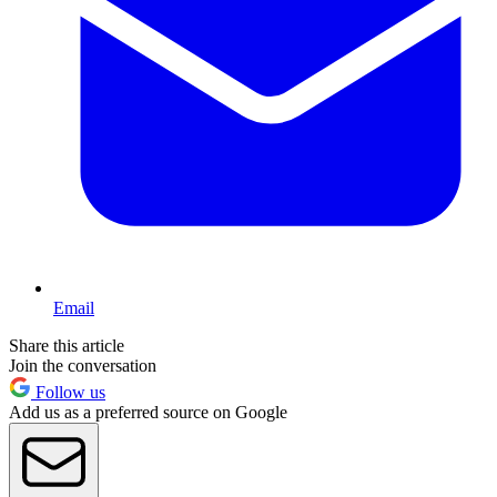
Email
Share this article
Join the conversation
Follow us
Add us as a preferred source on Google