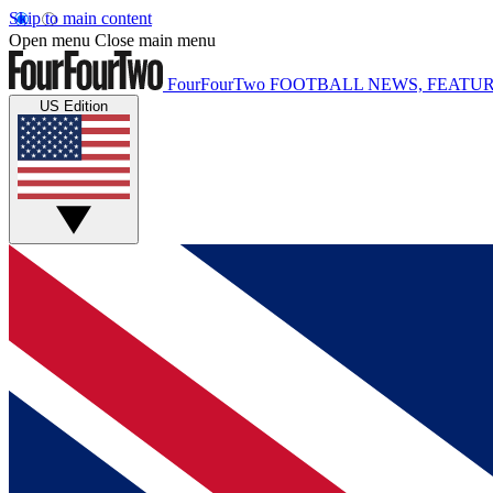
Skip to main content
Open menu
Close main menu
FourFourTwo
FOOTBALL NEWS, FEATUR
US Edition