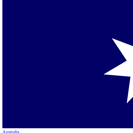
Australia