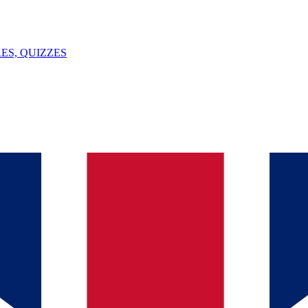
ES, QUIZZES