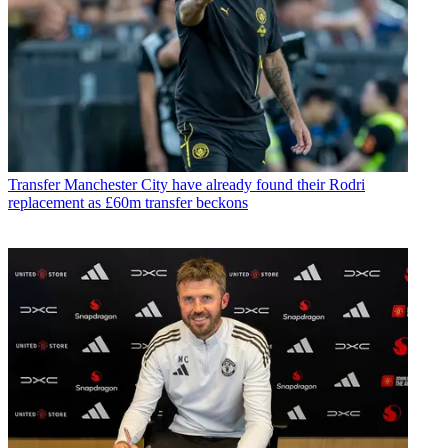
Transfer
Manchester City have already found their Rodri
replacement as £60m transfer beckons