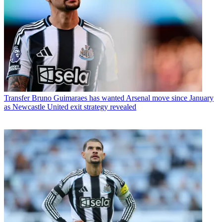
Transfer
Bruno Guimaraes has wanted Arsenal move since January
as Newcastle United exit strategy revealed