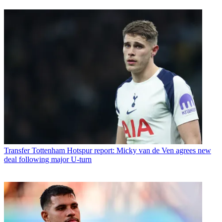
Transfer
Tottenham Hotspur report: Micky van de Ven agrees new
deal following major U-turn