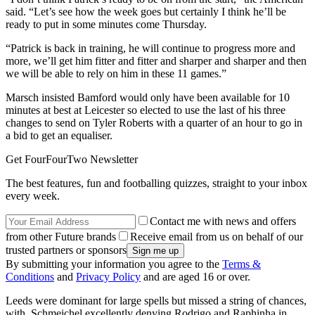
said. “Let’s see how the week goes but certainly I think he’ll be
ready to put in some minutes come Thursday.
“Patrick is back in training, he will continue to progress more and
more, we’ll get him fitter and fitter and sharper and sharper and then
we will be able to rely on him in these 11 games.”
Marsch insisted Bamford would only have been available for 10
minutes at best at Leicester so elected to use the last of his three
changes to send on Tyler Roberts with a quarter of an hour to go in
a bid to get an equaliser.
Get FourFourTwo Newsletter
The best features, fun and footballing quizzes, straight to your inbox
every week.
Contact me with news and offers
from other Future brands
Receive email from us on behalf of our
trusted partners or sponsors
By submitting your information you agree to the
Terms &
Conditions
and
Privacy Policy
and are aged 16 or over.
Leeds were dominant for large spells but missed a string of chances,
with Schmeichel excellently denying Rodrigo and Raphinha in