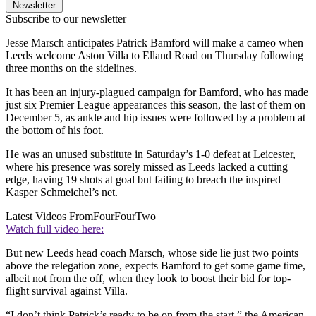
Newsletter
Subscribe to our newsletter
Jesse Marsch anticipates Patrick Bamford will make a cameo when
Leeds welcome Aston Villa to Elland Road on Thursday following
three months on the sidelines.
It has been an injury-plagued campaign for Bamford, who has made
just six Premier League appearances this season, the last of them on
December 5, as ankle and hip issues were followed by a problem at
the bottom of his foot.
He was an unused substitute in Saturday’s 1-0 defeat at Leicester,
where his presence was sorely missed as Leeds lacked a cutting
edge, having 19 shots at goal but failing to breach the inspired
Kasper Schmeichel’s net.
Latest Videos From
FourFourTwo
Watch full video here:
But new Leeds head coach Marsch, whose side lie just two points
above the relegation zone, expects Bamford to get some game time,
albeit not from the off, when they look to boost their bid for top-
flight survival against Villa.
“I don’t think Patrick’s ready to be on from the start,” the American