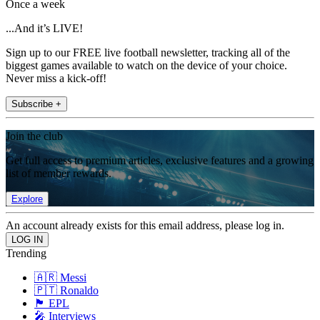
Once a week
...And it’s LIVE!
Sign up to our FREE live football newsletter, tracking all of the
biggest games available to watch on the device of your choice.
Never miss a kick-off!
Subscribe +
Join the club
Get full access to premium articles, exclusive features and a growing
list of member rewards.
Explore
An account already exists for this email address, please log in.
Trending
🇦🇷 Messi
🇵🇹 Ronaldo
🏴󠁧󠁢󠁥󠁮󠁧󠁿 EPL
🎤 Interviews