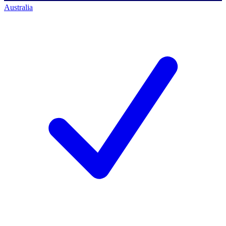
Australia