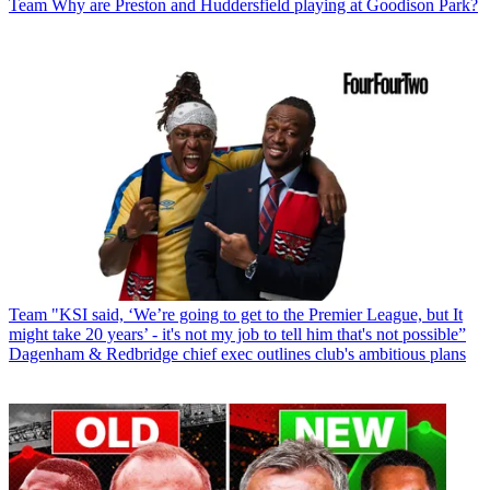
Team
Why are Preston and Huddersfield playing at Goodison Park?
Team
"KSI said, ‘We’re going to get to the Premier League, but It
might take 20 years’ - it's not my job to tell him that's not possible”
Dagenham & Redbridge chief exec outlines club's ambitious plans