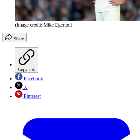
(Image credit: Mike Egerton)
Share
Copy link
Facebook
X
Pinterest