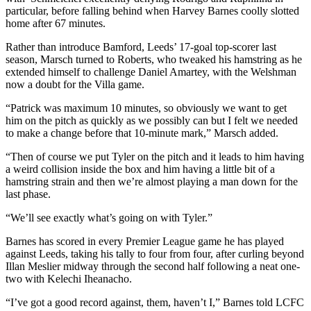
particular, before falling behind when Harvey Barnes coolly slotted
home after 67 minutes.
Rather than introduce Bamford, Leeds’ 17-goal top-scorer last
season, Marsch turned to Roberts, who tweaked his hamstring as he
extended himself to challenge Daniel Amartey, with the Welshman
now a doubt for the Villa game.
“Patrick was maximum 10 minutes, so obviously we want to get
him on the pitch as quickly as we possibly can but I felt we needed
to make a change before that 10-minute mark,” Marsch added.
“Then of course we put Tyler on the pitch and it leads to him having
a weird collision inside the box and him having a little bit of a
hamstring strain and then we’re almost playing a man down for the
last phase.
“We’ll see exactly what’s going on with Tyler.”
Barnes has scored in every Premier League game he has played
against Leeds, taking his tally to four from four, after curling beyond
Illan Meslier midway through the second half following a neat one-
two with Kelechi Iheanacho.
“I’ve got a good record against, them, haven’t I,” Barnes told LCFC