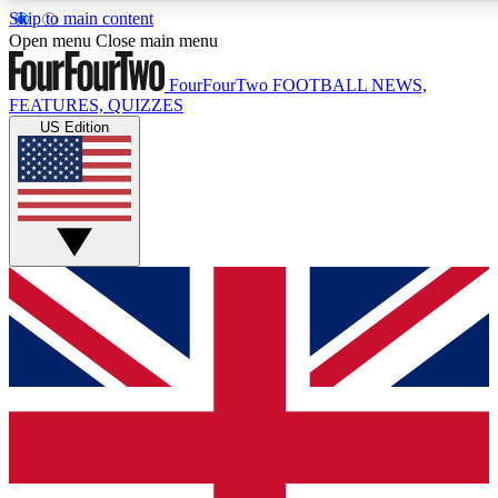
Skip to main content
17
24/7
5K+
Open menu
Close main menu
MEMBER FEATURES
ACCESS AVAILABLE
ACTIVE MEMBERS
FourFourTwo
FOOTBALL NEWS,
FEATURES, QUIZZES
US Edition
Live Q&A Sessions
Member Compet
Weekly interactive sessions
Win exclusive p
GET CLUB ACCESS QUICK
For the quickest way to join, simply enter your email below
and get access. We will send a confirmation and sign you
up to our newsletter to keep you updated on all your
football news.