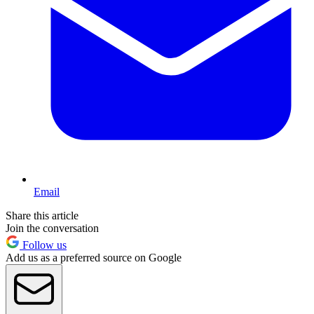
Email
Share this article
Join the conversation
Follow us
Add us as a preferred source on Google