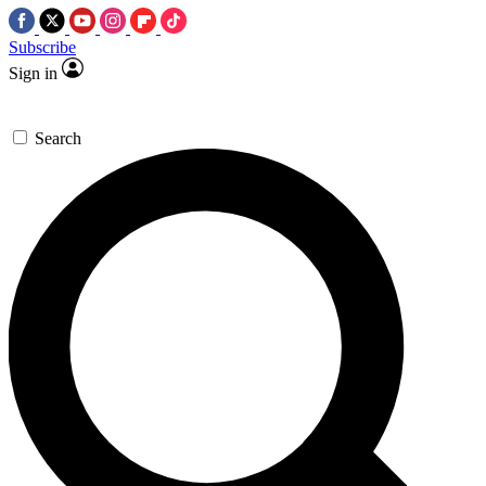
Subscribe
Sign in
Search