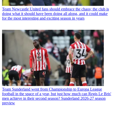
Team
Newcastle United fans should embrace the chaos; the club is
doing what it should have been doing all along, and it could make
for the most interesting and exciting season in years
Team
Sunderland went from Championship to Europa League
football in the space of a year, but just how much can Regis Le Bris'
men achieve in their second season? Sunderland 2026-27 season
preview