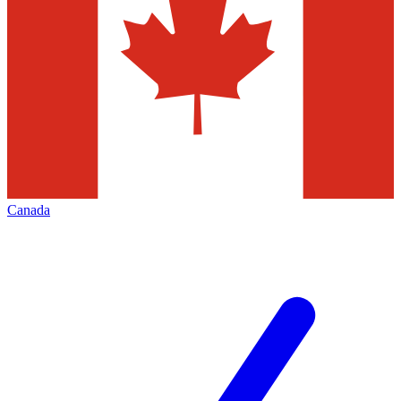
Canada