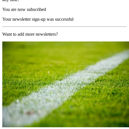
You are now subscribed
Your newsletter sign-up was successful
Want to add more newsletters?