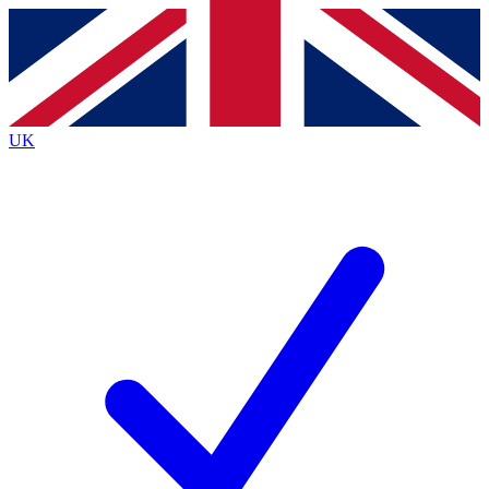
Contact me with news and offers from other Future brands
By submitting your information you agree to the
Terms & Conditions
and
Privacy Policy
and are aged 16 or over.
UK