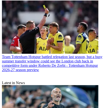
Team
Tottenham Hotspur battled relegation last season, but a busy
summer transfer window could see the London club back in
competitive form under Roberto De Zerbi - Tottenham Hotspur
2026-27 season preview
Latest in News