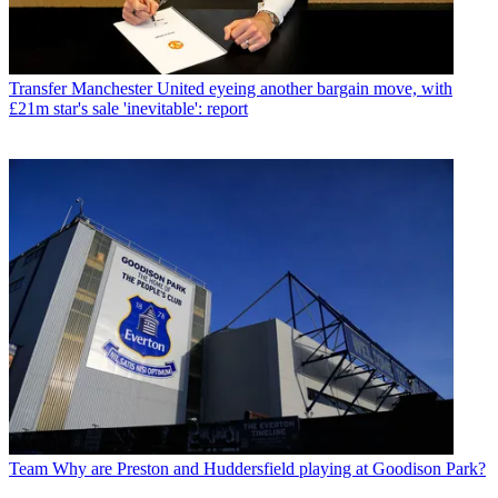
Transfer
Manchester United eyeing another bargain move, with
£21m star's sale 'inevitable': report
Team
Why are Preston and Huddersfield playing at Goodison Park?