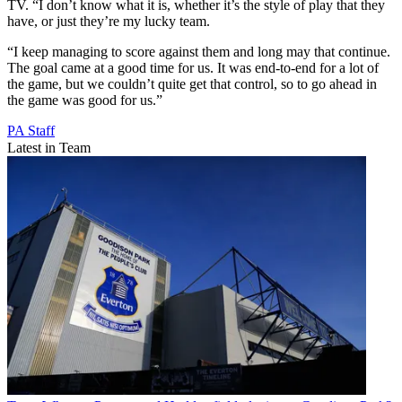
TV. “I don’t know what it is, whether it’s the style of play that they
have, or just they’re my lucky team.
“I keep managing to score against them and long may that continue.
The goal came at a good time for us. It was end-to-end for a lot of
the game, but we couldn’t quite get that control, so to go ahead in
the game was good for us.”
PA Staff
Latest in Team