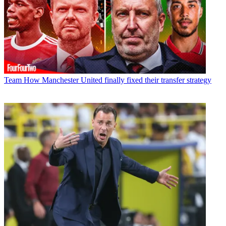
Team
How Manchester United finally fixed their transfer strategy