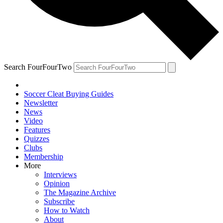
Search FourFourTwo
Soccer Cleat Buying Guides
Newsletter
News
Video
Features
Quizzes
Clubs
Membership
More
Interviews
Opinion
The Magazine Archive
Subscribe
How to Watch
About