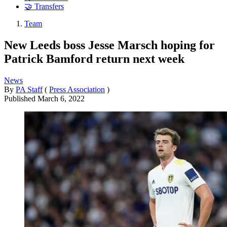
🤝 Transfers
Team
New Leeds boss Jesse Marsch hoping for
Patrick Bamford return next week
News
By
PA Staff
(
Press Association
)
Published
March 6, 2022