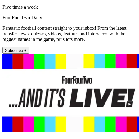
Five times a week
FourFourTwo Daily
Fantastic football content straight to your inbox! From the latest
transfer news, quizzes, videos, features and interviews with the
biggest names in the game, plus lots more.
Subscribe +