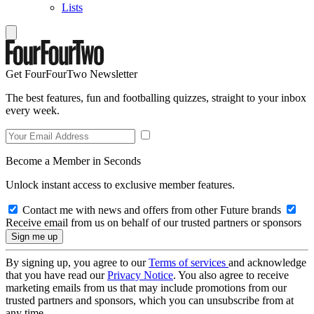
Lists
Get FourFourTwo Newsletter
The best features, fun and footballing quizzes, straight to your inbox
every week.
Become a Member in Seconds
Unlock instant access to exclusive member features.
Contact me with news and offers from other Future brands
Receive email from us on behalf of our trusted partners or sponsors
By signing up, you agree to our
Terms of services
and acknowledge
that you have read our
Privacy Notice
. You also agree to receive
marketing emails from us that may include promotions from our
trusted partners and sponsors, which you can unsubscribe from at
any time.