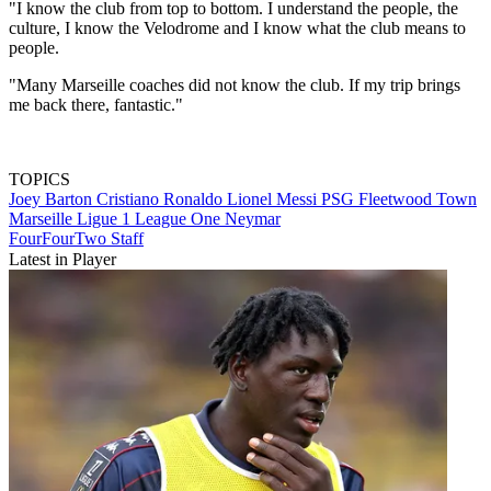
"I know the club from top to bottom. I understand the people, the
culture, I know the Velodrome and I know what the club means to
people.
"Many Marseille coaches did not know the club. If my trip brings
me back there, fantastic."
TOPICS
Joey Barton
Cristiano Ronaldo
Lionel Messi
PSG
Fleetwood Town
Marseille
Ligue 1
League One
Neymar
FourFourTwo Staff
Latest in Player