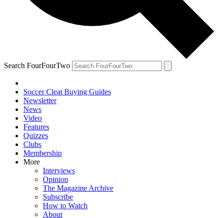
Search FourFourTwo
Soccer Cleat Buying Guides
Newsletter
News
Video
Features
Quizzes
Clubs
Membership
More
Interviews
Opinion
The Magazine Archive
Subscribe
How to Watch
About