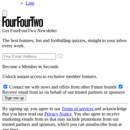
Lists
Get FourFourTwo Newsletter
The best features, fun and footballing quizzes, straight to your inbox
every week.
Become a Member in Seconds
Unlock instant access to exclusive member features.
Contact me with news and offers from other Future brands
Receive email from us on behalf of our trusted partners or sponsors
By signing up, you agree to our
Terms of services
and acknowledge
that you have read our
Privacy Notice
. You also agree to receive
marketing emails from us that may include promotions from our
trusted partners and sponsors, which you can unsubscribe from at
any time.