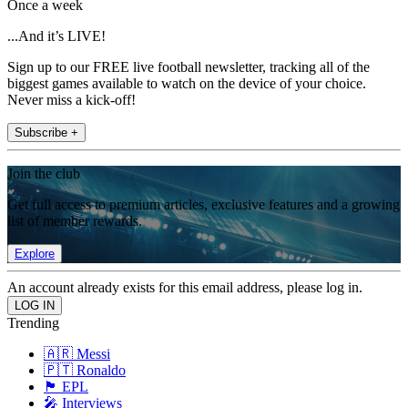
Once a week
...And it’s LIVE!
Sign up to our FREE live football newsletter, tracking all of the
biggest games available to watch on the device of your choice.
Never miss a kick-off!
Subscribe +
Join the club
Get full access to premium articles, exclusive features and a growing
list of member rewards.
Explore
An account already exists for this email address, please log in.
Trending
🇦🇷 Messi
🇵🇹 Ronaldo
🏴󠁧󠁢󠁥󠁮󠁧󠁿 EPL
🎤 Interviews