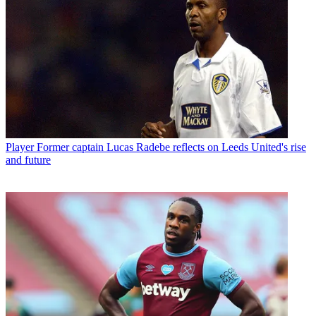
Player
Former captain Lucas Radebe reflects on Leeds United's rise
and future