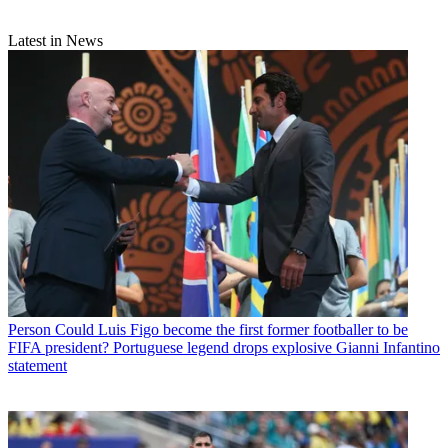
Latest in News
Person
Could Luis Figo become the first former footballer to be
FIFA president? Portuguese legend drops explosive Gianni Infantino
statement