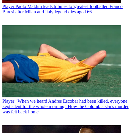
Player
Paolo Maldini leads tributes to 'greatest footballer' Franco
Baresi after Milan and Italy legend dies aged 66
Player
"When we heard Andres Escobar had been killed, everyone
kept silent for the whole morning" How the Colombia star's murder
was felt back home