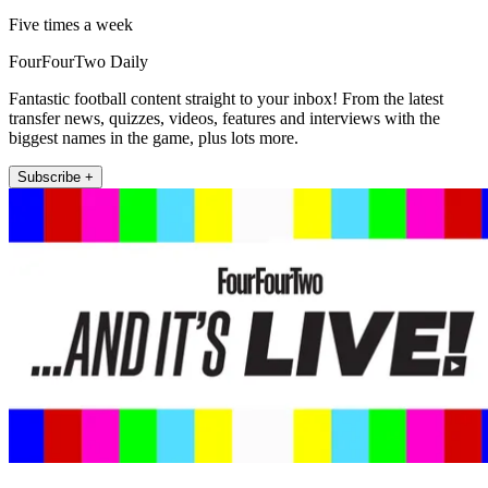
Five times a week
FourFourTwo Daily
Fantastic football content straight to your inbox! From the latest
transfer news, quizzes, videos, features and interviews with the
biggest names in the game, plus lots more.
Subscribe +