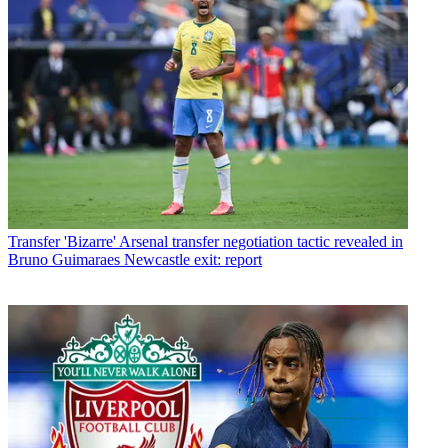
Transfer
'Bizarre' Arsenal transfer negotiation tactic revealed in
Bruno Guimaraes Newcastle exit: report