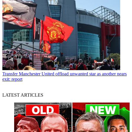
Transfer
Manchester United offload unwanted star as another nears
exit: report
LATEST ARTICLES