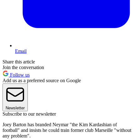
Email
Share this article
Join the conversation
Follow us
Add us as a preferred source on Google
Newsletter
Subscribe to our newsletter
Joey Barton has branded Neymar "the Kim Kardashian of
football" and insists he could train former club Marseille "without
any problem".