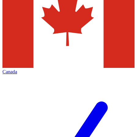
Canada