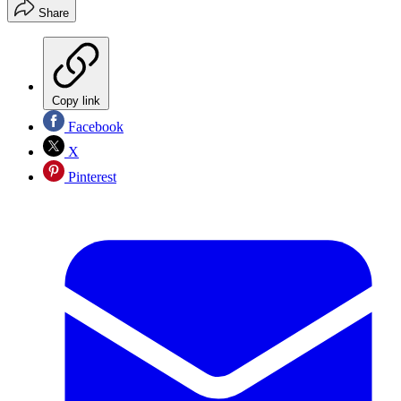
Share
Copy link
Facebook
X
Pinterest