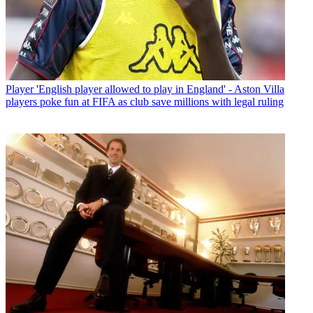
Player
'English player allowed to play in England' - Aston Villa
players poke fun at FIFA as club save millions with legal ruling