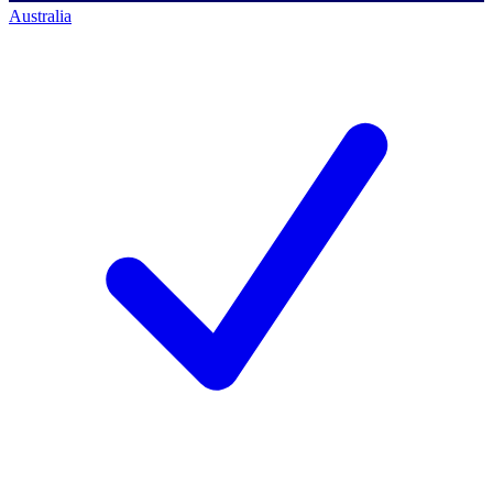
Australia