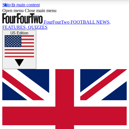
Skip to main content
17
24/7
5K+
Open menu
Close main menu
MEMBER FEATURES
ACCESS AVAILABLE
ACTIVE MEMBERS
FourFourTwo
FOOTBALL NEWS,
FEATURES, QUIZZES
US Edition
Live Q&A Sessions
Member Compet
Weekly interactive sessions
Win exclusive p
GET CLUB ACCESS QUICK
For the quickest way to join, simply enter your email
below and get access. We will send a confirmation
and sign you up to our newsletter to keep you
updated on all your football news.