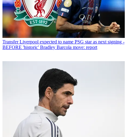
Transfer
Liverpool expected to name PSG star as next signing -
BEFORE 'historic' Bradley Barcola move: report