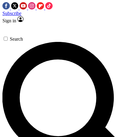
Subscribe
Sign in
Search