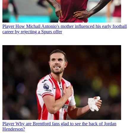
Player
How Michail Antonio's mother influenced his early football
career by rejecting a Spurs offer
Player
Why are Brentford fans glad to see the back of Jordan
Henderson?