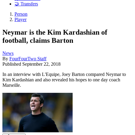
🤝 Transfers
Person
Player
Neymar is the Kim Kardashian of
football, claims Barton
News
By
FourFourTwo Staff
Published
September 22, 2018
In an interview with L'Equipe, Joey Barton compared Neymar to
Kim Kardashian and also revealed his hopes to one day coach
Marseille.