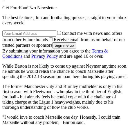
Get FourFourTwo Newsletter
The best features, fun and footballing quizzes, straight to your inbox
every week.
Contact me with news and offers
from other Future brands
Receive email from us on behalf of our
trusted partners or sponsors
By submitting your information you agree to the
Terms &
Conditions
and
Privacy Policy
and are aged 16 or over.
While Barton is not likely to come up against Neymar anytime soon,
he admits he would relish the chance to coach Marseille after
spending the 2012-13 season on loan there during his playing career.
The former Manchester City and Burnley midfielder is only in his
first season with Fleetwood - who play in the third tier of English
football - but already feels he could cope with the challenge of
taking charge at the Ligue 1 heavyweights, mainly due to his
thorough understanding of how the club works.
"I would love to coach Marseille one day. Honestly, I could train
Marseille without any problem," Barton said.