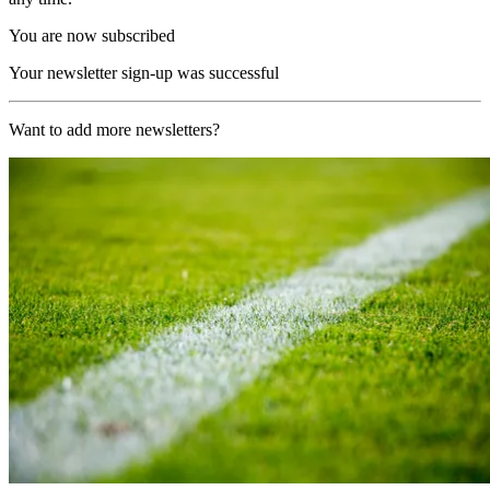
You are now subscribed
Your newsletter sign-up was successful
Want to add more newsletters?