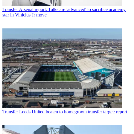
Transfer
Arsenal report: Talks are 'advanced' to sacrifice academy
star in Vinicius Jr move
Transfer
Leeds United beaten to homegrown transfer target: report