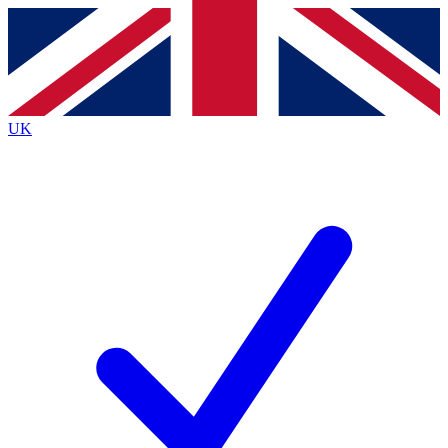
Contact me with news and offers from other Future
brands
By submitting your information you agree to the
Terms & Conditions
and
Privacy
Policy
and are aged 16 or over.
UK