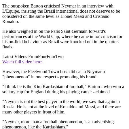
The outspoken Barton criticised Neymar in an interview with
L'Equipe, insisting the Brazil international does not deserve to be
considered on the same level as Lionel Messi and Cristiano
Ronaldo.
He also weighed in on the Paris Saint-Germain forward's
performances at the World Cup, where he came in for criticism for
his on-field behaviour as Brazil were knocked out in the quarter-
finals.
Latest Videos From
FourFourTwo
Watch full video here:
However, the Fleetwood Town boss did call a Neymar a
"phenomenon" in one respect - promoting his brand.
"I think he is the Kim Kardashian of football," Barton - who won a
solitary cap for England during his playing career - claimed.
"Neymar is not the best player in the world, we saw that again in
Russia. He is not at the level of Ronaldo and Messi, and there are
many other players in front of him.
"Neymar, more than a football phenomenon, is an advertising
phenomenon, like the Kardashians."