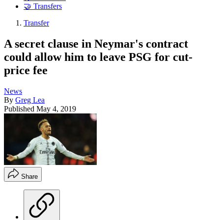
🤝 Transfers
Transfer
A secret clause in Neymar's contract
could allow him to leave PSG for cut-
price fee
News
By
Greg Lea
Published
May 4, 2019
Share