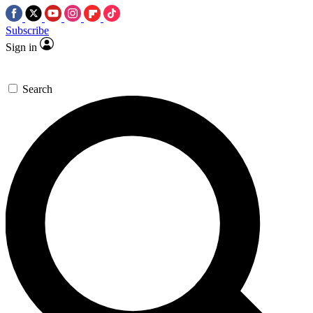
Subscribe
Sign in
Search