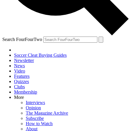
Search FourFourTwo
Soccer Cleat Buying Guides
Newsletter
News
Video
Features
Quizzes
Clubs
Membership
More
Interviews
Opinion
The Magazine Archive
Subscribe
How to Watch
About