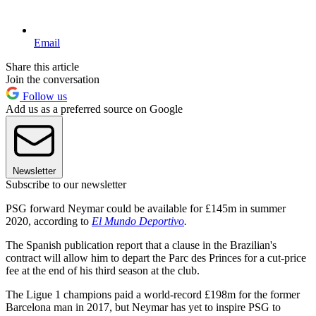
Email
Share this article
Join the conversation
Follow us
Add us as a preferred source on Google
Newsletter
Subscribe to our newsletter
PSG forward Neymar could be available for £145m in summer
2020, according to
El Mundo Deportivo
.
The Spanish publication report that a clause in the Brazilian's
contract will allow him to depart the Parc des Princes for a cut-price
fee at the end of his third season at the club.
The Ligue 1 champions paid a world-record £198m for the former
Barcelona man in 2017, but Neymar has yet to inspire PSG to