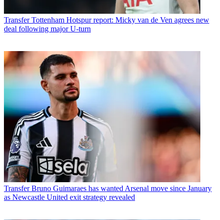
Transfer
Tottenham Hotspur report: Micky van de Ven agrees new
deal following major U-turn
Transfer
Bruno Guimaraes has wanted Arsenal move since January
as Newcastle United exit strategy revealed