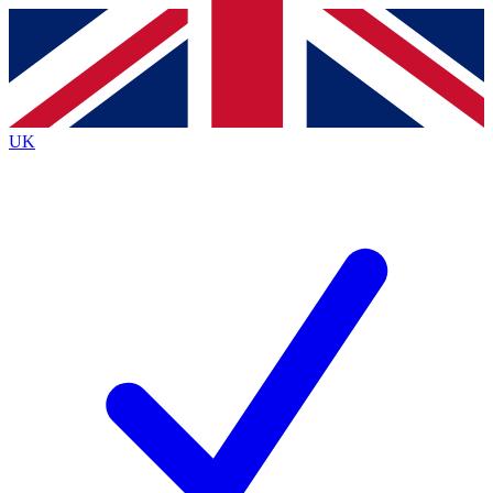
Contact me with news and offers from other Future
brands
By submitting your information you agree to the
Terms & Conditions
and
Privacy
Policy
and are aged 16 or over.
UK