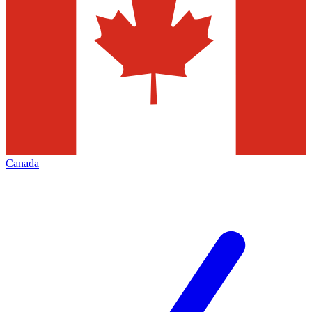
Canada