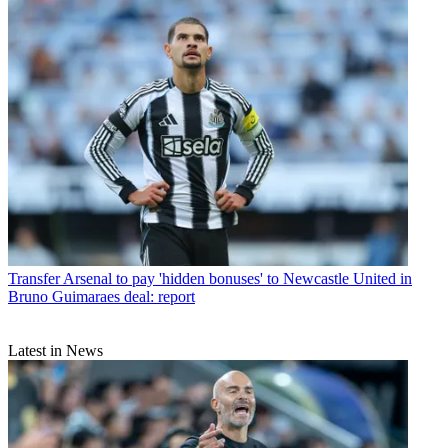
Transfer
Arsenal to pay 'hidden bonuses' to Newcastle United in
Bruno Guimaraes deal: report
Latest in News