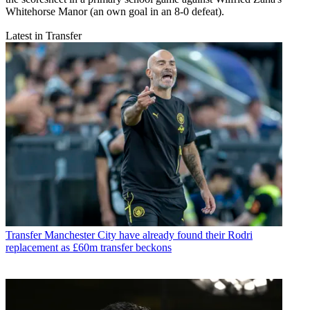
Whitehorse Manor (an own goal in an 8-0 defeat).
Latest in Transfer
Transfer
Manchester City have already found their Rodri
replacement as £60m transfer beckons