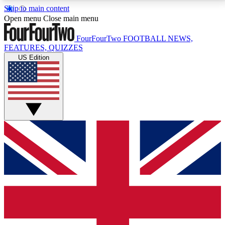
Skip to main content
17
24/7
5K+
Open menu
Close main menu
MEMBER FEATURES
ACCESS AVAILABLE
ACTIVE MEMBERS
FourFourTwo
FOOTBALL NEWS,
FEATURES, QUIZZES
US Edition
Live Q&A Sessions
Member Compet
Weekly interactive sessions
Win exclusive p
GET CLUB ACCESS QUICK
For the quickest way to join, simply enter your email
below and get access. We will send a confirmation
and sign you up to our newsletter to keep you
updated on all your football news.