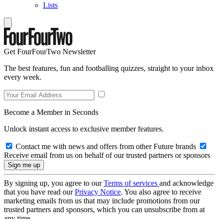
Lists
Get FourFourTwo Newsletter
The best features, fun and footballing quizzes, straight to your inbox
every week.
Become a Member in Seconds
Unlock instant access to exclusive member features.
Contact me with news and offers from other Future brands
Receive email from us on behalf of our trusted partners or sponsors
By signing up, you agree to our
Terms of services
and acknowledge
that you have read our
Privacy Notice
. You also agree to receive
marketing emails from us that may include promotions from our
trusted partners and sponsors, which you can unsubscribe from at
any time.