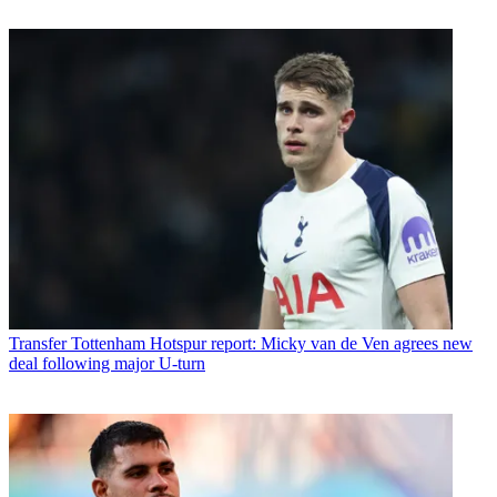
Transfer
Tottenham Hotspur report: Micky van de Ven agrees new
deal following major U-turn