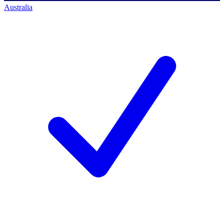
Australia