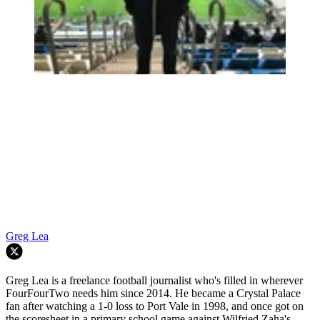
Greg Lea
Greg Lea is a freelance football journalist who's filled in wherever
FourFourTwo needs him since 2014. He became a Crystal Palace
fan after watching a 1-0 loss to Port Vale in 1998, and once got on
the scoresheet in a primary school game against Wilfried Zaha's