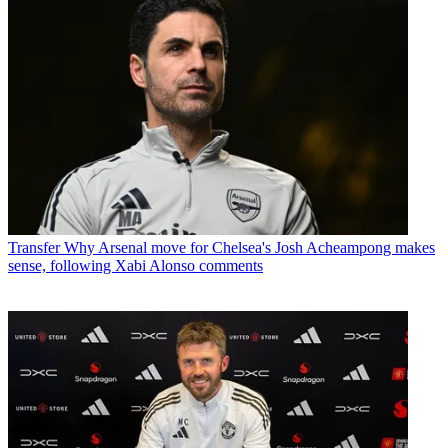
Transfer
Why Arsenal move for Chelsea's Josh Acheampong makes
sense, following Xabi Alonso comments