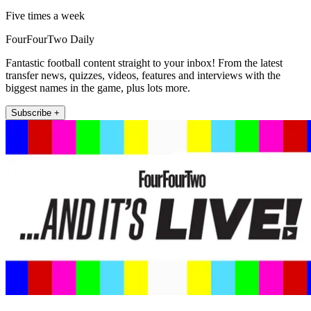
Five times a week
FourFourTwo Daily
Fantastic football content straight to your inbox! From the latest
transfer news, quizzes, videos, features and interviews with the
biggest names in the game, plus lots more.
Subscribe +