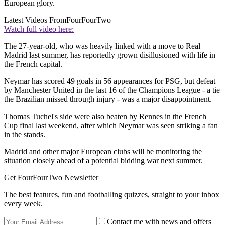
European glory.
Latest Videos From
FourFourTwo
Watch full video here:
The 27-year-old, who was heavily linked with a move to Real
Madrid last summer, has reportedly grown disillusioned with life in
the French capital.
Neymar has scored 49 goals in 56 appearances for PSG, but defeat
by Manchester United in the last 16 of the Champions League - a tie
the Brazilian missed through injury - was a major disappointment.
Thomas Tuchel's side were also beaten by Rennes in the French
Cup final last weekend, after which Neymar was seen striking a fan
in the stands.
Madrid and other major European clubs will be monitoring the
situation closely ahead of a potential bidding war next summer.
Get FourFourTwo Newsletter
The best features, fun and footballing quizzes, straight to your inbox
every week.
Contact me with news and offers