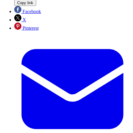
Copy link
Facebook
X
Pinterest