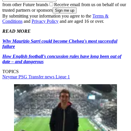
from other Future brands
Receive email from us on behalf of our
trusted partners or sponsors
By submitting your information you agree to the
Terms &
Conditions
and
Privacy Policy
and are aged 16 or over.
READ MORE
Why Maurizio Sarri could become Chelsea's most successful
failure
How English football's concussion rules have long been out of
date – and dangerous
TOPICS
Neymar
PSG
Transfer news
Ligue 1