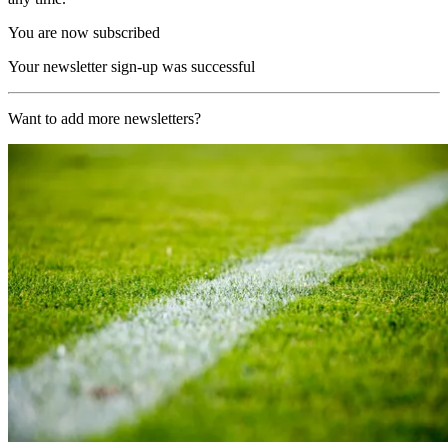
You are now subscribed
Your newsletter sign-up was successful
Want to add more newsletters?