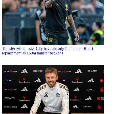
Transfer
Manchester City have already found their Rodri
replacement as £60m transfer beckons