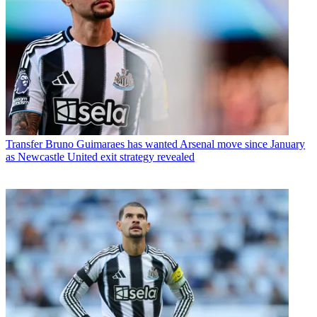
Transfer
Bruno Guimaraes has wanted Arsenal move since January
as Newcastle United exit strategy revealed