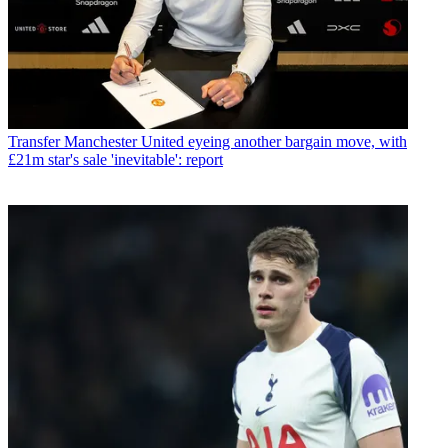
Transfer
Manchester United eyeing another bargain move, with
£21m star's sale 'inevitable': report