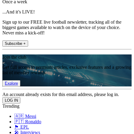
Once a week
...And it’s LIVE!
Sign up to our FREE live football newsletter, tracking all of the
biggest games available to watch on the device of your choice.
Never miss a kick-off!
Subscribe +
Join the club
Get full access to premium articles, exclusive features and a growing
list of member rewards.
Explore
An account already exists for this email address, please log in.
Trending
🇦🇷 Messi
🇵🇹 Ronaldo
🏴󠁧󠁢󠁥󠁮󠁧󠁿 EPL
🎤 Interviews