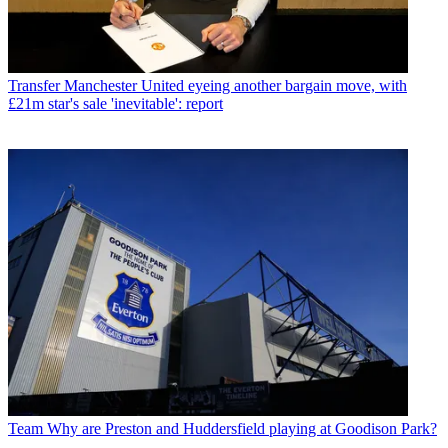
Transfer
Manchester United eyeing another bargain move, with
£21m star's sale 'inevitable': report
Team
Why are Preston and Huddersfield playing at Goodison Park?