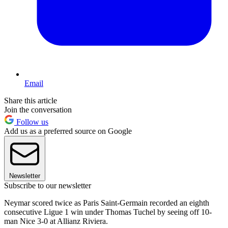
Email
Share this article
Join the conversation
Follow us
Add us as a preferred source on Google
Newsletter
Subscribe to our newsletter
Neymar scored twice as Paris Saint-Germain recorded an eighth
consecutive Ligue 1 win under Thomas Tuchel by seeing off 10-
man Nice 3-0 at Allianz Riviera.