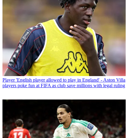
Player
'English player allowed to play in England' - Aston Villa
players poke fun at FIFA as club save millions with legal ruling