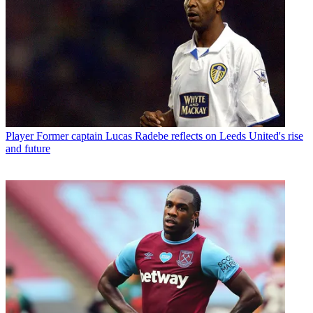
Player
Former captain Lucas Radebe reflects on Leeds United's rise
and future