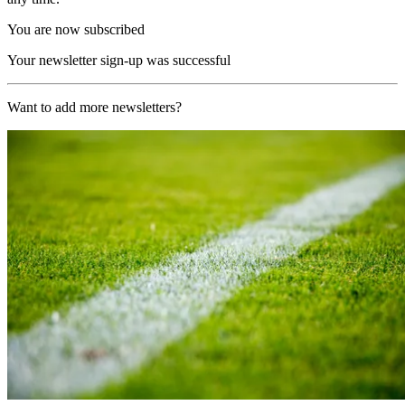
You are now subscribed
Your newsletter sign-up was successful
Want to add more newsletters?