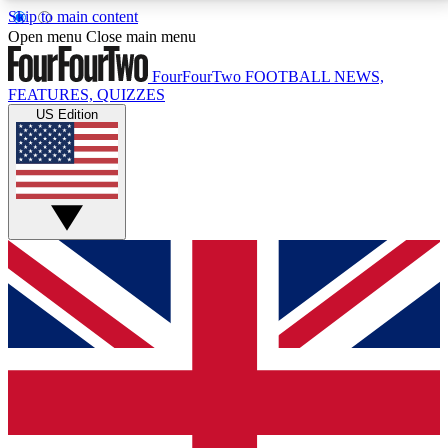
Skip to main content
17
24/7
5K+
Open menu
Close main menu
MEMBER FEATURES
ACCESS AVAILABLE
ACTIVE MEMBERS
FourFourTwo
FOOTBALL NEWS,
FEATURES, QUIZZES
US Edition
Live Q&A Sessions
Member Compet
Weekly interactive sessions
Win exclusive p
GET CLUB ACCESS QUICK
For the quickest way to join, simply enter your email
below and get access. We will send a confirmation
and sign you up to our newsletter to keep you
updated on all your football news.