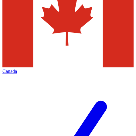
Canada