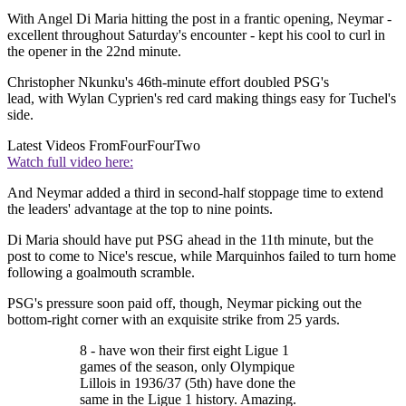
With Angel Di Maria hitting the post in a frantic opening, Neymar -
excellent throughout Saturday's encounter - kept his cool to curl in
the opener in the 22nd minute.
Christopher Nkunku's 46th-minute effort doubled PSG's
lead, with Wylan Cyprien's red card making things easy for Tuchel's
side.
Latest Videos From
FourFourTwo
Watch full video here:
And Neymar added a third in second-half stoppage time to extend
the leaders' advantage at the top to nine points.
Di Maria should have put PSG ahead in the 11th minute, but the
post to come to Nice's rescue, while Marquinhos failed to turn home
following a goalmouth scramble.
PSG's pressure soon paid off, though, Neymar picking out the
bottom-right corner with an exquisite strike from 25 yards.
8 - have won their first eight Ligue 1
games of the season, only Olympique
Lillois in 1936/37 (5th) have done the
same in the Ligue 1 history. Amazing.