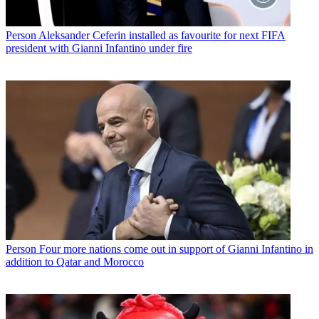
Person
Aleksander Ceferin installed as favourite for next FIFA
president with Gianni Infantino under fire
Person
Four more nations come out in support of Gianni Infantino in
addition to Qatar and Morocco