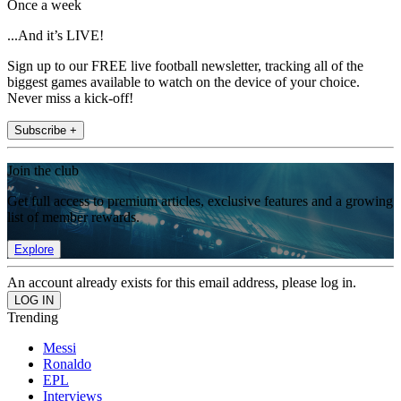
Once a week
...And it’s LIVE!
Sign up to our FREE live football newsletter, tracking all of the
biggest games available to watch on the device of your choice.
Never miss a kick-off!
Subscribe +
Join the club
Get full access to premium articles, exclusive features and a growing
list of member rewards.
Explore
An account already exists for this email address, please log in.
Trending
Messi
Ronaldo
EPL
Interviews