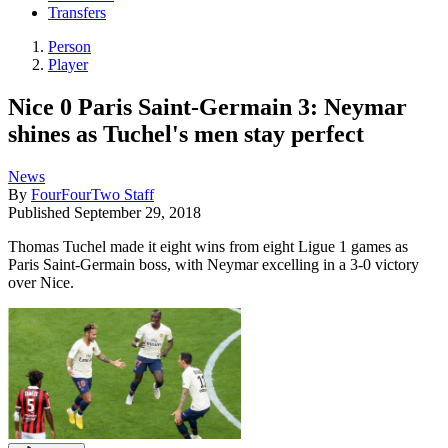
Transfers
Person
Player
Nice 0 Paris Saint-Germain 3: Neymar
shines as Tuchel's men stay perfect
News
By
FourFourTwo Staff
Published
September 29, 2018
Thomas Tuchel made it eight wins from eight Ligue 1 games as
Paris Saint-Germain boss, with Neymar excelling in a 3-0 victory
over Nice.