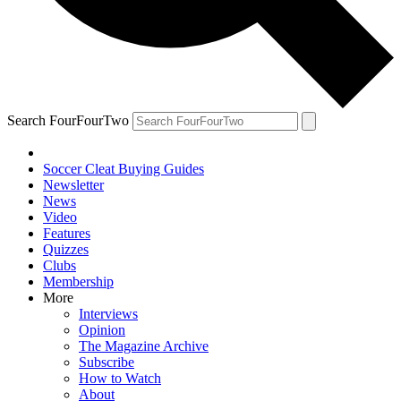
Search FourFourTwo
Soccer Cleat Buying Guides
Newsletter
News
Video
Features
Quizzes
Clubs
Membership
More
Interviews
Opinion
The Magazine Archive
Subscribe
How to Watch
About