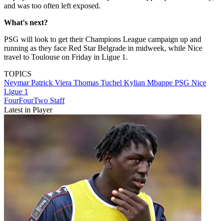
and was too often left exposed.
What's next?
PSG will look to get their Champions League campaign up and
running as they face Red Star Belgrade in midweek, while Nice
travel to Toulouse on Friday in Ligue 1.
TOPICS
Neymar
Patrick Viera
Thomas Tuchel
Kylian Mbappe
PSG
Nice
Ligue 1
FourFourTwo Staff
Latest in Player