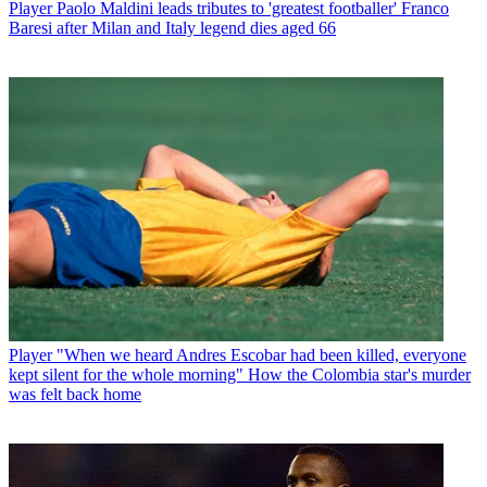
Player
Paolo Maldini leads tributes to 'greatest footballer' Franco
Baresi after Milan and Italy legend dies aged 66
Player
"When we heard Andres Escobar had been killed, everyone
kept silent for the whole morning" How the Colombia star's murder
was felt back home