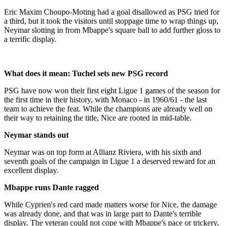
Eric Maxim Choupo-Moting had a goal disallowed as PSG tried for
a third, but it took the visitors until stoppage time to wrap things up,
Neymar slotting in from Mbappe's square ball to add further gloss to
a terrific display.
What does it mean: Tuchel sets new PSG record
PSG have now won their first eight Ligue 1 games of the season for
the first time in their history, with Monaco - in 1960/61 - the last
team to achieve the feat. While the champions are already well on
their way to retaining the title, Nice are rooted in mid-table.
Neymar stands out
Neymar was on top form at Allianz Riviera, with his sixth and
seventh goals of the campaign in Ligue 1 a deserved reward for an
excellent display.
Mbappe runs Dante ragged
While Cyprien's red card made matters worse for Nice, the damage
was already done, and that was in large part to Dante's terrible
display. The veteran could not cope with Mbappe's pace or trickery,