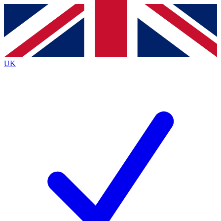
Contact me with news and offers from other Future
brands
By submitting your information you agree to the
Terms & Conditions
and
Privacy
Policy
and are aged 16 or over.
UK