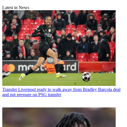
Latest in News
Transfer
Liverpool ready to walk away from Bradley Barcola deal
and put pressure on PSG transfer