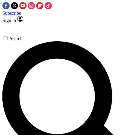
Subscribe
Sign in
Search