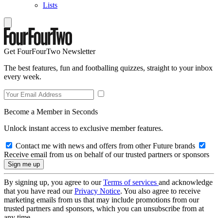
Lists
Get FourFourTwo Newsletter
The best features, fun and footballing quizzes, straight to your inbox
every week.
Become a Member in Seconds
Unlock instant access to exclusive member features.
Contact me with news and offers from other Future brands
Receive email from us on behalf of our trusted partners or sponsors
By signing up, you agree to our
Terms of services
and acknowledge
that you have read our
Privacy Notice
. You also agree to receive
marketing emails from us that may include promotions from our
trusted partners and sponsors, which you can unsubscribe from at
any time.