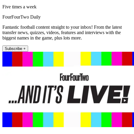
Five times a week
FourFourTwo Daily
Fantastic football content straight to your inbox! From the latest
transfer news, quizzes, videos, features and interviews with the
biggest names in the game, plus lots more.
Subscribe +