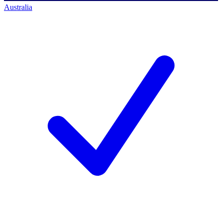
Australia