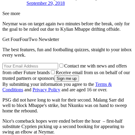
September 29, 2018
See more
Neymar was on target again two minutes before the break, only for
the goal to be ruled out due to Kylian Mbappe drifting offside.
Get FourFourTwo Newsletter
The best features, fun and footballing quizzes, straight to your inbox
every week.
Contact me with news and offers
from other Future brands
Receive email from us on behalf of our
trusted partners or sponsors
By submitting your information you agree to the
Terms &
Conditions
and
Privacy Policy
and are aged 16 or over.
PSG did not have long to wait for their second. Malang Sarr did
well to block Mbappe's strike, but Nkunku was on hand to sweep
home the rebound.
Nice's comeback hopes were ended before the hour – first-half
substitute Cyprien picking up a second booking for appearing to
swing an elbow at Neymar.