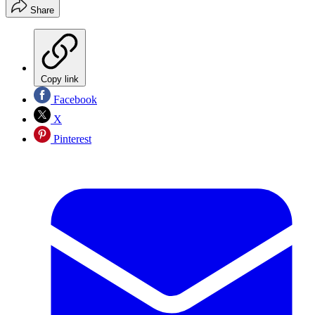
Share
Copy link
Facebook
X
Pinterest