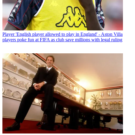
Player
'English player allowed to play in England' - Aston Villa
players poke fun at FIFA as club save millions with legal ruling