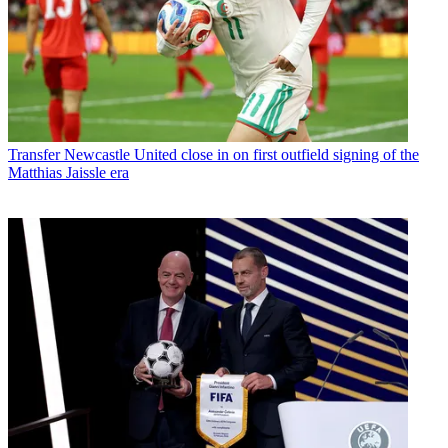
Transfer
Newcastle United close in on first outfield signing of the
Matthias Jaissle era