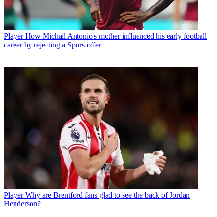
Player
How Michail Antonio's mother influenced his early football
career by rejecting a Spurs offer
Player
Why are Brentford fans glad to see the back of Jordan
Henderson?