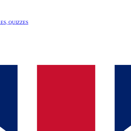
ES, QUIZZES