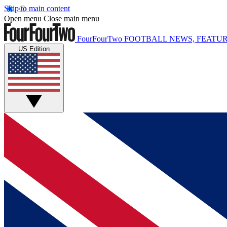
Skip to main content
Open menu
Close main menu
FourFourTwo
FOOTBALL NEWS, FEATUR
US Edition