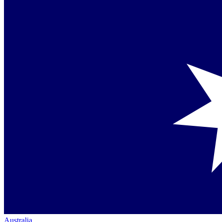
Australia