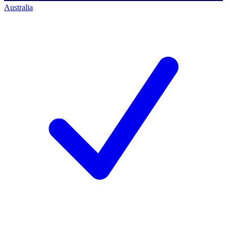
Australia