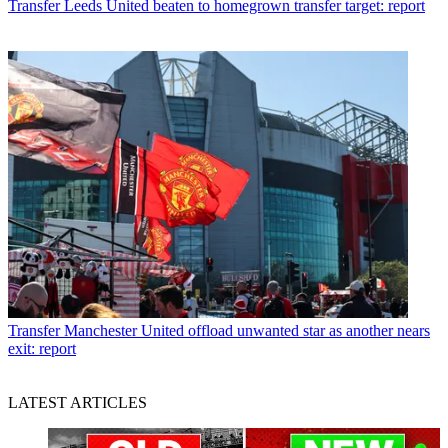
Transfer
Leeds United beaten to homegrown transfer target: report
Transfer
Manchester United offload unwanted star as another nears
exit: report
LATEST ARTICLES