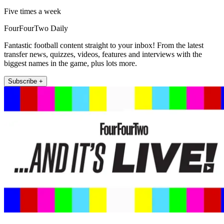
Five times a week
FourFourTwo Daily
Fantastic football content straight to your inbox! From the latest
transfer news, quizzes, videos, features and interviews with the
biggest names in the game, plus lots more.
Subscribe +