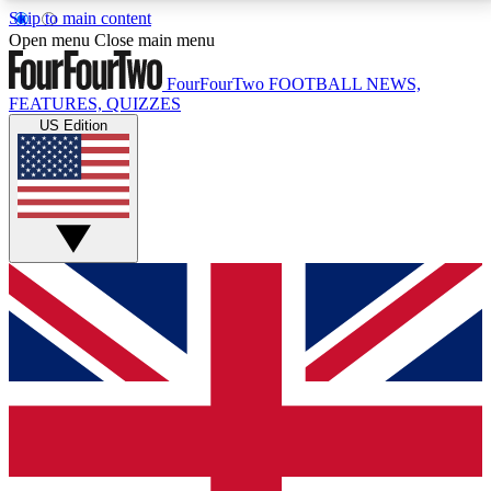
Skip to main content
17
24/7
5K+
Open menu
Close main menu
MEMBER FEATURES
ACCESS AVAILABLE
ACTIVE MEMBERS
FourFourTwo
FOOTBALL NEWS,
FEATURES, QUIZZES
US Edition
Live Q&A Sessions
Member Compet
Weekly interactive sessions
Win exclusive p
GET CLUB ACCESS QUICK
For the quickest way to join, simply enter your email
below and get access. We will send a confirmation
and sign you up to our newsletter to keep you
updated on all your football news.