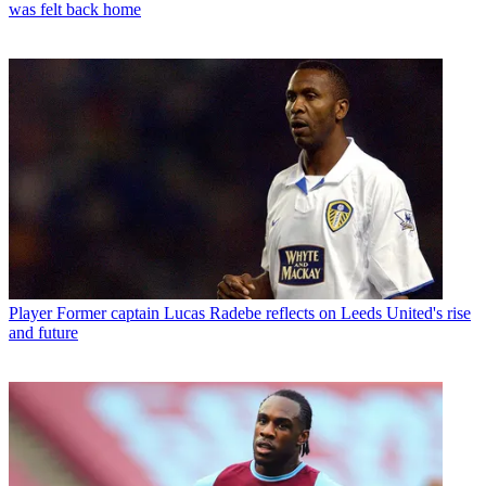
was felt back home
Player
Former captain Lucas Radebe reflects on Leeds United's rise
and future