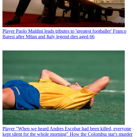
Player
Paolo Maldini leads tributes to 'greatest footballer' Franco
Baresi after Milan and Italy legend dies aged 66
Player
"When we heard Andres Escobar had been killed, everyone
kept silent for the whole morning" How the Colombia star's murder