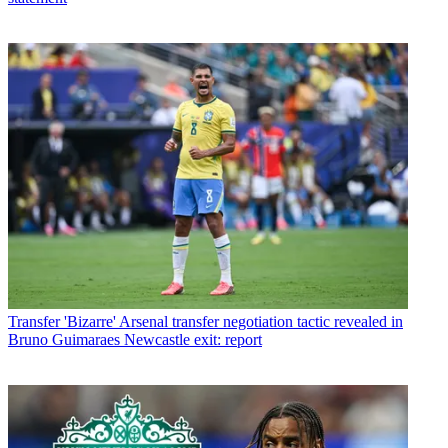
Transfer
'Bizarre' Arsenal transfer negotiation tactic revealed in
Bruno Guimaraes Newcastle exit: report