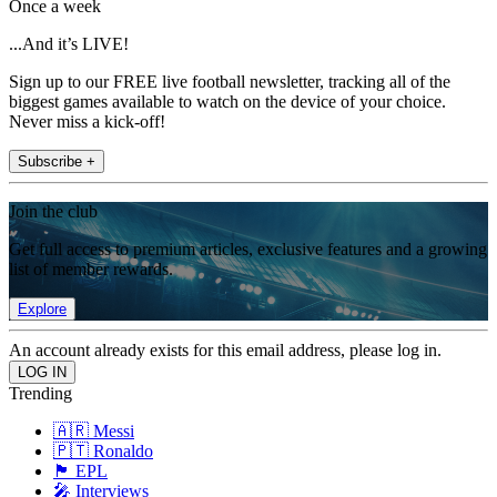
Once a week
...And it’s LIVE!
Sign up to our FREE live football newsletter, tracking all of the
biggest games available to watch on the device of your choice.
Never miss a kick-off!
Subscribe +
Join the club
Get full access to premium articles, exclusive features and a growing
list of member rewards.
Explore
An account already exists for this email address, please log in.
Trending
🇦🇷 Messi
🇵🇹 Ronaldo
🏴󠁧󠁢󠁥󠁮󠁧󠁿 EPL
🎤 Interviews