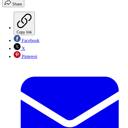
Share
Copy link
Facebook
X
Pinterest