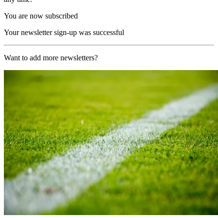
You are now subscribed
Your newsletter sign-up was successful
Want to add more newsletters?