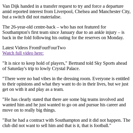
Van Dijk handed in a transfer request to try and force a departure
amid reported interest from Liverpool, Chelsea and Manchester City,
but a switch did not materialise.
The 26-year-old centre-back – who has not featured for
Southampton's first team since January due to an ankle injury – is
back in the fold following his outing for the reserves on Monday.
Latest Videos From
FourFourTwo
Watch full video here:
"It is nice to keep hold of players," Bertrand told Sky Sports ahead
of Saturday's trip to lowly Crystal Palace.
"There were no bad vibes in the dressing room. Everyone is entitled
to their opinions and what they want to do in their lives, but we just
get on with it and play as a team.
"He has clearly stated that there are some big teams involved and
wanted him and he just wanted to go on and pursue his career and
move on to really big things.
"But he had a contract with Southampton and it did not happen. The
club did not want to sell him and that is it, that is football."