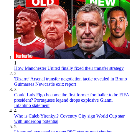
1
How Manchester United finally fixed their transfer strategy
2
'Bizarre' Arsenal transfer negotiation tactic revealed in Bruno
Guimaraes Newcastle exit: report
3
Could Luis Figo become the first former footballer to be FIFA
president? Portuguese legend drops explosive Gianni
Infantino statement
4
Who is Caleb Yirenkyi? Coventry City sign World Cup star
with underdog potential
5
Liverpool expected to name PSG star as next signing -