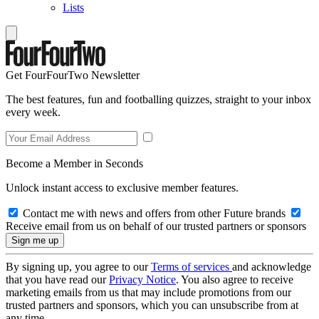
Lists
Get FourFourTwo Newsletter
The best features, fun and footballing quizzes, straight to your inbox
every week.
Become a Member in Seconds
Unlock instant access to exclusive member features.
Contact me with news and offers from other Future brands
Receive email from us on behalf of our trusted partners or sponsors
By signing up, you agree to our
Terms of services
and acknowledge
that you have read our
Privacy Notice
. You also agree to receive
marketing emails from us that may include promotions from our
trusted partners and sponsors, which you can unsubscribe from at
any time.