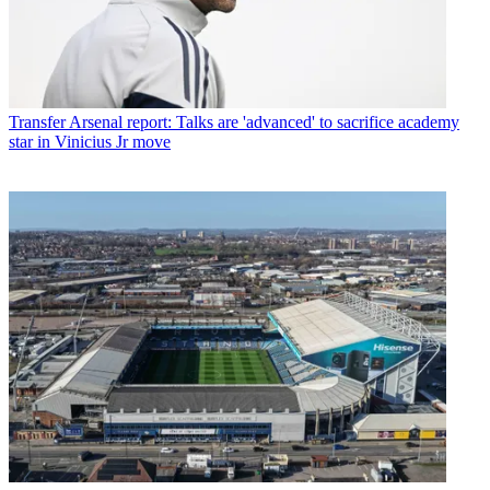
Transfer
Arsenal report: Talks are 'advanced' to sacrifice academy
star in Vinicius Jr move