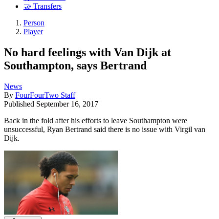
🤝 Transfers
Person
Player
No hard feelings with Van Dijk at
Southampton, says Bertrand
News
By
FourFourTwo Staff
Published
September 16, 2017
Back in the fold after his efforts to leave Southampton were
unsuccessful, Ryan Bertrand said there is no issue with Virgil van
Dijk.