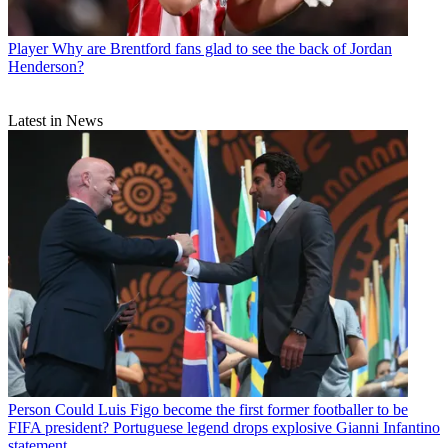
Player
Why are Brentford fans glad to see the back of Jordan
Henderson?
Latest in News
Person
Could Luis Figo become the first former footballer to be
FIFA president? Portuguese legend drops explosive Gianni Infantino
statement