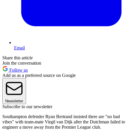
Email
Share this article
Join the conversation
Follow us
Add us as a preferred source on Google
Newsletter
Subscribe to our newsletter
Southampton defender Ryan Bertrand insisted there are "no bad
vibes" with team-mate Virgil van Dijk after the Dutchman failed to
engineer a move away from the Premier League club.