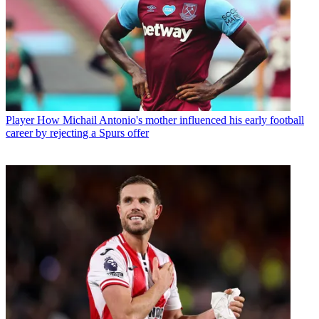
Player
How Michail Antonio's mother influenced his early football
career by rejecting a Spurs offer