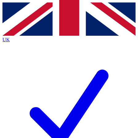
Contact me with news and offers from other Future
brands
By submitting your information you agree to the
Terms & Conditions
and
Privacy
Policy
and are aged 16 or over.
UK