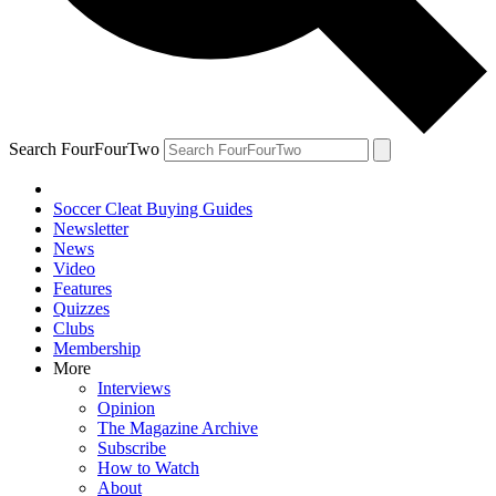
Search FourFourTwo
Soccer Cleat Buying Guides
Newsletter
News
Video
Features
Quizzes
Clubs
Membership
More
Interviews
Opinion
The Magazine Archive
Subscribe
How to Watch
About