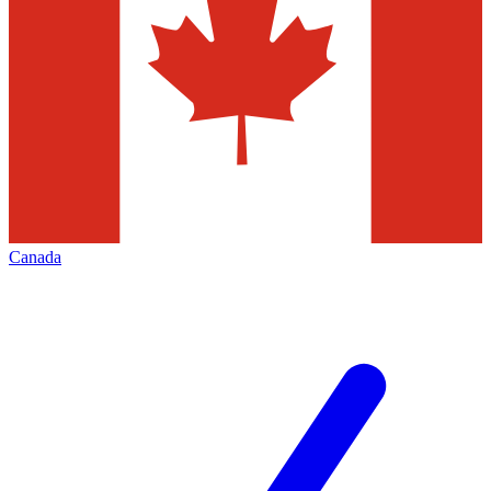
Canada