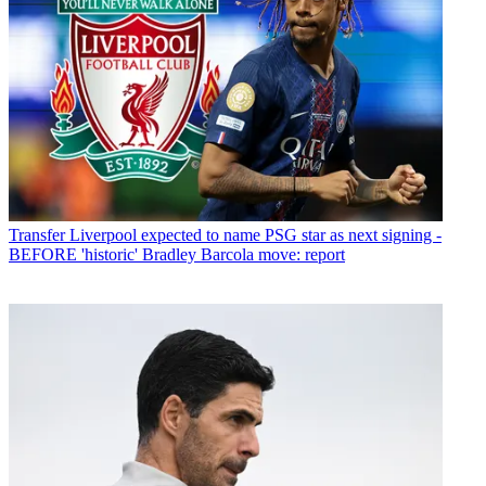
Transfer
Liverpool expected to name PSG star as next signing -
BEFORE 'historic' Bradley Barcola move: report