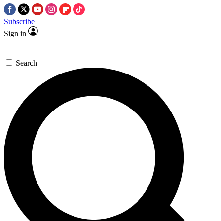
Subscribe
Sign in
Search