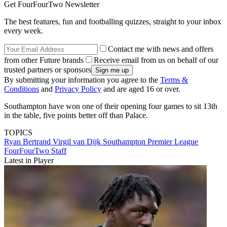
Get FourFourTwo Newsletter
The best features, fun and footballing quizzes, straight to your inbox
every week.
Contact me with news and offers
from other Future brands
Receive email from us on behalf of our
trusted partners or sponsors
By submitting your information you agree to the
Terms &
Conditions
and
Privacy Policy
and are aged 16 or over.
Southampton have won one of their opening four games to sit 13th
in the table, five points better off than Palace.
TOPICS
Ryan Bertrand
Virgil van Dijk
Southampton
Premier League
FourFourTwo Staff
Latest in Player