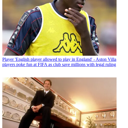
Player
'English player allowed to play in England' - Aston Villa
players poke fun at FIFA as club save millions with legal ruling