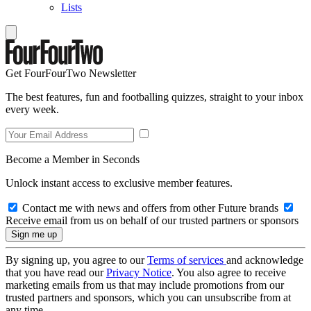
Lists
Get FourFourTwo Newsletter
The best features, fun and footballing quizzes, straight to your inbox
every week.
Become a Member in Seconds
Unlock instant access to exclusive member features.
Contact me with news and offers from other Future brands
Receive email from us on behalf of our trusted partners or sponsors
By signing up, you agree to our
Terms of services
and acknowledge
that you have read our
Privacy Notice
. You also agree to receive
marketing emails from us that may include promotions from our
trusted partners and sponsors, which you can unsubscribe from at
any time.