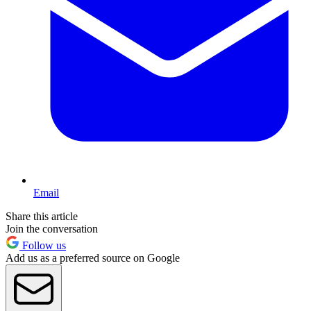
Email
Share this article
Join the conversation
Follow us
Add us as a preferred source on Google