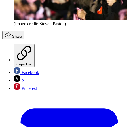
(Image credit: Steven Paston)
Share
Copy link
Facebook
X
Pinterest