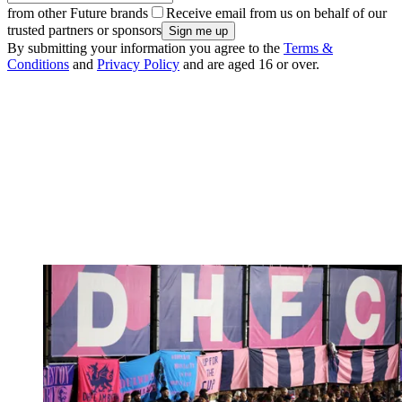
from other Future brands
Receive email from us on behalf of our
trusted partners or sponsors
By submitting your information you agree to the
Terms &
Conditions
and
Privacy Policy
and are aged 16 or over.