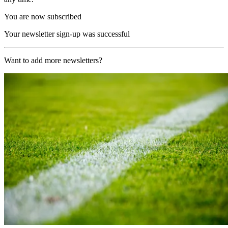
You are now subscribed
Your newsletter sign-up was successful
Want to add more newsletters?