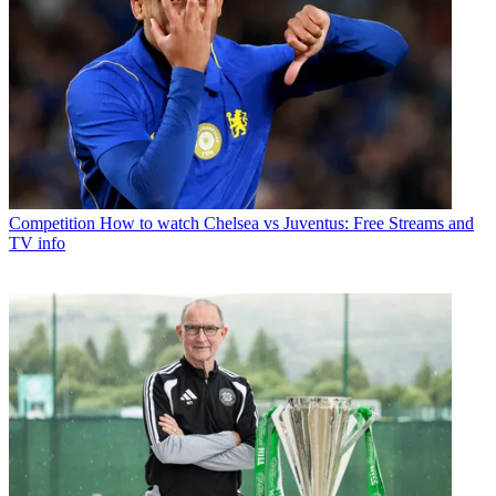
Competition
How to watch Chelsea vs Juventus: Free Streams and
TV info