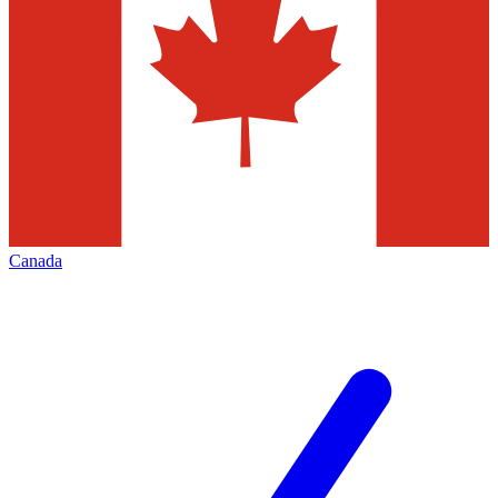
Canada