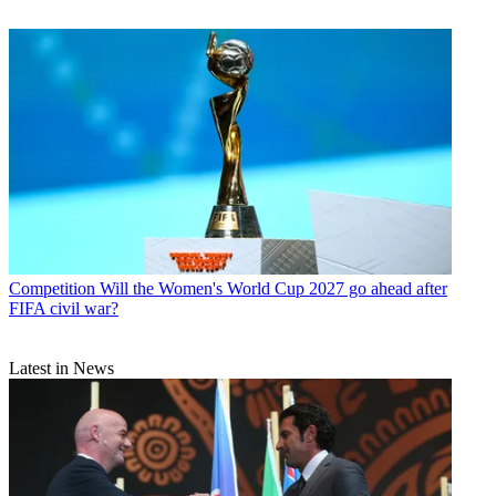
Competition
Will the Women's World Cup 2027 go ahead after
FIFA civil war?
Latest in News