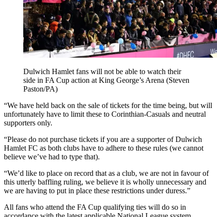
Dulwich Hamlet fans will not be able to watch their
side in FA Cup action at King George’s Arena (Steven
Paston/PA)
“We have held back on the sale of tickets for the time being, but will
unfortunately have to limit these to Corinthian-Casuals and neutral
supporters only.
“Please do not purchase tickets if you are a supporter of Dulwich
Hamlet FC as both clubs have to adhere to these rules (we cannot
believe we’ve had to type that).
“We’d like to place on record that as a club, we are not in favour of
this utterly baffling ruling, we believe it is wholly unnecessary and
we are having to put in place these restrictions under duress.”
All fans who attend the FA Cup qualifying ties will do so in
accordance with the latest applicable National League system