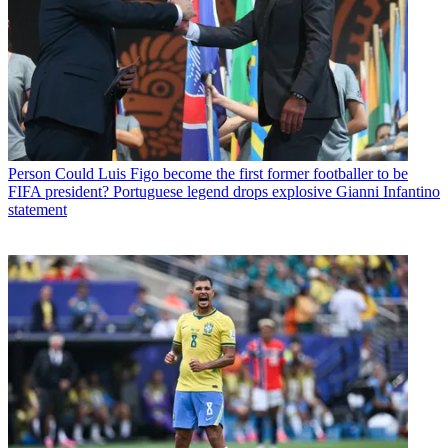
Person
Could Luis Figo become the first former footballer to be
FIFA president? Portuguese legend drops explosive Gianni Infantino
statement