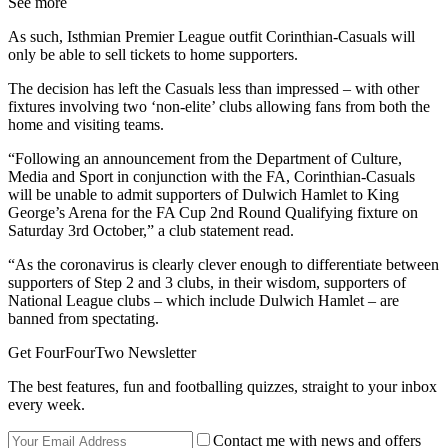
See more
As such, ​Isthmian Premier League outfit Corinthian-Casuals will
only be able to sell tickets to home supporters.
The decision has left the Casuals less than impressed – with other
fixtures involving two ‘non-elite’ clubs allowing fans from both the
home and visiting teams.
“Following an announcement from the Department of Culture,
Media and Sport in conjunction with the FA, Corinthian-Casuals
will be unable to admit supporters of Dulwich Hamlet to King
George’s Arena for the FA Cup 2nd Round Qualifying fixture on
Saturday 3rd October,” a club statement read.
“As the coronavirus is clearly clever enough to differentiate between
supporters of Step 2 and 3 clubs, in their wisdom, supporters of
National League clubs – which include Dulwich Hamlet – are
banned from spectating.
Get FourFourTwo Newsletter
The best features, fun and footballing quizzes, straight to your inbox
every week.
Contact me with news and offers