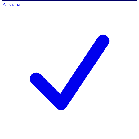
Australia