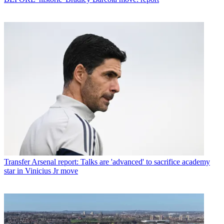
Transfer
Arsenal report: Talks are 'advanced' to sacrifice academy
star in Vinicius Jr move