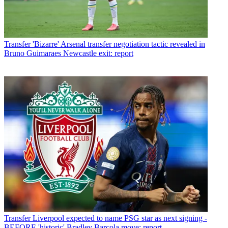
Transfer
'Bizarre' Arsenal transfer negotiation tactic revealed in
Bruno Guimaraes Newcastle exit: report
Transfer
Liverpool expected to name PSG star as next signing -
BEFORE 'historic' Bradley Barcola move: report