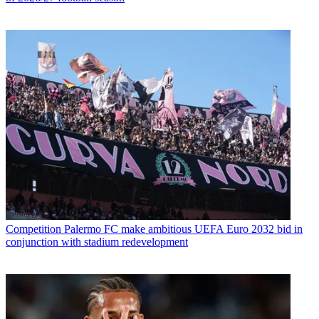
Competition
Palermo FC make ambitious UEFA Euro 2032 bid in
conjunction with stadium redevelopment