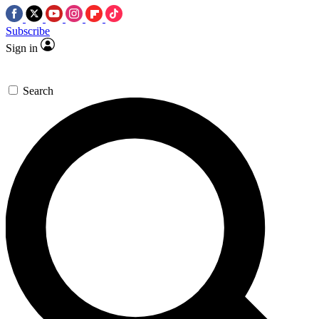
Subscribe
Sign in
Search