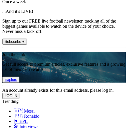
Once a week
...And it’s LIVE!
Sign up to our FREE live football newsletter, tracking all of the
biggest games available to watch on the device of your choice.
Never miss a kick-off!
Subscribe +
Join the club
Get full access to premium articles, exclusive features and a growing
list of member rewards.
Explore
An account already exists for this email address, please log in.
Trending
🇦🇷 Messi
🇵🇹 Ronaldo
🏴󠁧󠁢󠁥󠁮󠁧󠁿 EPL
🎤 Interviews