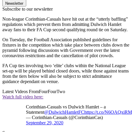
Newsletter
Subscribe to our newsletter
Non-league Corinthian-Casuals have hit out at the “utterly baffling”
regulations which prevent them from admitting Dulwich Hamlet
away fans to their FA Cup second qualifying round tie on Saturday.
On Tuesday, the Football Association published guidelines for
fixtures in the competition which take place between clubs down the
pyramid following discussions with Government over the latest
coronavirus restrictions and the cancellation of pilot crowds.
FA Cup ties involving two ‘elite’ clubs within the National League
set-up will be played behind closed doors, while those against teams
from the tiers below will also be subject to strict admittance
guidance dependant on venue.
Latest Videos From
FourFourTwo
Watch full video here:
Corinthian-Casuals vs Dulwich Hamlet – a
Statement
@DulwichHamletFC
https://t.co/N6OAQxiR
— Corinthian-Casuals (@CorinthianCas)
September 29, 2020