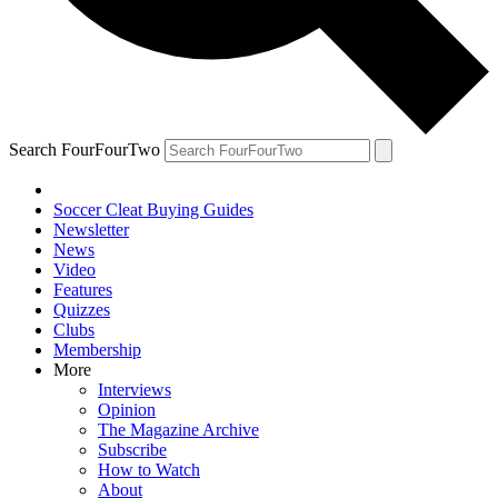
Search FourFourTwo
Soccer Cleat Buying Guides
Newsletter
News
Video
Features
Quizzes
Clubs
Membership
More
Interviews
Opinion
The Magazine Archive
Subscribe
How to Watch
About