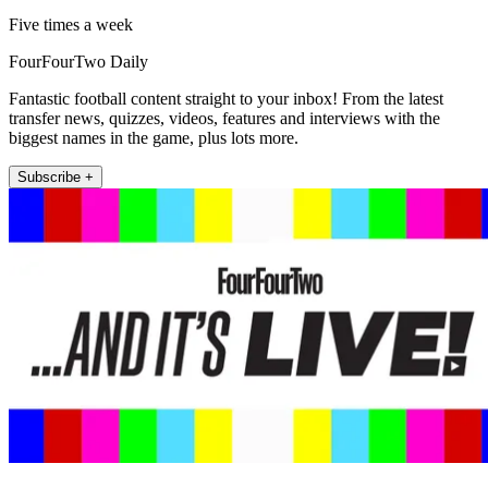
Five times a week
FourFourTwo Daily
Fantastic football content straight to your inbox! From the latest
transfer news, quizzes, videos, features and interviews with the
biggest names in the game, plus lots more.
Subscribe +