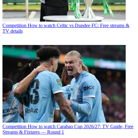
Competition
How to watch Celtic vs Dundee FC: Free streams &
TV details
Competition
How to watch Carabao Cup 2026/27: TV Guide, Free
Streams & Fixtures — Round 1