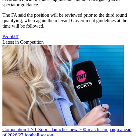
spectator guidance.
The FA said the position will be reviewed prior to the third round
qualifying, when again the relevant Government guidelines at the
time will be followed.
PA Staff
Latest in Competition
Competition
TNT Sports launches new 700-match campaign ahead
of 2026/27 football season