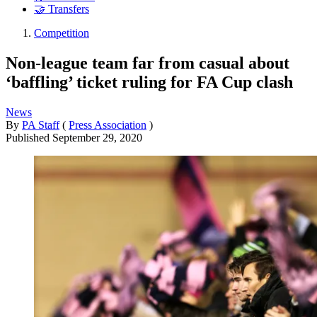
🤝 Transfers
Competition
Non-league team far from casual about
‘baffling’ ticket ruling for FA Cup clash
News
By
PA Staff
(
Press Association
)
Published
September 29, 2020