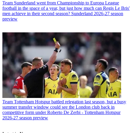
Team
Sunderland went from Championship to Europa League
football in the space of a year, but just how much can Regis Le Bris'
men achieve in their second season? Sunderland 2026-27 season
preview
Team
Tottenham Hotspur battled relegation last season, but a busy
summer transfer window could see the London club back in
competitive form under Roberto De Zerbi - Tottenham Hotspur
2026-27 season preview