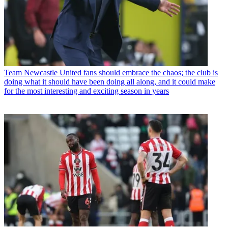
Team
Newcastle United fans should embrace the chaos; the club is
doing what it should have been doing all along, and it could make
for the most interesting and exciting season in years