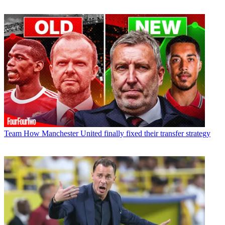
Team
How Manchester United finally fixed their transfer strategy