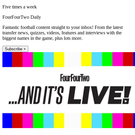
Five times a week
FourFourTwo Daily
Fantastic football content straight to your inbox! From the latest
transfer news, quizzes, videos, features and interviews with the
biggest names in the game, plus lots more.
Subscribe +