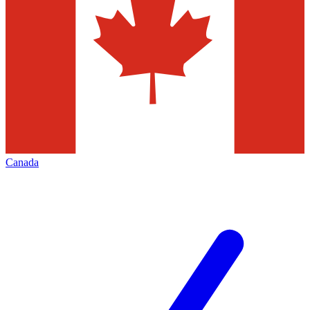
Canada