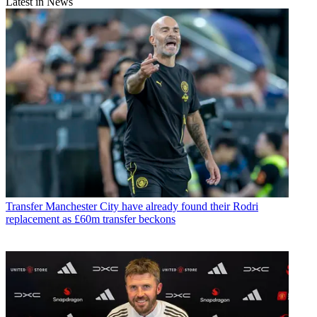
Latest in News
Transfer
Manchester City have already found their Rodri
replacement as £60m transfer beckons