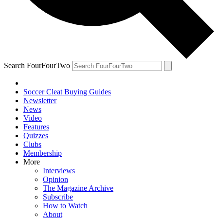
Search FourFourTwo
Soccer Cleat Buying Guides
Newsletter
News
Video
Features
Quizzes
Clubs
Membership
More
Interviews
Opinion
The Magazine Archive
Subscribe
How to Watch
About