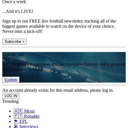
Once a week
...And it’s LIVE!
Sign up to our FREE live football newsletter, tracking all of the
biggest games available to watch on the device of your choice.
Never miss a kick-off!
Subscribe +
Join the club
Get full access to premium articles, exclusive features and a growing
list of member rewards.
Explore
An account already exists for this email address, please log in.
Trending
🇦🇷 Messi
🇵🇹 Ronaldo
🏴󠁧󠁢󠁥󠁮󠁧󠁿 EPL
🎤 Interviews