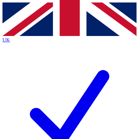
Contact me with news and offers from other Future brands
By submitting your information you agree to the
Terms & Conditions
and
Privacy Policy
and are aged 16 or over.
UK