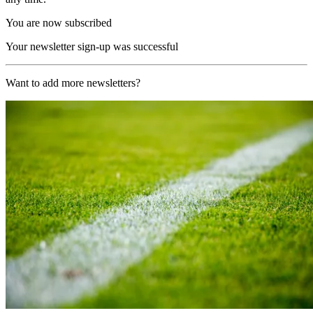
You are now subscribed
Your newsletter sign-up was successful
Want to add more newsletters?