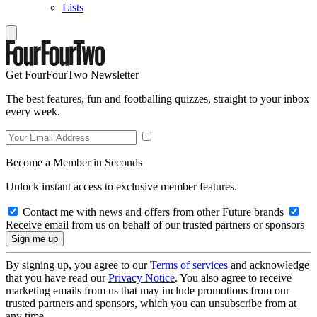
Lists
Get FourFourTwo Newsletter
The best features, fun and footballing quizzes, straight to your inbox
every week.
Become a Member in Seconds
Unlock instant access to exclusive member features.
Contact me with news and offers from other Future brands
Receive email from us on behalf of our trusted partners or sponsors
By signing up, you agree to our
Terms of services
and acknowledge
that you have read our
Privacy Notice
. You also agree to receive
marketing emails from us that may include promotions from our
trusted partners and sponsors, which you can unsubscribe from at
any time.