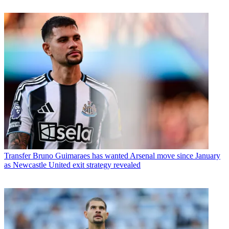
Transfer
Bruno Guimaraes has wanted Arsenal move since January
as Newcastle United exit strategy revealed