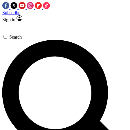
Subscribe
Sign in
Search