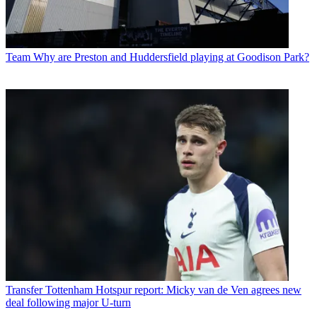
Team
Why are Preston and Huddersfield playing at Goodison Park?
Transfer
Tottenham Hotspur report: Micky van de Ven agrees new
deal following major U-turn