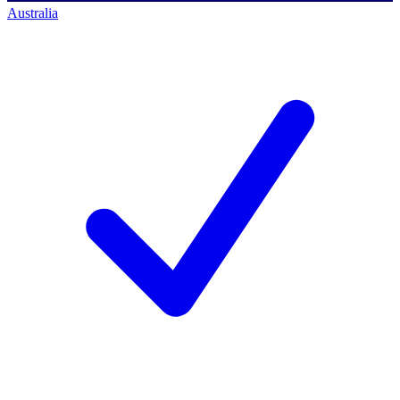
Australia