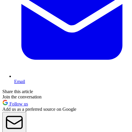
Email
Share this article
Join the conversation
Follow us
Add us as a preferred source on Google