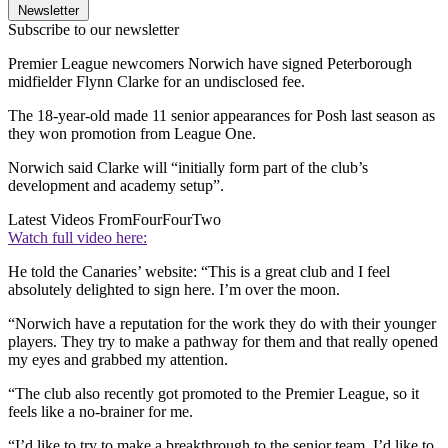
Newsletter
Subscribe to our newsletter
Premier League newcomers Norwich have signed Peterborough
midfielder Flynn Clarke for an undisclosed fee.
The 18-year-old made 11 senior appearances for Posh last season as
they won promotion from League One.
Norwich said Clarke will “initially form part of the club’s
development and academy setup”.
Latest Videos From
FourFourTwo
Watch full video here:
He told the Canaries’ website: “This is a great club and I feel
absolutely delighted to sign here. I’m over the moon.
“Norwich have a reputation for the work they do with their younger
players. They try to make a pathway for them and that really opened
my eyes and grabbed my attention.
“The club also recently got promoted to the Premier League, so it
feels like a no-brainer for me.
“I’d like to try to make a breakthrough to the senior team. I’d like to