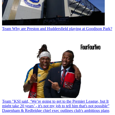
Team
Why are Preston and Huddersfield playing at Goodison Park?
Team
"KSI said, ‘We’re going to get to the Premier League, but It
might take 20 years’ - it's not my job to tell him that's not possible”
Dagenham & Redbridge chief exec outlines club's ambitious plans