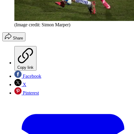
(Image credit: Simon Marper)
Share
Copy link
Facebook
X
Pinterest