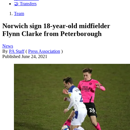
🤝 Transfers
Team
Norwich sign 18-year-old midfielder
Flynn Clarke from Peterborough
News
By
PA Staff
(
Press Association
)
Published
June 24, 2021