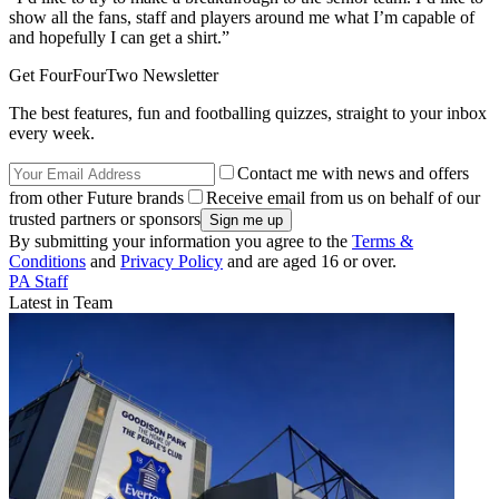
show all the fans, staff and players around me what I’m capable of
and hopefully I can get a shirt.”
Get FourFourTwo Newsletter
The best features, fun and footballing quizzes, straight to your inbox
every week.
Contact me with news and offers
from other Future brands
Receive email from us on behalf of our
trusted partners or sponsors
By submitting your information you agree to the
Terms &
Conditions
and
Privacy Policy
and are aged 16 or over.
PA Staff
Latest in Team