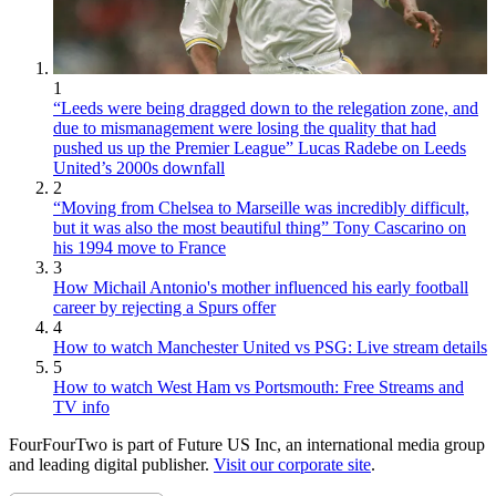
1
“Leeds were being dragged down to the relegation zone, and
due to mismanagement were losing the quality that had
pushed us up the Premier League” Lucas Radebe on Leeds
United’s 2000s downfall
2
“Moving from Chelsea to Marseille was incredibly difficult,
but it was also the most beautiful thing” Tony Cascarino on
his 1994 move to France
3
How Michail Antonio's mother influenced his early football
career by rejecting a Spurs offer
4
How to watch Manchester United vs PSG: Live stream details
5
How to watch West Ham vs Portsmouth: Free Streams and
TV info
FourFourTwo is part of Future US Inc, an international media group
and leading digital publisher.
Visit our corporate site
.