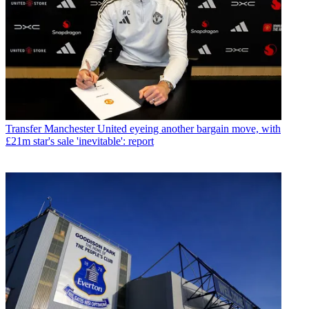
Transfer
Manchester United eyeing another bargain move, with
£21m star's sale 'inevitable': report