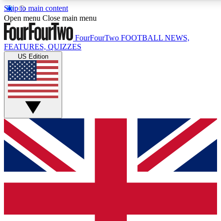
Skip to main content
17
24/7
5K+
Open menu
Close main menu
MEMBER FEATURES
ACCESS AVAILABLE
ACTIVE MEMBERS
FourFourTwo
FOOTBALL NEWS,
FEATURES, QUIZZES
US Edition
Live Q&A Sessions
Member Compet
Weekly interactive sessions
Win exclusive p
GET CLUB ACCESS QUICK
For the quickest way to join, simply enter your email below
and get access. We will send a confirmation and sign you
up to our newsletter to keep you updated on all your
football news.