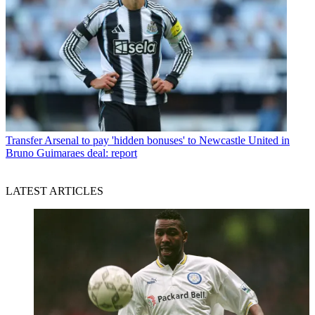
Transfer
Arsenal to pay 'hidden bonuses' to Newcastle United in
Bruno Guimaraes deal: report
LATEST ARTICLES