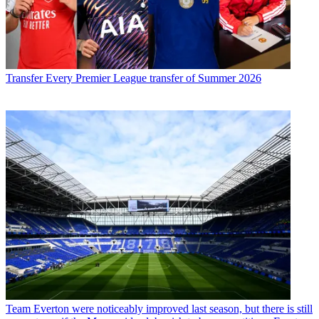
Transfer
Every Premier League transfer of Summer 2026
Team
Everton were noticeably improved last season, but there is still