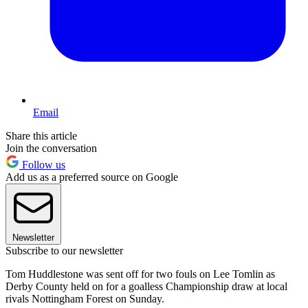
Email
Share this article
Join the conversation
Follow us
Add us as a preferred source on Google
Newsletter
Subscribe to our newsletter
Tom Huddlestone was sent off for two fouls on Lee Tomlin as
Derby County held on for a goalless Championship draw at local
rivals Nottingham Forest on Sunday.