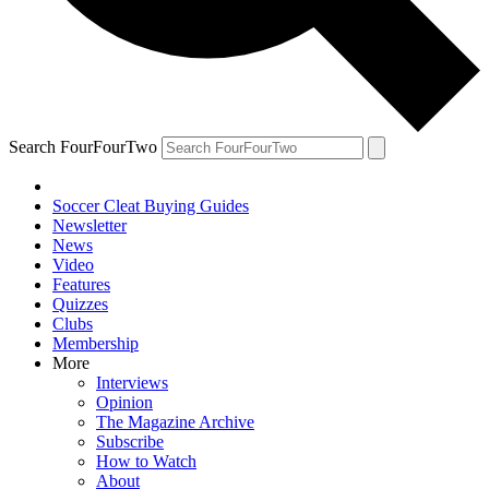
Search FourFourTwo
Soccer Cleat Buying Guides
Newsletter
News
Video
Features
Quizzes
Clubs
Membership
More
Interviews
Opinion
The Magazine Archive
Subscribe
How to Watch
About