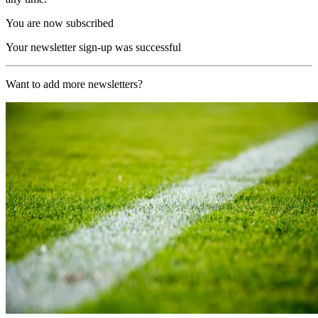
You are now subscribed
Your newsletter sign-up was successful
Want to add more newsletters?