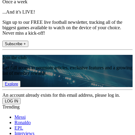
Once a week
...And it’s LIVE!
Sign up to our FREE live football newsletter, tracking all of the
biggest games available to watch on the device of your choice.
Never miss a kick-off!
Subscribe +
Join the club
Get full access to premium articles, exclusive features and a growing
list of member rewards.
Explore
An account already exists for this email address, please log in.
Trending
Messi
Ronaldo
EPL
Interviews