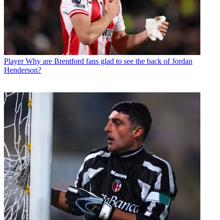
Player
Why are Brentford fans glad to see the back of Jordan
Henderson?