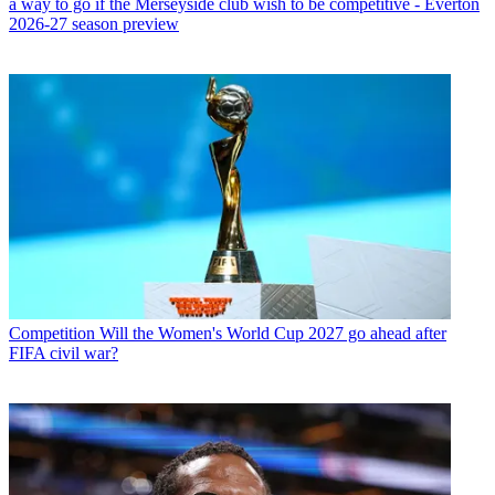
a way to go if the Merseyside club wish to be competitive - Everton
2026-27 season preview
Competition
Will the Women's World Cup 2027 go ahead after
FIFA civil war?