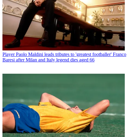
Player
Paolo Maldini leads tributes to 'greatest footballer' Franco
Baresi after Milan and Italy legend dies aged 66