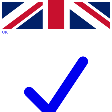
Contact me with news and offers from other Future
brands
By submitting your information you agree to the
Terms & Conditions
and
Privacy
Policy
and are aged 16 or over.
UK