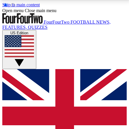
Skip to main content
17
24/7
5K+
Open menu
Close main menu
MEMBER FEATURES
ACCESS AVAILABLE
ACTIVE MEMBERS
FourFourTwo
FOOTBALL NEWS,
FEATURES, QUIZZES
US Edition
Live Q&A Sessions
Member Compet
Weekly interactive sessions
Win exclusive p
GET CLUB ACCESS QUICK
For the quickest way to join, simply enter your email
below and get access. We will send a confirmation
and sign you up to our newsletter to keep you
updated on all your football news.