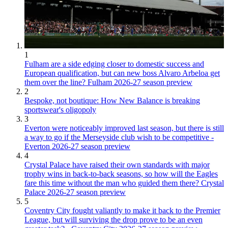
1
Fulham are a side edging closer to domestic success and
European qualification, but can new boss Alvaro Arbeloa get
them over the line? Fulham 2026-27 season preview
2
Bespoke, not boutique: How New Balance is breaking
sportswear's oligopoly
3
Everton were noticeably improved last season, but there is still
a way to go if the Merseyside club wish to be competitive -
Everton 2026-27 season preview
4
Crystal Palace have raised their own standards with major
trophy wins in back-to-back seasons, so how will the Eagles
fare this time without the man who guided them there? Crystal
Palace 2026-27 season preview
5
Coventry City fought valiantly to make it back to the Premier
League, but will surviving the drop prove to be an even