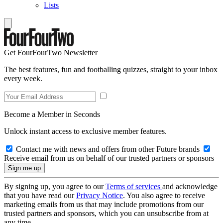
Lists
Get FourFourTwo Newsletter
The best features, fun and footballing quizzes, straight to your inbox
every week.
Become a Member in Seconds
Unlock instant access to exclusive member features.
Contact me with news and offers from other Future brands
Receive email from us on behalf of our trusted partners or sponsors
By signing up, you agree to our
Terms of services
and acknowledge
that you have read our
Privacy Notice
. You also agree to receive
marketing emails from us that may include promotions from our
trusted partners and sponsors, which you can unsubscribe from at
any time.