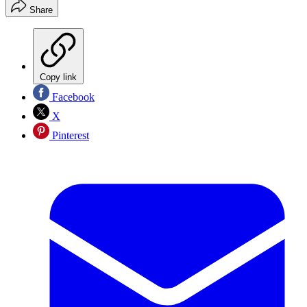
Share
Copy link
Facebook
X
Pinterest