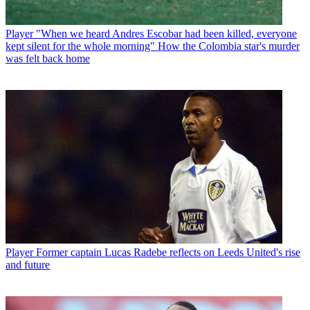
Player
"When we heard Andres Escobar had been killed, everyone
kept silent for the whole morning" How the Colombia star's murder
was felt back home
Player
Former captain Lucas Radebe reflects on Leeds United's rise
and future