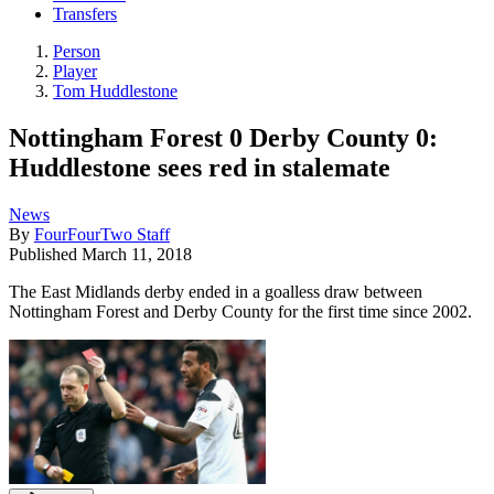
Transfers
Person
Player
Tom Huddlestone
Nottingham Forest 0 Derby County 0:
Huddlestone sees red in stalemate
News
By
FourFourTwo Staff
Published
March 11, 2018
The East Midlands derby ended in a goalless draw between
Nottingham Forest and Derby County for the first time since 2002.