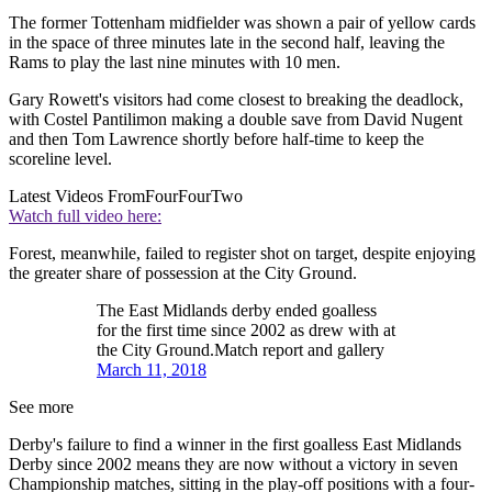
The former Tottenham midfielder was shown a pair of yellow cards
in the space of three minutes late in the second half, leaving the
Rams to play the last nine minutes with 10 men.
Gary Rowett's visitors had come closest to breaking the deadlock,
with Costel Pantilimon making a double save from David Nugent
and then Tom Lawrence shortly before half-time to keep the
scoreline level.
Latest Videos From
FourFourTwo
Watch full video here:
Forest, meanwhile, failed to register shot on target, despite enjoying
the greater share of possession at the City Ground.
The East Midlands derby ended goalless
for the first time since 2002 as drew with at
the City Ground.Match report and gallery
March 11, 2018
See more
Derby's failure to find a winner in the first goalless East Midlands
Derby since 2002 means they are now without a victory in seven
Championship matches, sitting in the play-off positions with a four-