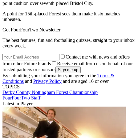
point cushion over seventh-placed Bristol City.
A point for 15th-placed Forest sees them make it six matches
unbeaten.
Get FourFourTwo Newsletter
The best features, fun and footballing quizzes, straight to your inbox
every week.
Contact me with news and offers
from other Future brands
Receive email from us on behalf of our
trusted partners or sponsors
By submitting your information you agree to the
Terms &
Conditions
and
Privacy Policy
and are aged 16 or over.
TOPICS
Derby County
Nottingham Forest
Championship
FourFourTwo Staff
Latest in Player