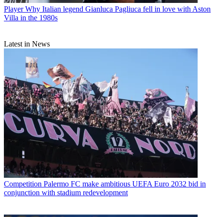
Player
Why Italian legend Gianluca Pagliuca fell in love with Aston
Villa in the 1980s
Latest in News
Competition
Palermo FC make ambitious UEFA Euro 2032 bid in
conjunction with stadium redevelopment