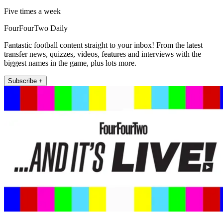
Five times a week
FourFourTwo Daily
Fantastic football content straight to your inbox! From the latest
transfer news, quizzes, videos, features and interviews with the
biggest names in the game, plus lots more.
Subscribe +