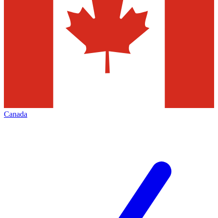
Canada