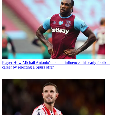
Player
How Michail Antonio's mother influenced his early football
career by rejecting a Spurs offer