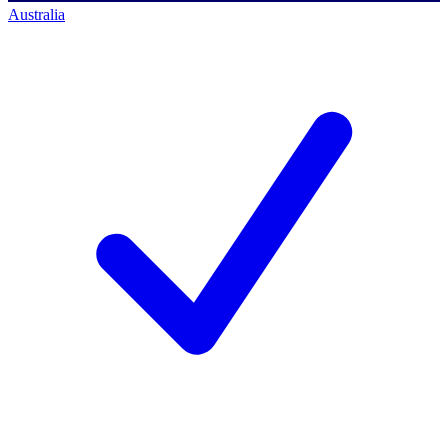
Australia