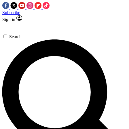
Subscribe
Sign in
Search