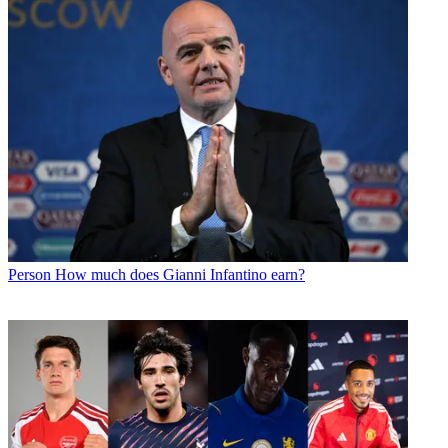
Person
How much does Gianni Infantino earn?