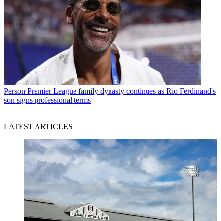
Person
Premier League family dynasty continues as Rio Ferdinand's
son signs professional terms
LATEST ARTICLES