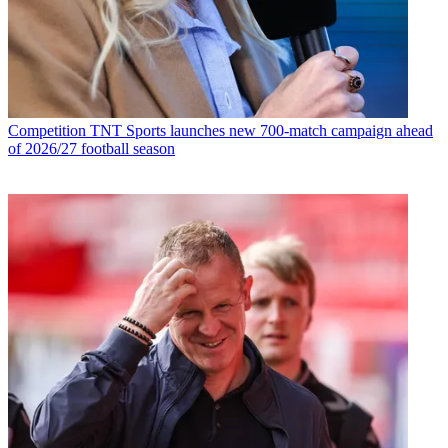
Competition
TNT Sports launches new 700-match campaign ahead
of 2026/27 football season