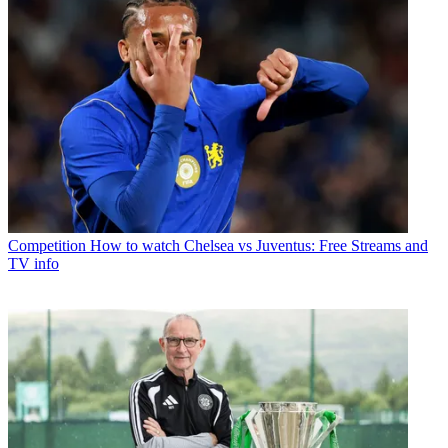
Competition
How to watch Chelsea vs Juventus: Free Streams and
TV info