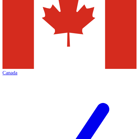
Canada