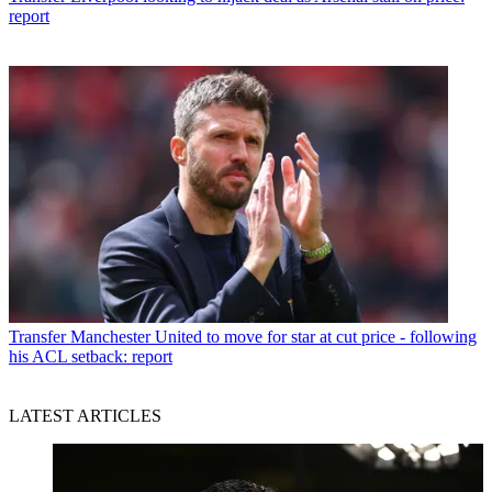
report
Transfer
Manchester United to move for star at cut price - following
his ACL setback: report
LATEST ARTICLES