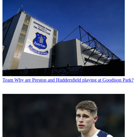
Team
Why are Preston and Huddersfield playing at Goodison Park?