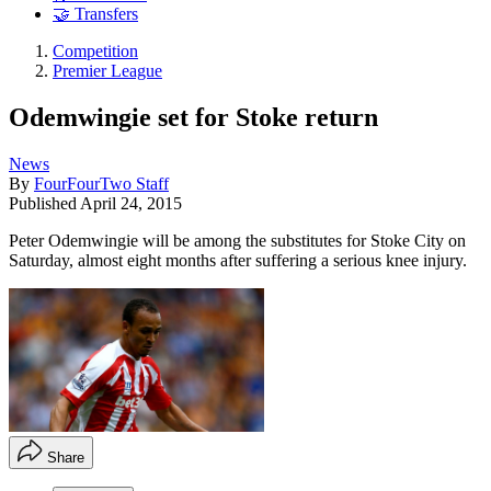
🤝 Transfers
Competition
Premier League
Odemwingie set for Stoke return
News
By
FourFourTwo Staff
Published
April 24, 2015
Peter Odemwingie will be among the substitutes for Stoke City on
Saturday, almost eight months after suffering a serious knee injury.
Share