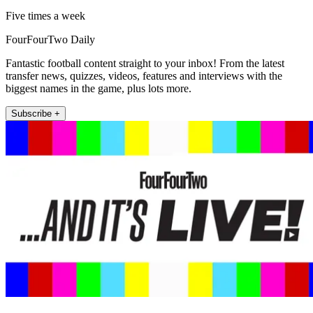
Five times a week
FourFourTwo Daily
Fantastic football content straight to your inbox! From the latest
transfer news, quizzes, videos, features and interviews with the
biggest names in the game, plus lots more.
Subscribe +