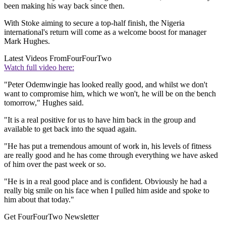
been making his way back since then.
With Stoke aiming to secure a top-half finish, the Nigeria
international's return will come as a welcome boost for manager
Mark Hughes.
Latest Videos From
FourFourTwo
Watch full video here:
"Peter Odemwingie has looked really good, and whilst we don't
want to compromise him, which we won't, he will be on the bench
tomorrow," Hughes said.
"It is a real positive for us to have him back in the group and
available to get back into the squad again.
"He has put a tremendous amount of work in, his levels of fitness
are really good and he has come through everything we have asked
of him over the past week or so.
"He is in a real good place and is confident. Obviously he had a
really big smile on his face when I pulled him aside and spoke to
him about that today."
Get FourFourTwo Newsletter