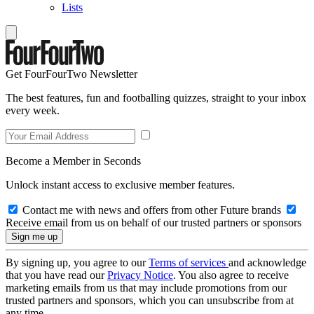
Lists
Get FourFourTwo Newsletter
The best features, fun and footballing quizzes, straight to your inbox
every week.
Become a Member in Seconds
Unlock instant access to exclusive member features.
Contact me with news and offers from other Future brands
Receive email from us on behalf of our trusted partners or sponsors
By signing up, you agree to our
Terms of services
and acknowledge
that you have read our
Privacy Notice
. You also agree to receive
marketing emails from us that may include promotions from our
trusted partners and sponsors, which you can unsubscribe from at
any time.