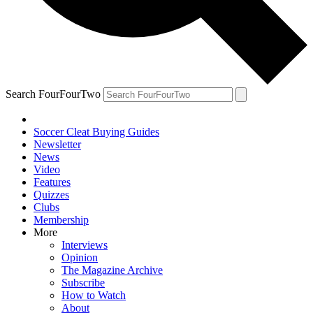
Search FourFourTwo
Soccer Cleat Buying Guides
Newsletter
News
Video
Features
Quizzes
Clubs
Membership
More
Interviews
Opinion
The Magazine Archive
Subscribe
How to Watch
About