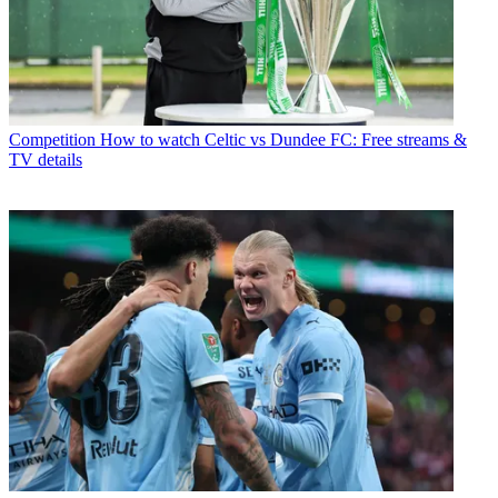
Competition
How to watch Celtic vs Dundee FC: Free streams &
TV details