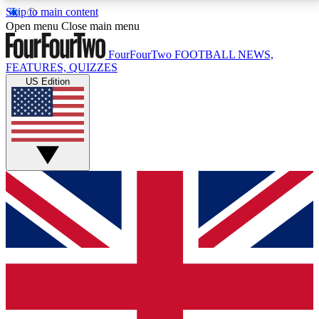
Skip to main content
17
24/7
5K+
Open menu
Close main menu
MEMBER FEATURES
ACCESS AVAILABLE
ACTIVE MEMBERS
FourFourTwo
FOOTBALL NEWS,
FEATURES, QUIZZES
US Edition
Live Q&A Sessions
Member Compet
Weekly interactive sessions
Win exclusive p
GET CLUB ACCESS QUICK
For the quickest way to join, simply enter your email
below and get access. We will send a confirmation
and sign you up to our newsletter to keep you
updated on all your football news.