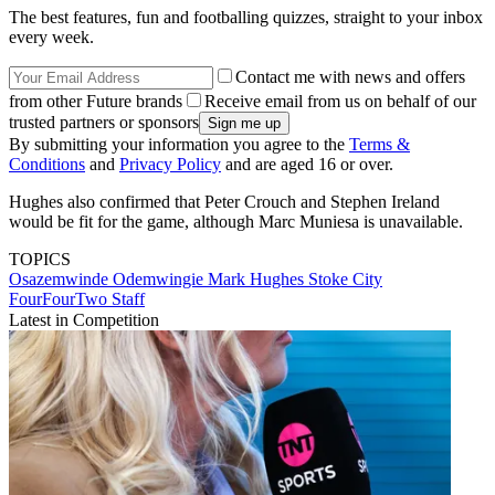
The best features, fun and footballing quizzes, straight to your inbox
every week.
Contact me with news and offers
from other Future brands
Receive email from us on behalf of our
trusted partners or sponsors
By submitting your information you agree to the
Terms &
Conditions
and
Privacy Policy
and are aged 16 or over.
Hughes also confirmed that Peter Crouch and Stephen Ireland
would be fit for the game, although Marc Muniesa is unavailable.
TOPICS
Osazemwinde Odemwingie
Mark Hughes
Stoke City
FourFourTwo Staff
Latest in Competition