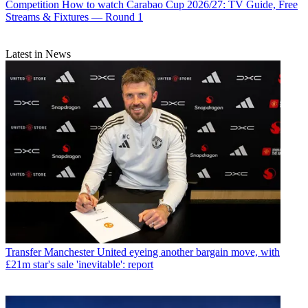
Competition
How to watch Carabao Cup 2026/27: TV Guide, Free
Streams & Fixtures — Round 1
Latest in News
Transfer
Manchester United eyeing another bargain move, with
£21m star's sale 'inevitable': report