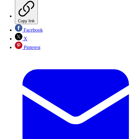
Copy link
Facebook
X
Pinterest