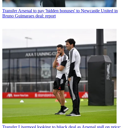
Transfer
Arsenal to pay 'hidden bonuses' to Newcastle United in
Bruno Guimaraes deal: report
Transfer
Liverpool looking to hijack deal as Arsenal stall on price: