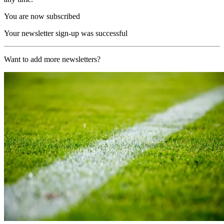
You are now subscribed
Your newsletter sign-up was successful
Want to add more newsletters?