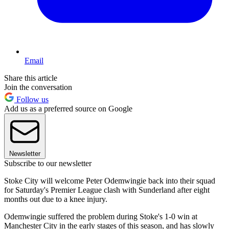
Email
Share this article
Join the conversation
Follow us
Add us as a preferred source on Google
Newsletter
Subscribe to our newsletter
Stoke City will welcome Peter Odemwingie back into their squad
for Saturday's Premier League clash with Sunderland after eight
months out due to a knee injury.
Odemwingie suffered the problem during Stoke's 1-0 win at
Manchester City in the early stages of this season, and has slowly