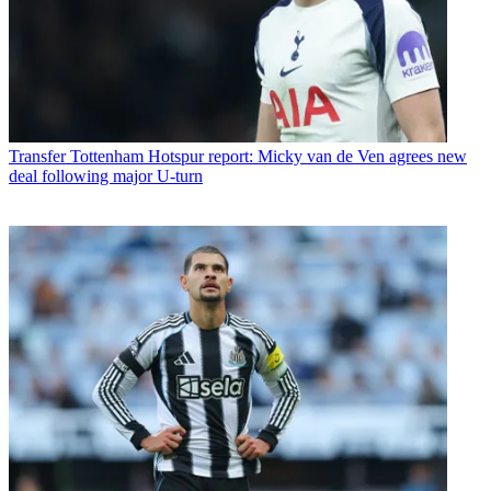
Transfer
Tottenham Hotspur report: Micky van de Ven agrees new
deal following major U-turn