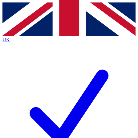
Contact me with news and offers from other Future
brands
By submitting your information you agree to the
Terms & Conditions
and
Privacy
Policy
and are aged 16 or over.
UK