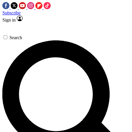
Subscribe
Sign in
Search