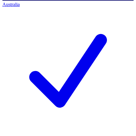
Australia