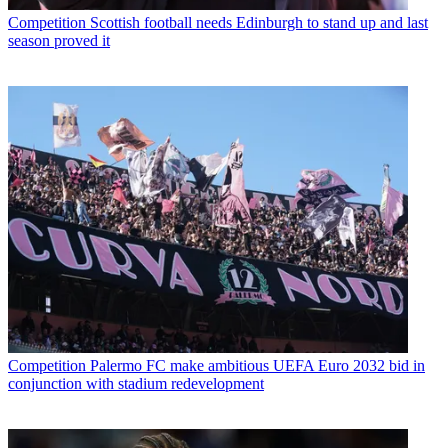
Competition
Scottish football needs Edinburgh to stand up and last
season proved it
Competition
Palermo FC make ambitious UEFA Euro 2032 bid in
conjunction with stadium redevelopment