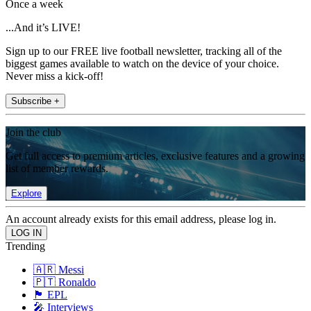
Once a week
...And it’s LIVE!
Sign up to our FREE live football newsletter, tracking all of the
biggest games available to watch on the device of your choice.
Never miss a kick-off!
Subscribe +
Join the club
Get full access to premium articles, exclusive features and a growing
list of member rewards.
Explore
An account already exists for this email address, please log in.
Trending
🇦🇷 Messi
🇵🇹 Ronaldo
🏴󠁧󠁢󠁥󠁮󠁧󠁿 EPL
🎤 Interviews