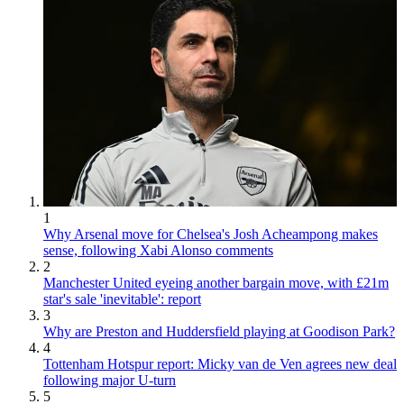
1
Why Arsenal move for Chelsea's Josh Acheampong makes
sense, following Xabi Alonso comments
2
Manchester United eyeing another bargain move, with £21m
star's sale 'inevitable': report
3
Why are Preston and Huddersfield playing at Goodison Park?
4
Tottenham Hotspur report: Micky van de Ven agrees new deal
following major U-turn
5