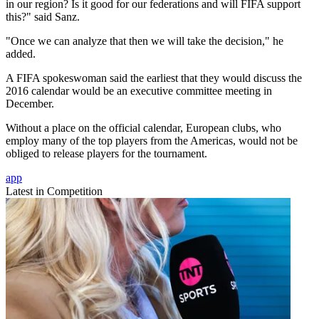
in our region? Is it good for our federations and will FIFA support
this?" said Sanz.
"Once we can analyze that then we will take the decision," he
added.
A FIFA spokeswoman said the earliest that they would discuss the
2016 calendar would be an executive committee meeting in
December.
Without a place on the official calendar, European clubs, who
employ many of the top players from the Americas, would not be
obliged to release players for the tournament.
app
Latest in Competition