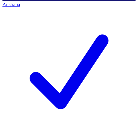
Australia