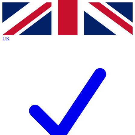
Contact me with news and offers from other Future
brands
By submitting your information you agree to the
Terms & Conditions
and
Privacy
Policy
and are aged 16 or over.
UK