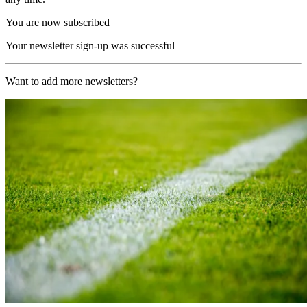
You are now subscribed
Your newsletter sign-up was successful
Want to add more newsletters?