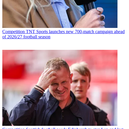
Competition
TNT Sports launches new 700-match campaign ahead
of 2026/27 football season