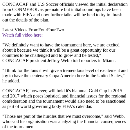
CONCACAF and U.S Soccer officials viewed the initial declaration
from CONMEBOL as premature but initial soundings have been
made with FIFA and now further talks will be held to try to thrash
out the details of the plan.
Latest Videos From
FourFourTwo
Watch full video here:
"We definitely want to have the tournament here, we are excited
about it because we think it will be a great opportunity for our
countries to be challenged and to grow and be tested,"
CONCACAF president Jeffrey Webb told reporters in Miami.
"I think for the fans it will give a tremendous level of excitement and
joy to have the centenary Copa America here in the United States,"
he added.
CONCACAF, however, will hold it's biannual Gold Cup in 2015
and 2017 which poses logistical and financial issues for the regional
confederation and the tournament would also need to be sanctioned
as part of world governing body FIFA's calendar.
"Those are part of the hurdles that we must overcome," said Webb,
who said his organisation was analyzing the financial consequences
of the tournament.