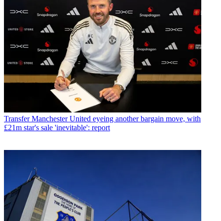
Transfer
Manchester United eyeing another bargain move, with
£21m star's sale 'inevitable': report