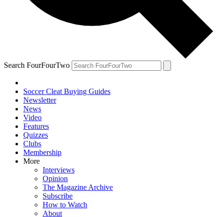
Search FourFourTwo
Soccer Cleat Buying Guides
Newsletter
News
Video
Features
Quizzes
Clubs
Membership
More
Interviews
Opinion
The Magazine Archive
Subscribe
How to Watch
About