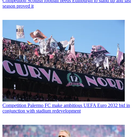
Competition
Scottish football needs Edinburgh to stand up and last
season proved it
Competition
Palermo FC make ambitious UEFA Euro 2032 bid in
conjunction with stadium redevelopment