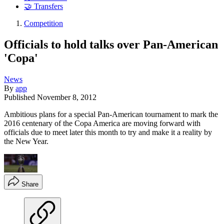
🤝 Transfers
Competition
Officials to hold talks over Pan-American
'Copa'
News
By
app
Published
November 8, 2012
Ambitious plans for a special Pan-American tournament to mark the
2016 centenary of the Copa America are moving forward with
officials due to meet later this month to try and make it a reality by
the New Year.
Share