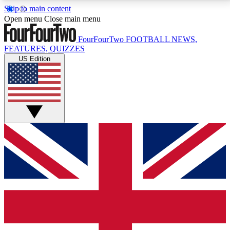
Skip to main content
17
24/7
5K+
Open menu
Close main menu
MEMBER FEATURES
ACCESS AVAILABLE
ACTIVE MEMBERS
FourFourTwo
FOOTBALL NEWS,
FEATURES, QUIZZES
US Edition
Live Q&A Sessions
Member Compet
Weekly interactive sessions
Win exclusive p
GET CLUB ACCESS QUICK
For the quickest way to join, simply enter your email
below and get access. We will send a confirmation
and sign you up to our newsletter to keep you
updated on all your football news.