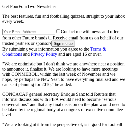
Get FourFourTwo Newsletter
The best features, fun and footballing quizzes, straight to your inbox
every week.
Contact me with news and offers
from other Future brands
Receive email from us on behalf of our
trusted partners or sponsors
By submitting your information you agree to the
Terms &
Conditions
and
Privacy Policy
and are aged 16 or over.
"We are optimistic but I don't think we are anywhere near a position
to announce it, finalise it. We are looking to have more meetings
with CONMEBOL, within the last week of November and we
hope, by perhaps the New Year, to have everything finalized and we
can start planning for 2016," he added.
CONCACAF general secretary Enrique Sanz told Reuters that
informal discussions with FIFA would need to become "serious
conversations" and that any final decision on the plan would need to
be taken by the regional body at a congress or executive committee
level.
"We are looking at it from the perspective of, is it good for football