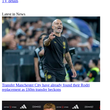
TV details
Latest in News
Transfer
Manchester City have already found their Rodri
replacement as £60m transfer beckons