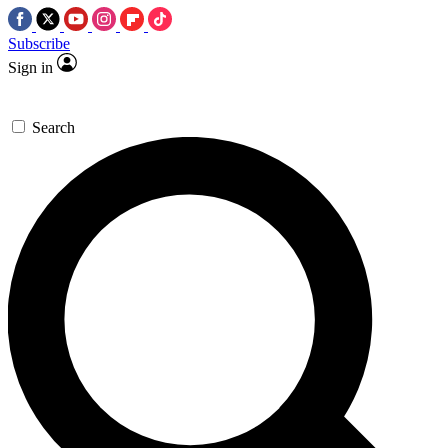
Subscribe
Sign in
Search