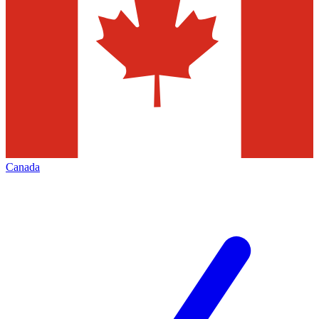
Canada