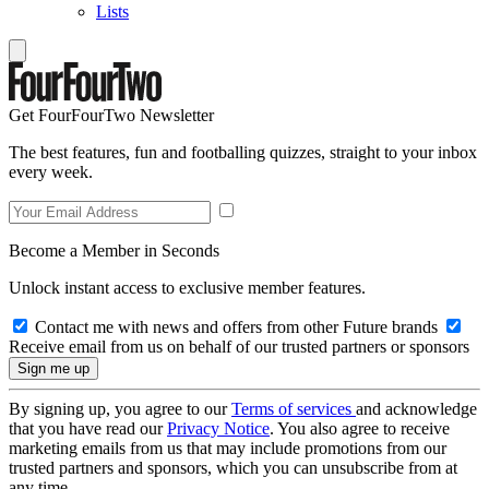
Lists
Get FourFourTwo Newsletter
The best features, fun and footballing quizzes, straight to your inbox
every week.
Become a Member in Seconds
Unlock instant access to exclusive member features.
Contact me with news and offers from other Future brands
Receive email from us on behalf of our trusted partners or sponsors
By signing up, you agree to our
Terms of services
and acknowledge
that you have read our
Privacy Notice
. You also agree to receive
marketing emails from us that may include promotions from our
trusted partners and sponsors, which you can unsubscribe from at
any time.