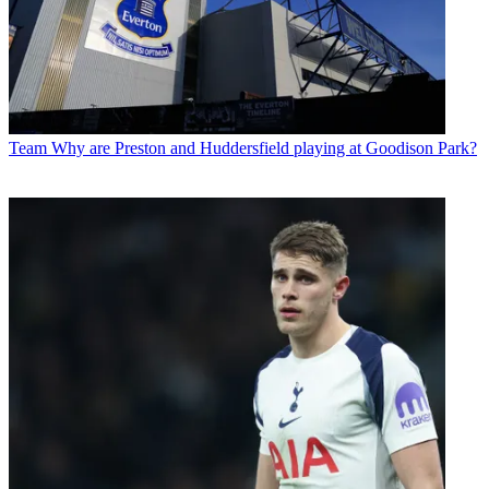
Team
Why are Preston and Huddersfield playing at Goodison Park?