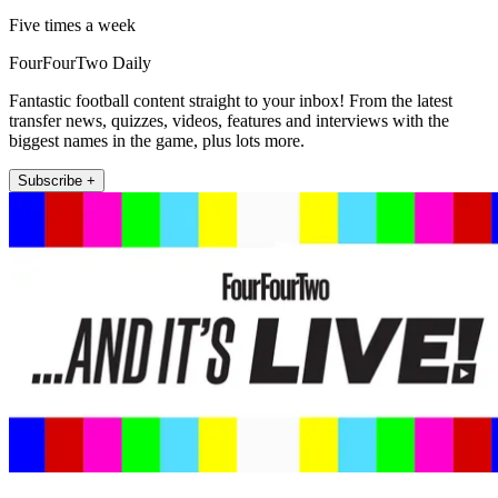
Five times a week
FourFourTwo Daily
Fantastic football content straight to your inbox! From the latest
transfer news, quizzes, videos, features and interviews with the
biggest names in the game, plus lots more.
Subscribe +