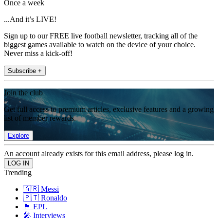
Once a week
...And it’s LIVE!
Sign up to our FREE live football newsletter, tracking all of the
biggest games available to watch on the device of your choice.
Never miss a kick-off!
Subscribe +
Join the club
Get full access to premium articles, exclusive features and a growing
list of member rewards.
Explore
An account already exists for this email address, please log in.
Trending
🇦🇷 Messi
🇵🇹 Ronaldo
🏴󠁧󠁢󠁥󠁮󠁧󠁿 EPL
🎤 Interviews