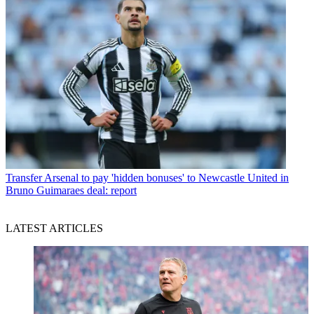
Transfer
Arsenal to pay 'hidden bonuses' to Newcastle United in
Bruno Guimaraes deal: report
LATEST ARTICLES