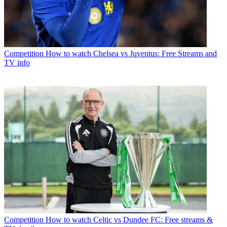
Competition
How to watch Chelsea vs Juventus: Free Streams and
TV info
Competition
How to watch Celtic vs Dundee FC: Free streams &