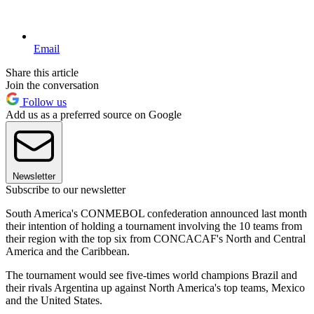
Email
Share this article
Join the conversation
Follow us
Add us as a preferred source on Google
Newsletter
Subscribe to our newsletter
South America's CONMEBOL confederation announced last month
their intention of holding a tournament involving the 10 teams from
their region with the top six from CONCACAF's North and Central
America and the Caribbean.
The tournament would see five-times world champions Brazil and
their rivals Argentina up against North America's top teams, Mexico
and the United States.