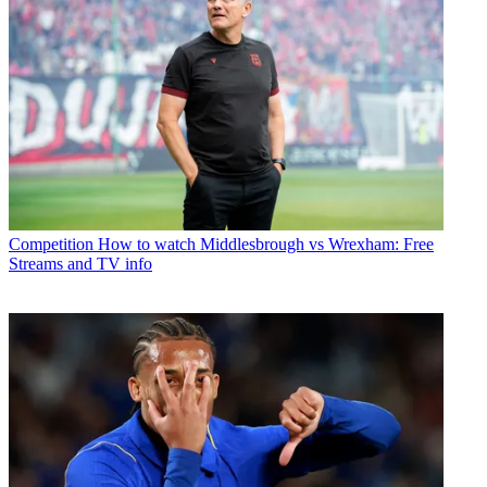
Competition
How to watch Middlesbrough vs Wrexham: Free
Streams and TV info