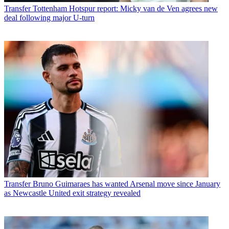
Transfer
Tottenham Hotspur report: Micky van de Ven agrees new
deal following major U-turn
Transfer
Bruno Guimaraes has wanted Arsenal move since January
as Newcastle United exit strategy revealed