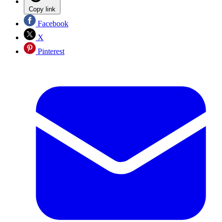
Copy link
Facebook
X
Pinterest