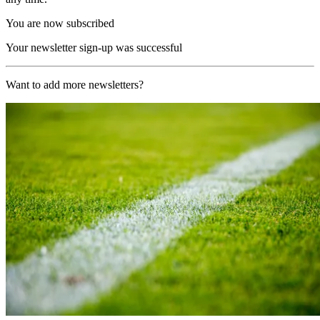
You are now subscribed
Your newsletter sign-up was successful
Want to add more newsletters?