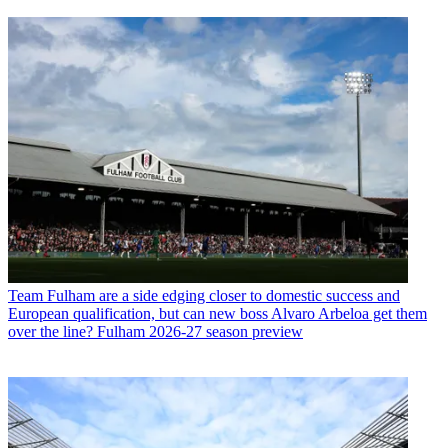
Team
Fulham are a side edging closer to domestic success and
European qualification, but can new boss Alvaro Arbeloa get them
over the line? Fulham 2026-27 season preview