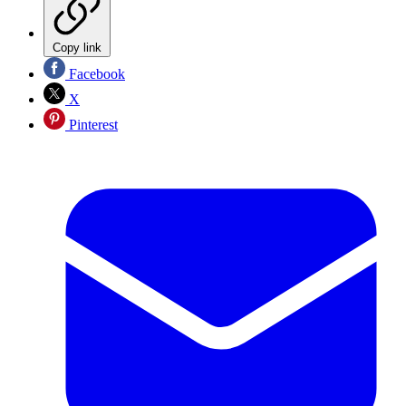
Copy link
Facebook
X
Pinterest