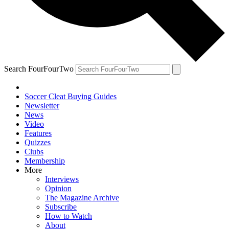
Search FourFourTwo
Soccer Cleat Buying Guides
Newsletter
News
Video
Features
Quizzes
Clubs
Membership
More
Interviews
Opinion
The Magazine Archive
Subscribe
How to Watch
About