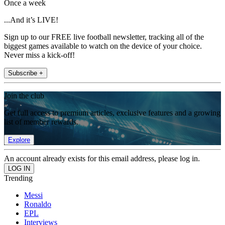
Once a week
...And it’s LIVE!
Sign up to our FREE live football newsletter, tracking all of the
biggest games available to watch on the device of your choice.
Never miss a kick-off!
Subscribe +
Join the club
Get full access to premium articles, exclusive features and a growing
list of member rewards.
Explore
An account already exists for this email address, please log in.
Trending
Messi
Ronaldo
EPL
Interviews