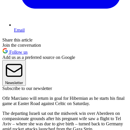
Email
Share this article
Join the conversation
Follow us
Add us as a preferred source on Google
Newsletter
Subscribe to our newsletter
Ofir Marciano will return in goal for Hibernian as he starts his final
game at Easter Road against Celtic on Saturday.
The departing Israeli sat out the midweek win over Aberdeen on
compassionate grounds after his pregnant wife saw a flight to Tel
Aviv – where she was due to give birth – turned back to Germany
amid rocket attacks launched from the Gaza Strip.