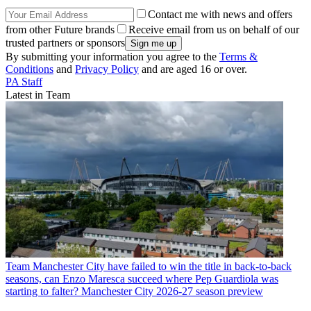
Contact me with news and offers
from other Future brands
Receive email from us on behalf of our
trusted partners or sponsors
By submitting your information you agree to the
Terms &
Conditions
and
Privacy Policy
and are aged 16 or over.
PA Staff
Latest in Team
Team
Manchester City have failed to win the title in back-to-back
seasons, can Enzo Maresca succeed where Pep Guardiola was
starting to falter? Manchester City 2026-27 season preview