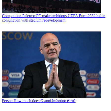
Competition
Palermo FC make ambitious UEFA Euro 2032 bid in
conjunction with stadium redevelopment
Person
How much does Gianni Infantino earn?