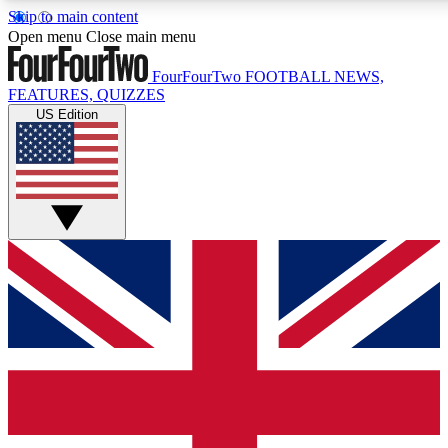
Skip to main content
17
24/7
5K+
Open menu
Close main menu
MEMBER FEATURES
ACCESS AVAILABLE
ACTIVE MEMBERS
FourFourTwo
FOOTBALL NEWS,
FEATURES, QUIZZES
US Edition
Live Q&A Sessions
Member Compet
Weekly interactive sessions
Win exclusive p
GET CLUB ACCESS QUICK
For the quickest way to join, simply enter your email below
and get access. We will send a confirmation and sign you
up to our newsletter to keep you updated on all your
football news.