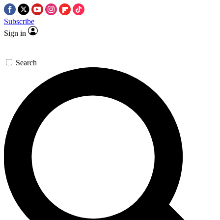
Subscribe
Sign in
Search