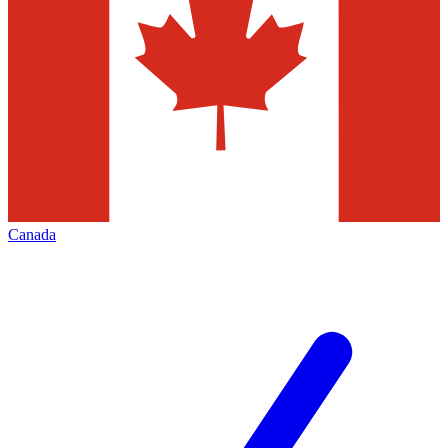
Canada