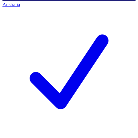
Australia