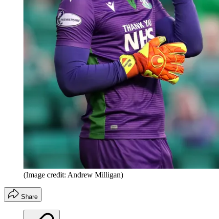
(Image credit: Andrew Milligan)
Share