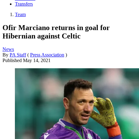
Transfers
Team
Ofir Marciano returns in goal for
Hibernian against Celtic
News
By
PA Staff
(
Press Association
)
Published
May 14, 2021