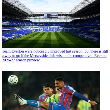
Team
Everton were noticeably improved last season, but there is still
a way to go if the Merseyside club wish to be competitive - Everton
2026-27 season preview