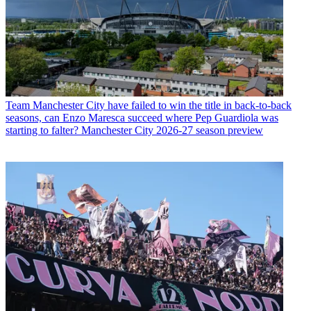
Team
Manchester City have failed to win the title in back-to-back
seasons, can Enzo Maresca succeed where Pep Guardiola was
starting to falter? Manchester City 2026-27 season preview