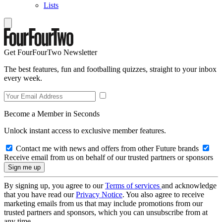
Lists
Get FourFourTwo Newsletter
The best features, fun and footballing quizzes, straight to your inbox
every week.
Become a Member in Seconds
Unlock instant access to exclusive member features.
Contact me with news and offers from other Future brands
Receive email from us on behalf of our trusted partners or sponsors
By signing up, you agree to our
Terms of services
and acknowledge
that you have read our
Privacy Notice
. You also agree to receive
marketing emails from us that may include promotions from our
trusted partners and sponsors, which you can unsubscribe from at
any time.