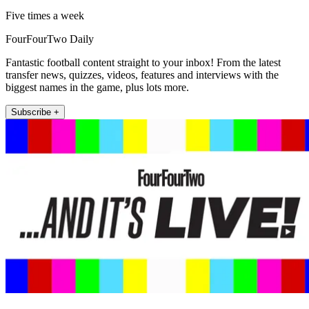
Five times a week
FourFourTwo Daily
Fantastic football content straight to your inbox! From the latest
transfer news, quizzes, videos, features and interviews with the
biggest names in the game, plus lots more.
Subscribe +