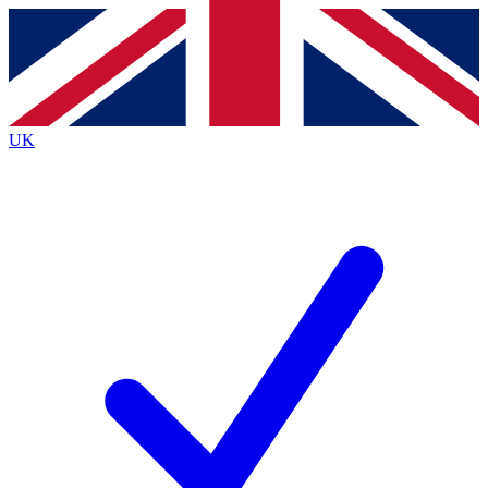
Contact me with news and offers from other Future brands
By submitting your information you agree to the
Terms & Conditions
and
Privacy Policy
and are aged 16 or over.
UK