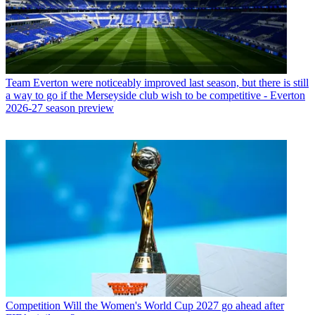
Team
Everton were noticeably improved last season, but there is still
a way to go if the Merseyside club wish to be competitive - Everton
2026-27 season preview
Competition
Will the Women's World Cup 2027 go ahead after