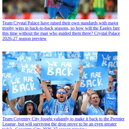
Team
Crystal Palace have raised their own standards with major
trophy wins in back-to-back seasons, so how will the Eagles fare
this time without the man who guided them there? Crystal Palace
2026-27 season preview
Team
Coventry City fought valiantly to make it back to the Premier
League, but will surviving the drop prove to be an even greater