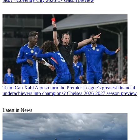
task? - Coventry City 2026-27 season preview
Team
Can Xabi Alonso turn the Premier League's greatest financial
underachievers into champions? Chelsea 2026-2027 season preview
Latest in News