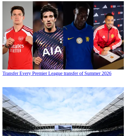
Transfer
Every Premier League transfer of Summer 2026