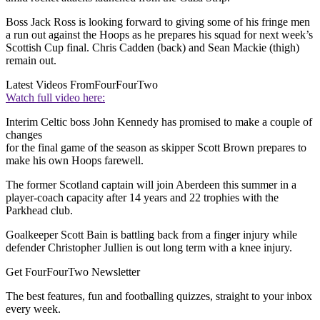
Boss Jack Ross is looking forward to giving some of his fringe men
a run out against the Hoops as he prepares his squad for next week’s
Scottish Cup final. Chris Cadden (back) and Sean Mackie (thigh)
remain out.
Latest Videos From
FourFourTwo
Watch full video here:
Interim Celtic boss John Kennedy has promised to make a couple of
changes
for the final game of the season as skipper Scott Brown prepares to
make his own Hoops farewell.
The former Scotland captain will join Aberdeen this summer in a
player-coach capacity after 14 years and 22 trophies with the
Parkhead club.
Goalkeeper Scott Bain is battling back from a finger injury while
defender Christopher Jullien is out long term with a knee injury.
Get FourFourTwo Newsletter
The best features, fun and footballing quizzes, straight to your inbox
every week.