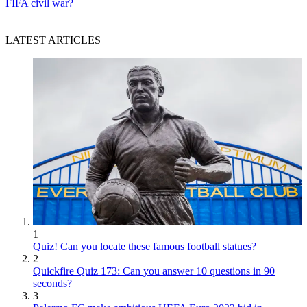
FIFA civil war?
LATEST ARTICLES
1
Quiz! Can you locate these famous football statues?
2
Quickfire Quiz 173: Can you answer 10 questions in 90
seconds?
3