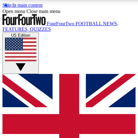
Skip to main content
17
24/7
5K+
Open menu
Close main menu
MEMBER FEATURES
ACCESS AVAILABLE
ACTIVE MEMBERS
FourFourTwo
FOOTBALL NEWS,
FEATURES, QUIZZES
US Edition
Live Q&A Sessions
Member Compet
Weekly interactive sessions
Win exclusive p
GET CLUB ACCESS QUICK
For the quickest way to join, simply enter your email below
and get access. We will send a confirmation and sign you
up to our newsletter to keep you updated on all your
football news.