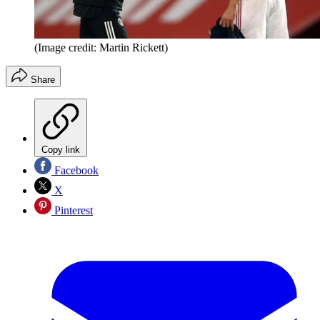
(Image credit: Martin Rickett)
Share
Copy link
Facebook
X
Pinterest