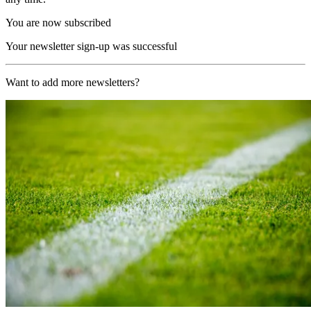
You are now subscribed
Your newsletter sign-up was successful
Want to add more newsletters?