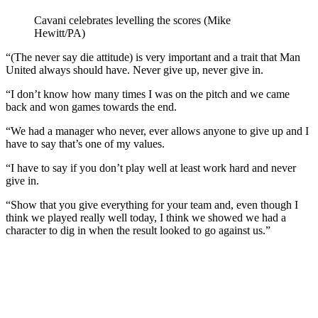
Cavani celebrates levelling the scores (Mike
Hewitt/PA)
“(The never say die attitude) is very important and a trait that Man
United always should have. Never give up, never give in.
“I don’t know how many times I was on the pitch and we came
back and won games towards the end.
“We had a manager who never, ever allows anyone to give up and I
have to say that’s one of my values.
“I have to say if you don’t play well at least work hard and never
give in.
“Show that you give everything for your team and, even though I
think we played really well today, I think we showed we had a
character to dig in when the result looked to go against us.”