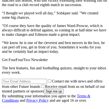
matches this season, with this victory extending their winning run on
the road to a club record eighth match in succession.
“I thought we played well all day,” Solskjaer said. “We created
some big chances.
“Of course they have the quality of James Ward-Prowse, which is
always difficult to defend against, so coming in at half-time we have
to make changes and Edinson made a great impact.
“We know he is one of the cleverest and best movers in the box, he
can peel off you, get in front of you. Sometimes it works for you
and he certainly had an impact today.
Get FourFourTwo Newsletter
The best features, fun and footballing quizzes, straight to your inbox
every week.
Contact me with news and offers
from other Future brands
Receive email from us on behalf of our
trusted partners or sponsors
By submitting your information you agree to the
Terms &
Conditions
and
Privacy Policy
and are aged 16 or over.