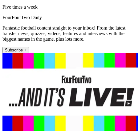
Five times a week
FourFourTwo Daily
Fantastic football content straight to your inbox! From the latest
transfer news, quizzes, videos, features and interviews with the
biggest names in the game, plus lots more.
Subscribe +