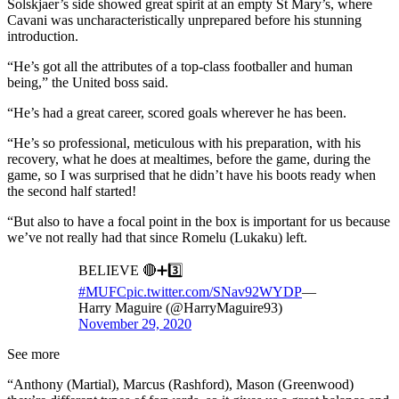
Solskjaer’s side showed great spirit at an empty St Mary’s, where
Cavani was uncharacteristically unprepared before his stunning
introduction.
“He’s got all the attributes of a top-class footballer and human
being,” the United boss said.
“He’s had a great career, scored goals wherever he has been.
“He’s so professional, meticulous with his preparation, with his
recovery, what he does at mealtimes, before the game, during the
game, so I was surprised that he didn’t have his boots ready when
the second half started!
“But also to have a focal point in the box is important for us because
we’ve not really had that since Romelu (Lukaku) left.
BELIEVE 🔴➕3️⃣
#MUFC
pic.twitter.com/SNav92WYDP
—
Harry Maguire (@HarryMaguire93)
November 29, 2020
See more
“Anthony (Martial), Marcus (Rashford), Mason (Greenwood)