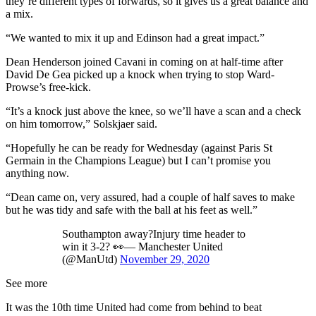
they’re different types of forwards, so it gives us a great balance and
a mix.
“We wanted to mix it up and Edinson had a great impact.”
Dean Henderson joined Cavani in coming on at half-time after
David De Gea picked up a knock when trying to stop Ward-
Prowse’s free-kick.
“It’s a knock just above the knee, so we’ll have a scan and a check
on him tomorrow,” Solskjaer said.
“Hopefully he can be ready for Wednesday (against Paris St
Germain in the Champions League) but I can’t promise you
anything now.
“Dean came on, very assured, had a couple of half saves to make
but he was tidy and safe with the ball at his feet as well.”
Southampton away?Injury time header to
win it 3-2? 👀— Manchester United
(@ManUtd)
November 29, 2020
See more
It was the 10th time United had come from behind to beat