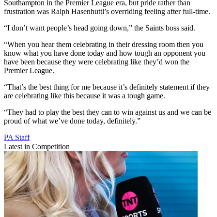
Southampton in the Premier League era, but pride rather than
frustration was Ralph Hasenhuttl’s overriding feeling after full-time.
“I don’t want people’s head going down,” the Saints boss said.
“When you hear them celebrating in their dressing room then you
know what you have done today and how tough an opponent you
have been because they were celebrating like they’d won the
Premier League.
“That’s the best thing for me because it’s definitely statement if they
are celebrating like this because it was a tough game.
“They had to play the best they can to win against us and we can be
proud of what we’ve done today, definitely.”
PA Staff
Latest in Competition