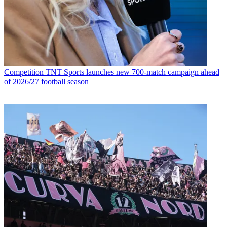
Competition
TNT Sports launches new 700-match campaign ahead
of 2026/27 football season