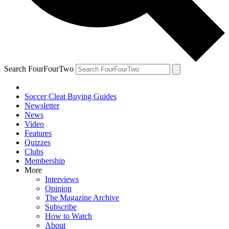
Search FourFourTwo
Soccer Cleat Buying Guides
Newsletter
News
Video
Features
Quizzes
Clubs
Membership
More
Interviews
Opinion
The Magazine Archive
Subscribe
How to Watch
About