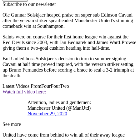
Subscribe to our newsletter
Ole Gunnar Solskjaer heaped praise on super sub Edinson Cavani
after the veteran striker spearheaded Manchester United’s stunning
comeback win at Southampton.
Saints were on course for their first home league win against the
Red Devils since 2003, with Jan Bednarek and James Ward-Prowse
giving them a two-goal cushion heading into half-time.
But United boss Solskjaer’s decision to turn to summer signing
Cavani at half-time proved inspired, with the veteran striker setting
up Bruno Fernandes before scoring a brace to seal a 3-2 triumph at
the death.
Latest Videos From
FourFourTwo
Watch full video here:
Attention, ladies and gentlemen:—
Manchester United (@ManUtd)
November 29, 2020
See more
United have come from behind to win all of their away league