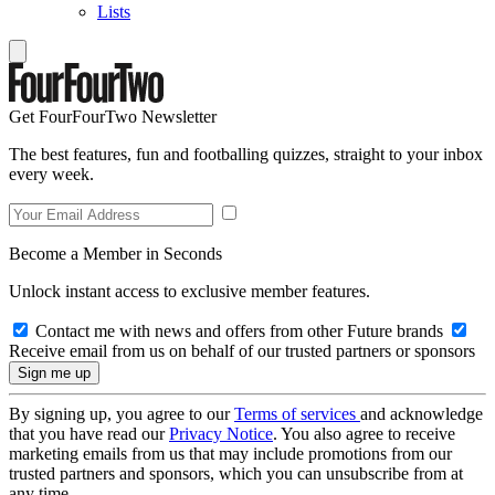
Lists
Get FourFourTwo Newsletter
The best features, fun and footballing quizzes, straight to your inbox
every week.
Become a Member in Seconds
Unlock instant access to exclusive member features.
Contact me with news and offers from other Future brands
Receive email from us on behalf of our trusted partners or sponsors
By signing up, you agree to our
Terms of services
and acknowledge
that you have read our
Privacy Notice
. You also agree to receive
marketing emails from us that may include promotions from our
trusted partners and sponsors, which you can unsubscribe from at
any time.