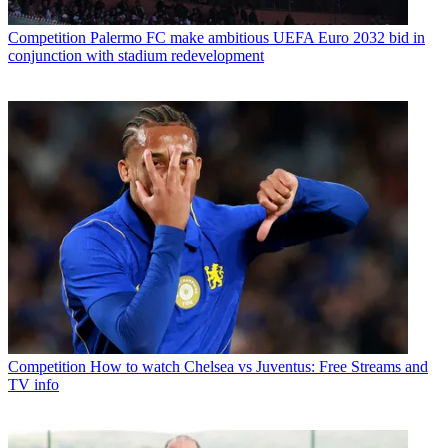
Competition
Palermo FC make ambitious UEFA Euro 2032 bid in
conjunction with stadium redevelopment
Competition
How to watch Chelsea vs Juventus: Free Streams and
TV info