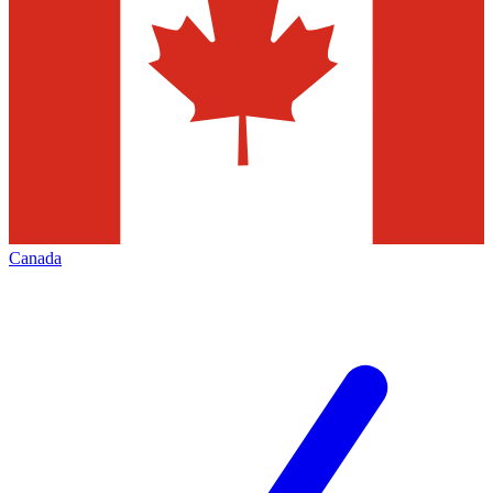
Canada