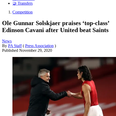
🤝 Transfers
Competition
Ole Gunnar Solskjaer praises ‘top-class’
Edinson Cavani after United beat Saints
News
By
PA Staff
(
Press Association
)
Published
November 29, 2020