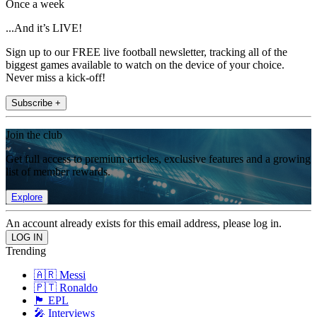
Once a week
...And it’s LIVE!
Sign up to our FREE live football newsletter, tracking all of the
biggest games available to watch on the device of your choice.
Never miss a kick-off!
Subscribe +
Join the club
Get full access to premium articles, exclusive features and a growing
list of member rewards.
Explore
An account already exists for this email address, please log in.
Trending
🇦🇷 Messi
🇵🇹 Ronaldo
🏴󠁧󠁢󠁥󠁮󠁧󠁿 EPL
🎤 Interviews