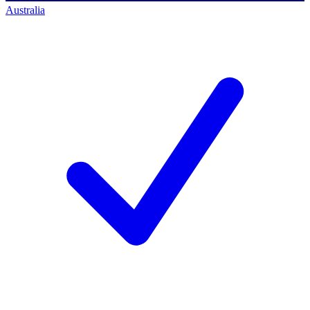
Australia