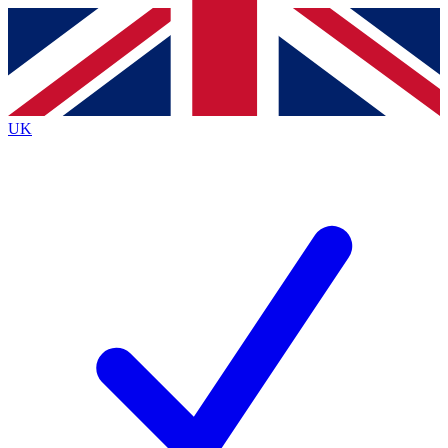
Contact me with news and offers from other Future brands
By submitting your information you agree to the
Terms & Conditions
and
Privacy Policy
and are aged 16 or over.
UK