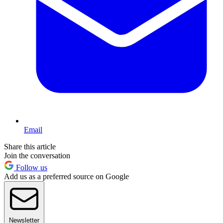
Email
Share this article
Join the conversation
Follow us
Add us as a preferred source on Google
Newsletter