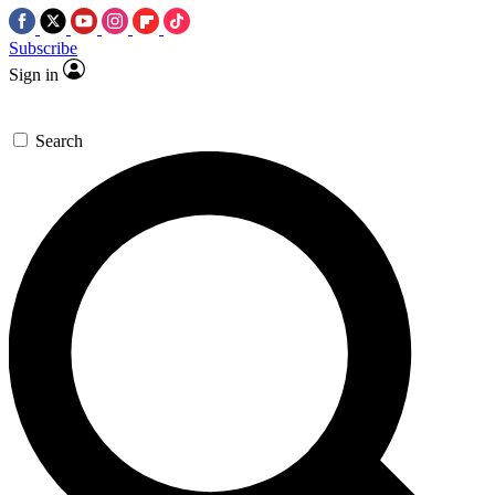
Subscribe
Sign in
Search