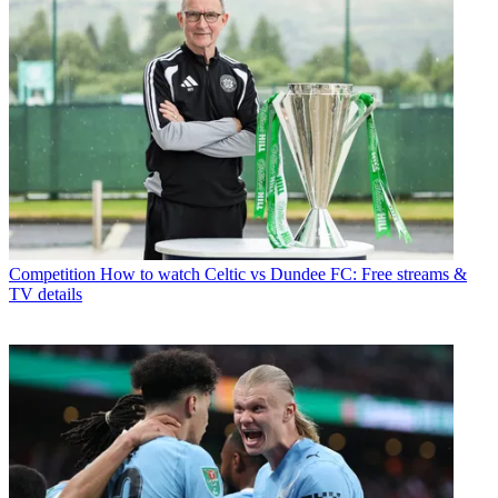
Competition
How to watch Celtic vs Dundee FC: Free streams &
TV details