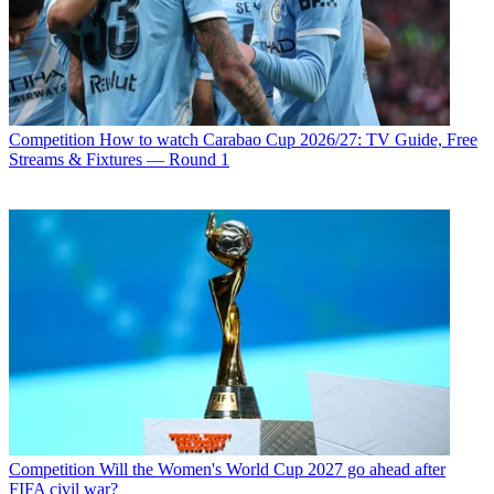
Competition
How to watch Carabao Cup 2026/27: TV Guide, Free
Streams & Fixtures — Round 1
Competition
Will the Women's World Cup 2027 go ahead after
FIFA civil war?