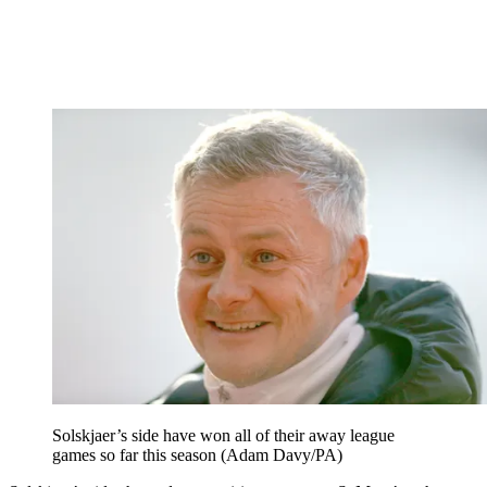
Solskjaer’s side have won all of their away league
games so far this season (Adam Davy/PA)