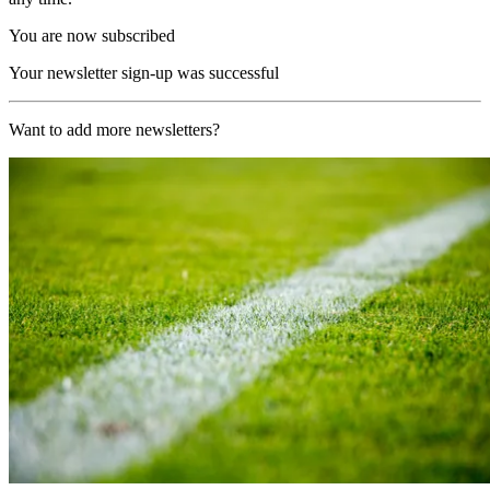
You are now subscribed
Your newsletter sign-up was successful
Want to add more newsletters?