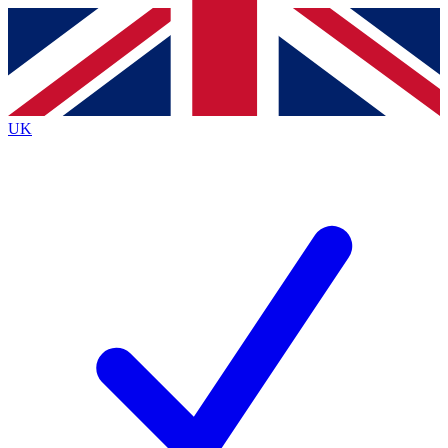
Contact me with news and offers from other Future brands
By submitting your information you agree to the
Terms & Conditions
and
Privacy Policy
and are aged 16 or over.
UK