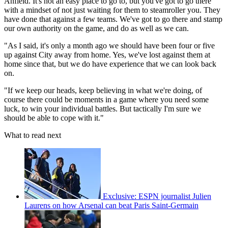
Anfield. It's not an easy place to go to, but you've got to go there
with a mindset of not just waiting for them to steamroller you. They
have done that against a few teams. We've got to go there and stamp
our own authority on the game, and do as well as we can.
"As I said, it's only a month ago we should have been four or five
up against City away from home. Yes, we've lost against them at
home since that, but we do have experience that we can look back
on.
"If we keep our heads, keep believing in what we're doing, of
course there could be moments in a game where you need some
luck, to win your individual battles. But tactically I'm sure we
should be able to cope with it."
What to read next
Exclusive: ESPN journalist Julien
Laurens on how Arsenal can beat Paris Saint-Germain