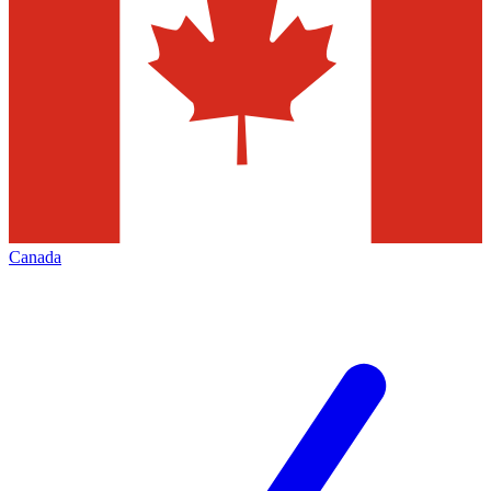
Canada