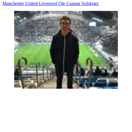
Manchester United
Liverpool
Ole Gunnar Solskjaer