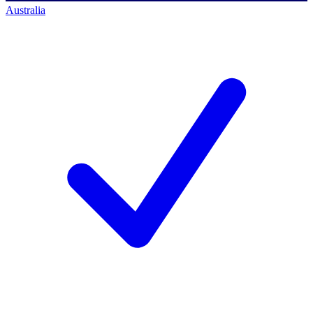
Australia