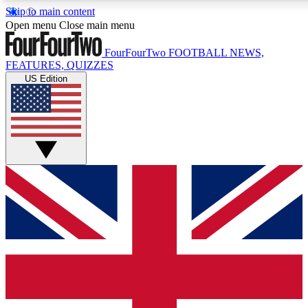
Skip to main content
17
24/7
5K+
Open menu
Close main menu
MEMBER FEATURES
ACCESS AVAILABLE
ACTIVE MEMBERS
FourFourTwo
FOOTBALL NEWS,
FEATURES, QUIZZES
US Edition
Live Q&A Sessions
Member Compet
Weekly interactive sessions
Win exclusive p
GET CLUB ACCESS QUICK
For the quickest way to join, simply enter your email below
and get access. We will send a confirmation and sign you
up to our newsletter to keep you updated on all your
football news.