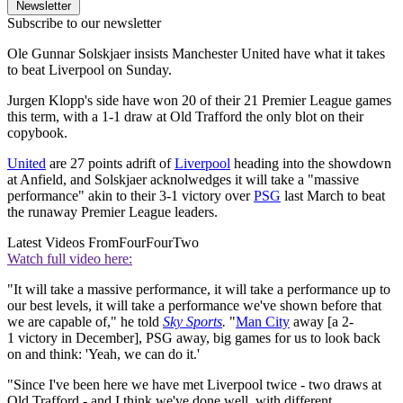
Newsletter
Subscribe to our newsletter
Ole Gunnar Solskjaer insists Manchester United have what it takes
to beat Liverpool on Sunday.
Jurgen Klopp's side have won 20 of their 21 Premier League games
this term, with a 1-1 draw at Old Trafford the only blot on their
copybook.
United
are 27 points adrift of
Liverpool
heading into the showdown
at Anfield, and Solskjaer acknolwedges it will take a "massive
performance" akin to their 3-1 victory over
PSG
last March to beat
the runaway Premier League leaders.
Latest Videos From
FourFourTwo
Watch full video here:
"It will take a massive performance, it will take a performance up to
our best levels, it will take a performance we've shown before that
we are capable of," he told
Sky Sports
.
"
Man City
away [a 2-
1 victory in December], PSG away, big games for us to look back
on and think: 'Yeah, we can do it.'
"Since I've been here we have met Liverpool twice - two draws at
Old Trafford - and I think we've done well, with different