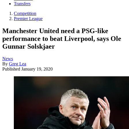
Transfers
Competition
Premier League
Manchester United need a PSG-like
performance to beat Liverpool, says Ole
Gunnar Solskjaer
News
By
Greg Lea
Published
January 19, 2020