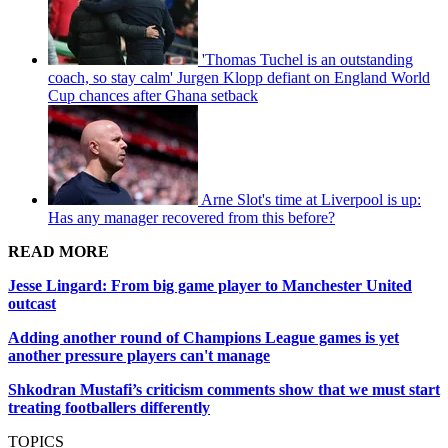
'Thomas Tuchel is an outstanding
coach, so stay calm' Jurgen Klopp defiant on England World
Cup chances after Ghana setback
Arne Slot's time at Liverpool is up:
Has any manager recovered from this before?
READ MORE
Jesse Lingard: From big game player to Manchester United
outcast
Adding another round of Champions League games is yet
another pressure players can't manage
Shkodran Mustafi’s criticism comments show that we must start
treating footballers differently
TOPICS