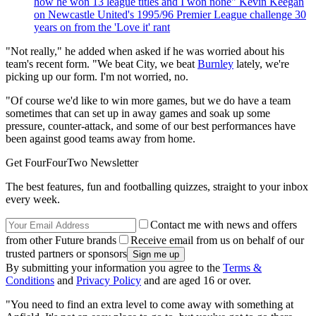
how he won 13 league titles and I won none" Kevin Keegan
on Newcastle United's 1995/96 Premier League challenge 30
years on from the 'Love it' rant
"Not really," he added when asked if he was worried about his
team's recent form. "We beat City, we beat
Burnley
lately, we're
picking up our form. I'm not worried, no.
"Of course we'd like to win more games, but we do have a team
sometimes that can set up in away games and soak up some
pressure, counter-attack, and some of our best performances have
been against good teams away from home.
Get FourFourTwo Newsletter
The best features, fun and footballing quizzes, straight to your inbox
every week.
Contact me with news and offers
from other Future brands
Receive email from us on behalf of our
trusted partners or sponsors
By submitting your information you agree to the
Terms &
Conditions
and
Privacy Policy
and are aged 16 or over.
"You need to find an extra level to come away with something at