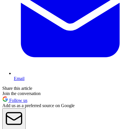
Email
Share this article
Join the conversation
Follow us
Add us as a preferred source on Google