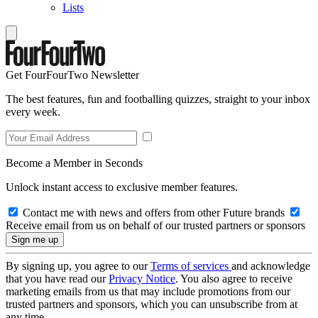
Lists
Get FourFourTwo Newsletter
The best features, fun and footballing quizzes, straight to your inbox
every week.
Become a Member in Seconds
Unlock instant access to exclusive member features.
Contact me with news and offers from other Future brands
Receive email from us on behalf of our trusted partners or sponsors
By signing up, you agree to our
Terms of services
and acknowledge
that you have read our
Privacy Notice
. You also agree to receive
marketing emails from us that may include promotions from our
trusted partners and sponsors, which you can unsubscribe from at
any time.