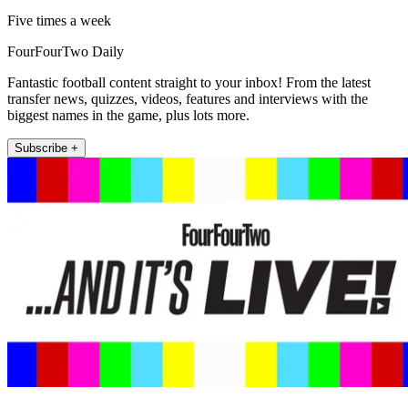
Five times a week
FourFourTwo Daily
Fantastic football content straight to your inbox! From the latest
transfer news, quizzes, videos, features and interviews with the
biggest names in the game, plus lots more.
Subscribe +