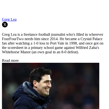
Greg Lea
Greg Lea is a freelance football journalist who's filled in wherever
FourFourTwo needs him since 2014. He became a Crystal Palace
fan after watching a 1-0 loss to Port Vale in 1998, and once got on
the scoresheet in a primary school game against Wilfried Zaha's
Whitehorse Manor (an own goal in an 8-0 defeat).
Read more