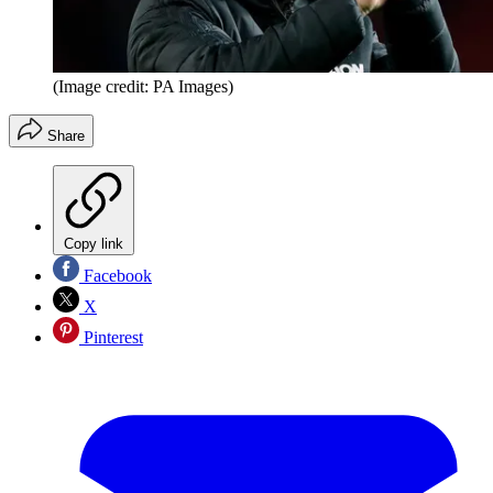
(Image credit: PA Images)
Share
Copy link
Facebook
X
Pinterest