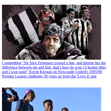
Competition
"Sir Alex Ferguson crossed a line, and therein lies the
difference between me and him, that’s how he won 13 league titles
and I won none" Kevin Keegan on Newcastle United's 1995/96
Premier League challenge 30 years on from the 'Love it' rant