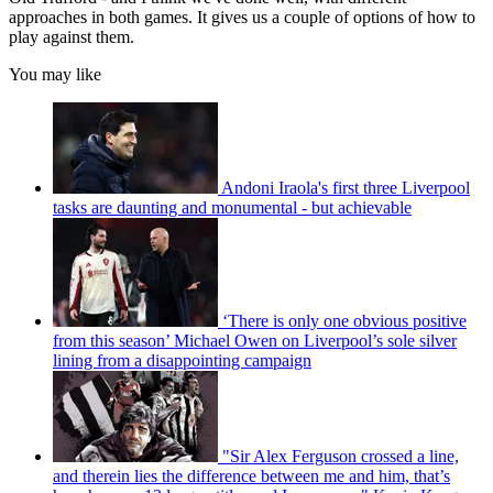
approaches in both games. It gives us a couple of options of how to
play against them.
You may like
Andoni Iraola's first three Liverpool
tasks are daunting and monumental - but achievable
‘There is only one obvious positive
from this season’ Michael Owen on Liverpool’s sole silver
lining from a disappointing campaign
"Sir Alex Ferguson crossed a line,
and therein lies the difference between me and him, that’s