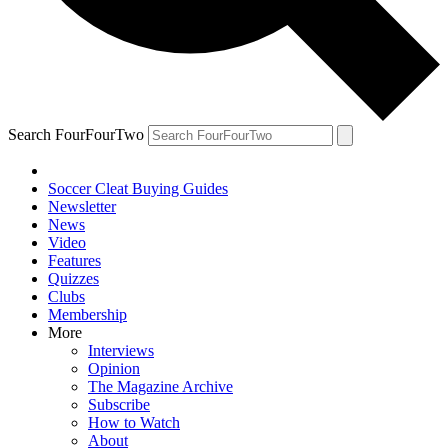
Search FourFourTwo
Soccer Cleat Buying Guides
Newsletter
News
Video
Features
Quizzes
Clubs
Membership
More
Interviews
Opinion
The Magazine Archive
Subscribe
How to Watch
About