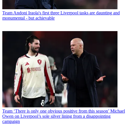
Team
Andoni Iraola's first three Liverpool tasks are daunting and
monumental - but achievable
Team
‘There is only one obvious positive from this season’ Michael
Owen on Liverpool’s sole silver lining from a disappointing
campaign