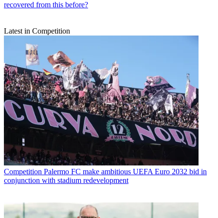
recovered from this before?
Latest in Competition
Competition
Palermo FC make ambitious UEFA Euro 2032 bid in
conjunction with stadium redevelopment