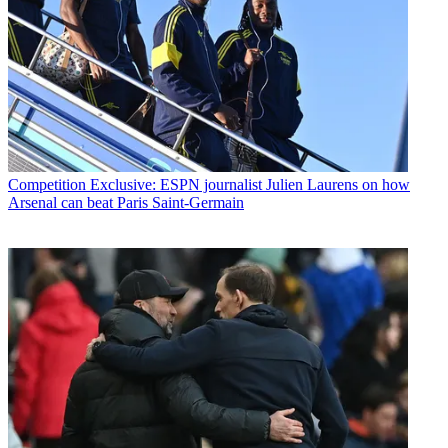
Competition
Exclusive: ESPN journalist Julien Laurens on how
Arsenal can beat Paris Saint-Germain