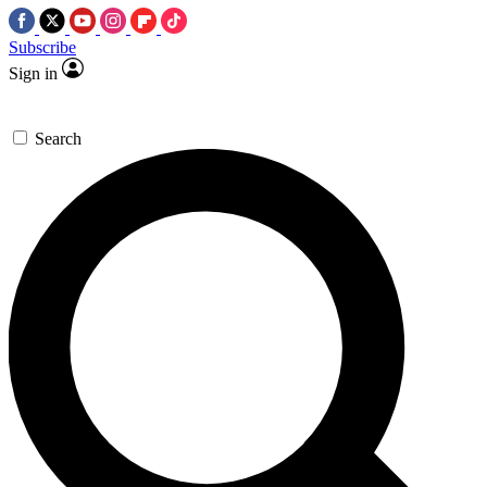
Subscribe
Sign in
Search