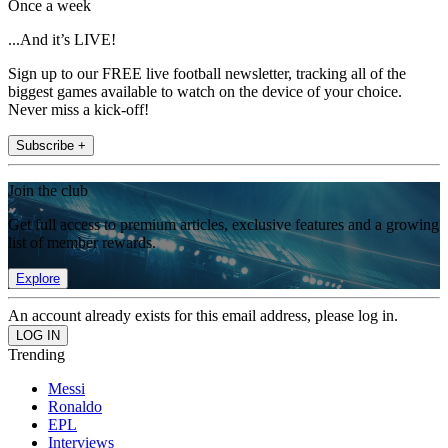
Once a week
...And it’s LIVE!
Sign up to our FREE live football newsletter, tracking all of the
biggest games available to watch on the device of your choice.
Never miss a kick-off!
Subscribe +
Join the club
Get full access to premium articles, exclusive features and a growing
list of member rewards.
Explore
An account already exists for this email address, please log in.
Trending
Messi
Ronaldo
EPL
Interviews