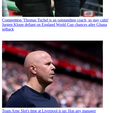
Competition
'Thomas Tuchel is an outstanding coach, so stay calm'
Jurgen Klopp defiant on England World Cup chances after Ghana
setback
Team
Arne Slot's time at Liverpool is up: Has any manager