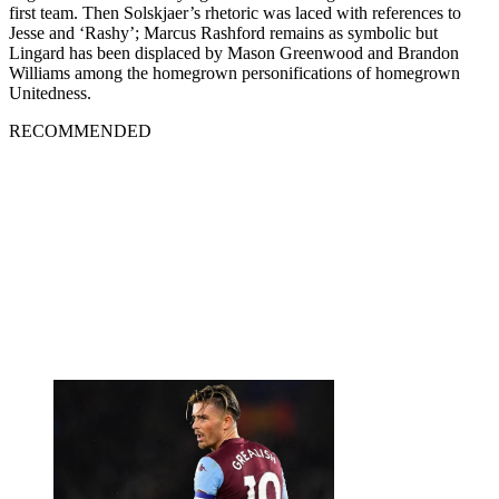
first team. Then Solskjaer’s rhetoric was laced with references to
Jesse and ‘Rashy’; Marcus Rashford remains as symbolic but
Lingard has been displaced by Mason Greenwood and Brandon
Williams among the homegrown personifications of homegrown
Unitedness.
RECOMMENDED