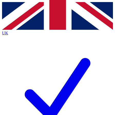
Contact me with news and offers from other Future
brands
By submitting your information you agree to the
Terms & Conditions
and
Privacy
Policy
and are aged 16 or over.
UK