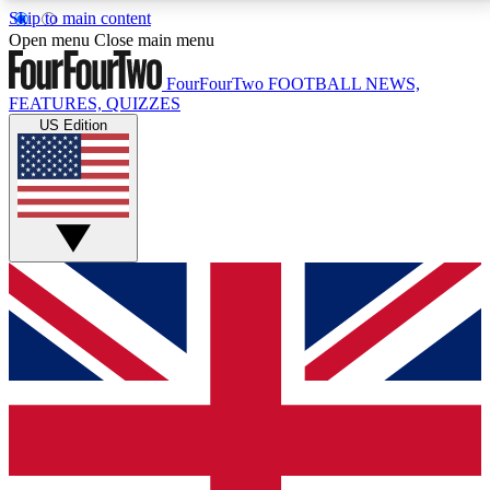
Skip to main content
17
24/7
5K+
Open menu
Close main menu
MEMBER FEATURES
ACCESS AVAILABLE
ACTIVE MEMBERS
FourFourTwo
FOOTBALL NEWS,
FEATURES, QUIZZES
US Edition
Live Q&A Sessions
Member Compet
Weekly interactive sessions
Win exclusive p
GET CLUB ACCESS QUICK
For the quickest way to join, simply enter your email
below and get access. We will send a confirmation
and sign you up to our newsletter to keep you
updated on all your football news.