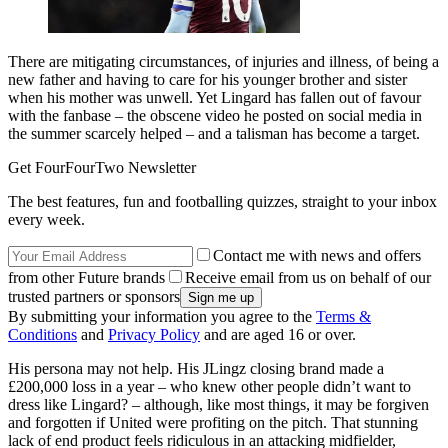
There are mitigating circumstances, of injuries and illness, of being a
new father and having to care for his younger brother and sister
when his mother was unwell. Yet Lingard has fallen out of favour
with the fanbase – the obscene video he posted on social media in
the summer scarcely helped – and a talisman has become a target.
Get FourFourTwo Newsletter
The best features, fun and footballing quizzes, straight to your inbox
every week.
Contact me with news and offers
from other Future brands
Receive email from us on behalf of our
trusted partners or sponsors
By submitting your information you agree to the
Terms &
Conditions
and
Privacy Policy
and are aged 16 or over.
His persona may not help. His JLingz closing brand made a
£200,000 loss in a year – who knew other people didn’t want to
dress like Lingard? – although, like most things, it may be forgiven
and forgotten if United were profiting on the pitch. That stunning
lack of end product feels ridiculous in an attacking midfielder,