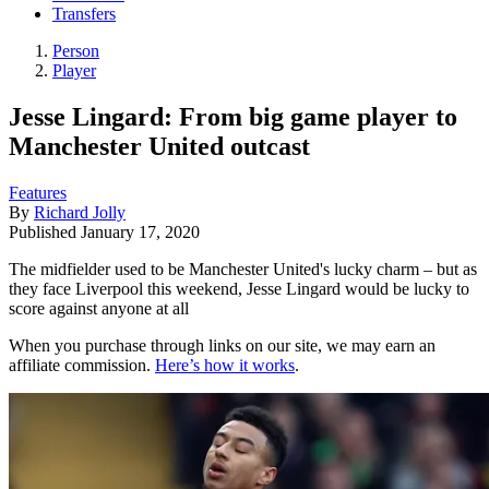
Transfers
Person
Player
Jesse Lingard: From big game player to
Manchester United outcast
Features
By
Richard Jolly
Published
January 17, 2020
The midfielder used to be Manchester United's lucky charm – but as
they face Liverpool this weekend, Jesse Lingard would be lucky to
score against anyone at all
When you purchase through links on our site, we may earn an
affiliate commission.
Here’s how it works
.