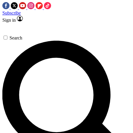
Subscribe
Sign in
Search