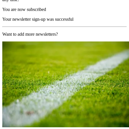
You are now subscribed
Your newsletter sign-up was successful
Want to add more newsletters?