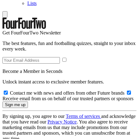
Lists
Get FourFourTwo Newsletter
The best features, fun and footballing quizzes, straight to your inbox
every week.
Become a Member in Seconds
Unlock instant access to exclusive member features.
Contact me with news and offers from other Future brands
Receive email from us on behalf of our trusted partners or sponsors
By signing up, you agree to our
Terms of services
and acknowledge
that you have read our
Privacy Notice
. You also agree to receive
marketing emails from us that may include promotions from our
trusted partners and sponsors, which you can unsubscribe from at
any time.