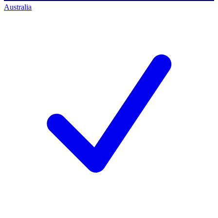
Australia