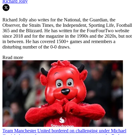
Richard Jolly
Richard Jolly also writes for the National, the Guardian, the
Observer, the Straits Times, the Independent, Sporting Life, Football
365 and the Blizzard. He has written for the FourFourTwo website
since 2018 and for the magazine in the 1990s and the 2020s, but not
in between. He has covered 1500+ games and remembers a
disturbing number of the 0-0 draws.
Read more
Team
Manchester United bordered on challenging under Michael