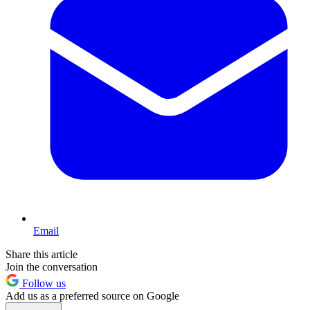
Email
Share this article
Join the conversation
Follow us
Add us as a preferred source on Google