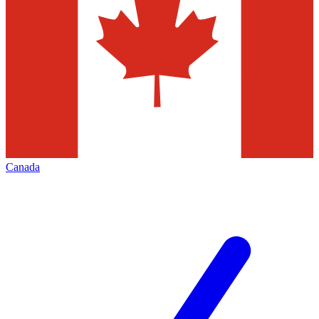
Canada