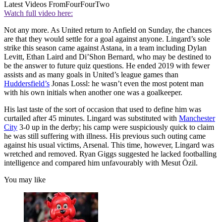
Latest Videos From
FourFourTwo
Watch full video here:
Not any more. As United return to Anfield on Sunday, the chances
are that they would settle for a goal against anyone. Lingard’s sole
strike this season came against Astana, in a team including Dylan
Levitt, Ethan Laird and Di’Shon Bernard, who may be destined to
be the answer to future quiz questions. He ended 2019 with fewer
assists and as many goals in United’s league games than
Huddersfield’s
Jonas Lossl: he wasn’t even the most potent man
with his own initials when another one was a goalkeeper.
His last taste of the sort of occasion that used to define him was
curtailed after 45 minutes. Lingard was substituted with
Manchester
City
3-0 up in the derby; his camp were suspiciously quick to claim
he was still suffering with illness. His previous such outing came
against his usual victims, Arsenal. This time, however, Lingard was
wretched and removed. Ryan Giggs suggested he lacked footballing
intelligence and compared him unfavourably with Mesut Özil.
You may like