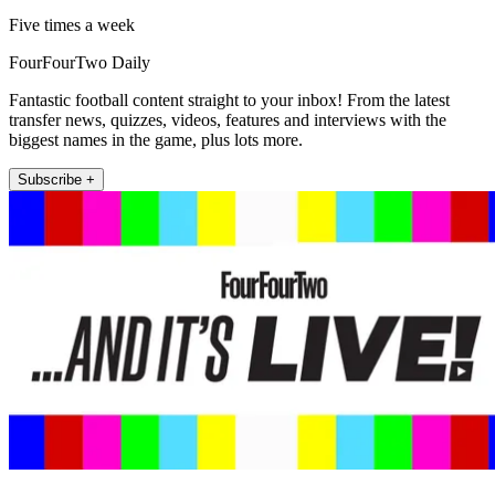
Five times a week
FourFourTwo Daily
Fantastic football content straight to your inbox! From the latest
transfer news, quizzes, videos, features and interviews with the
biggest names in the game, plus lots more.
Subscribe +