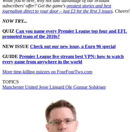
While you're here, why not take advantage of our brilliant
subscribers' offer? Get the game's
greatest stories and best
journalism direct to your door – just £3 for the first 3 issues
. Cheers!
NOW TRY...
QUIZ
Can you name every Premier League top four and EFL
promoted team of the 2010s?
NEW ISSUE
Check out our new issue, a Euro 96 special
GUIDE
Premier League live stream best VPN: how to watch
every game from anywhere in the world
More time-killing quizzes on FourFourTwo.com
TOPICS
Manchester United
Jesse Lingard
Ole Gunnar Solskjaer