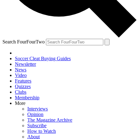
Search FourFourTwo
Soccer Cleat Buying Guides
Newsletter
News
Video
Features
Quizzes
Clubs
Membership
More
Interviews
Opinion
The Magazine Archive
Subscribe
How to Watch
About