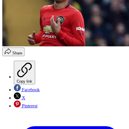
Share
Copy link
Facebook
X
Pinterest