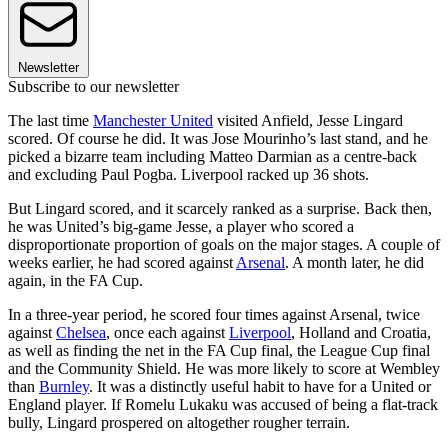
Newsletter
Subscribe to our newsletter
The last time
Manchester United
visited Anfield, Jesse Lingard
scored. Of course he did. It was Jose Mourinho’s last stand, and he
picked a bizarre team including Matteo Darmian as a centre-back
and excluding Paul Pogba. Liverpool racked up 36 shots.
But Lingard scored, and it scarcely ranked as a surprise. Back then,
he was United’s big-game Jesse, a player who scored a
disproportionate proportion of goals on the major stages. A couple of
weeks earlier, he had scored against
Arsenal
. A month later, he did
again, in the FA Cup.
In a three-year period, he scored four times against Arsenal, twice
against
Chelsea
, once each against
Liverpool
, Holland and Croatia,
as well as finding the net in the FA Cup final, the League Cup final
and the Community Shield. He was more likely to score at Wembley
than
Burnley
. It was a distinctly useful habit to have for a United or
England player. If Romelu Lukaku was accused of being a flat-track
bully, Lingard prospered on altogether rougher terrain.