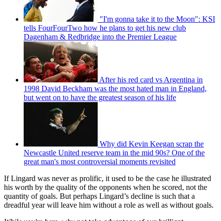
"I'm gonna take it to the Moon": KSI
tells FourFourTwo how he plans to get his new club
Dagenham & Redbridge into the Premier League
After his red card vs Argentina in
1998 David Beckham was the most hated man in England,
but went on to have the greatest season of his life
Why did Kevin Keegan scrap the
Newcastle United reserve team in the mid 90s? One of the
great man's most controversial moments revisited
If Lingard was never as prolific, it used to be the case he illustrated
his worth by the quality of the opponents when he scored, not the
quantity of goals. But perhaps Lingard’s decline is such that a
dreadful year will leave him without a role as well as without goals.