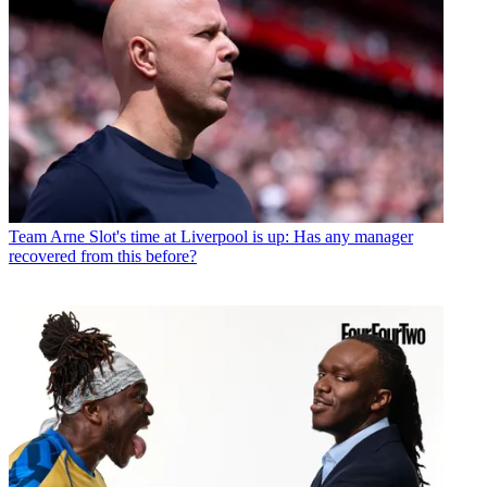
Team
Arne Slot's time at Liverpool is up: Has any manager
recovered from this before?