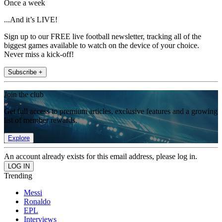
Once a week
...And it’s LIVE!
Sign up to our FREE live football newsletter, tracking all of the
biggest games available to watch on the device of your choice.
Never miss a kick-off!
Subscribe +
Join the club
Get full access to premium articles, exclusive features and a growing
list of member rewards.
Explore
An account already exists for this email address, please log in.
Trending
Messi
Ronaldo
EPL
Interviews