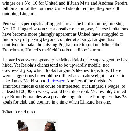
winger or a No. 10 for United and if Juan Mata and Andreas Pereira
fall far short of the numbers United should require, they are still
outdoing Lingard.
Pereira has perhaps leapfrogged him as the hard-running, pressing
No. 10. Lingard was never a creative one anyway. Those limitations
have become more glaringly apparent as United have struggled to
find a way of playing beyond counter-attacking. Lingard has
contrived to make the missing Pogba more important. Minus the
Frenchman, United’s midfield has been all too barren.
Lingard’s answer appears to be Mino Raiola, the super-agent he has
hired. Yet Raiola’s clients tend to be upwardly mobile, not
downwardly so, which looks Lingard’s likeliest trajectory. There
were suggestions he would be offered as a makeweight in a deal to
take James Maddison to
Leicester
. Another of the division’s
ambitious middle class could be interested, but Lingard’s wages, of
at least £100,000 a week, would be a deterrent. Meanwhile, United
eye Bruno Fernandes as a possible upgrade. The Portuguese has 28
goals for club and country in a time when Lingard has one.
What to read next