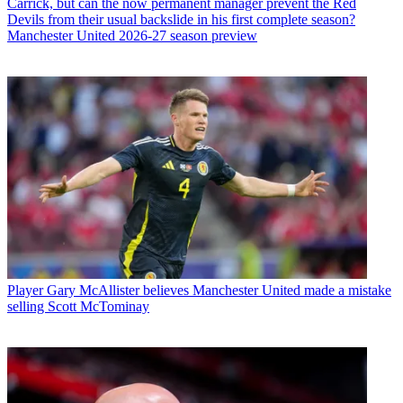
Carrick, but can the now permanent manager prevent the Red
Devils from their usual backslide in his first complete season?
Manchester United 2026-27 season preview
Player
Gary McAllister believes Manchester United made a mistake
selling Scott McTominay