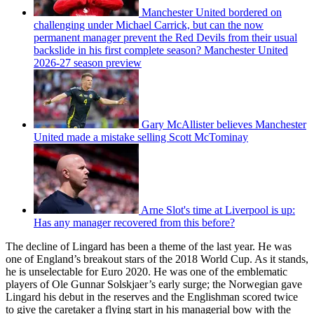
Manchester United bordered on
challenging under Michael Carrick, but can the now
permanent manager prevent the Red Devils from their usual
backslide in his first complete season? Manchester United
2026-27 season preview
Gary McAllister believes Manchester
United made a mistake selling Scott McTominay
Arne Slot's time at Liverpool is up:
Has any manager recovered from this before?
The decline of Lingard has been a theme of the last year. He was
one of England’s breakout stars of the 2018 World Cup. As it stands,
he is unselectable for Euro 2020. He was one of the emblematic
players of Ole Gunnar Solskjaer’s early surge; the Norwegian gave
Lingard his debut in the reserves and the Englishman scored twice
to give the caretaker a flying start in his managerial bow with the