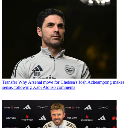
Transfer
Why Arsenal move for Chelsea's Josh Acheampong makes
sense, following Xabi Alonso comments