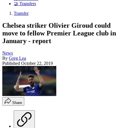
🤝 Transfers
Transfer
Chelsea striker Olivier Giroud could
move to fellow Premier League club in
January - report
News
By
Greg Lea
Published
October 22, 2019
Share