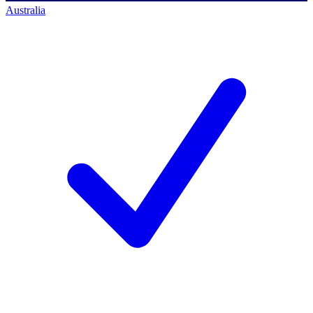
Australia