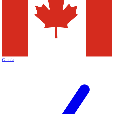
Canada