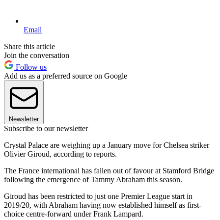
Email
Share this article
Join the conversation
Follow us
Add us as a preferred source on Google
Newsletter
Subscribe to our newsletter
Crystal Palace are weighing up a January move for Chelsea striker
Olivier Giroud, according to reports.
The France international has fallen out of favour at Stamford Bridge
following the emergence of Tammy Abraham this season.
Giroud has been restricted to just one Premier League start in
2019/20, with Abraham having now established himself as first-
choice centre-forward under Frank Lampard.