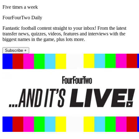
Five times a week
FourFourTwo Daily
Fantastic football content straight to your inbox! From the latest
transfer news, quizzes, videos, features and interviews with the
biggest names in the game, plus lots more.
Subscribe +