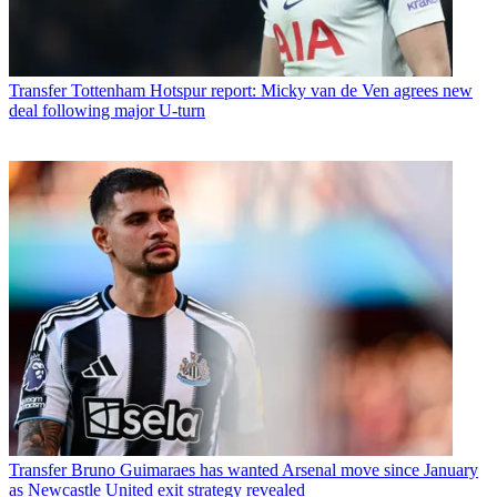
Transfer
Tottenham Hotspur report: Micky van de Ven agrees new
deal following major U-turn
Transfer
Bruno Guimaraes has wanted Arsenal move since January
as Newcastle United exit strategy revealed