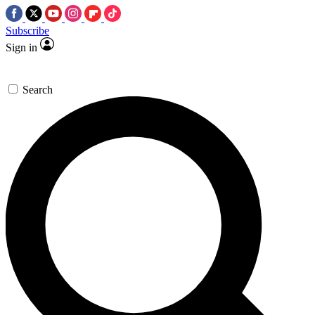
Subscribe
Sign in
Search