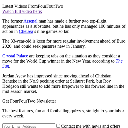
Latest Videos From
FourFourTwo
Watch full video here:
The former
Arsenal
man has made a further two top-flight
appearances as a substitute, but he has only managed 100 minutes of
action in
Chelsea
’s nine games so far.
The 33-year-old is keen for more regular involvement ahead of Euro
2020, and could seek pastures new in January.
Crystal Palace
are keeping tabs on the situation as they consider a
move for the World Cup winner in the New Year, according to
The
Sun
.
Jordan Ayew has impressed since moving ahead of Christian
Benteke in the No.9 pecking order at Selhurst Park, but Roy
Hodgson still wants to add more firepower to his forward line in the
mid-season market.
Get FourFourTwo Newsletter
The best features, fun and footballing quizzes, straight to your inbox
every week.
Contact me with news and offers