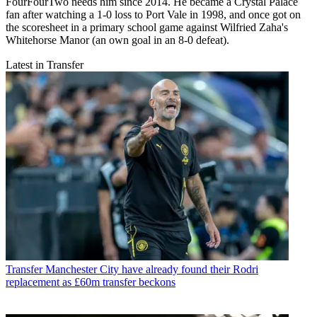
FourFourTwo needs him since 2014. He became a Crystal Palace
fan after watching a 1-0 loss to Port Vale in 1998, and once got on
the scoresheet in a primary school game against Wilfried Zaha's
Whitehorse Manor (an own goal in an 8-0 defeat).
Latest in Transfer
Transfer
Manchester City have already found their Rodri
replacement as £60m transfer beckons