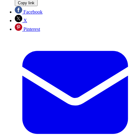
Copy link
Facebook
X
Pinterest