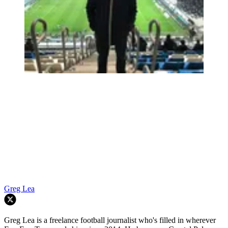
Greg Lea
Greg Lea is a freelance football journalist who's filled in wherever