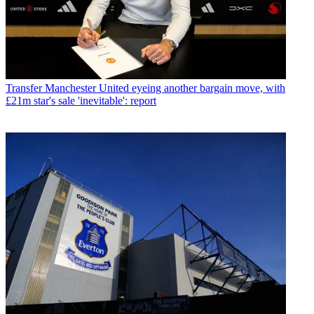
Transfer
Manchester United eyeing another bargain move, with
£21m star's sale 'inevitable': report