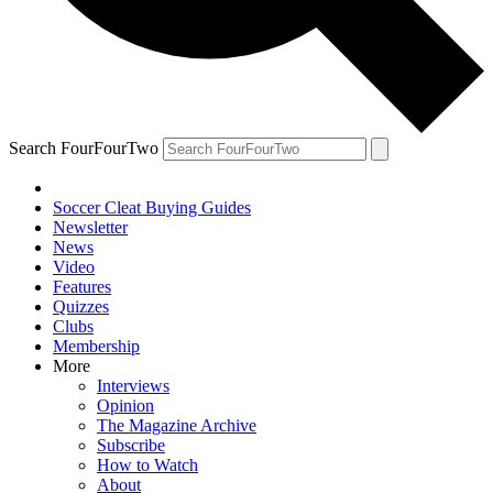
Search FourFourTwo
Soccer Cleat Buying Guides
Newsletter
News
Video
Features
Quizzes
Clubs
Membership
More
Interviews
Opinion
The Magazine Archive
Subscribe
How to Watch
About