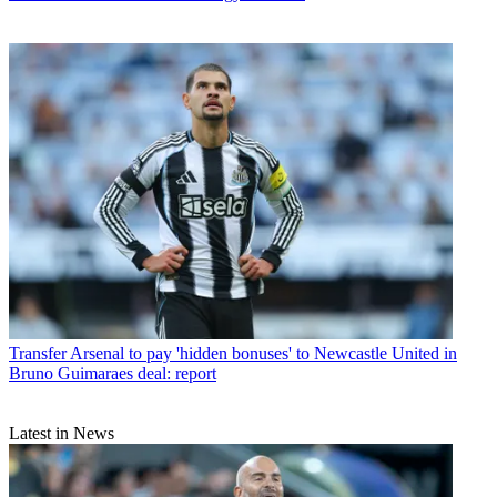
Transfer
Arsenal to pay 'hidden bonuses' to Newcastle United in
Bruno Guimaraes deal: report
Latest in News