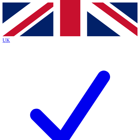
Contact me with news and offers from other Future
brands
By submitting your information you agree to the
Terms & Conditions
and
Privacy
Policy
and are aged 16 or over.
UK