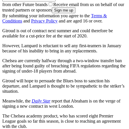
from other Future brands
Receive email from us on behalf of our
trusted partners or sponsors
By submitting your information you agree to the
Terms &
Conditions
and
Privacy Policy
and are aged 16 or over.
Giroud is out of contract next summer and could therefore be
available for a cut-price fee at the start of 2020.
However, Lampard is reluctant to sell any first-teamers in January
because of his inability to bring in any replacements.
Chelsea are currently halfway through a two-window transfer ban
after being found guilty of breaching FIFA regulations regarding the
signing of under-18 players from abroad.
Giroud will hope to persuade the Blues boss to sanction his
departure, and Lampard is thought to be sympathetic to the striker’s
situation.
Meanwhile, the
Daily Star
report that Abraham is on the verge of
signing a new contract in west London.
The Chelsea academy product, who has scored eight Premier
League goals so far this season, is close to reaching an agreement
with the club.