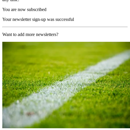
You are now subscribed
Your newsletter sign-up was successful
Want to add more newsletters?