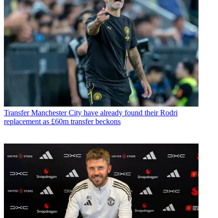
Transfer
Manchester City have already found their Rodri
replacement as £60m transfer beckons