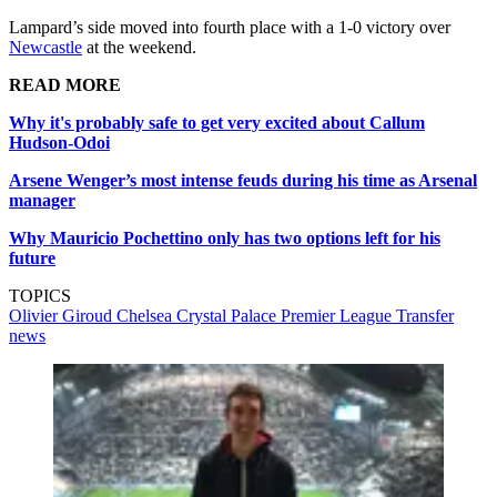
Lampard’s side moved into fourth place with a 1-0 victory over
Newcastle
at the weekend.
READ MORE
Why it's probably safe to get very excited about Callum
Hudson-Odoi
Arsene Wenger’s most intense feuds during his time as Arsenal
manager
Why Mauricio Pochettino only has two options left for his
future
TOPICS
Olivier Giroud
Chelsea
Crystal Palace
Premier League
Transfer
news