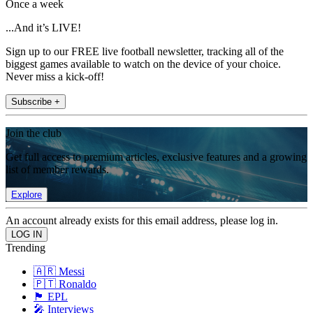
Once a week
...And it’s LIVE!
Sign up to our FREE live football newsletter, tracking all of the
biggest games available to watch on the device of your choice.
Never miss a kick-off!
Subscribe +
Join the club
Get full access to premium articles, exclusive features and a growing
list of member rewards.
Explore
An account already exists for this email address, please log in.
Trending
🇦🇷 Messi
🇵🇹 Ronaldo
🏴󠁧󠁢󠁥󠁮󠁧󠁿 EPL
🎤 Interviews