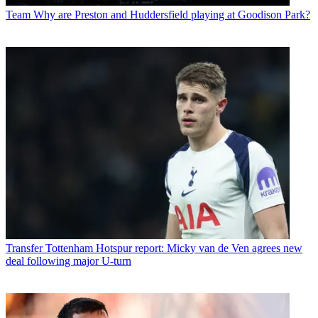
Team
Why are Preston and Huddersfield playing at Goodison Park?
Transfer
Tottenham Hotspur report: Micky van de Ven agrees new
deal following major U-turn