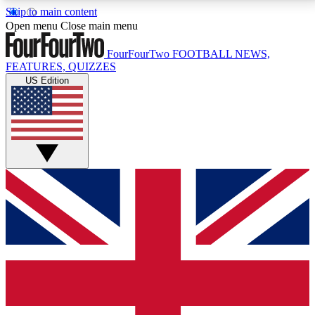
Skip to main content
17
24/7
5K+
Open menu
Close main menu
MEMBER FEATURES
ACCESS AVAILABLE
ACTIVE MEMBERS
FourFourTwo
FOOTBALL NEWS,
FEATURES, QUIZZES
US Edition
Live Q&A Sessions
Member Compet
Weekly interactive sessions
Win exclusive p
GET CLUB ACCESS QUICK
For the quickest way to join, simply enter your email
below and get access. We will send a confirmation
and sign you up to our newsletter to keep you
updated on all your football news.