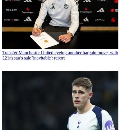
Transfer
Manchester United eyeing another bargain move, with
£21m star's sale 'inevitable': report