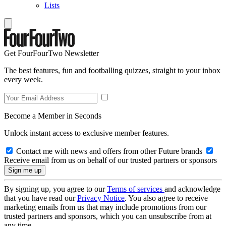
Lists
Get FourFourTwo Newsletter
The best features, fun and footballing quizzes, straight to your inbox
every week.
Become a Member in Seconds
Unlock instant access to exclusive member features.
Contact me with news and offers from other Future brands
Receive email from us on behalf of our trusted partners or sponsors
By signing up, you agree to our
Terms of services
and acknowledge
that you have read our
Privacy Notice
. You also agree to receive
marketing emails from us that may include promotions from our
trusted partners and sponsors, which you can unsubscribe from at
any time.