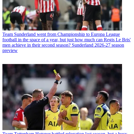
Team
Sunderland went from Championship to Europa League
football in the space of a year, but just how much can Regis Le Bris'
men achieve in their second season? Sunderland 2026-27 season
preview
Team
Tottenham Hotspur battled relegation last season, but a busy