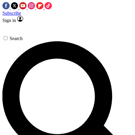
Subscribe
Sign in
Search