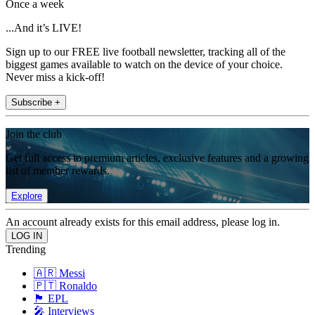
Once a week
...And it’s LIVE!
Sign up to our FREE live football newsletter, tracking all of the
biggest games available to watch on the device of your choice.
Never miss a kick-off!
Subscribe +
Join the club
Get full access to premium articles, exclusive features and a growing
list of member rewards.
Explore
An account already exists for this email address, please log in.
Trending
🇦🇷 Messi
🇵🇹 Ronaldo
🏴󠁧󠁢󠁥󠁮󠁧󠁿 EPL
🎤 Interviews