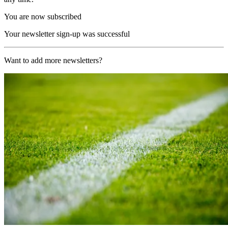
You are now subscribed
Your newsletter sign-up was successful
Want to add more newsletters?