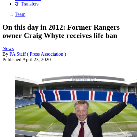
🤝 Transfers
Team
On this day in 2012: Former Rangers
owner Craig Whyte receives life ban
News
By
PA Staff
(
Press Association
)
Published
April 23, 2020