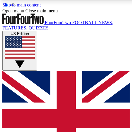
Skip to main content
17
24/7
5K+
Open menu
Close main menu
MEMBER FEATURES
ACCESS AVAILABLE
ACTIVE MEMBERS
FourFourTwo
FOOTBALL NEWS,
FEATURES, QUIZZES
US Edition
Live Q&A Sessions
Member Compet
Weekly interactive sessions
Win exclusive p
GET CLUB ACCESS QUICK
For the quickest way to join, simply enter your email below
and get access. We will send a confirmation and sign you
up to our newsletter to keep you updated on all your
football news.