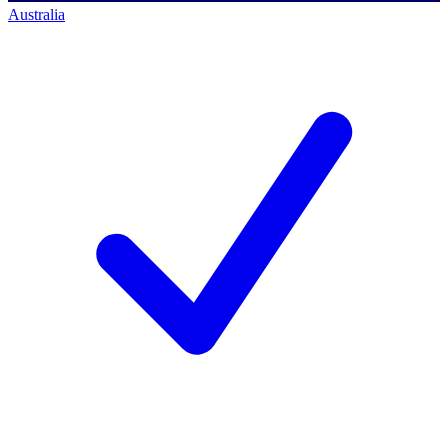
Australia