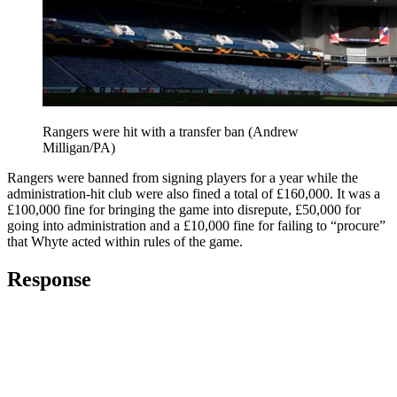
Rangers were hit with a transfer ban (Andrew
Milligan/PA)
Rangers were banned from signing players for a year while the
administration-hit club were also fined a total of £160,000. It was a
£100,000 fine for bringing the game into disrepute, £50,000 for
going into administration and a £10,000 fine for failing to “procure”
that Whyte acted within rules of the game.
Response