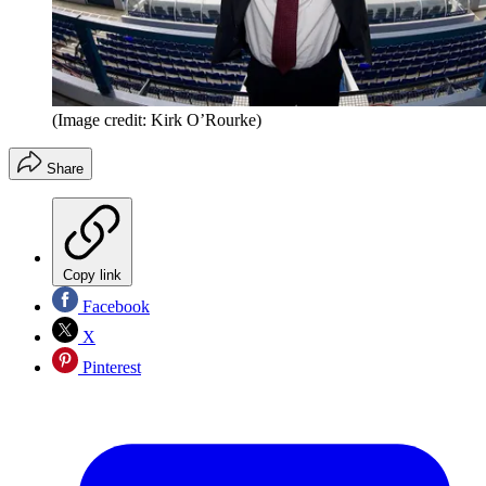
(Image credit: Kirk O’Rourke)
Share
Copy link
Facebook
X
Pinterest