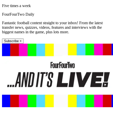
Five times a week
FourFourTwo Daily
Fantastic football content straight to your inbox! From the latest
transfer news, quizzes, videos, features and interviews with the
biggest names in the game, plus lots more.
Subscribe +