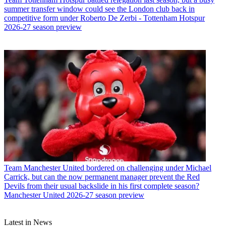
summer transfer window could see the London club back in
competitive form under Roberto De Zerbi - Tottenham Hotspur
2026-27 season preview
Team
Manchester United bordered on challenging under Michael
Carrick, but can the now permanent manager prevent the Red
Devils from their usual backslide in his first complete season?
Manchester United 2026-27 season preview
Latest in News