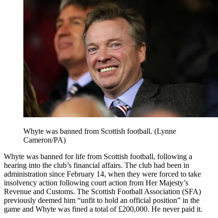
Whyte was banned from Scottish football. (Lynne
Cameron/PA)
Whyte was banned for life from Scottish football, following a
hearing into the club’s financial affairs. The club had been in
administration since February 14, when they were forced to take
insolvency action following court action from Her Majesty’s
Revenue and Customs. The Scottish Football Association (SFA)
previously deemed him “unfit to hold an official position” in the
game and Whyte was fined a total of £200,000. He never paid it.