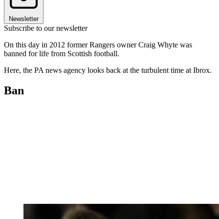
Newsletter
Subscribe to our newsletter
On this day in 2012 former Rangers owner Craig Whyte was
banned for life from Scottish football.
Here, the PA news agency looks back at the turbulent time at Ibrox.
Ban