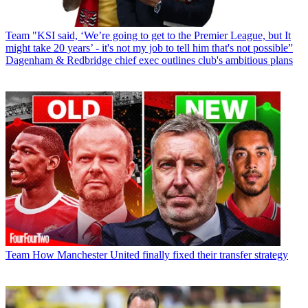
Team
"KSI said, ‘We’re going to get to the Premier League, but It
might take 20 years’ - it's not my job to tell him that's not possible”
Dagenham & Redbridge chief exec outlines club's ambitious plans
Team
How Manchester United finally fixed their transfer strategy