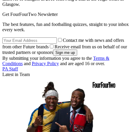
Glasgow.
Get FourFourTwo Newsletter
The best features, fun and footballing quizzes, straight to your inbox
every week.
Contact me with news and offers
from other Future brands
Receive email from us on behalf of our
trusted partners or sponsors
By submitting your information you agree to the
Terms &
Conditions
and
Privacy Policy
and are aged 16 or over.
PA Staff
Latest in Team