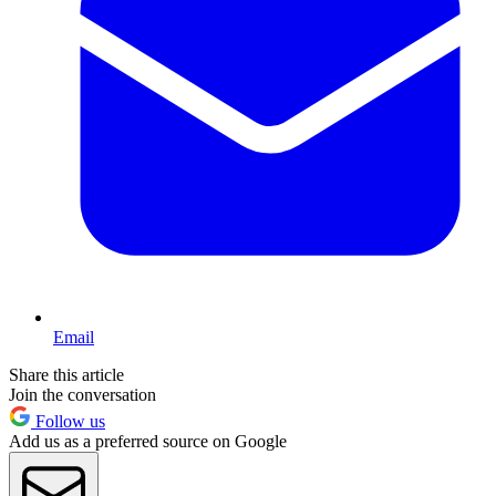
Email
Share this article
Join the conversation
Follow us
Add us as a preferred source on Google