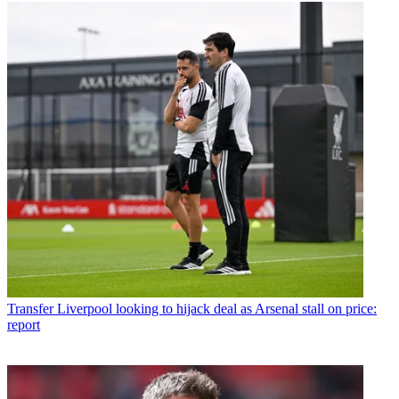
Transfer
Liverpool looking to hijack deal as Arsenal stall on price:
report