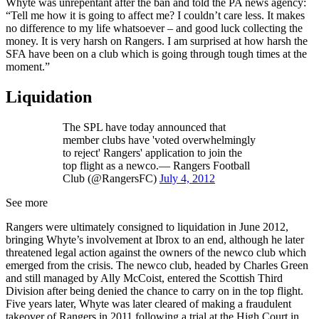
Whyte was unrepentant after the ban and told the PA news agency:
“Tell me how it is going to affect me? I couldn’t care less. It makes
no difference to my life whatsoever – and good luck collecting the
money. It is very harsh on Rangers. I am surprised at how harsh the
SFA have been on a club which is going through tough times at the
moment.”
Liquidation
The SPL have today announced that
member clubs have 'voted overwhelmingly
to reject' Rangers' application to join the
top flight as a newco.— Rangers Football
Club (@RangersFC)
July 4, 2012
See more
Rangers were ultimately consigned to liquidation in June 2012,
bringing Whyte’s involvement at Ibrox to an end, although he later
threatened legal action against the owners of the newco club which
emerged from the crisis. The newco club, headed by Charles Green
and still managed by Ally McCoist, entered the Scottish Third
Division after being denied the chance to carry on in the top flight.
Five years later, Whyte was later cleared of making a fraudulent
takeover of Rangers in 2011 following a trial at the High Court in