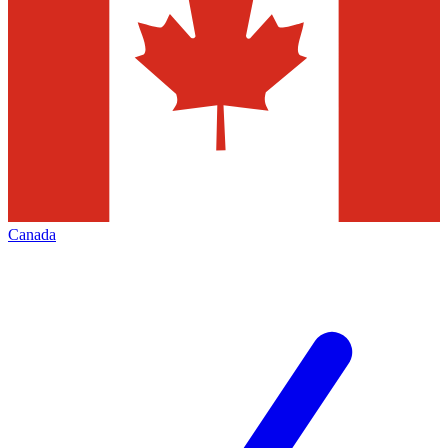
Canada