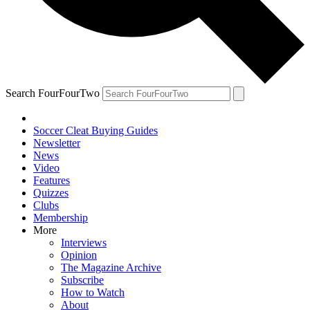
Search FourFourTwo
Soccer Cleat Buying Guides
Newsletter
News
Video
Features
Quizzes
Clubs
Membership
More
Interviews
Opinion
The Magazine Archive
Subscribe
How to Watch
About