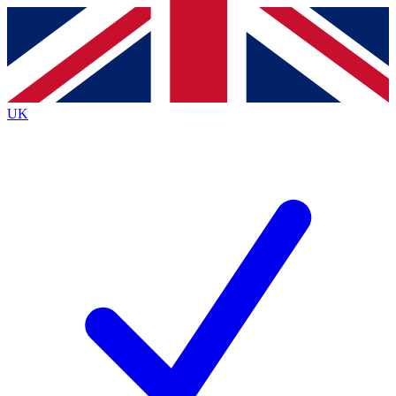
Contact me with news and offers from other Future brands
By submitting your information you agree to the
Terms & Conditions
and
Privacy Policy
and are aged 16 or over.
UK