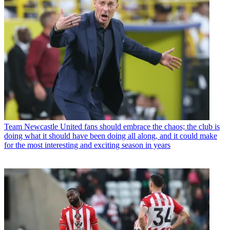
Team
Newcastle United fans should embrace the chaos; the club is
doing what it should have been doing all along, and it could make
for the most interesting and exciting season in years