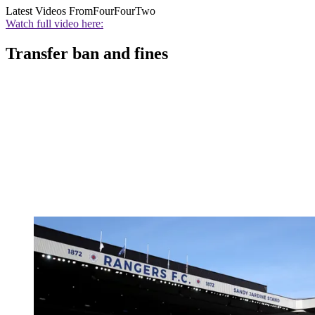
Latest Videos From
FourFourTwo
Watch full video here:
Transfer ban and fines