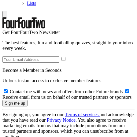
Lists
Get FourFourTwo Newsletter
The best features, fun and footballing quizzes, straight to your inbox
every week.
Become a Member in Seconds
Unlock instant access to exclusive member features.
Contact me with news and offers from other Future brands
Receive email from us on behalf of our trusted partners or sponsors
By signing up, you agree to our
Terms of services
and acknowledge
that you have read our
Privacy Notice
. You also agree to receive
marketing emails from us that may include promotions from our
trusted partners and sponsors, which you can unsubscribe from at
any time.