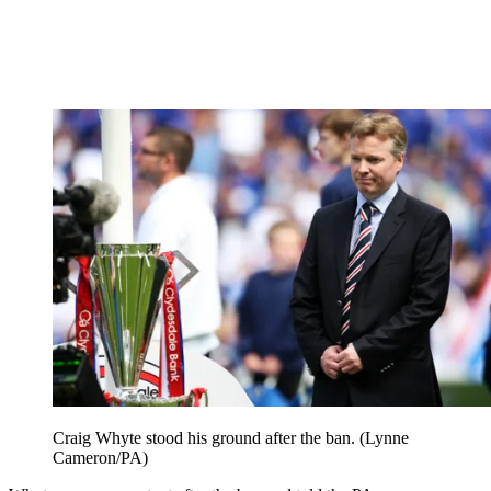
Craig Whyte stood his ground after the ban. (Lynne
Cameron/PA)