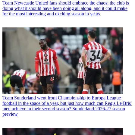
Team
Newcastle United fans should embrace the chaos; the club is
doing what it should have been doing all along, and it could make
for the most interesting and exciting season in years
Team
Sunderland went from Championship to Europa League
football in the space of a year, but just how much can Regis Le Bris'
men achieve in their second season? Sunderland 2026-27 season
preview