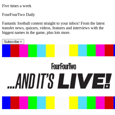
Five times a week
FourFourTwo Daily
Fantastic football content straight to your inbox! From the latest
transfer news, quizzes, videos, features and interviews with the
biggest names in the game, plus lots more.
Subscribe +