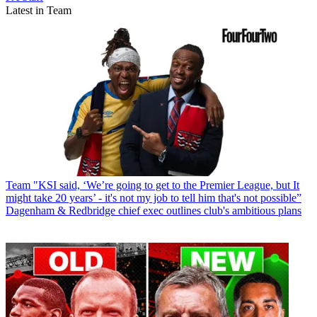
Latest in Team
Team
"KSI said, ‘We’re going to get to the Premier League, but It
might take 20 years’ - it's not my job to tell him that's not possible”
Dagenham & Redbridge chief exec outlines club's ambitious plans