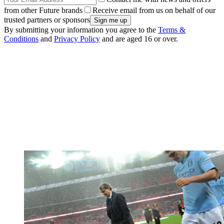
from other Future brands
Receive email from us on behalf of our
trusted partners or sponsors
By submitting your information you agree to the
Terms &
Conditions
and
Privacy Policy
and are aged 16 or over.