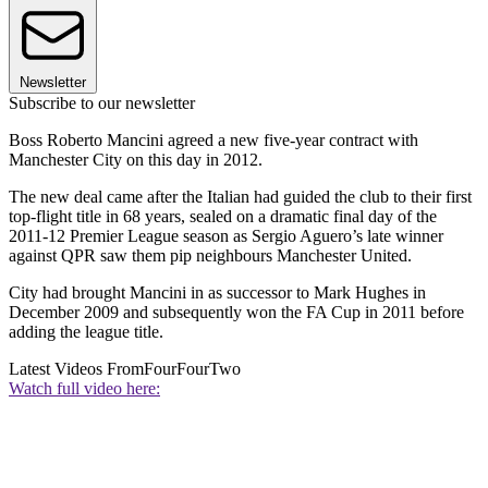
Newsletter
Subscribe to our newsletter
Boss Roberto Mancini agreed a new five-year contract with
Manchester City on this day in 2012.
The new deal came after the Italian had guided the club to their first
top-flight title in 68 years, sealed on a dramatic final day of the
2011-12 Premier League season as Sergio Aguero’s late winner
against QPR saw them pip neighbours Manchester United.
City had brought Mancini in as successor to Mark Hughes in
December 2009 and subsequently won the FA Cup in 2011 before
adding the league title.
Latest Videos From
FourFourTwo
Watch full video here: