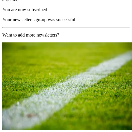
You are now subscribed
Your newsletter sign-up was successful
Want to add more newsletters?