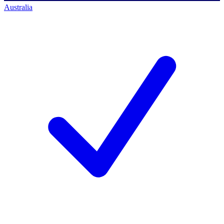
Australia