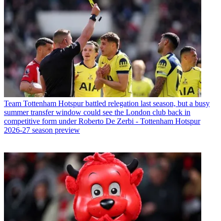
Team
Tottenham Hotspur battled relegation last season, but a busy
summer transfer window could see the London club back in
competitive form under Roberto De Zerbi - Tottenham Hotspur
2026-27 season preview