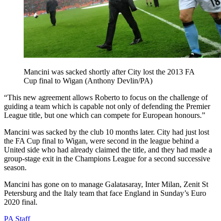
Mancini was sacked shortly after City lost the 2013 FA
Cup final to Wigan (Anthony Devlin/PA)
“This new agreement allows Roberto to focus on the challenge of
guiding a team which is capable not only of defending the Premier
League title, but one which can compete for European honours.”
Mancini was sacked by the club 10 months later. City had just lost
the FA Cup final to Wigan, were second in the league behind a
United side who had already claimed the title, and they had made a
group-stage exit in the Champions League for a second successive
season.
Mancini has gone on to manage Galatasaray, Inter Milan, Zenit St
Petersburg and the Italy team that face England in Sunday’s Euro
2020 final.
PA Staff