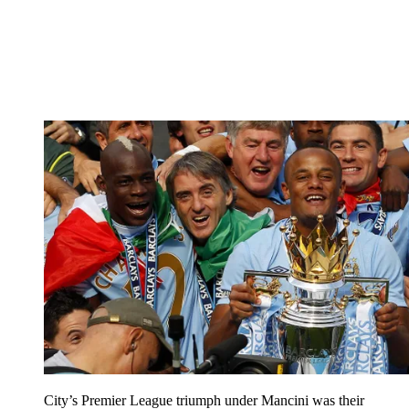
City’s Premier League triumph under Mancini was their