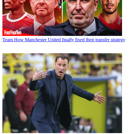
Team
How Manchester United finally fixed their transfer strategy