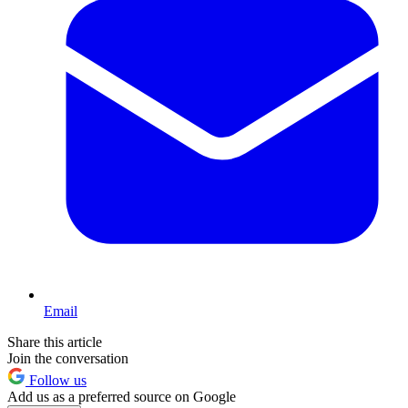
Email
Share this article
Join the conversation
Follow us
Add us as a preferred source on Google