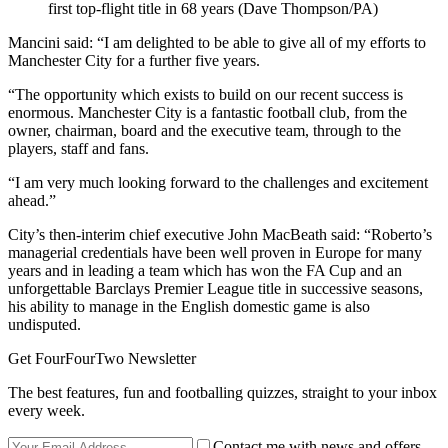
first top-flight title in 68 years (Dave Thompson/PA)
Mancini said: “I am delighted to be able to give all of my efforts to
Manchester City for a further five years.
“The opportunity which exists to build on our recent success is
enormous. Manchester City is a fantastic football club, from the
owner, chairman, board and the executive team, through to the
players, staff and fans.
“I am very much looking forward to the challenges and excitement
ahead.”
City’s then-interim chief executive John MacBeath said: “Roberto’s
managerial credentials have been well proven in Europe for many
years and in leading a team which has won the FA Cup and an
unforgettable Barclays Premier League title in successive seasons,
his ability to manage in the English domestic game is also
undisputed.
Get FourFourTwo Newsletter
The best features, fun and footballing quizzes, straight to your inbox
every week.
Contact me with news and offers