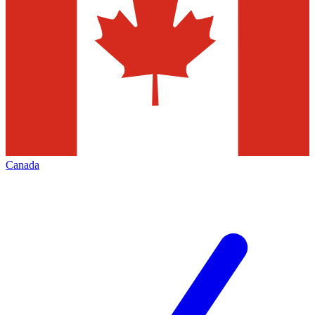
Canada