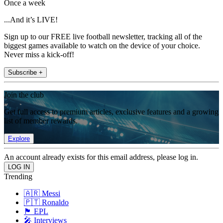
Once a week
...And it’s LIVE!
Sign up to our FREE live football newsletter, tracking all of the
biggest games available to watch on the device of your choice.
Never miss a kick-off!
Subscribe +
Join the club
Get full access to premium articles, exclusive features and a growing
list of member rewards.
Explore
An account already exists for this email address, please log in.
Trending
🇦🇷 Messi
🇵🇹 Ronaldo
🏴󠁧󠁢󠁥󠁮󠁧󠁿 EPL
🎤 Interviews