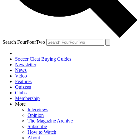
Search FourFourTwo
Soccer Cleat Buying Guides
Newsletter
News
Video
Features
Quizzes
Clubs
Membership
More
Interviews
Opinion
The Magazine Archive
Subscribe
How to Watch
About