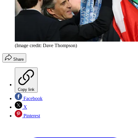
(Image credit: Dave Thompson)
Share
Copy link
Facebook
X
Pinterest