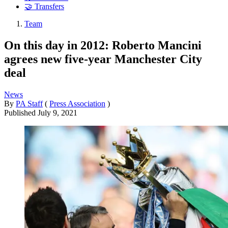
🤝 Transfers
Team
On this day in 2012: Roberto Mancini
agrees new five-year Manchester City
deal
News
By
PA Staff
(
Press Association
)
Published
July 9, 2021