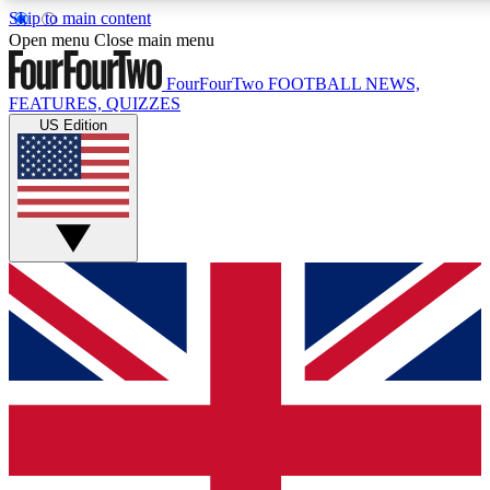
Skip to main content
17
24/7
5K+
Open menu
Close main menu
MEMBER FEATURES
ACCESS AVAILABLE
ACTIVE MEMBERS
FourFourTwo
FOOTBALL NEWS,
FEATURES, QUIZZES
US Edition
Live Q&A Sessions
Member Compet
Weekly interactive sessions
Win exclusive p
GET CLUB ACCESS QUICK
For the quickest way to join, simply enter your email below
and get access. We will send a confirmation and sign you
up to our newsletter to keep you updated on all your
football news.