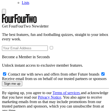
Lists
Get FourFourTwo Newsletter
The best features, fun and footballing quizzes, straight to your inbox
every week.
Become a Member in Seconds
Unlock instant access to exclusive member features.
Contact me with news and offers from other Future brands
Receive email from us on behalf of our trusted partners or sponsors
By signing up, you agree to our
Terms of services
and acknowledge
that you have read our
Privacy Notice
. You also agree to receive
marketing emails from us that may include promotions from our
trusted partners and sponsors, which you can unsubscribe from at
any time.