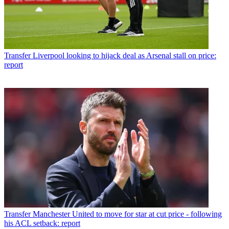
Transfer
Liverpool looking to hijack deal as Arsenal stall on price:
report
Transfer
Manchester United to move for star at cut price - following
his ACL setback: report