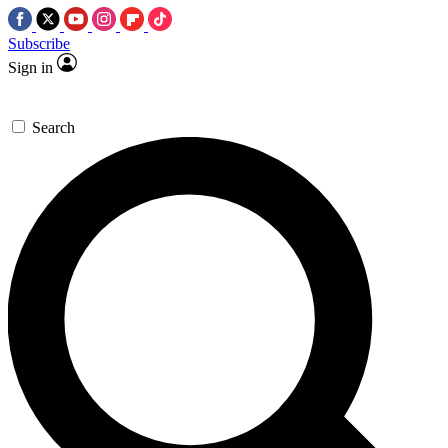
Subscribe
Sign in
Search