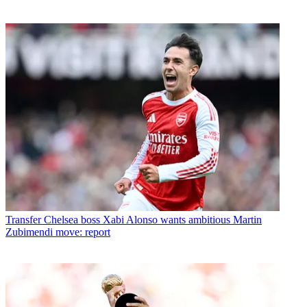
Transfer
Chelsea boss Xabi Alonso wants ambitious Martin
Zubimendi move: report