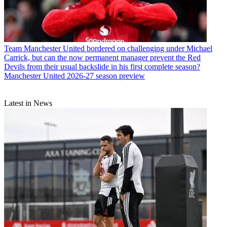
Team
Manchester United bordered on challenging under Michael
Carrick, but can the now permanent manager prevent the Red
Devils from their usual backslide in his first complete season?
Manchester United 2026-27 season preview
Latest in News