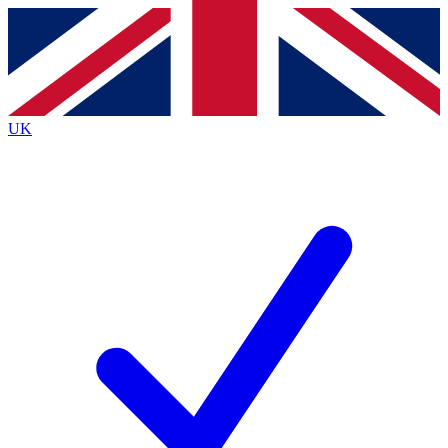
Contact me with news and offers from other Future brands
By submitting your information you agree to the
Terms & Conditions
and
Privacy Policy
and are aged 16 or over.
UK