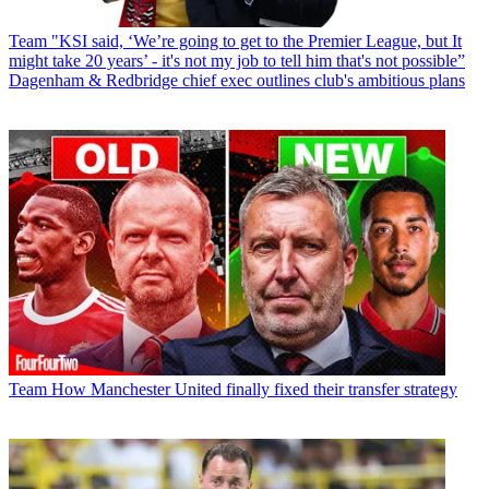
Team
"KSI said, ‘We’re going to get to the Premier League, but It
might take 20 years’ - it's not my job to tell him that's not possible”
Dagenham & Redbridge chief exec outlines club's ambitious plans
Team
How Manchester United finally fixed their transfer strategy