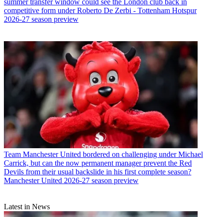
summer transfer window could see the London club back in
competitive form under Roberto De Zerbi - Tottenham Hotspur
2026-27 season preview
Team
Manchester United bordered on challenging under Michael
Carrick, but can the now permanent manager prevent the Red
Devils from their usual backslide in his first complete season?
Manchester United 2026-27 season preview
Latest in News