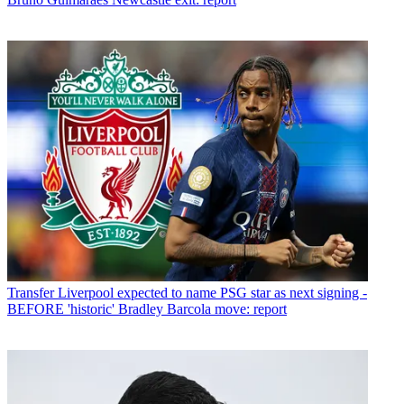
Transfer
Liverpool expected to name PSG star as next signing -
BEFORE 'historic' Bradley Barcola move: report