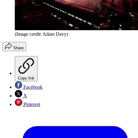
(Image credit: Adam Davy)
Share
Copy link
Facebook
X
Pinterest