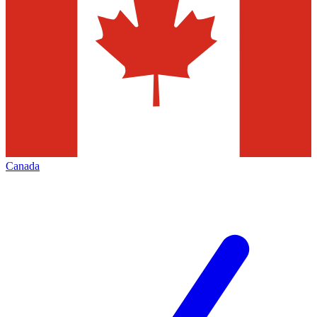
Canada