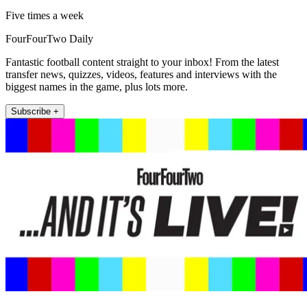
Five times a week
FourFourTwo Daily
Fantastic football content straight to your inbox! From the latest
transfer news, quizzes, videos, features and interviews with the
biggest names in the game, plus lots more.
Subscribe +