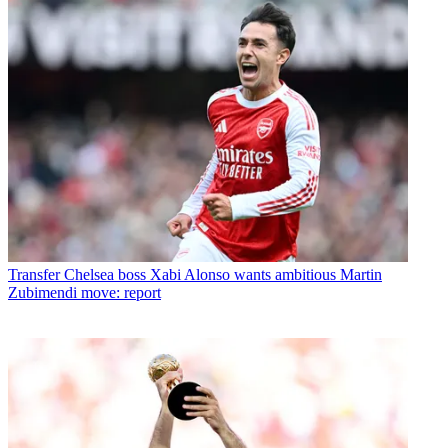
Transfer
Chelsea boss Xabi Alonso wants ambitious Martin
Zubimendi move: report