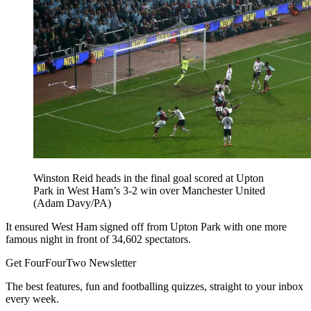
Winston Reid heads in the final goal scored at Upton
Park in West Ham’s 3-2 win over Manchester United
(Adam Davy/PA)
It ensured West Ham signed off from Upton Park with one more
famous night in front of 34,602 spectators.
Get FourFourTwo Newsletter
The best features, fun and footballing quizzes, straight to your inbox
every week.