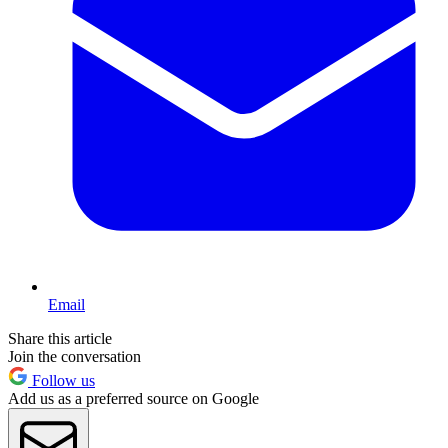
Email
Share this article
Join the conversation
Follow us
Add us as a preferred source on Google