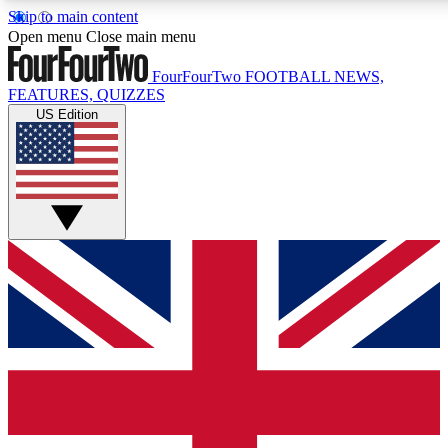
Skip to main content
17
24/7
5K+
Open menu
Close main menu
MEMBER FEATURES
ACCESS AVAILABLE
ACTIVE MEMBERS
FourFourTwo
FOOTBALL NEWS,
FEATURES, QUIZZES
US Edition
Live Q&A Sessions
Member Compet
Weekly interactive sessions
Win exclusive p
GET CLUB ACCESS QUICK
For the quickest way to join, simply enter your email below
and get access. We will send a confirmation and sign you
up to our newsletter to keep you updated on all your
football news.