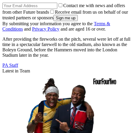
Contact me with news and offers
from other Future brands
Receive email from us on behalf of our
trusted partners or sponsors
By submitting your information you agree to the
Terms &
Conditions
and
Privacy Policy
and are aged 16 or over.
After providing the fireworks on the pitch, several were let off at full
time in a spectacular farewell to the old stadium, also known as the
Boleyn Ground, before the Hammers moved into the London
Stadium later in the year.
PA Staff
Latest in Team