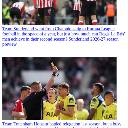
Team
Sunderland went from Championship to Europa League
football in the space of a year, but just how much can Regis Le Bris'
men achieve in their second season? Sunderland 2026-27 season
preview
Team
Tottenham Hotspur battled relegation last season, but a busy