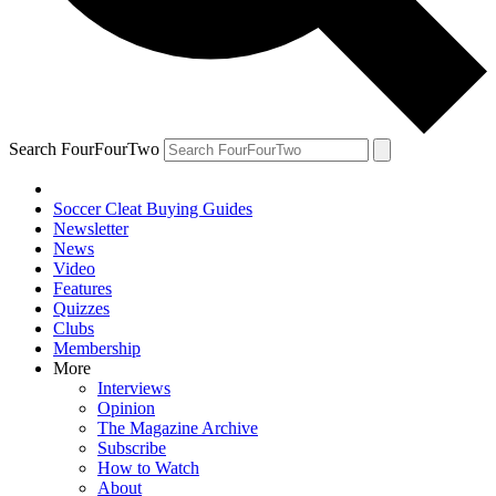
Search FourFourTwo
Soccer Cleat Buying Guides
Newsletter
News
Video
Features
Quizzes
Clubs
Membership
More
Interviews
Opinion
The Magazine Archive
Subscribe
How to Watch
About