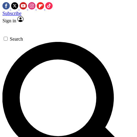
Subscribe
Sign in
Search