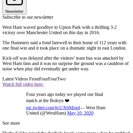
Newsletter
Subscribe to our newsletter
West Ham waved goodbye to Upton Park with a thrilling 3-2
victory over Manchester United on this day in 2016.
The Hammers said a fond farewell to their home of 112 years with
one final win and it took place on a dramatic night in east London.
Kick-off was delayed after the visitors’ team bus was attacked by
West Ham fans and it was no surprise the ground was a cauldron of
noise when play did eventually get under way.
Latest Videos From
FourFourTwo
Watch full video here:
Four years ago today we played our final
match at the Boleyn ❤️
pic.twitter.com/jjcUXbMzgd
— West Ham
United (@WestHam)
May 10, 2020
See more