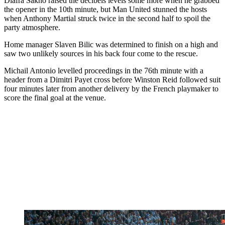
Diafra Sakho raised the decibels levels some more when he grabbed
the opener in the 10th minute, but Man United stunned the hosts
when Anthony Martial struck twice in the second half to spoil the
party atmosphere.
Home manager Slaven Bilic was determined to finish on a high and
saw two unlikely sources in his back four come to the rescue.
Michail Antonio levelled proceedings in the 76th minute with a
header from a Dimitri Payet cross before Winston Reid followed suit
four minutes later from another delivery by the French playmaker to
score the final goal at the venue.