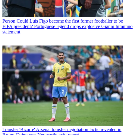
Person
Could Luis Figo become the first former footballer to be
FIFA president? Portuguese legend drops explosive Gianni Infantino
statement
Transfer
'Bizarre' Arsenal transfer negotiation tactic revealed in
Bruno Guimaraes Newcastle exit: report