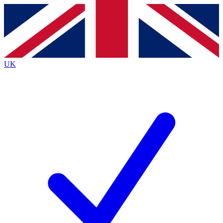
Contact me with news and offers from other Future brands
By submitting your information you agree to the
Terms & Conditions
and
Privacy Policy
and are aged 16 or over.
UK