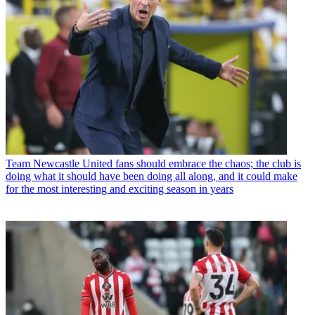
Team
Newcastle United fans should embrace the chaos; the club is
doing what it should have been doing all along, and it could make
for the most interesting and exciting season in years