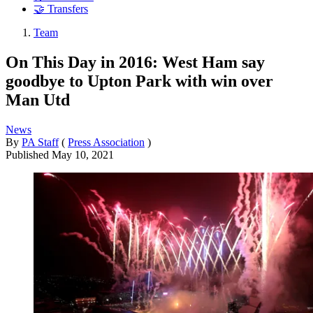
🤝 Transfers
Team
On This Day in 2016: West Ham say
goodbye to Upton Park with win over
Man Utd
News
By
PA Staff
(
Press Association
)
Published
May 10, 2021