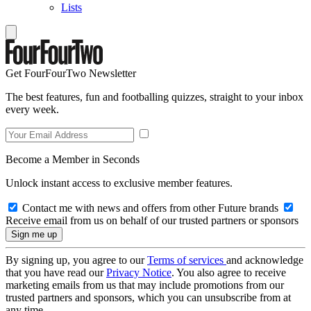
Lists
Get FourFourTwo Newsletter
The best features, fun and footballing quizzes, straight to your inbox
every week.
Become a Member in Seconds
Unlock instant access to exclusive member features.
Contact me with news and offers from other Future brands
Receive email from us on behalf of our trusted partners or sponsors
By signing up, you agree to our
Terms of services
and acknowledge
that you have read our
Privacy Notice
. You also agree to receive
marketing emails from us that may include promotions from our
trusted partners and sponsors, which you can unsubscribe from at
any time.