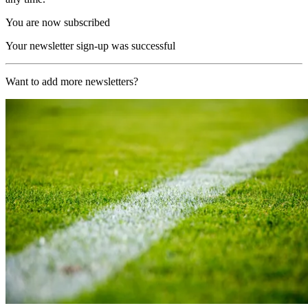
You are now subscribed
Your newsletter sign-up was successful
Want to add more newsletters?