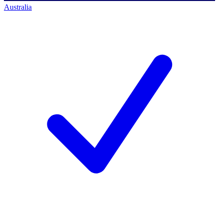
Australia