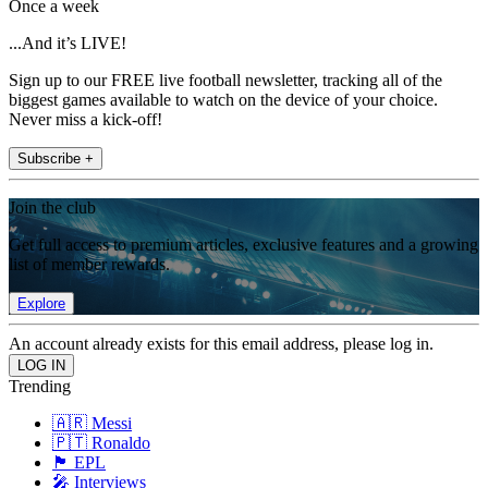
Once a week
...And it’s LIVE!
Sign up to our FREE live football newsletter, tracking all of the
biggest games available to watch on the device of your choice.
Never miss a kick-off!
Subscribe +
Join the club
Get full access to premium articles, exclusive features and a growing
list of member rewards.
Explore
An account already exists for this email address, please log in.
Trending
🇦🇷 Messi
🇵🇹 Ronaldo
🏴󠁧󠁢󠁥󠁮󠁧󠁿 EPL
🎤 Interviews