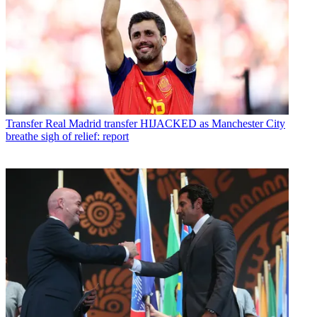
Transfer
Real Madrid transfer HIJACKED as Manchester City
breathe sigh of relief: report