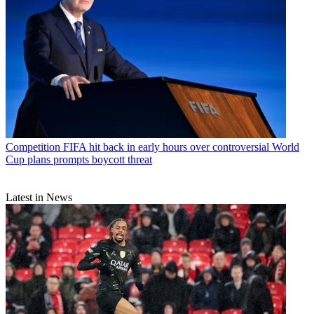
Competition
FIFA hit back in early hours over controversial World
Cup plans prompts boycott threat
Latest in News