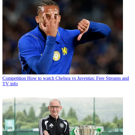
Competition
How to watch Chelsea vs Juventus: Free Streams and
TV info