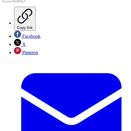
Copy link
Facebook
X
Pinterest