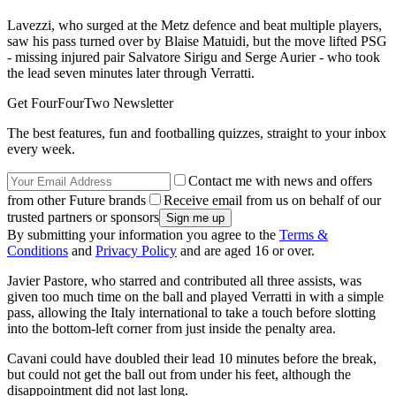
Lavezzi, who surged at the Metz defence and beat multiple players,
saw his pass turned over by Blaise Matuidi, but the move lifted PSG
- missing injured pair Salvatore Sirigu and Serge Aurier - who took
the lead seven minutes later through Verratti.
Get FourFourTwo Newsletter
The best features, fun and footballing quizzes, straight to your inbox
every week.
Contact me with news and offers
from other Future brands
Receive email from us on behalf of our
trusted partners or sponsors
By submitting your information you agree to the
Terms &
Conditions
and
Privacy Policy
and are aged 16 or over.
Javier Pastore, who starred and contributed all three assists, was
given too much time on the ball and played Verratti in with a simple
pass, allowing the Italy international to take a touch before slotting
into the bottom-left corner from just inside the penalty area.
Cavani could have doubled their lead 10 minutes before the break,
but could not get the ball out from under his feet, although the
disappointment did not last long.