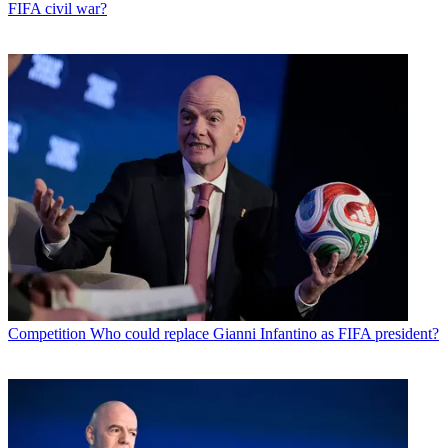
FIFA civil war?
Competition
Who could replace Gianni Infantino as FIFA president?