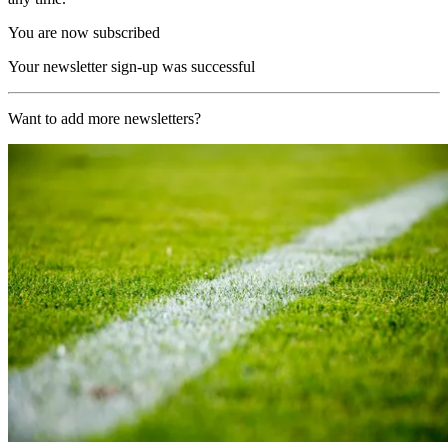
You are now subscribed
Your newsletter sign-up was successful
Want to add more newsletters?