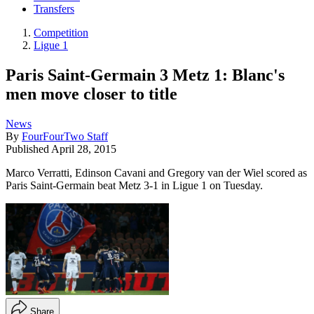
Transfers
Competition
Ligue 1
Paris Saint-Germain 3 Metz 1: Blanc's
men move closer to title
News
By
FourFourTwo Staff
Published
April 28, 2015
Marco Verratti, Edinson Cavani and Gregory van der Wiel scored as
Paris Saint-Germain beat Metz 3-1 in Ligue 1 on Tuesday.
Share