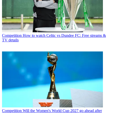
Competition
How to watch Celtic vs Dundee FC: Free streams &
TV details
Competition
Will the Women's World Cup 2027 go ahead after