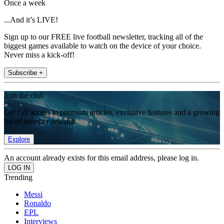
Once a week
...And it’s LIVE!
Sign up to our FREE live football newsletter, tracking all of the
biggest games available to watch on the device of your choice.
Never miss a kick-off!
Subscribe +
Join the club
Get full access to premium articles, exclusive features and a growing
list of member rewards.
Explore
An account already exists for this email address, please log in.
Trending
Messi
Ronaldo
EPL
Interviews