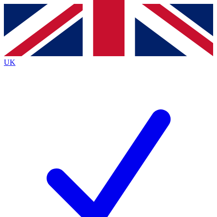
Contact me with news and offers from other Future
brands
By submitting your information you agree to the
Terms & Conditions
and
Privacy
Policy
and are aged 16 or over.
UK