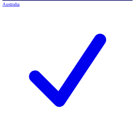
Australia