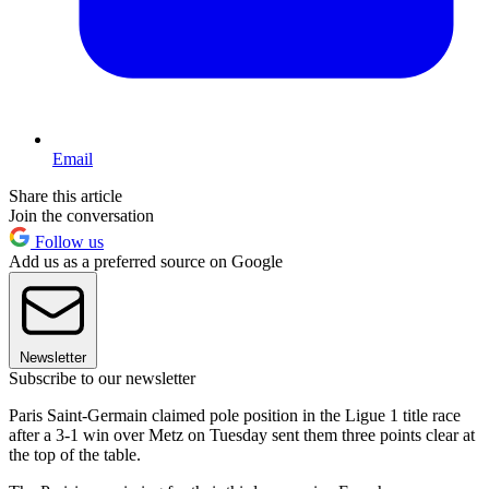
Email
Share this article
Join the conversation
Follow us
Add us as a preferred source on Google
Newsletter
Subscribe to our newsletter
Paris Saint-Germain claimed pole position in the Ligue 1 title race
after a 3-1 win over Metz on Tuesday sent them three points clear at
the top of the table.