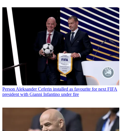
Person
Aleksander Ceferin installed as favourite for next FIFA
president with Gianni Infantino under fire