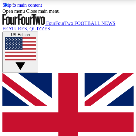
Skip to main content
17
24/7
5K+
Open menu
Close main menu
MEMBER FEATURES
ACCESS AVAILABLE
ACTIVE MEMBERS
FourFourTwo
FOOTBALL NEWS,
FEATURES, QUIZZES
US Edition
Live Q&A Sessions
Member Compet
Weekly interactive sessions
Win exclusive p
GET CLUB ACCESS QUICK
For the quickest way to join, simply enter your email
below and get access. We will send a confirmation
and sign you up to our newsletter to keep you
updated on all your football news.