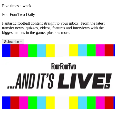
Five times a week
FourFourTwo Daily
Fantastic football content straight to your inbox! From the latest
transfer news, quizzes, videos, features and interviews with the
biggest names in the game, plus lots more.
Subscribe +