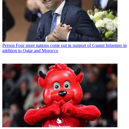
Person
Four more nations come out in support of Gianni Infantino in
addition to Qatar and Morocco