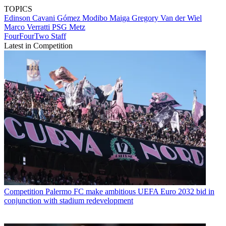
TOPICS
Edinson Cavani Gómez
Modibo Maiga
Gregory Van der Wiel
Marco Verratti
PSG
Metz
FourFourTwo Staff
Latest in Competition
Competition
Palermo FC make ambitious UEFA Euro 2032 bid in
conjunction with stadium redevelopment