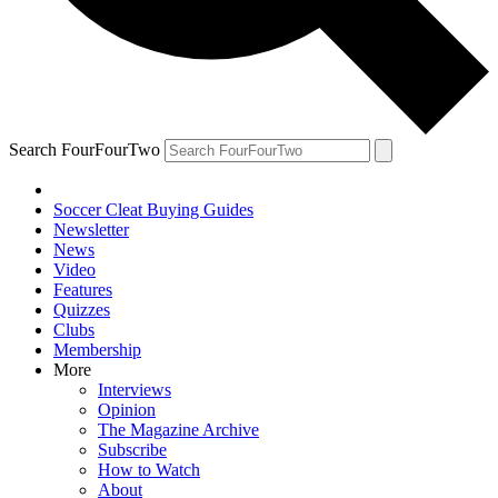
Search FourFourTwo
Soccer Cleat Buying Guides
Newsletter
News
Video
Features
Quizzes
Clubs
Membership
More
Interviews
Opinion
The Magazine Archive
Subscribe
How to Watch
About