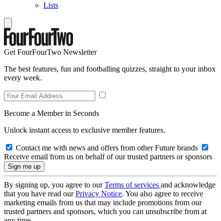
Lists
Get FourFourTwo Newsletter
The best features, fun and footballing quizzes, straight to your inbox
every week.
Become a Member in Seconds
Unlock instant access to exclusive member features.
Contact me with news and offers from other Future brands
Receive email from us on behalf of our trusted partners or sponsors
By signing up, you agree to our
Terms of services
and acknowledge
that you have read our
Privacy Notice
. You also agree to receive
marketing emails from us that may include promotions from our
trusted partners and sponsors, which you can unsubscribe from at
any time.