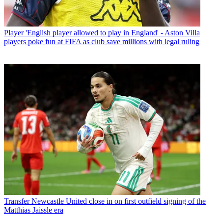
Player
'English player allowed to play in England' - Aston Villa
players poke fun at FIFA as club save millions with legal ruling
Transfer
Newcastle United close in on first outfield signing of the
Matthias Jaissle era