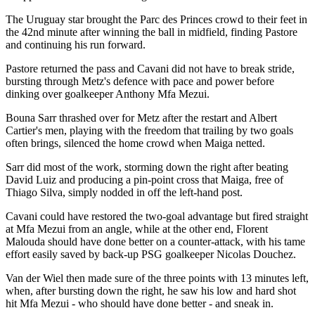
The Uruguay star brought the Parc des Princes crowd to their feet in
the 42nd minute after winning the ball in midfield, finding Pastore
and continuing his run forward.
Pastore returned the pass and Cavani did not have to break stride,
bursting through Metz's defence with pace and power before
dinking over goalkeeper Anthony Mfa Mezui.
Bouna Sarr thrashed over for Metz after the restart and Albert
Cartier's men, playing with the freedom that trailing by two goals
often brings, silenced the home crowd when Maiga netted.
Sarr did most of the work, storming down the right after beating
David Luiz and producing a pin-point cross that Maiga, free of
Thiago Silva, simply nodded in off the left-hand post.
Cavani could have restored the two-goal advantage but fired straight
at Mfa Mezui from an angle, while at the other end, Florent
Malouda should have done better on a counter-attack, with his tame
effort easily saved by back-up PSG goalkeeper Nicolas Douchez.
Van der Wiel then made sure of the three points with 13 minutes left,
when, after bursting down the right, he saw his low and hard shot
hit Mfa Mezui - who should have done better - and sneak in.