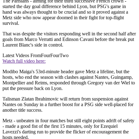
The Parisians - aiming for their third successive French crown -
started the day goal difference behind Lyon, but PSG's game in
hand was always thought to be crucial and so it proved against a
Metz side who now appear doomed in their fight for top-flight
survival.
That was despite the visitors responding well in the second half after
goals from Marco Verratti and Edinson Cavani before the break put
Laurent Blanc's side in control.
Latest Videos From
FourFourTwo
Watch full video here:
Modibo Maiga's 53rd-minute header gave Metz a lifeline, but the
hosts, who end the season with clashes against Nantes, Guingamp,
Montpellier and Reims, responded through Gregory van der Wiel to
put the pressure back on Lyon.
Talisman Zlatan Ibrahimovic will return from suspension against
Nantes on Sunday in a further boost for a PSG side well-placed for
another title success.
Metz - unbeaten in four matches but still eight points adrift of safety
- made a good fist of the first 15 minutes, only for Ezequiel
Lavezzi's darting run to provide the flicker of encouragement the
hosts needed.