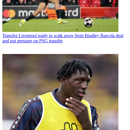
Transfer
Liverpool ready to walk away from Bradley Barcola deal
and put pressure on PSG transfer