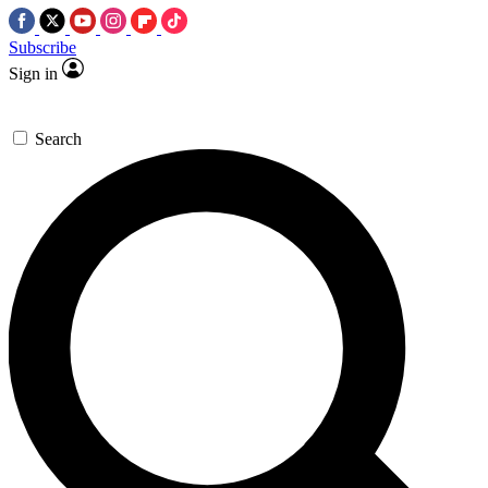
Subscribe
Sign in
Search