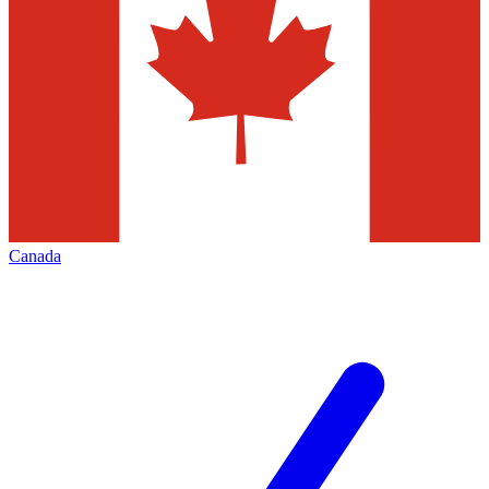
Canada