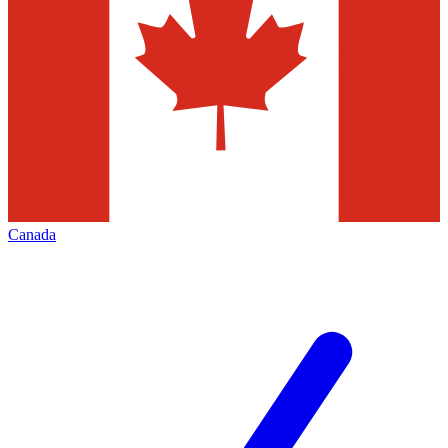
Canada