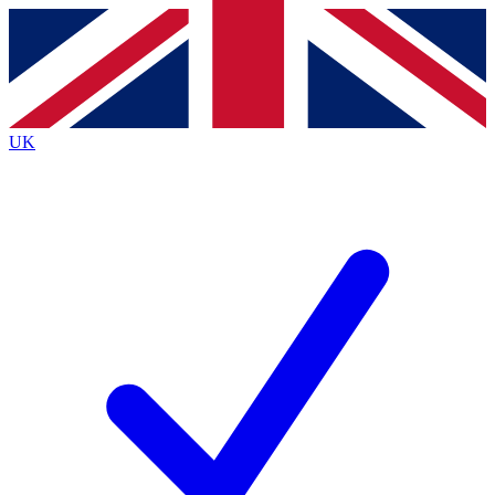
Contact me with news and offers from other Future brands
By submitting your information you agree to the
Terms & Conditions
and
Privacy Policy
and are aged 16 or over.
UK