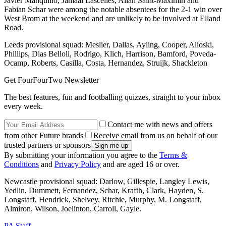
Javier Manquillo, Jamaal Lascelles, Allan Saint-Maximin and
Fabian Schar were among the notable absentees for the 2-1 win over
West Brom at the weekend and are unlikely to be involved at Elland
Road.
Leeds provisional squad: Meslier, Dallas, Ayling, Cooper, Alioski,
Phillips, Dias Belloli, Rodrigo, Klich, Harrison, Bamford, Poveda-
Ocamp, Roberts, Casilla, Costa, Hernandez, Struijk, Shackleton
Get FourFourTwo Newsletter
The best features, fun and footballing quizzes, straight to your inbox
every week.
Contact me with news and offers
from other Future brands
Receive email from us on behalf of our
trusted partners or sponsors
By submitting your information you agree to the
Terms &
Conditions
and
Privacy Policy
and are aged 16 or over.
Newcastle provisional squad: Darlow, Gillespie, Langley Lewis,
Yedlin, Dummett, Fernandez, Schar, Krafth, Clark, Hayden, S.
Longstaff, Hendrick, Shelvey, Ritchie, Murphy, M. Longstaff,
Almiron, Wilson, Joelinton, Carroll, Gayle.
PA Staff