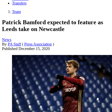
Transfers
Team
Patrick Bamford expected to feature as
Leeds take on Newcastle
News
By
PA Staff
(
Press Association
)
Published
December 15, 2020