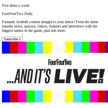
Five times a week
FourFourTwo Daily
Fantastic football content straight to your inbox! From the latest
transfer news, quizzes, videos, features and interviews with the
biggest names in the game, plus lots more.
Subscribe +