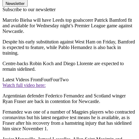
Newsletter
Subscribe to our newsletter
Marcelo Bielsa will have Leeds top goalscorer Patrick Bamford fit
and available for Wednesday night’s Premier League game against
Newcastle.
Despite his early substitution against West Ham on Friday, Bamford
is expected to feature, while Pablo Hernandez is also back in
training.
Centre-backs Robin Koch and Diego Llorente are expected to
remain sidelined.
Latest Videos From
FourFourTwo
Watch full video here:
Argentinian defender Federico Fernandez and Scotland winger
Ryan Fraser are back in contention for Newcastle.
Fernandez was one of a number of Magpies players who contracted
coronavirus but his latest negative test means he is available, as is
Fraser after his recovery from a hamstring injury that has sidelined
him since November 1.