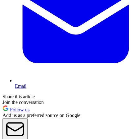
Email
Share this article
Join the conversation
Follow us
Add us as a preferred source on Google