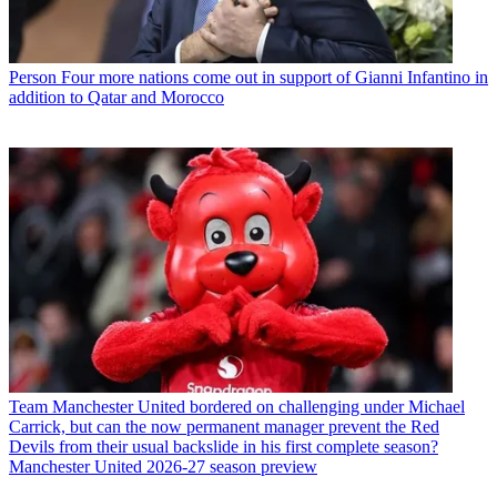
Person
Four more nations come out in support of Gianni Infantino in
addition to Qatar and Morocco
Team
Manchester United bordered on challenging under Michael
Carrick, but can the now permanent manager prevent the Red
Devils from their usual backslide in his first complete season?
Manchester United 2026-27 season preview