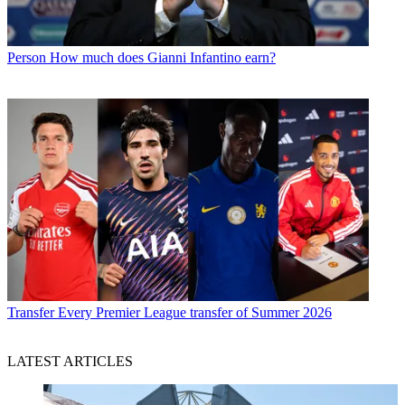
Person
How much does Gianni Infantino earn?
Transfer
Every Premier League transfer of Summer 2026
LATEST ARTICLES