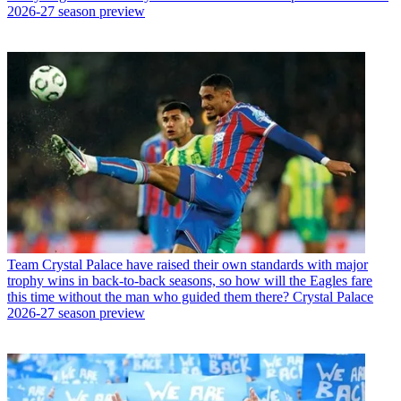
2026-27 season preview
Team
Crystal Palace have raised their own standards with major
trophy wins in back-to-back seasons, so how will the Eagles fare
this time without the man who guided them there? Crystal Palace
2026-27 season preview