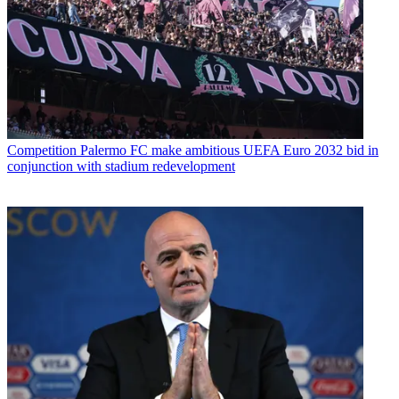
Competition
Palermo FC make ambitious UEFA Euro 2032 bid in
conjunction with stadium redevelopment