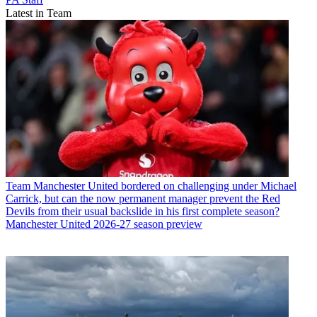
Latest in Team
Team
Manchester United bordered on challenging under Michael
Carrick, but can the now permanent manager prevent the Red
Devils from their usual backslide in his first complete season?
Manchester United 2026-27 season preview