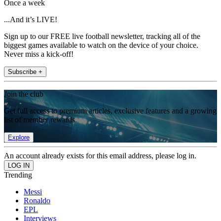
Once a week
...And it’s LIVE!
Sign up to our FREE live football newsletter, tracking all of the
biggest games available to watch on the device of your choice.
Never miss a kick-off!
Subscribe +
Join the club
Get full access to premium articles, exclusive features and a growing
list of member rewards.
Explore
An account already exists for this email address, please log in.
Trending
Messi
Ronaldo
EPL
Interviews