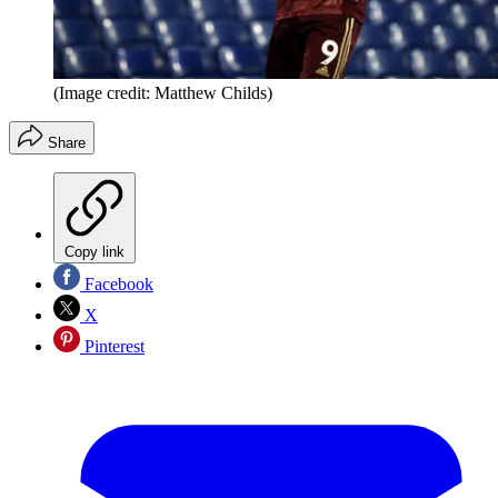
(Image credit: Matthew Childs)
Share
Copy link
Facebook
X
Pinterest