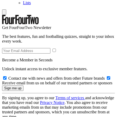
Lists
Get FourFourTwo Newsletter
The best features, fun and footballing quizzes, straight to your inbox
every week.
Become a Member in Seconds
Unlock instant access to exclusive member features.
Contact me with news and offers from other Future brands
Receive email from us on behalf of our trusted partners or sponsors
By signing up, you agree to our
Terms of services
and acknowledge
that you have read our
Privacy Notice
. You also agree to receive
marketing emails from us that may include promotions from our
trusted partners and sponsors, which you can unsubscribe from at
any time.