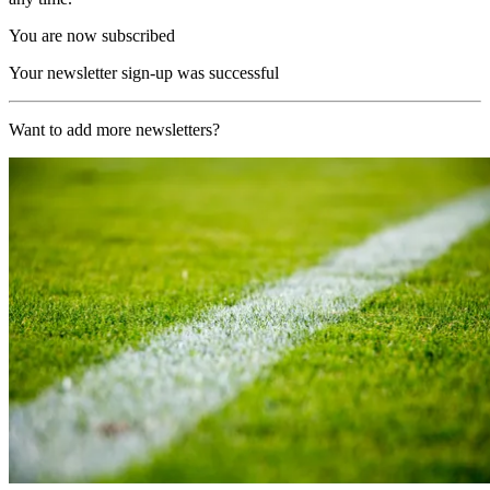
You are now subscribed
Your newsletter sign-up was successful
Want to add more newsletters?