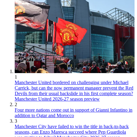
1
Manchester United bordered on challenging under Michael
Carrick, but can the now permanent manager prevent the Red
Devils from their usual backslide in his first complete season?
Manchester United 2026-27 season preview
2
Four more nations come out in support of Gianni Infantino in
addition to Qatar and Morocco
3
Manchester City have failed to win the title in back-to-back
seasons, can Enzo Maresca succeed where Pep Guardiola