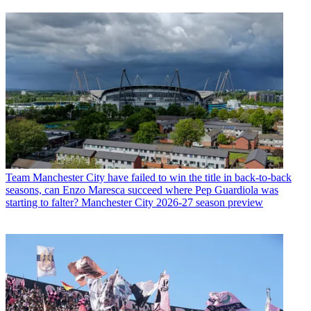
Team
Manchester City have failed to win the title in back-to-back
seasons, can Enzo Maresca succeed where Pep Guardiola was
starting to falter? Manchester City 2026-27 season preview