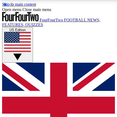
Skip to main content
17
24/7
5K+
Open menu
Close main menu
MEMBER FEATURES
ACCESS AVAILABLE
ACTIVE MEMBERS
FourFourTwo
FOOTBALL NEWS,
FEATURES, QUIZZES
US Edition
Live Q&A Sessions
Member Compet
Weekly interactive sessions
Win exclusive p
GET CLUB ACCESS QUICK
For the quickest way to join, simply enter your email below
and get access. We will send a confirmation and sign you
up to our newsletter to keep you updated on all your
football news.