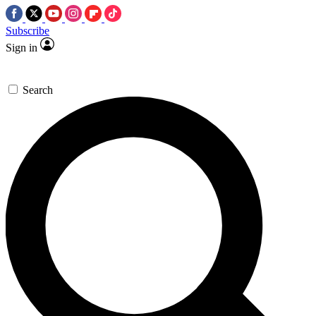
Subscribe
Sign in
Search