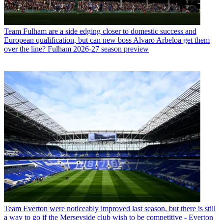
Team
Fulham are a side edging closer to domestic success and
European qualification, but can new boss Alvaro Arbeloa get them
over the line? Fulham 2026-27 season preview
Team
Everton were noticeably improved last season, but there is still
a way to go if the Merseyside club wish to be competitive - Everton