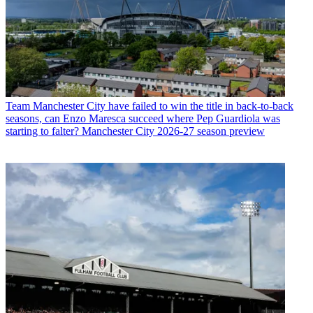
Team
Manchester City have failed to win the title in back-to-back
seasons, can Enzo Maresca succeed where Pep Guardiola was
starting to falter? Manchester City 2026-27 season preview