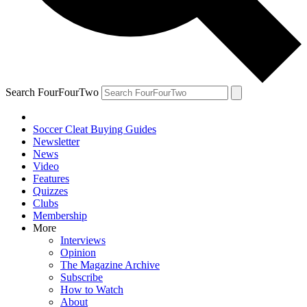
Search FourFourTwo
Soccer Cleat Buying Guides
Newsletter
News
Video
Features
Quizzes
Clubs
Membership
More
Interviews
Opinion
The Magazine Archive
Subscribe
How to Watch
About