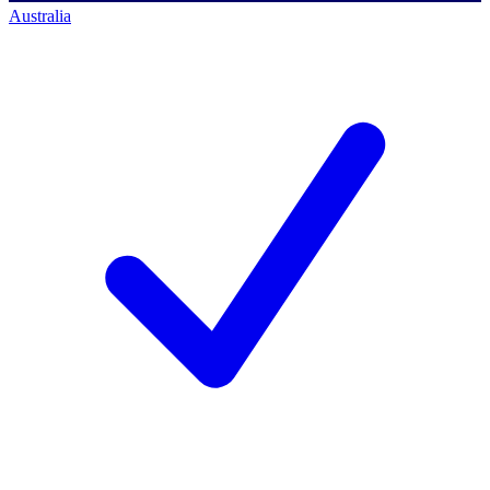
Australia