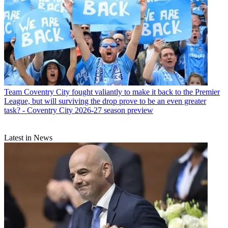
Team
Coventry City fought valiantly to make it back to the Premier
League, but will surviving the drop prove to be an even greater
task? - Coventry City 2026-27 season preview
Latest in News