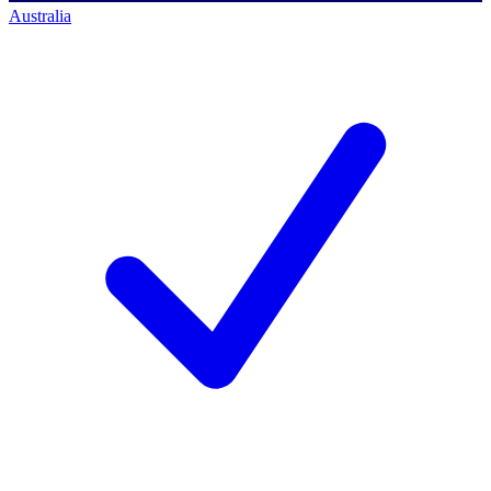
Australia