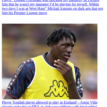
him that he wasn't my manager I’d be playing for myself. Within
two days I was at West Ham" Michail Antonio on dark arts that got
him his Premier League move
Player
'English player allowed to play in England' - Aston Villa
players poke fun at FIFA as club save millions with legal ruling