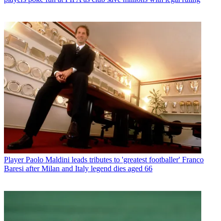
Player
Paolo Maldini leads tributes to 'greatest footballer' Franco
Baresi after Milan and Italy legend dies aged 66