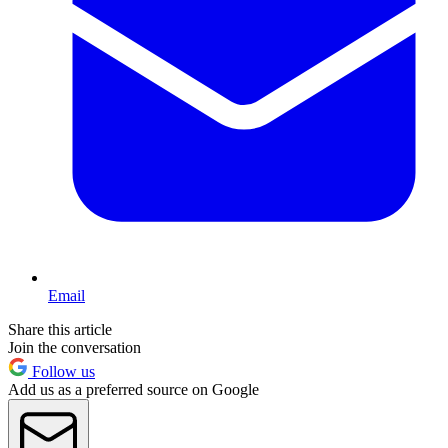
Email
Share this article
Join the conversation
Follow us
Add us as a preferred source on Google