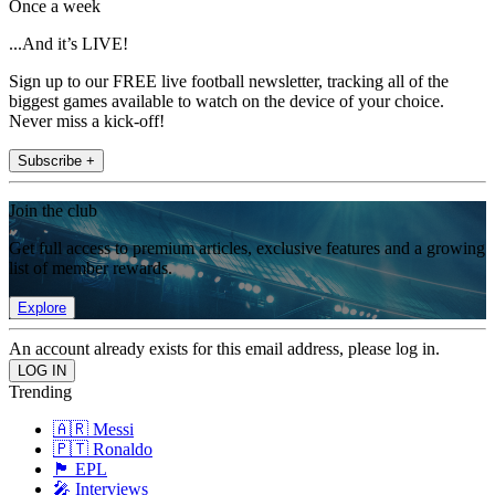
Once a week
...And it’s LIVE!
Sign up to our FREE live football newsletter, tracking all of the
biggest games available to watch on the device of your choice.
Never miss a kick-off!
Subscribe +
Join the club
Get full access to premium articles, exclusive features and a growing
list of member rewards.
Explore
An account already exists for this email address, please log in.
Trending
🇦🇷 Messi
🇵🇹 Ronaldo
🏴󠁧󠁢󠁥󠁮󠁧󠁿 EPL
🎤 Interviews