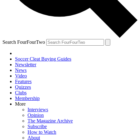
Search FourFourTwo
Soccer Cleat Buying Guides
Newsletter
News
Video
Features
Quizzes
Clubs
Membership
More
Interviews
Opinion
The Magazine Archive
Subscribe
How to Watch
About