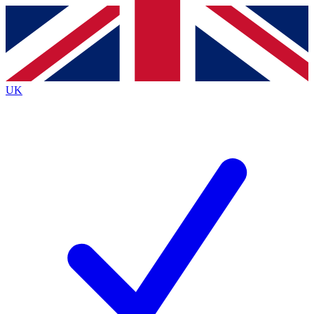
Contact me with news and offers from other Future brands
By submitting your information you agree to the
Terms & Conditions
and
Privacy Policy
and are aged 16 or over.
UK