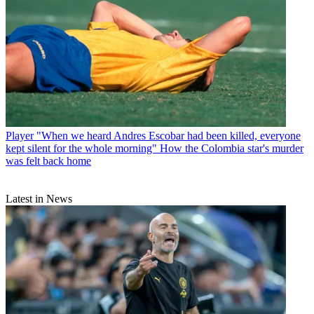
Player
"When we heard Andres Escobar had been killed, everyone
kept silent for the whole morning" How the Colombia star's murder
was felt back home
Latest in News