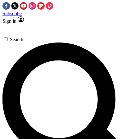
Subscribe
Sign in
Search