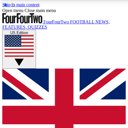
Skip to main content
17
24/7
5K+
Open menu
Close main menu
MEMBER FEATURES
ACCESS AVAILABLE
ACTIVE MEMBERS
FourFourTwo
FOOTBALL NEWS,
FEATURES, QUIZZES
US Edition
Live Q&A Sessions
Member Compet
Weekly interactive sessions
Win exclusive p
GET CLUB ACCESS QUICK
For the quickest way to join, simply enter your email below
and get access. We will send a confirmation and sign you
up to our newsletter to keep you updated on all your
football news.