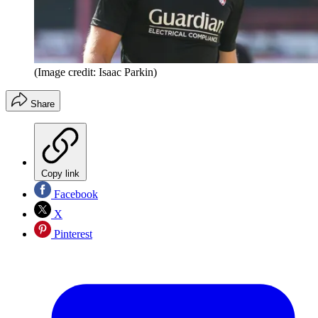
(Image credit: Isaac Parkin)
Share
Copy link
Facebook
X
Pinterest