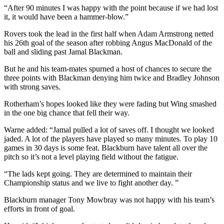
“After 90 minutes I was happy with the point because if we had lost
it, it would have been a hammer-blow.”
Rovers took the lead in the first half when Adam Armstrong netted
his 26th goal of the season after robbing Angus MacDonald of the
ball and sliding past Jamal Blackman.
But he and his team-mates spurned a host of chances to secure the
three points with Blackman denying him twice and Bradley Johnson
with strong saves.
Rotherham’s hopes looked like they were fading but Wing smashed
in the one big chance that fell their way.
Warne added: “Jamal pulled a lot of saves off. I thought we looked
jaded. A lot of the players have played so many minutes. To play 10
games in 30 days is some feat. Blackburn have talent all over the
pitch so it’s not a level playing field without the fatigue.
“The lads kept going. They are determined to maintain their
Championship status and we live to fight another day. ”
Blackburn manager Tony Mowbray was not happy with his team’s
efforts in front of goal.