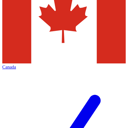
Canada