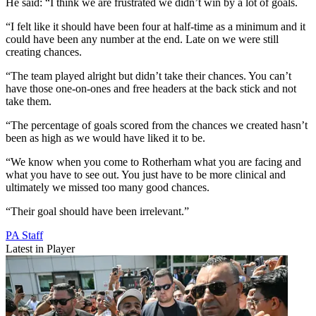
He said: “I think we are frustrated we didn’t win by a lot of goals.
“I felt like it should have been four at half-time as a minimum and it
could have been any number at the end. Late on we were still
creating chances.
“The team played alright but didn’t take their chances. You can’t
have those one-on-ones and free headers at the back stick and not
take them.
“The percentage of goals scored from the chances we created hasn’t
been as high as we would have liked it to be.
“We know when you come to Rotherham what you are facing and
what you have to see out. You just have to be more clinical and
ultimately we missed too many good chances.
“Their goal should have been irrelevant.”
PA Staff
Latest in Player