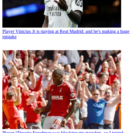
Player
Vinicius Jr is staying at Real Madrid: and he's making a huge
mistake
Player
“Dougie Freedman was blocking my transfers, so I texted