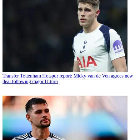
Transfer
Tottenham Hotspur report: Micky van de Ven agrees new
deal following major U-turn