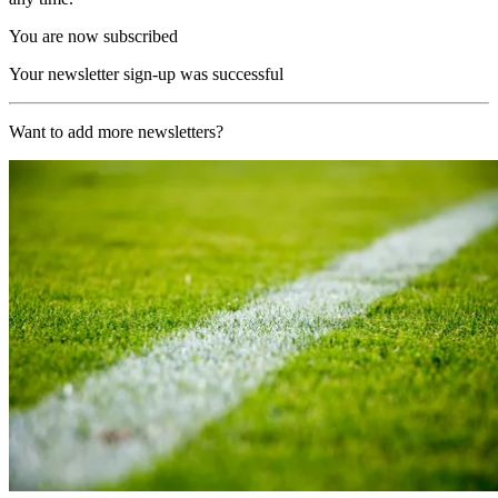
You are now subscribed
Your newsletter sign-up was successful
Want to add more newsletters?