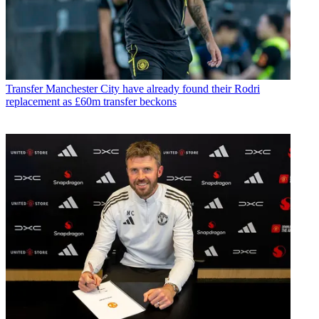
Transfer
Manchester City have already found their Rodri
replacement as £60m transfer beckons