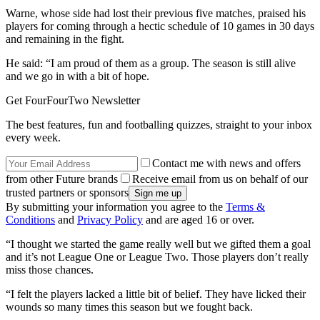
Warne, whose side had lost their previous five matches, praised his
players for coming through a hectic schedule of 10 games in 30 days
and remaining in the fight.
He said: “I am proud of them as a group. The season is still alive
and we go in with a bit of hope.
Get FourFourTwo Newsletter
The best features, fun and footballing quizzes, straight to your inbox
every week.
Contact me with news and offers
from other Future brands
Receive email from us on behalf of our
trusted partners or sponsors
By submitting your information you agree to the
Terms &
Conditions
and
Privacy Policy
and are aged 16 or over.
“I thought we started the game really well but we gifted them a goal
and it’s not League One or League Two. Those players don’t really
miss those chances.
“I felt the players lacked a little bit of belief. They have licked their
wounds so many times this season but we fought back.