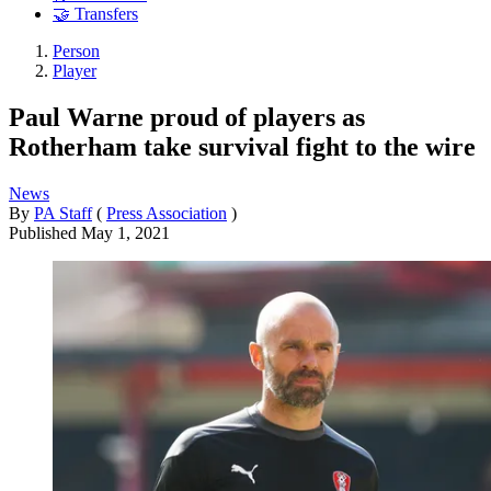
🤝 Transfers
Person
Player
Paul Warne proud of players as
Rotherham take survival fight to the wire
News
By
PA Staff
(
Press Association
)
Published
May 1, 2021