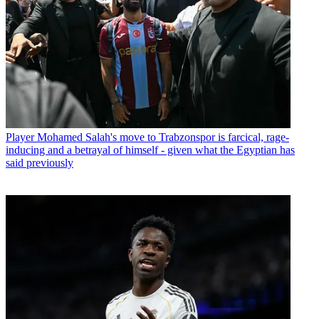
Player
Mohamed Salah's move to Trabzonspor is farcical, rage-
inducing and a betrayal of himself - given what the Egyptian has
said previously