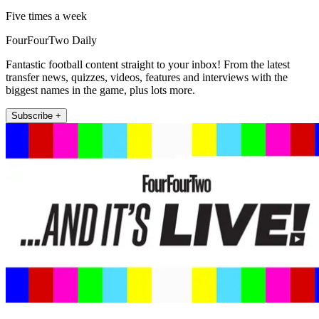
Five times a week
FourFourTwo Daily
Fantastic football content straight to your inbox! From the latest
transfer news, quizzes, videos, features and interviews with the
biggest names in the game, plus lots more.
Subscribe +