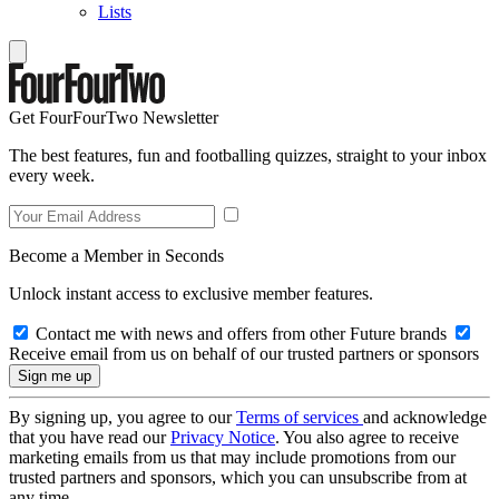
Lists
Get FourFourTwo Newsletter
The best features, fun and footballing quizzes, straight to your inbox
every week.
Become a Member in Seconds
Unlock instant access to exclusive member features.
Contact me with news and offers from other Future brands
Receive email from us on behalf of our trusted partners or sponsors
By signing up, you agree to our
Terms of services
and acknowledge
that you have read our
Privacy Notice
. You also agree to receive
marketing emails from us that may include promotions from our
trusted partners and sponsors, which you can unsubscribe from at
any time.