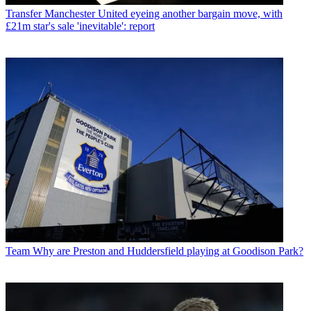
Transfer
Manchester United eyeing another bargain move, with
£21m star's sale 'inevitable': report
Team
Why are Preston and Huddersfield playing at Goodison Park?