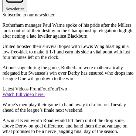
Newsletter
Subscribe to our newsletter
Rotherham manager Paul Warne spoke of his pride after the Millers
took control of their destiny in the Championship relegation dogfight
after netting a late leveller against Blackburn.
United boosted their survival hopes with Lewis Wing blasting in a
low free-kick to make it 1-1 and earn his side a vital point with just
four minutes left on the clock.
At one stage during the game, Rotherham were mathematically
relegated but Swansea’s win over Derby has ensured who drops into
League One will go down to the wire.
Latest Videos From
FourFourTwo
Watch full video here:
Warne’s men play their game in hand away to Luton on Tuesday
ahead of the league’s finale next weekend.
A win at Kenilworth Road would lift them out of the drop zone,
above Derby on goal difference, and hand them the advantage on
what promises to be a nerve-jangling final day of the season.