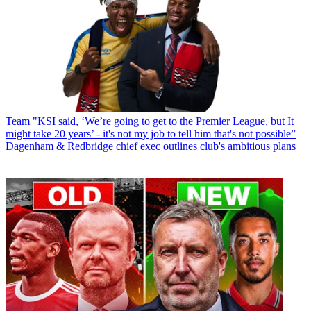
Team
"KSI said, ‘We’re going to get to the Premier League, but It
might take 20 years’ - it's not my job to tell him that's not possible”
Dagenham & Redbridge chief exec outlines club's ambitious plans