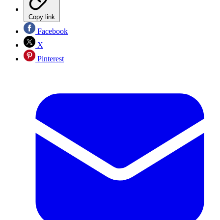
Copy link
Facebook
X
Pinterest