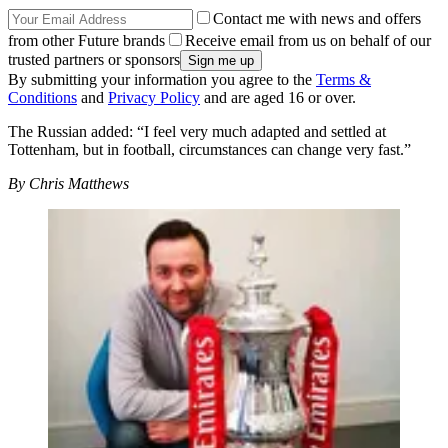
Contact me with news and offers
from other Future brands
Receive email from us on behalf of our
trusted partners or sponsors
By submitting your information you agree to the
Terms &
Conditions
and
Privacy Policy
and are aged 16 or over.
The Russian added: “I feel very much adapted and settled at
Tottenham, but in football, circumstances can change very fast.”
By Chris Matthews