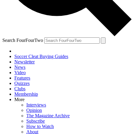
Search FourFourTwo
Soccer Cleat Buying Guides
Newsletter
News
Video
Features
Quizzes
Clubs
Membership
More
Interviews
Opinion
The Magazine Archive
Subscribe
How to Watch
About