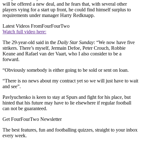
will be offered a new deal, and he fears that, with several other
players vying for a start up front, he could find himself surplus to
requirements under manager Harry Redknapp.
Latest Videos From
FourFourTwo
Watch full video here:
The 29-year-old said in the
Daily Star Sunday
: “We now have five
strikers. There’s myself, Jermain Defoe, Peter Crouch, Robbie
Keane and Rafael van der Vaart, who I also consider to be a
forward.
“Obviously somebody is either going to be sold or sent on loan.
“There is no news about my contract yet so we will just have to wait
and see”.
Pavlyuchenko is keen to stay at Spurs and fight for his place, but
hinted that his future may have to lie elsewhere if regular football
can not be guaranteed.
Get FourFourTwo Newsletter
The best features, fun and footballing quizzes, straight to your inbox
every week.