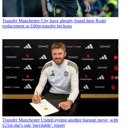
Transfer
Manchester City have already found their Rodri
replacement as £60m transfer beckons
Transfer
Manchester United eyeing another bargain move, with
£21m star's sale 'inevitable': report