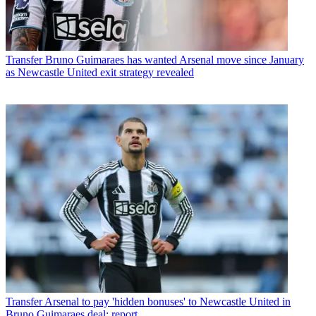
Transfer
Bruno Guimaraes has wanted Arsenal move since January
as Newcastle United exit strategy revealed
Transfer
Arsenal to pay 'hidden bonuses' to Newcastle United in
Bruno Guimaraes deal: report