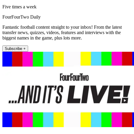
Five times a week
FourFourTwo Daily
Fantastic football content straight to your inbox! From the latest
transfer news, quizzes, videos, features and interviews with the
biggest names in the game, plus lots more.
Subscribe +