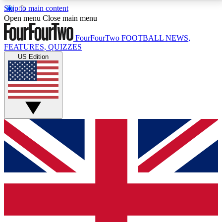
Skip to main content
17
24/7
5K+
Open menu
Close main menu
MEMBER FEATURES
ACCESS AVAILABLE
ACTIVE MEMBERS
FourFourTwo
FOOTBALL NEWS,
FEATURES, QUIZZES
US Edition
Live Q&A Sessions
Member Compet
Weekly interactive sessions
Win exclusive p
GET CLUB ACCESS QUICK
For the quickest way to join, simply enter your email
below and get access. We will send a confirmation
and sign you up to our newsletter to keep you
updated on all your football news.