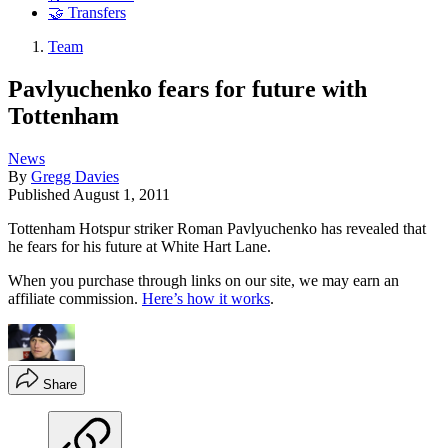
🤝 Transfers
Team
Pavlyuchenko fears for future with
Tottenham
News
By
Gregg Davies
Published
August 1, 2011
Tottenham Hotspur striker Roman Pavlyuchenko has revealed that
he fears for his future at White Hart Lane.
When you purchase through links on our site, we may earn an
affiliate commission.
Here’s how it works
.
Share