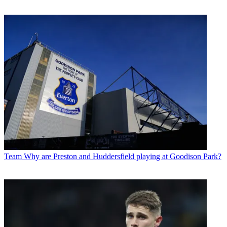
Team
Why are Preston and Huddersfield playing at Goodison Park?