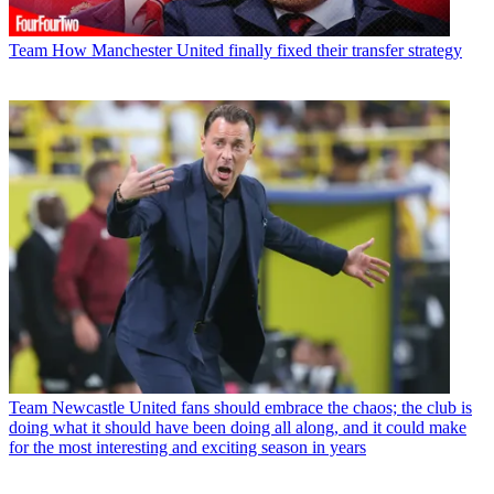
Team
How Manchester United finally fixed their transfer strategy
Team
Newcastle United fans should embrace the chaos; the club is
doing what it should have been doing all along, and it could make
for the most interesting and exciting season in years