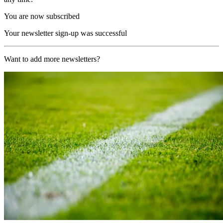
You are now subscribed
Your newsletter sign-up was successful
Want to add more newsletters?