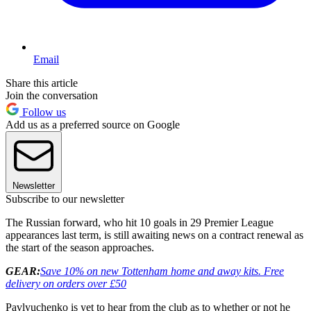
Email
Share this article
Join the conversation
Follow us
Add us as a preferred source on Google
Newsletter
Subscribe to our newsletter
The Russian forward, who hit 10 goals in 29 Premier League
appearances last term, is still awaiting news on a contract renewal as
the start of the season approaches.
GEAR:
Save 10% on new Tottenham home and away kits
. Free
delivery on orders over £50
Pavlyuchenko is yet to hear from the club as to whether or not he