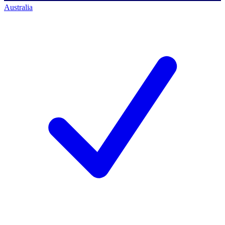
Australia