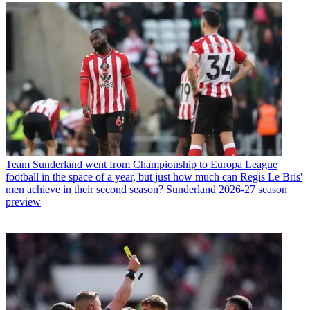
Team
Sunderland went from Championship to Europa League
football in the space of a year, but just how much can Regis Le Bris'
men achieve in their second season? Sunderland 2026-27 season
preview