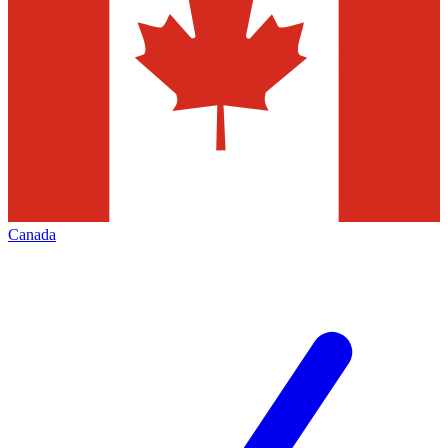
Canada