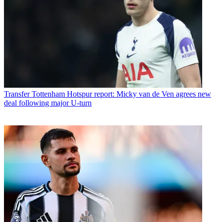
Transfer
Tottenham Hotspur report: Micky van de Ven agrees new
deal following major U-turn