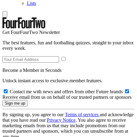
Lists
Get FourFourTwo Newsletter
The best features, fun and footballing quizzes, straight to your inbox
every week.
Become a Member in Seconds
Unlock instant access to exclusive member features.
Contact me with news and offers from other Future brands
Receive email from us on behalf of our trusted partners or sponsors
By signing up, you agree to our
Terms of services
and acknowledge
that you have read our
Privacy Notice
. You also agree to receive
marketing emails from us that may include promotions from our
trusted partners and sponsors, which you can unsubscribe from at
any time.