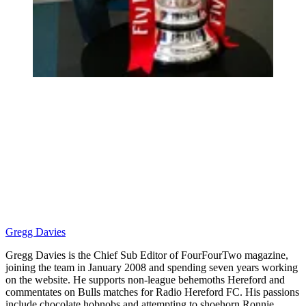
Gregg Davies
Gregg Davies is the Chief Sub Editor of FourFourTwo magazine,
joining the team in January 2008 and spending seven years working
on the website. He supports non-league behemoths Hereford and
commentates on Bulls matches for Radio Hereford FC. His passions
include chocolate hobnobs and attempting to shoehorn Ronnie