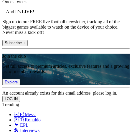
Once a week
...And it’s LIVE!
Sign up to our FREE live football newsletter, tracking all of the
biggest games available to watch on the device of your choice.
Never miss a kick-off!
Subscribe +
Join the club
Get full access to premium articles, exclusive features and a growing
list of member rewards.
Explore
An account already exists for this email address, please log in.
Trending
🇦🇷 Messi
🇵🇹 Ronaldo
🏴󠁧󠁢󠁥󠁮󠁧󠁿 EPL
🎤 Interviews