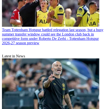
Team
Tottenham Hotspur battled relegation last season, but a busy
summer transfer window could see the London club back in
competitive form under Roberto De Zerbi - Tottenham Hotspur
2026-27 season preview
Latest in News