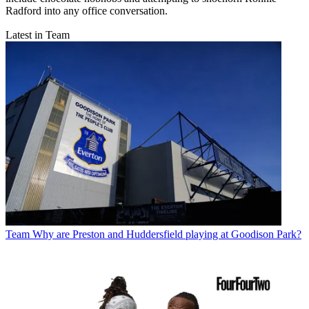
Radford into any office conversation.
Latest in Team
Team
Why are Preston and Huddersfield playing at Goodison Park?