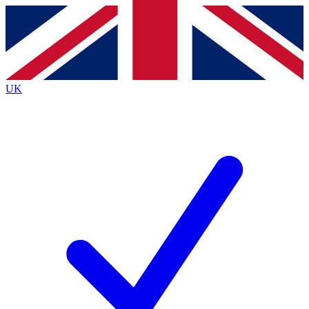
Contact me with news and offers from other Future
brands
By submitting your information you agree to the
Terms & Conditions
and
Privacy
Policy
and are aged 16 or over.
UK