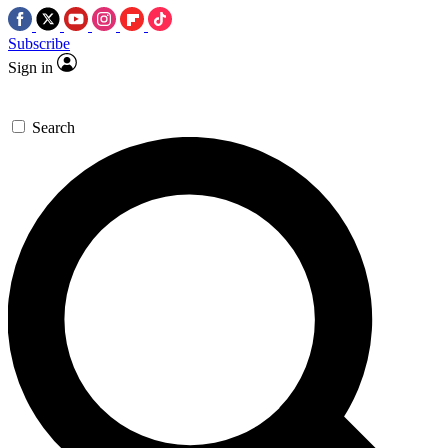
Subscribe
Sign in
Search