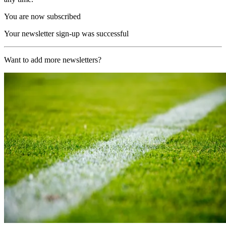
You are now subscribed
Your newsletter sign-up was successful
Want to add more newsletters?