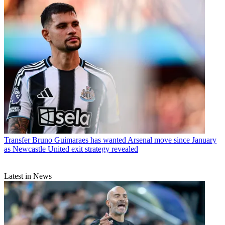
Transfer
Bruno Guimaraes has wanted Arsenal move since January
as Newcastle United exit strategy revealed
Latest in News