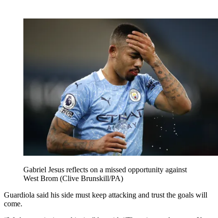
Gabriel Jesus reflects on a missed opportunity against
West Brom (Clive Brunskill/PA)
Guardiola said his side must keep attacking and trust the goals will
come.