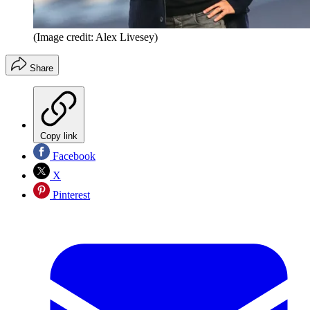
(Image credit: Alex Livesey)
Share
Copy link
Facebook
X
Pinterest