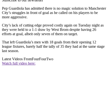
Subscribe to our newsletter
Pep Guardiola has admitted there is no magic solution to Manchester
City’s struggles in front of goal as he called on his players to be
more aggressive.
City’s lack of cutting edge proved costly again on Tuesday night as
they were held to a 1-1 draw by West Brom despite having 26
efforts at goal, albeit only seven of them on target.
That left Guardiola’s men with 18 goals from their opening 12
league fixtures, barely half the tally of 35 they had at the same stage
last season.
Latest Videos From
FourFourTwo
Watch full video here: