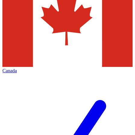
Canada