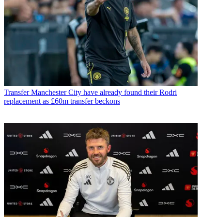
Transfer
Manchester City have already found their Rodri
replacement as £60m transfer beckons