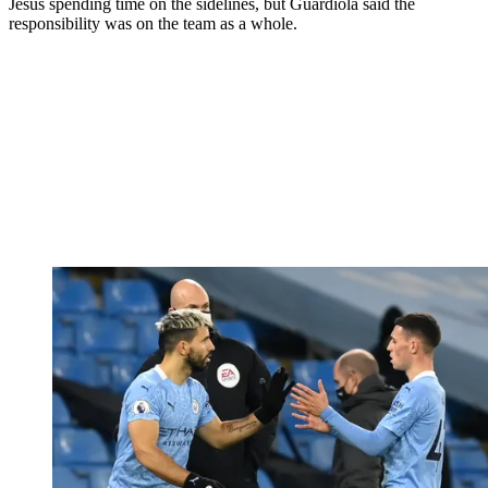
Jesus spending time on the sidelines, but Guardiola said the
responsibility was on the team as a whole.