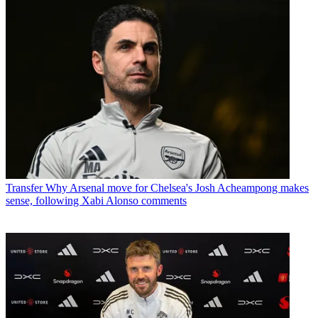
Transfer
Why Arsenal move for Chelsea's Josh Acheampong makes
sense, following Xabi Alonso comments