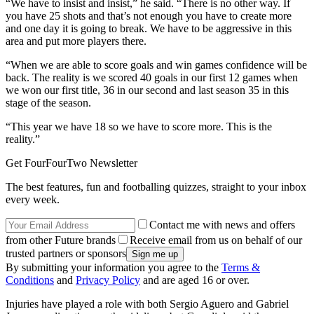
“We have to insist and insist,” he said. “There is no other way. If
you have 25 shots and that’s not enough you have to create more
and one day it is going to break. We have to be aggressive in this
area and put more players there.
“When we are able to score goals and win games confidence will be
back. The reality is we scored 40 goals in our first 12 games when
we won our first title, 36 in our second and last season 35 in this
stage of the season.
“This year we have 18 so we have to score more. This is the
reality.”
Get FourFourTwo Newsletter
The best features, fun and footballing quizzes, straight to your inbox
every week.
Contact me with news and offers
from other Future brands
Receive email from us on behalf of our
trusted partners or sponsors
By submitting your information you agree to the
Terms &
Conditions
and
Privacy Policy
and are aged 16 or over.
Injuries have played a role with both Sergio Aguero and Gabriel