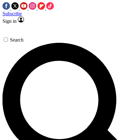
Subscribe
Sign in
Search