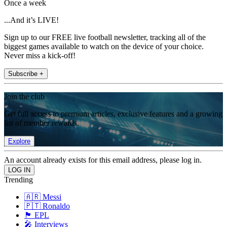
Once a week
...And it’s LIVE!
Sign up to our FREE live football newsletter, tracking all of the
biggest games available to watch on the device of your choice.
Never miss a kick-off!
Subscribe +
Join the club
Get full access to premium articles, exclusive features and a growing
list of member rewards.
Explore
An account already exists for this email address, please log in.
Trending
🇦🇷 Messi
🇵🇹 Ronaldo
🏴󠁧󠁢󠁥󠁮󠁧󠁿 EPL
🎤 Interviews