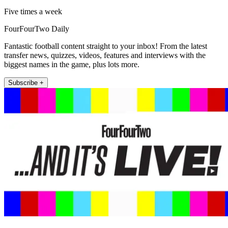
Five times a week
FourFourTwo Daily
Fantastic football content straight to your inbox! From the latest
transfer news, quizzes, videos, features and interviews with the
biggest names in the game, plus lots more.
Subscribe +