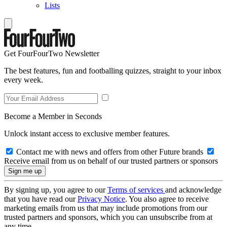
Lists
Get FourFourTwo Newsletter
The best features, fun and footballing quizzes, straight to your inbox
every week.
Become a Member in Seconds
Unlock instant access to exclusive member features.
Contact me with news and offers from other Future brands
Receive email from us on behalf of our trusted partners or sponsors
By signing up, you agree to our
Terms of services
and acknowledge
that you have read our
Privacy Notice
. You also agree to receive
marketing emails from us that may include promotions from our
trusted partners and sponsors, which you can unsubscribe from at
any time.