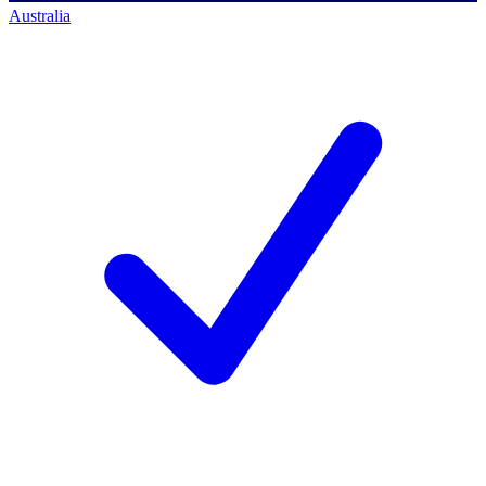
Australia