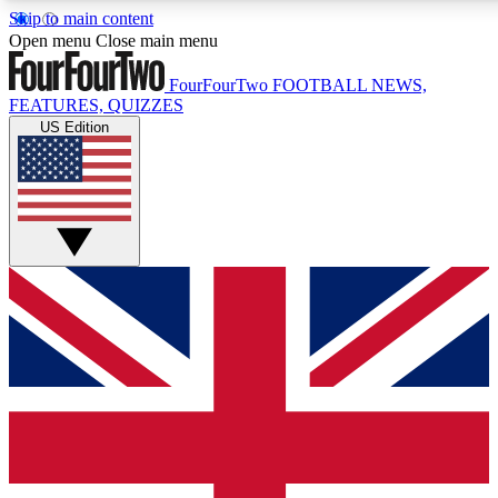
Skip to main content
17
24/7
5K+
Open menu
Close main menu
MEMBER FEATURES
ACCESS AVAILABLE
ACTIVE MEMBERS
FourFourTwo
FOOTBALL NEWS,
FEATURES, QUIZZES
US Edition
Live Q&A Sessions
Member Compet
Weekly interactive sessions
Win exclusive p
GET CLUB ACCESS QUICK
For the quickest way to join, simply enter your email below
and get access. We will send a confirmation and sign you
up to our newsletter to keep you updated on all your
football news.