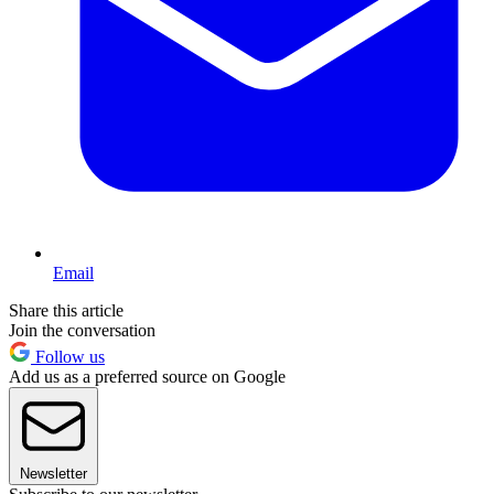
Email
Share this article
Join the conversation
Follow us
Add us as a preferred source on Google
Newsletter