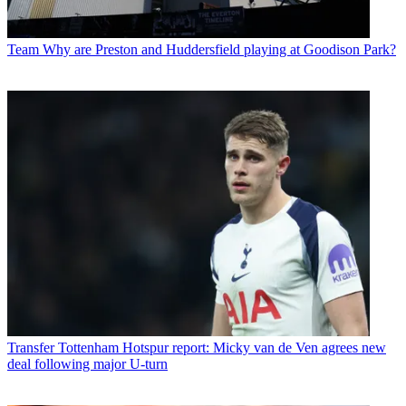
Team
Why are Preston and Huddersfield playing at Goodison Park?
Transfer
Tottenham Hotspur report: Micky van de Ven agrees new
deal following major U-turn