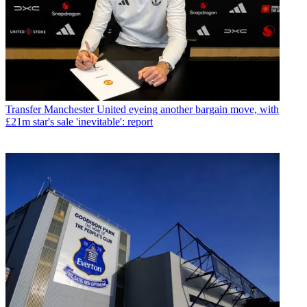
Transfer
Manchester United eyeing another bargain move, with
£21m star's sale 'inevitable': report