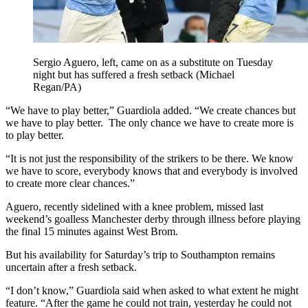
Sergio Aguero, left, came on as a substitute on Tuesday
night but has suffered a fresh setback (Michael
Regan/PA)
“We have to play better,” Guardiola added. “We create chances but
we have to play better. The only chance we have to create more is
to play better.
“It is not just the responsibility of the strikers to be there. We know
we have to score, everybody knows that and everybody is involved
to create more clear chances.”
Aguero, recently sidelined with a knee problem, missed last
weekend’s goalless Manchester derby through illness before playing
the final 15 minutes against West Brom.
But his availability for Saturday’s trip to Southampton remains
uncertain after a fresh setback.
“I don’t know,” Guardiola said when asked to what extent he might
feature. “After the game he could not train, yesterday he could not