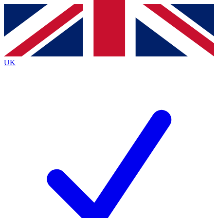
Contact me with news and offers from other Future brands
By submitting your information you agree to the
Terms & Conditions
and
Privacy Policy
and are aged 16 or over.
UK