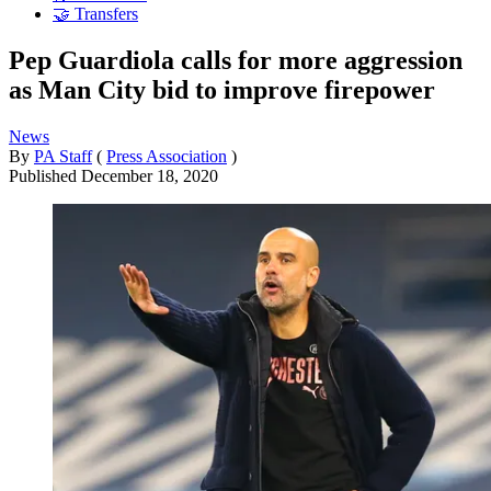
🤝 Transfers
Pep Guardiola calls for more aggression
as Man City bid to improve firepower
News
By
PA Staff
(
Press Association
)
Published
December 18, 2020