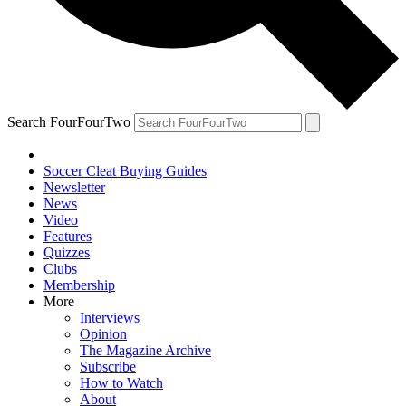
Search FourFourTwo
Soccer Cleat Buying Guides
Newsletter
News
Video
Features
Quizzes
Clubs
Membership
More
Interviews
Opinion
The Magazine Archive
Subscribe
How to Watch
About