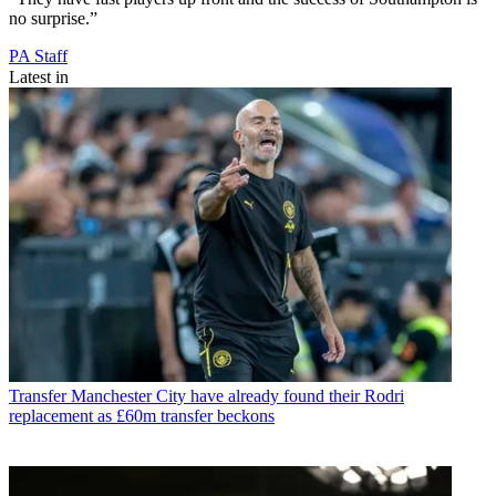
no surprise.”
PA Staff
Latest in
Transfer
Manchester City have already found their Rodri
replacement as £60m transfer beckons