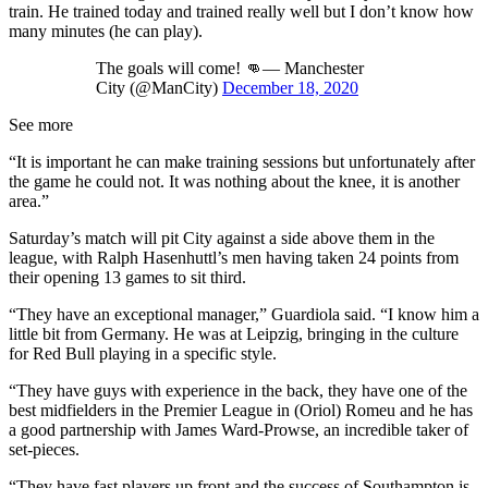
train. He trained today and trained really well but I don’t know how
many minutes (he can play).
The goals will come! 👊— Manchester
City (@ManCity)
December 18, 2020
See more
“It is important he can make training sessions but unfortunately after
the game he could not. It was nothing about the knee, it is another
area.”
Saturday’s match will pit City against a side above them in the
league, with Ralph Hasenhuttl’s men having taken 24 points from
their opening 13 games to sit third.
“They have an exceptional manager,” Guardiola said. “I know him a
little bit from Germany. He was at Leipzig, bringing in the culture
for Red Bull playing in a specific style.
“They have guys with experience in the back, they have one of the
best midfielders in the Premier League in (Oriol) Romeu and he has
a good partnership with James Ward-Prowse, an incredible taker of
set-pieces.
“They have fast players up front and the success of Southampton is