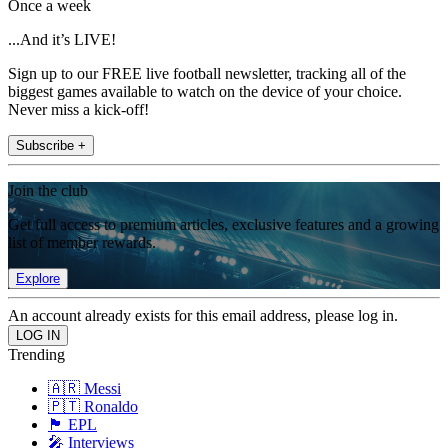
Once a week
...And it’s LIVE!
Sign up to our FREE live football newsletter, tracking all of the
biggest games available to watch on the device of your choice.
Never miss a kick-off!
Subscribe +
Join the club
Get full access to premium articles, exclusive features and a growing
list of member rewards.
Explore
An account already exists for this email address, please log in.
Trending
🇦🇷 Messi
🇵🇹 Ronaldo
🏴󠁧󠁢󠁥󠁮󠁧󠁿 EPL
🎤 Interviews