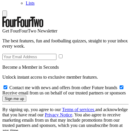
Lists
Get FourFourTwo Newsletter
The best features, fun and footballing quizzes, straight to your inbox
every week.
Become a Member in Seconds
Unlock instant access to exclusive member features.
Contact me with news and offers from other Future brands
Receive email from us on behalf of our trusted partners or sponsors
By signing up, you agree to our
Terms of services
and acknowledge
that you have read our
Privacy Notice
. You also agree to receive
marketing emails from us that may include promotions from our
trusted partners and sponsors, which you can unsubscribe from at
any time.