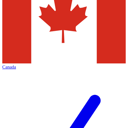
Canada