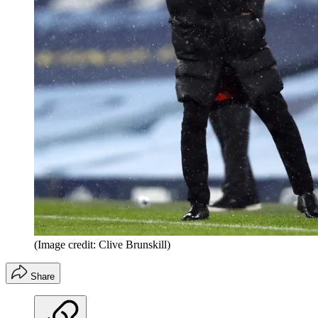
(Image credit: Clive Brunskill)
Share