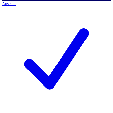
Australia