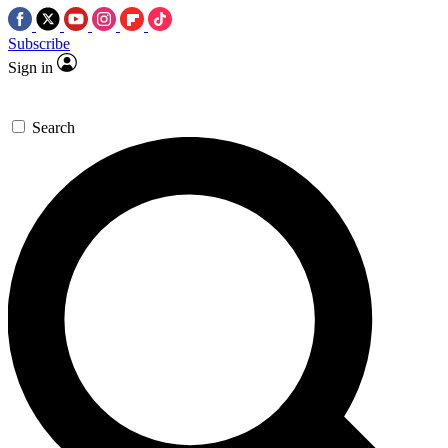
Subscribe
Sign in
Search