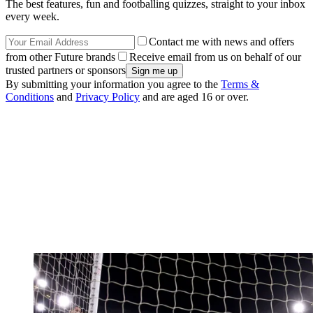
The best features, fun and footballing quizzes, straight to your inbox
every week.
Contact me with news and offers
from other Future brands
Receive email from us on behalf of our
trusted partners or sponsors
By submitting your information you agree to the
Terms &
Conditions
and
Privacy Policy
and are aged 16 or over.