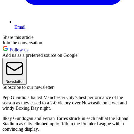
Email
Share this article
Join the conversation
Follow us
Add us as a preferred source on Google
Newsletter
Subscribe to our newsletter
Pep Guardiola hailed Manchester City’s best performance of the
season as they eased to a 2-0 victory over Newcastle on a wet and
windy Boxing Day night.
Ilkay Gundogan and Ferran Torres struck in each half at the Etihad
Stadium as City climbed up to fifth in the Premier League with a
convincing display.