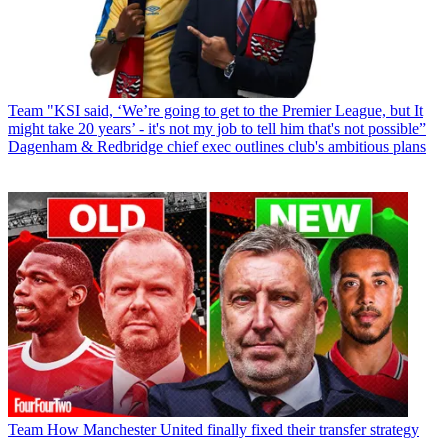
Team
"KSI said, ‘We’re going to get to the Premier League, but It
might take 20 years’ - it's not my job to tell him that's not possible”
Dagenham & Redbridge chief exec outlines club's ambitious plans
Team
How Manchester United finally fixed their transfer strategy