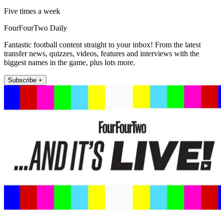
Five times a week
FourFourTwo Daily
Fantastic football content straight to your inbox! From the latest
transfer news, quizzes, videos, features and interviews with the
biggest names in the game, plus lots more.
Subscribe +