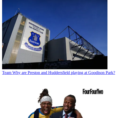
Team
Why are Preston and Huddersfield playing at Goodison Park?