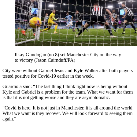
Ilkay Gundogan (no.8) set Manchester City on the way
to victory (Jason Cairnduff/PA)
City were without Gabriel Jesus and Kyle Walker after both players
tested positive for Covid-19 earlier in the week.
Guardiola said: “The last thing I think right now is being without
Kyle and Gabriel is a problem for the team. What we want for them
is that it is not getting worse and they are asymptomatic.
“Covid is here. It is not just in Manchester, it is all around the world.
What we want is they recover. We will look forward to seeing them
again.”