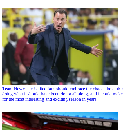
Team
Newcastle United fans should embrace the chaos; the club is
doing what it should have been doing all along, and it could make
for the most interesting and exciting season in years