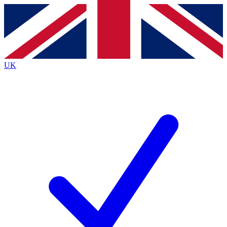
Contact me with news and offers from other Future brands
By submitting your information you agree to the
Terms & Conditions
and
Privacy Policy
and are aged 16 or over.
UK