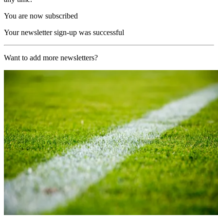
You are now subscribed
Your newsletter sign-up was successful
Want to add more newsletters?