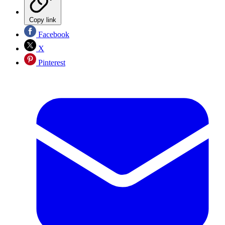
Copy link
Facebook
X
Pinterest