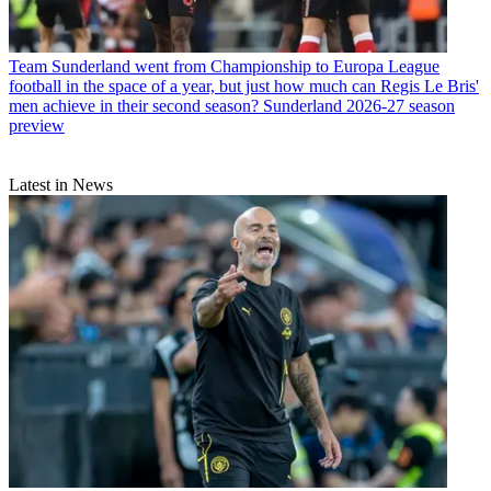
Team
Sunderland went from Championship to Europa League
football in the space of a year, but just how much can Regis Le Bris'
men achieve in their second season? Sunderland 2026-27 season
preview
Latest in News