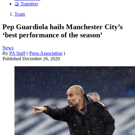
🤝 Transfers
Team
Pep Guardiola hails Manchester City’s
‘best performance of the season’
News
By
PA Staff
(
Press Association
)
Published
December 26, 2020