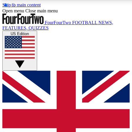
Skip to main content
17
24/7
5K+
Open menu
Close main menu
MEMBER FEATURES
ACCESS AVAILABLE
ACTIVE MEMBERS
FourFourTwo
FOOTBALL NEWS,
FEATURES, QUIZZES
US Edition
Live Q&A Sessions
Member Compet
Weekly interactive sessions
Win exclusive p
GET CLUB ACCESS QUICK
For the quickest way to join, simply enter your email below
and get access. We will send a confirmation and sign you
up to our newsletter to keep you updated on all your
football news.