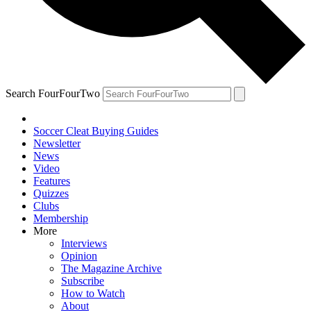
Search FourFourTwo
Soccer Cleat Buying Guides
Newsletter
News
Video
Features
Quizzes
Clubs
Membership
More
Interviews
Opinion
The Magazine Archive
Subscribe
How to Watch
About