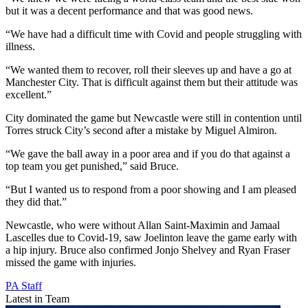
but it was a decent performance and that was good news.
“We have had a difficult time with Covid and people struggling with
illness.
“We wanted them to recover, roll their sleeves up and have a go at
Manchester City. That is difficult against them but their attitude was
excellent.”
City dominated the game but Newcastle were still in contention until
Torres struck City’s second after a mistake by Miguel Almiron.
“We gave the ball away in a poor area and if you do that against a
top team you get punished,” said Bruce.
“But I wanted us to respond from a poor showing and I am pleased
they did that.”
Newcastle, who were without Allan Saint-Maximin and Jamaal
Lascelles due to Covid-19, saw Joelinton leave the game early with
a hip injury. Bruce also confirmed Jonjo Shelvey and Ryan Fraser
missed the game with injuries.
PA Staff
Latest in Team