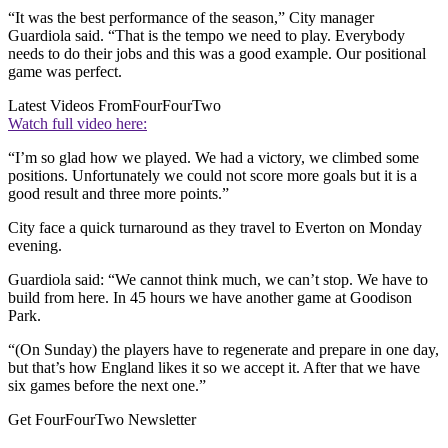
“It was the best performance of the season,” City manager
Guardiola said. “That is the tempo we need to play. Everybody
needs to do their jobs and this was a good example. Our positional
game was perfect.
Latest Videos From
FourFourTwo
Watch full video here:
“I’m so glad how we played. We had a victory, we climbed some
positions. Unfortunately we could not score more goals but it is a
good result and three more points.”
City face a quick turnaround as they travel to Everton on Monday
evening.
Guardiola said: “We cannot think much, we can’t stop. We have to
build from here. In 45 hours we have another game at Goodison
Park.
“(On Sunday) the players have to regenerate and prepare in one day,
but that’s how England likes it so we accept it. After that we have
six games before the next one.”
Get FourFourTwo Newsletter