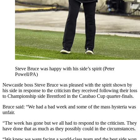
Steve Bruce was happy with his side’s spirit (Peter
Powell/PA)
Newcastle boss Steve Bruce was pleased with the spirit shown by
his side in response to the criticism they received following their loss
to Championship side Brentford in the Carabao Cup quarter-finals.
Bruce said: “We had a bad week and some of the mass hysteria was
unfair.
“The week has gone but we all had to respond to the criticism. They
have done that as much as they possibly could in the circumstances.
“We knew we were facing a world-class team and the best side won