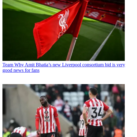
Team
Why Amit Bhatia’s new Liverpool consortium bid is very
good news for fans