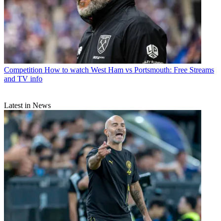
Competition
How to watch West Ham vs Portsmouth: Free Streams
and TV info
Latest in News