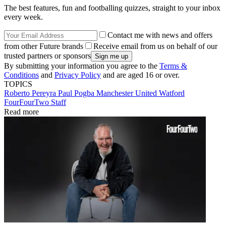
The best features, fun and footballing quizzes, straight to your inbox
every week.
Contact me with news and offers
from other Future brands
Receive email from us on behalf of our
trusted partners or sponsors
By submitting your information you agree to the
Terms &
Conditions
and
Privacy Policy
and are aged 16 or over.
TOPICS
Roberto Pereyra
Paul Pogba
Manchester United
Watford
FourFourTwo Staff
Read more