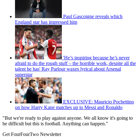
Paul Gascoigne reveals which
England star has impressed him
'He’s inspiring because he’s never
afraid to do the rough stuff – the horrible work, despite all the
talent he has' Ray Parlour waxes lyrical about Arsenal
superstar
EXCLUSIVE: Mauricio Pochettino
on how Harry Kane matches up to Messi and Ronaldo
"But we're ready to play against anyone. We all know it's going to
be difficult but this is football. Anything can happen."
Get FourFourTwo Newsletter