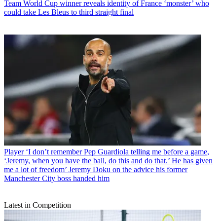
Team
World Cup winner reveals identity of France ‘monster’ who
could take Les Bleus to third straight final
Player
‘I don’t remember Pep Guardiola telling me before a game,
‘Jeremy, when you have the ball, do this and do that.’ He has given
me a lot of freedom’ Jeremy Doku on the advice his former
Manchester City boss handed him
Latest in Competition