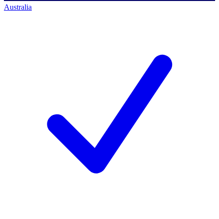
Australia