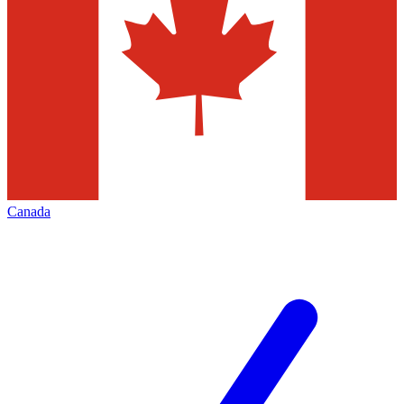
Canada