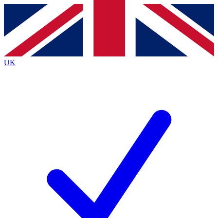
Contact me with news and offers from other Future
brands
By submitting your information you agree to the
Terms & Conditions
and
Privacy
Policy
and are aged 16 or over.
UK