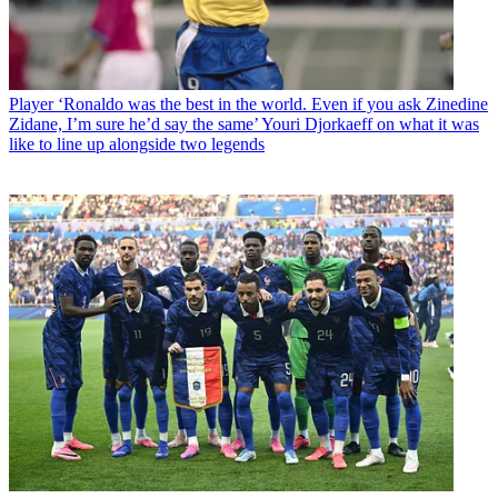
Player
‘Ronaldo was the best in the world. Even if you ask Zinedine
Zidane, I’m sure he’d say the same’ Youri Djorkaeff on what it was
like to line up alongside two legends