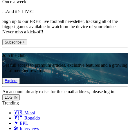
Once a week
...And it’s LIVE!
Sign up to our FREE live football newsletter, tracking all of the
biggest games available to watch on the device of your choice.
Never miss a kick-off!
Subscribe +
Join the club
Get full access to premium articles, exclusive features and a growing
list of member rewards.
Explore
An account already exists for this email address, please log in.
Trending
🇦🇷 Messi
🇵🇹 Ronaldo
🏴󠁧󠁢󠁥󠁮󠁧󠁿 EPL
🎤 Interviews