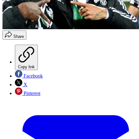
Share
Copy link
Facebook
X
Pinterest