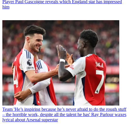
Player
Paul Gascoigne reveals which England star has impressed
him
Team
'He’s inspiring because he’s never afraid to do the rough stuff
– the horrible work, despite all the talent he has' Ray Parlour waxes
lyrical about Arsenal superstar