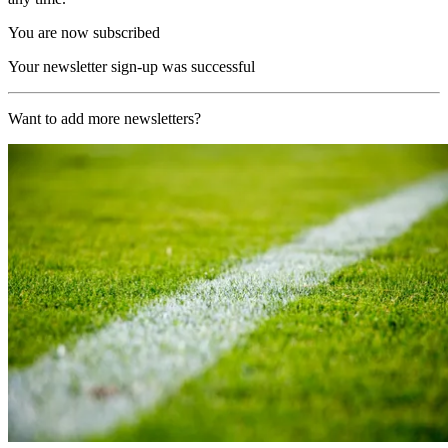
You are now subscribed
Your newsletter sign-up was successful
Want to add more newsletters?