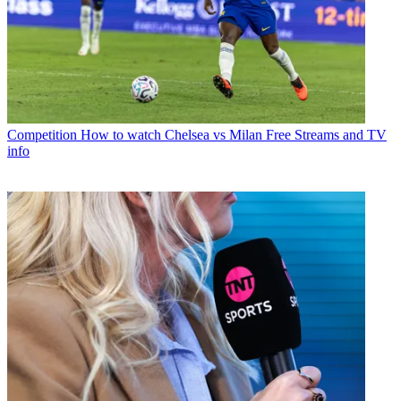
Competition
How to watch Chelsea vs Milan Free Streams and TV
info