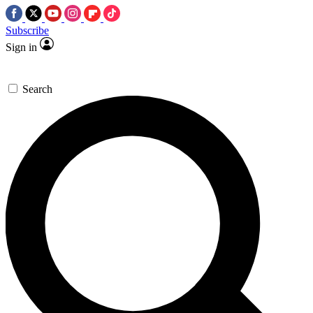
Subscribe
Sign in
Search