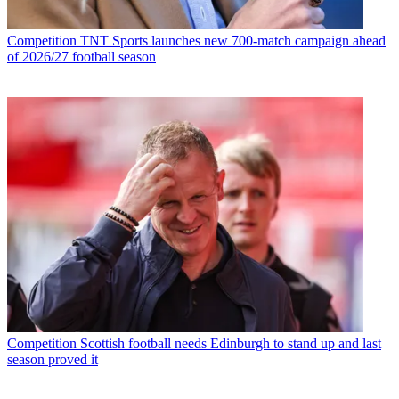
Competition
TNT Sports launches new 700-match campaign ahead
of 2026/27 football season
Competition
Scottish football needs Edinburgh to stand up and last
season proved it