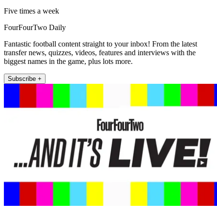
Five times a week
FourFourTwo Daily
Fantastic football content straight to your inbox! From the latest
transfer news, quizzes, videos, features and interviews with the
biggest names in the game, plus lots more.
Subscribe +