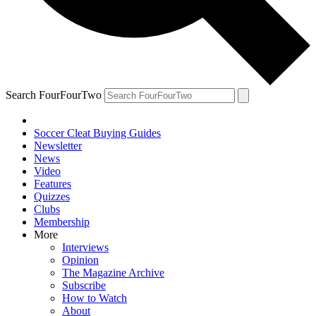
Search FourFourTwo
Soccer Cleat Buying Guides
Newsletter
News
Video
Features
Quizzes
Clubs
Membership
More
Interviews
Opinion
The Magazine Archive
Subscribe
How to Watch
About