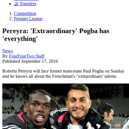
🤝 Transfers
Competition
Premier League
Pereyra: 'Extraordinary' Pogba has
'everything'
News
By
FourFourTwo Staff
Published
September 17, 2016
Roberto Pereyra will face former team-mate Paul Pogba on Sunday
and he knows all about the Frenchman's "extraordinary' talents.