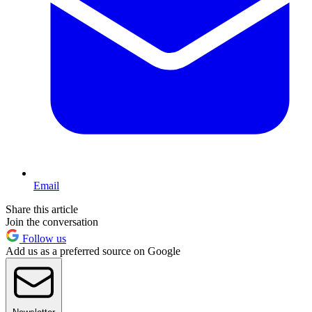
Email
Share this article
Join the conversation
Follow us
Add us as a preferred source on Google