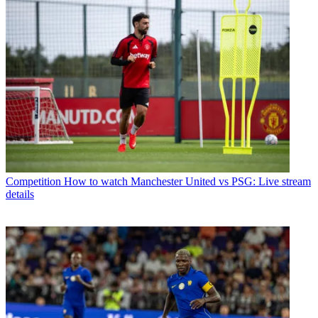
Competition
How to watch Manchester United vs PSG: Live stream
details