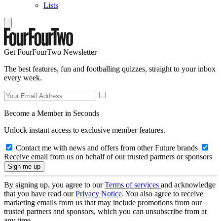
Lists
Get FourFourTwo Newsletter
The best features, fun and footballing quizzes, straight to your inbox
every week.
Become a Member in Seconds
Unlock instant access to exclusive member features.
Contact me with news and offers from other Future brands
Receive email from us on behalf of our trusted partners or sponsors
By signing up, you agree to our
Terms of services
and acknowledge
that you have read our
Privacy Notice
. You also agree to receive
marketing emails from us that may include promotions from our
trusted partners and sponsors, which you can unsubscribe from at
any time.