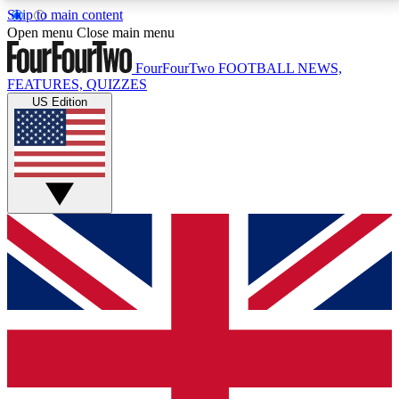
Skip to main content
17
24/7
5K+
Open menu
Close main menu
MEMBER FEATURES
ACCESS AVAILABLE
ACTIVE MEMBERS
FourFourTwo
FOOTBALL NEWS,
FEATURES, QUIZZES
US Edition
Live Q&A Sessions
Member Compet
Weekly interactive sessions
Win exclusive p
GET CLUB ACCESS QUICK
For the quickest way to join, simply enter your email
below and get access. We will send a confirmation
and sign you up to our newsletter to keep you
updated on all your football news.