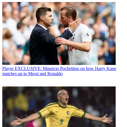
Player
EXCLUSIVE: Mauricio Pochettino on how Harry Kane
matches up to Messi and Ronaldo