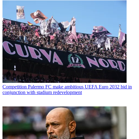
Competition
Palermo FC make ambitious UEFA Euro 2032 bid in
conjunction with stadium redevelopment