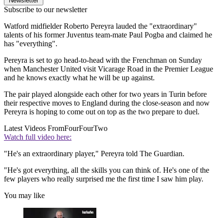
Newsletter
Subscribe to our newsletter
Watford midfielder Roberto Pereyra lauded the "extraordinary"
talents of his former Juventus team-mate Paul Pogba and claimed he
has "everything".
Pereyra is set to go head-to-head with the Frenchman on Sunday
when Manchester United visit Vicarage Road in the Premier League
and he knows exactly what he will be up against.
The pair played alongside each other for two years in Turin before
their respective moves to England during the close-season and now
Pereyra is hoping to come out on top as the two prepare to duel.
Latest Videos From
FourFourTwo
Watch full video here:
"He's an extraordinary player," Pereyra told The Guardian.
"He's got everything, all the skills you can think of. He's one of the
few players who really surprised me the first time I saw him play.
You may like