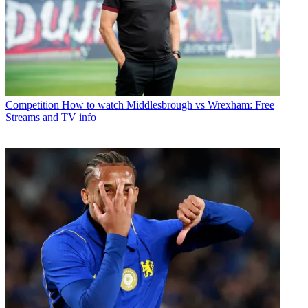
Competition
How to watch Middlesbrough vs Wrexham: Free
Streams and TV info