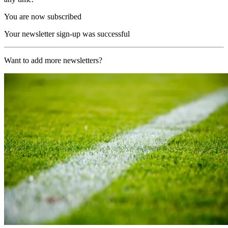
You are now subscribed
Your newsletter sign-up was successful
Want to add more newsletters?