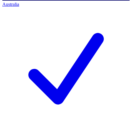
Australia