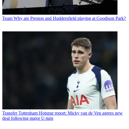
Team
Why are Preston and Huddersfield playing at Goodison Park?
Transfer
Tottenham Hotspur report: Micky van de Ven agrees new
deal following major U-turn