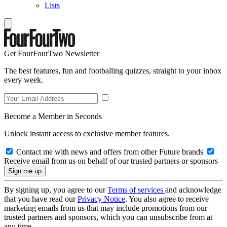
Lists
Get FourFourTwo Newsletter
The best features, fun and footballing quizzes, straight to your inbox
every week.
Become a Member in Seconds
Unlock instant access to exclusive member features.
Contact me with news and offers from other Future brands
Receive email from us on behalf of our trusted partners or sponsors
By signing up, you agree to our
Terms of services
and acknowledge
that you have read our
Privacy Notice
. You also agree to receive
marketing emails from us that may include promotions from our
trusted partners and sponsors, which you can unsubscribe from at
any time.