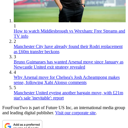
1
How to watch Middlesbrough vs Wrexham: Free Streams and
TV info
2
Manchester City have already found their Rodri replacement
as £60m transfer beckons
3
Bruno Guimaraes has wanted Arsenal move since January as
Newcastle United exit strategy revealed
4
Why Arsenal move for Chelsea's Josh Acheampong makes
sense, following Xabi Alonso comments
5
Manchester United eyeing another bargain move, with £21m
star's sale 'inevitable': report
FourFourTwo is part of Future US Inc, an international media group
and leading digital publisher.
Visit our corporate site
.