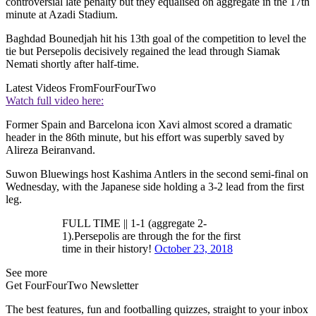
controversial late penalty but they equalised on aggregate in the 17th
minute at Azadi Stadium.
Baghdad Bounedjah hit his 13th goal of the competition to level the
tie but Persepolis decisively regained the lead through Siamak
Nemati shortly after half-time.
Latest Videos From
FourFourTwo
Watch full video here:
Former Spain and Barcelona icon Xavi almost scored a dramatic
header in the 86th minute, but his effort was superbly saved by
Alireza Beiranvand.
Suwon Bluewings host Kashima Antlers in the second semi-final on
Wednesday, with the Japanese side holding a 3-2 lead from the first
leg.
FULL TIME || 1-1 (aggregate 2-
1).Persepolis are through the for the first
time in their history!
October 23, 2018
See more
Get FourFourTwo Newsletter
The best features, fun and footballing quizzes, straight to your inbox