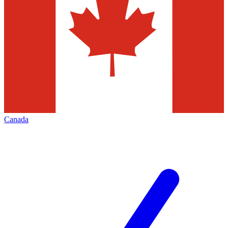
Canada