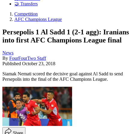
🤝 Transfers
Competition
AFC Champions League
Persepolis 1 Al Sadd 1 (2-1 agg): Iranians
into first AFC Champions League final
News
By
FourFourTwo Staff
Published
October 23, 2018
Siamak Nemati scored the decisive goal against Al Sadd to send
Persepolis into the final of the AFC Champions League.
Share