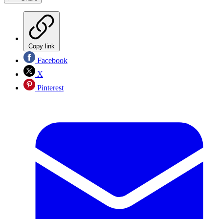
Copy link
Facebook
X
Pinterest