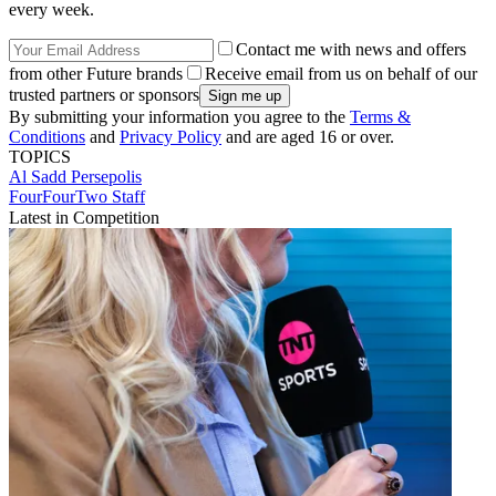
every week.
Contact me with news and offers
from other Future brands
Receive email from us on behalf of our
trusted partners or sponsors
By submitting your information you agree to the
Terms &
Conditions
and
Privacy Policy
and are aged 16 or over.
TOPICS
Al Sadd
Persepolis
FourFourTwo Staff
Latest in Competition