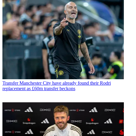
Transfer
Manchester City have already found their Rodri
replacement as £60m transfer beckons