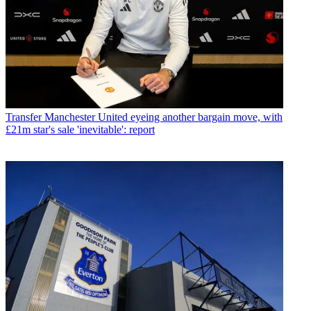
Transfer
Manchester United eyeing another bargain move, with
£21m star's sale 'inevitable': report