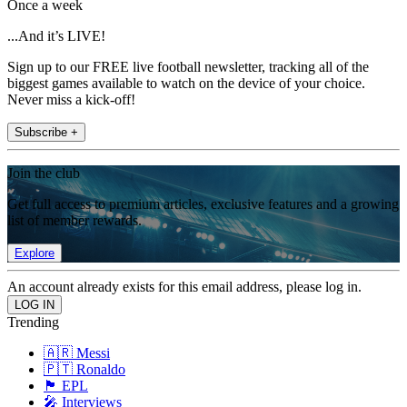
Once a week
...And it’s LIVE!
Sign up to our FREE live football newsletter, tracking all of the
biggest games available to watch on the device of your choice.
Never miss a kick-off!
Subscribe +
Join the club
Get full access to premium articles, exclusive features and a growing
list of member rewards.
Explore
An account already exists for this email address, please log in.
Trending
🇦🇷 Messi
🇵🇹 Ronaldo
🏴󠁧󠁢󠁥󠁮󠁧󠁿 EPL
🎤 Interviews