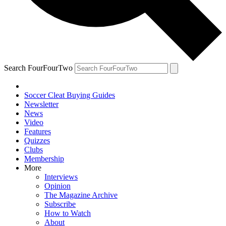
Search FourFourTwo
Soccer Cleat Buying Guides
Newsletter
News
Video
Features
Quizzes
Clubs
Membership
More
Interviews
Opinion
The Magazine Archive
Subscribe
How to Watch
About