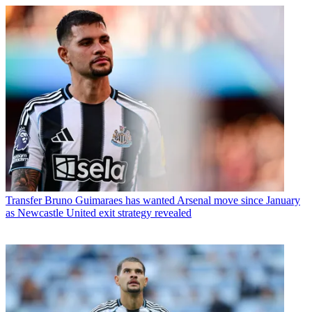
Transfer
Bruno Guimaraes has wanted Arsenal move since January
as Newcastle United exit strategy revealed