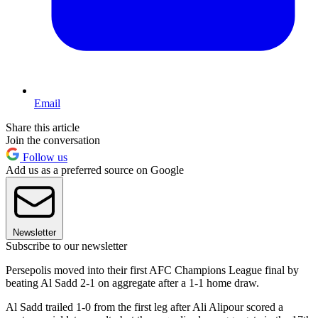
Email
Share this article
Join the conversation
Follow us
Add us as a preferred source on Google
Newsletter
Subscribe to our newsletter
Persepolis moved into their first AFC Champions League final by
beating Al Sadd 2-1 on aggregate after a 1-1 home draw.
Al Sadd trailed 1-0 from the first leg after Ali Alipour scored a