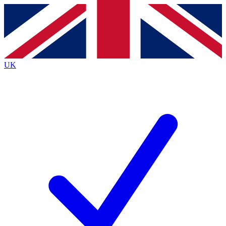
Contact me with news and offers from other Future
brands
By submitting your information you agree to the
Terms & Conditions
and
Privacy
Policy
and are aged 16 or over.
UK