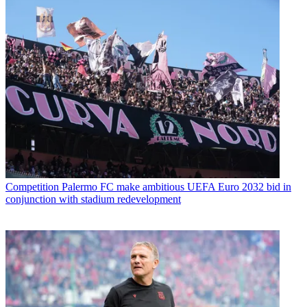
Competition
Palermo FC make ambitious UEFA Euro 2032 bid in
conjunction with stadium redevelopment