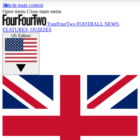
Skip to main content
17
24/7
5K+
Open menu
Close main menu
MEMBER FEATURES
ACCESS AVAILABLE
ACTIVE MEMBERS
FourFourTwo
FOOTBALL NEWS,
FEATURES, QUIZZES
US Edition
Live Q&A Sessions
Member Compet
Weekly interactive sessions
Win exclusive p
GET CLUB ACCESS QUICK
For the quickest way to join, simply enter your email
below and get access. We will send a confirmation
and sign you up to our newsletter to keep you
updated on all your football news.