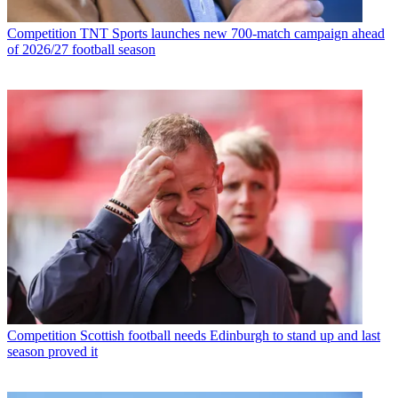
Competition
TNT Sports launches new 700-match campaign ahead
of 2026/27 football season
Competition
Scottish football needs Edinburgh to stand up and last
season proved it