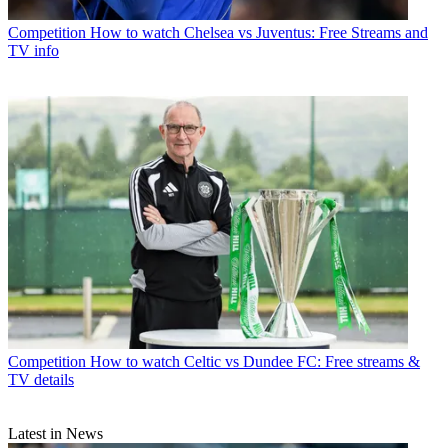
Competition
How to watch Chelsea vs Juventus: Free Streams and
TV info
Competition
How to watch Celtic vs Dundee FC: Free streams &
TV details
Latest in News