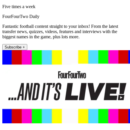
Five times a week
FourFourTwo Daily
Fantastic football content straight to your inbox! From the latest
transfer news, quizzes, videos, features and interviews with the
biggest names in the game, plus lots more.
Subscribe +