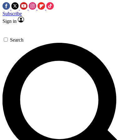
Subscribe
Sign in
Search