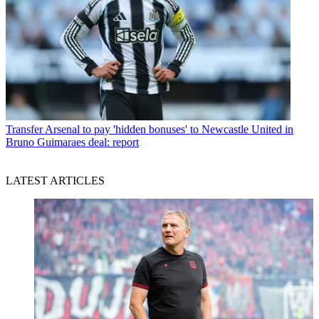
Transfer
Arsenal to pay 'hidden bonuses' to Newcastle United in
Bruno Guimaraes deal: report
LATEST ARTICLES