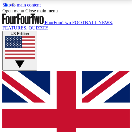
Skip to main content
17
24/7
5K+
Open menu
Close main menu
MEMBER FEATURES
ACCESS AVAILABLE
ACTIVE MEMBERS
FourFourTwo
FOOTBALL NEWS,
FEATURES, QUIZZES
US Edition
Live Q&A Sessions
Member Compet
Weekly interactive sessions
Win exclusive p
GET CLUB ACCESS QUICK
For the quickest way to join, simply enter your email
below and get access. We will send a confirmation
and sign you up to our newsletter to keep you
updated on all your football news.