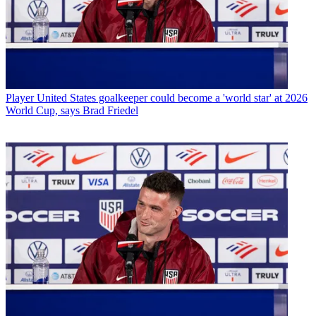
Player
United States goalkeeper could become a 'world star' at 2026
World Cup, says Brad Friedel