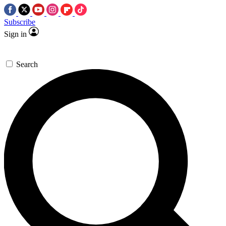
Subscribe
Sign in
Search