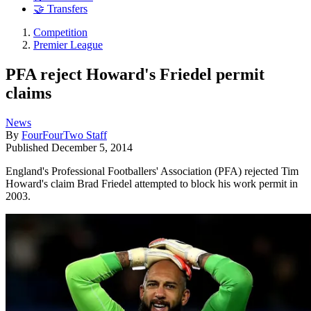
🤝 Transfers
Competition
Premier League
PFA reject Howard's Friedel permit
claims
News
By
FourFourTwo Staff
Published
December 5, 2014
England's Professional Footballers' Association (PFA) rejected Tim
Howard's claim Brad Friedel attempted to block his work permit in
2003.