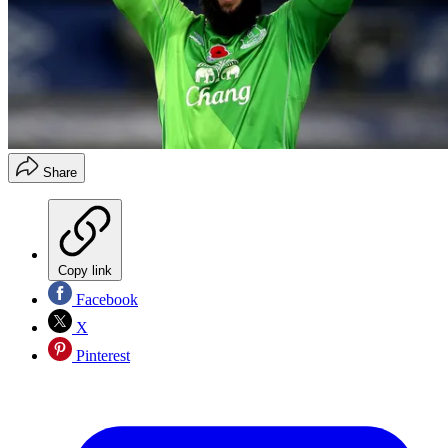
Share
Copy link
Facebook
X
Pinterest