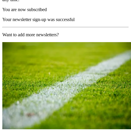
You are now subscribed
Your newsletter sign-up was successful
Want to add more newsletters?