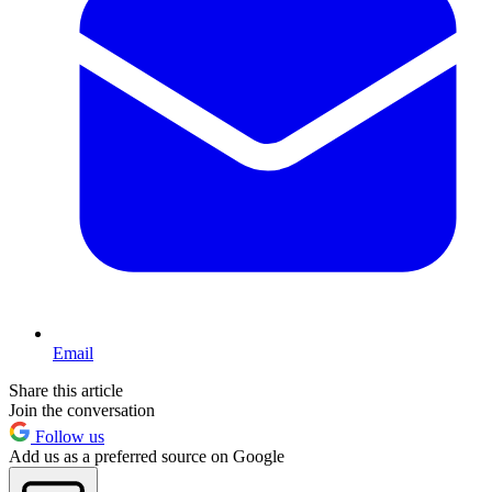
Email
Share this article
Join the conversation
Follow us
Add us as a preferred source on Google