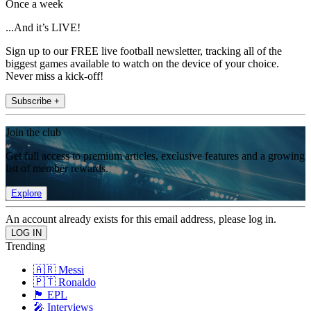
Once a week
...And it’s LIVE!
Sign up to our FREE live football newsletter, tracking all of the
biggest games available to watch on the device of your choice.
Never miss a kick-off!
Subscribe +
Join the club
Get full access to premium articles, exclusive features and a growing
list of member rewards.
Explore
An account already exists for this email address, please log in.
Trending
🇦🇷 Messi
🇵🇹 Ronaldo
🏴󠁧󠁢󠁥󠁮󠁧󠁿 EPL
🎤 Interviews