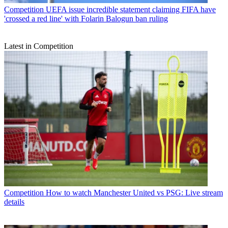
Competition
UEFA issue incredible statement claiming FIFA have
'crossed a red line' with Folarin Balogun ban ruling
Latest in Competition
Competition
How to watch Manchester United vs PSG: Live stream
details