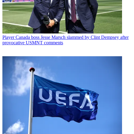
Player
Canada boss Jesse Marsch slammed by Clint Dempsey after
provocative USMNT comments