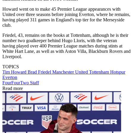
Howard went on to make 45 Premier League appearances with
United over three seasons before joining Everton, where he remains,
having played 311 games in England's top tier for the Merseyside
club.
Friedel, 43, remains on the books at Tottenham, although he is their
number two goalkeeper behind Hugo Lloris, with the veteran
having played over 400 Premier League matches during stints at
White Hart Lane, as well as with Aston Villa, Blackburn Rovers and
Liverpool.
TOPICS
Tim Howard
Brad Friedel
Manchester United
Tottenham Hotspur
Everton
FourFourTwo Staff
Read more