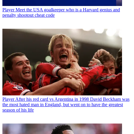
Player
Meet the USA goalkeeper who is a Harvard genius and
penalty shootout cheat code
Player
After his red card vs Argentina in 1998 David Beckham was
the most hated man in England, but went on to have the greatest
season of his life