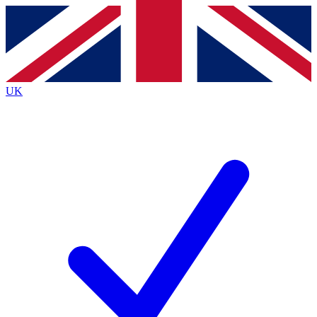
Contact me with news and offers from other Future
brands
By submitting your information you agree to the
Terms & Conditions
and
Privacy
Policy
and are aged 16 or over.
UK