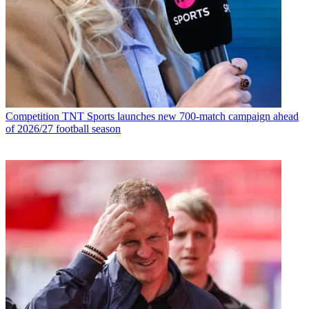
Competition
TNT Sports launches new 700-match campaign ahead
of 2026/27 football season