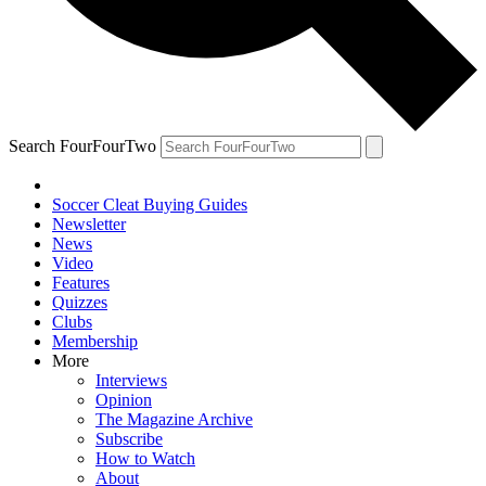
Search FourFourTwo
Soccer Cleat Buying Guides
Newsletter
News
Video
Features
Quizzes
Clubs
Membership
More
Interviews
Opinion
The Magazine Archive
Subscribe
How to Watch
About