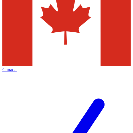
Canada