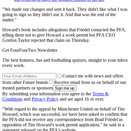
"We made our changes and sent it back. They didn't like what I was
going to sign so they didn't use it. And that was the end of the
matter."
Howard's book includes allegations that Friedel contacted the PFA,
telling them not to give Howard a work permit but PFA CEO
Gordon Taylor rejected that claim on Thursday.
Get FourFourTwo Newsletter
The best features, fun and footballing quizzes, straight to your inbox
every week.
Contact me with news and offers
from other Future brands
Receive email from us on behalf of our
trusted partners or sponsors
By submitting your information you agree to the
Terms &
Conditions
and
Privacy Policy
and are aged 16 or over.
"With regard to the appeal by Manchester United on behalf of Tim
Howard, which was successful, we have been asked to confirm that
the PFA did not receive any correspondence from Brad Friedel in
opposition of Tim Howard's work permit application," he said in a
statement released on the PFA's website.