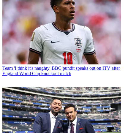
Team
'I think it's naughty' BBC pundit speaks out on ITV after
England World Cup knockout match