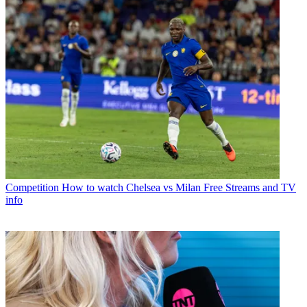
Competition
How to watch Chelsea vs Milan Free Streams and TV
info