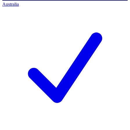
Australia