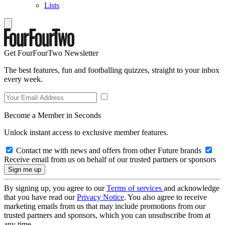
Lists
Get FourFourTwo Newsletter
The best features, fun and footballing quizzes, straight to your inbox
every week.
Become a Member in Seconds
Unlock instant access to exclusive member features.
Contact me with news and offers from other Future brands
Receive email from us on behalf of our trusted partners or sponsors
By signing up, you agree to our
Terms of services
and acknowledge
that you have read our
Privacy Notice
. You also agree to receive
marketing emails from us that may include promotions from our
trusted partners and sponsors, which you can unsubscribe from at
any time.