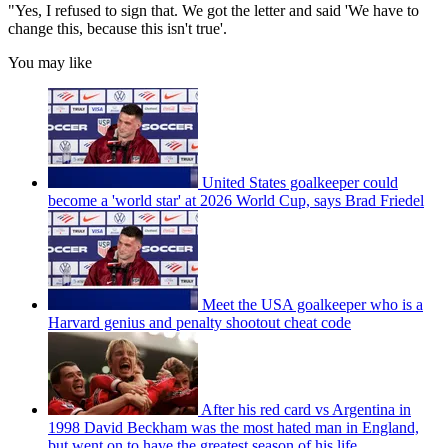
"Yes, I refused to sign that. We got the letter and said 'We have to
change this, because this isn't true'.
You may like
United States goalkeeper could
become a 'world star' at 2026 World Cup, says Brad Friedel
Meet the USA goalkeeper who is a
Harvard genius and penalty shootout cheat code
After his red card vs Argentina in
1998 David Beckham was the most hated man in England,
but went on to have the greatest season of his life