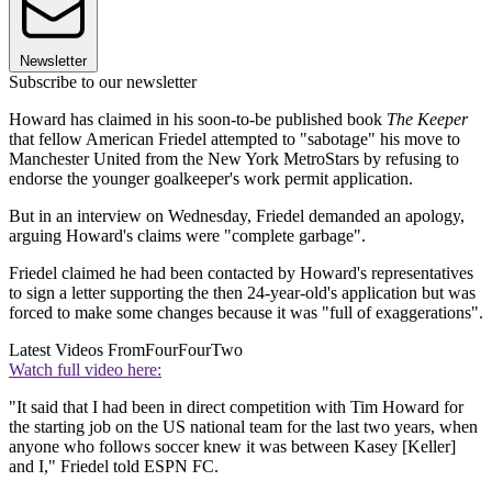
Newsletter
Subscribe to our newsletter
Howard has claimed in his soon-to-be published book
The Keeper
that fellow American Friedel attempted to "sabotage" his move to
Manchester United from the New York MetroStars by refusing to
endorse the younger goalkeeper's work permit application.
But in an interview on Wednesday, Friedel demanded an apology,
arguing Howard's claims were "complete garbage".
Friedel claimed he had been contacted by Howard's representatives
to sign a letter supporting the then 24-year-old's application but was
forced to make some changes because it was "full of exaggerations".
Latest Videos From
FourFourTwo
Watch full video here:
"It said that I had been in direct competition with Tim Howard for
the starting job on the US national team for the last two years, when
anyone who follows soccer knew it was between Kasey [Keller]
and I," Friedel told ESPN FC.