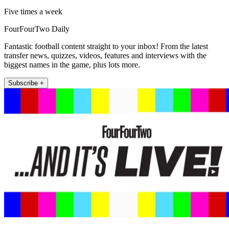
Five times a week
FourFourTwo Daily
Fantastic football content straight to your inbox! From the latest
transfer news, quizzes, videos, features and interviews with the
biggest names in the game, plus lots more.
Subscribe +