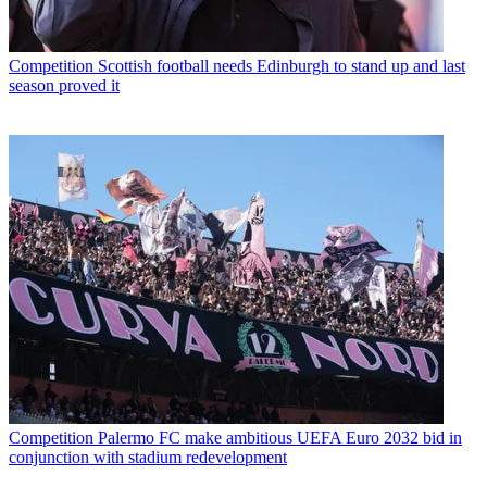
Competition
Scottish football needs Edinburgh to stand up and last
season proved it
Competition
Palermo FC make ambitious UEFA Euro 2032 bid in
conjunction with stadium redevelopment