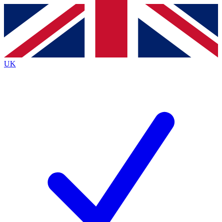
Contact me with news and offers from other Future brands
By submitting your information you agree to the
Terms & Conditions
and
Privacy Policy
and are aged 16 or over.
UK