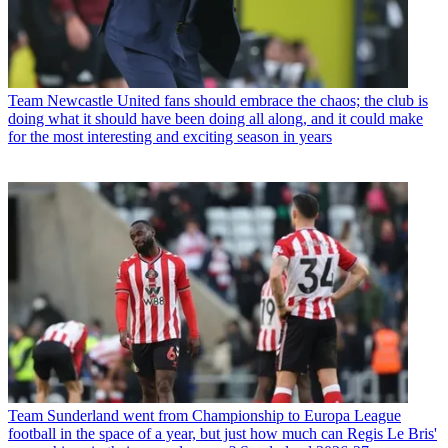
Team
Newcastle United fans should embrace the chaos; the club is
doing what it should have been doing all along, and it could make
for the most interesting and exciting season in years
Team
Sunderland went from Championship to Europa League
football in the space of a year, but just how much can Regis Le Bris'