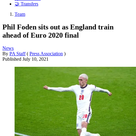
🤝 Transfers
Team
Phil Foden sits out as England train
ahead of Euro 2020 final
News
By
PA Staff
(
Press Association
)
Published
July 10, 2021