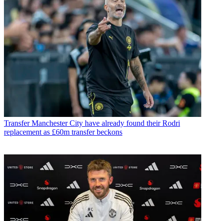
Transfer
Manchester City have already found their Rodri
replacement as £60m transfer beckons