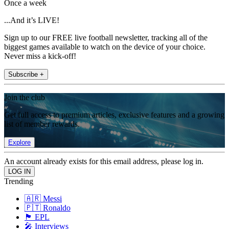
Once a week
...And it’s LIVE!
Sign up to our FREE live football newsletter, tracking all of the
biggest games available to watch on the device of your choice.
Never miss a kick-off!
Subscribe +
Join the club
Get full access to premium articles, exclusive features and a growing
list of member rewards.
Explore
An account already exists for this email address, please log in.
Trending
🇦🇷 Messi
🇵🇹 Ronaldo
🏴󠁧󠁢󠁥󠁮󠁧󠁿 EPL
🎤 Interviews