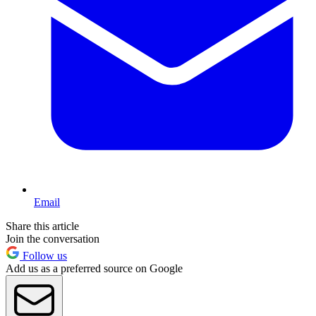
Email
Share this article
Join the conversation
Follow us
Add us as a preferred source on Google