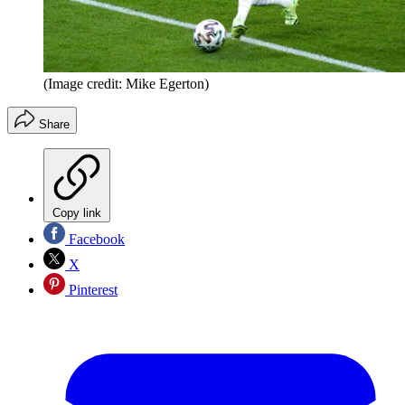
(Image credit: Mike Egerton)
Share
Copy link
Facebook
X
Pinterest