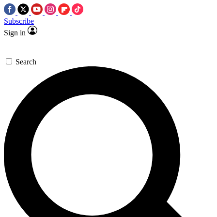
Subscribe
Sign in
Search