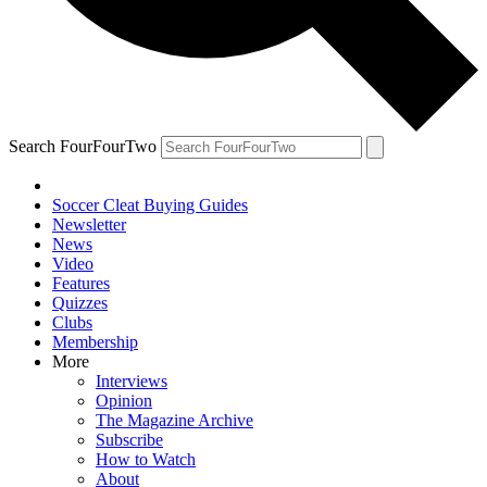
Search FourFourTwo
Soccer Cleat Buying Guides
Newsletter
News
Video
Features
Quizzes
Clubs
Membership
More
Interviews
Opinion
The Magazine Archive
Subscribe
How to Watch
About