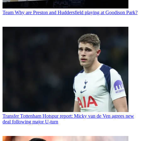
Team
Why are Preston and Huddersfield playing at Goodison Park?
Transfer
Tottenham Hotspur report: Micky van de Ven agrees new
deal following major U-turn