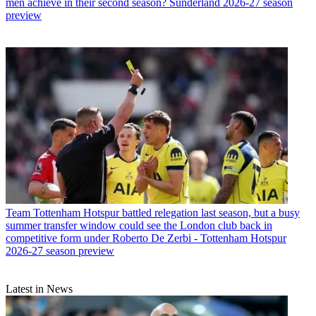
men achieve in their second season? Sunderland 2026-27 season
preview
Team
Tottenham Hotspur battled relegation last season, but a busy
summer transfer window could see the London club back in
competitive form under Roberto De Zerbi - Tottenham Hotspur
2026-27 season preview
Latest in News