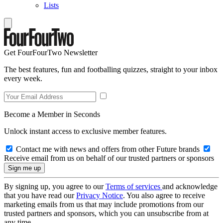
Lists
Get FourFourTwo Newsletter
The best features, fun and footballing quizzes, straight to your inbox
every week.
Become a Member in Seconds
Unlock instant access to exclusive member features.
Contact me with news and offers from other Future brands
Receive email from us on behalf of our trusted partners or sponsors
By signing up, you agree to our
Terms of services
and acknowledge
that you have read our
Privacy Notice
. You also agree to receive
marketing emails from us that may include promotions from our
trusted partners and sponsors, which you can unsubscribe from at
any time.