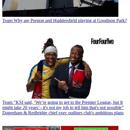
Team
Why are Preston and Huddersfield playing at Goodison Park?
Team
"KSI said, ‘We’re going to get to the Premier League, but It
might take 20 years’ - it's not my job to tell him that's not possible”
Dagenham & Redbridge chief exec outlines club's ambitious plans