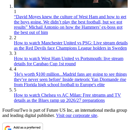
1
“David Moyes knew the culture of West Ham and how to get
the boys going. We didn’t play the best football, but we got
results” Michail Antonio on how the Hammers’ ex-boss got
the best out of him
2
How to watch Manchester United vs PSG: Live stream details
as the Red Devils face Champions League holders in Sweden
3
How to watch West Ham United vs Portsmouth: live stream
details for Carabao Cup 1st round
4
'He's worth $100 million...Madrid fans are going to see things
they've never seen before' Inside meteoric Yan Diomande rise
from Florida high school football to Europe's elite
5
How to watch Chelsea vs AC Milan: Free streams and TV
details as the Blues ramp up 2026/27 preparations
FourFourTwo is part of Future US Inc, an international media group
and leading digital publisher.
Visit our corporate site
.