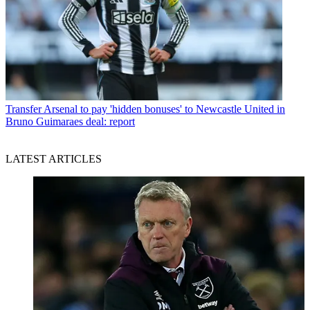
Transfer
Arsenal to pay 'hidden bonuses' to Newcastle United in
Bruno Guimaraes deal: report
LATEST ARTICLES