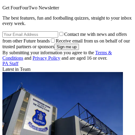
Get FourFourTwo Newsletter
The best features, fun and footballing quizzes, straight to your inbox
every week.
Contact me with news and offers
from other Future brands
Receive email from us on behalf of our
trusted partners or sponsors
By submitting your information you agree to the
Terms &
Conditions
and
Privacy Policy
and are aged 16 or over.
PA Staff
Latest in Team