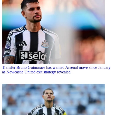
Transfer
Bruno Guimaraes has wanted Arsenal move since January
as Newcastle United exit strategy revealed