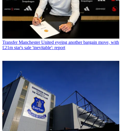
Transfer
Manchester United eyeing another bargain move, with
£21m star's sale 'inevitable': report