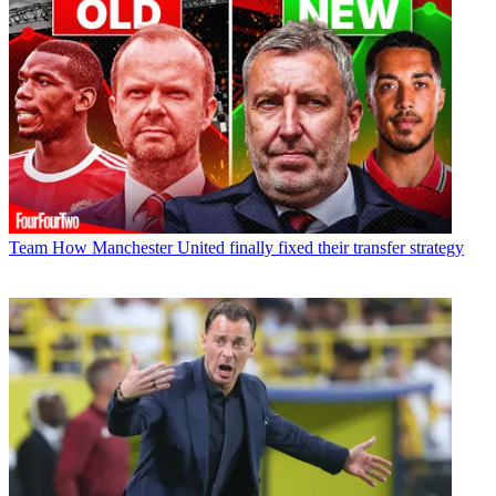
Team
How Manchester United finally fixed their transfer strategy