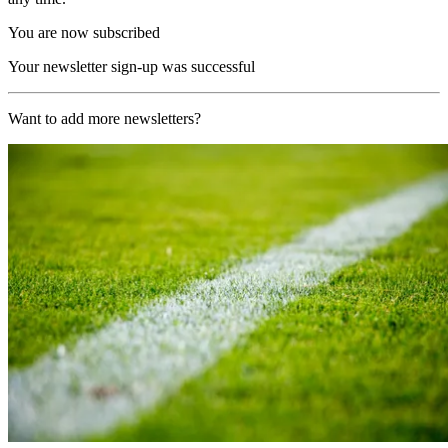
You are now subscribed
Your newsletter sign-up was successful
Want to add more newsletters?