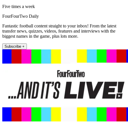
Five times a week
FourFourTwo Daily
Fantastic football content straight to your inbox! From the latest
transfer news, quizzes, videos, features and interviews with the
biggest names in the game, plus lots more.
Subscribe +