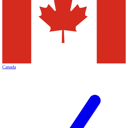
Canada