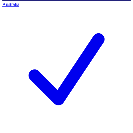
Australia