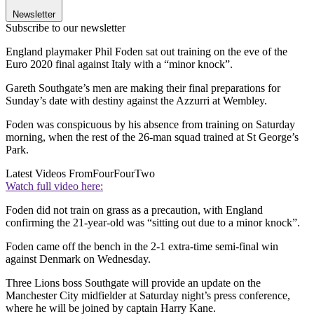
Newsletter
Subscribe to our newsletter
England playmaker Phil Foden sat out training on the eve of the
Euro 2020 final against Italy with a “minor knock”.
Gareth Southgate’s men are making their final preparations for
Sunday’s date with destiny against the Azzurri at Wembley.
Foden was conspicuous by his absence from training on Saturday
morning, when the rest of the 26-man squad trained at St George’s
Park.
Latest Videos From
FourFourTwo
Watch full video here:
Foden did not train on grass as a precaution, with England
confirming the 21-year-old was “sitting out due to a minor knock”.
Foden came off the bench in the 2-1 extra-time semi-final win
against Denmark on Wednesday.
Three Lions boss Southgate will provide an update on the
Manchester City midfielder at Saturday night’s press conference,
where he will be joined by captain Harry Kane.