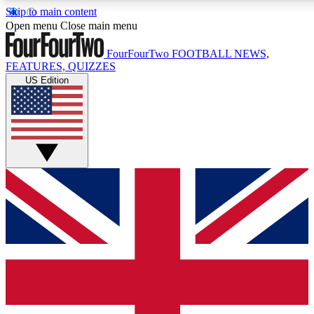
Skip to main content
17
24/7
5K+
Open menu
Close main menu
MEMBER FEATURES
ACCESS AVAILABLE
ACTIVE MEMBERS
FourFourTwo
FOOTBALL NEWS,
FEATURES, QUIZZES
US Edition
Live Q&A Sessions
Member Compet
Weekly interactive sessions
Win exclusive p
GET CLUB ACCESS QUICK
For the quickest way to join, simply enter your email below
and get access. We will send a confirmation and sign you
up to our newsletter to keep you updated on all your
football news.