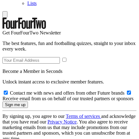
Lists
Get FourFourTwo Newsletter
The best features, fun and footballing quizzes, straight to your inbox
every week.
Become a Member in Seconds
Unlock instant access to exclusive member features.
Contact me with news and offers from other Future brands
Receive email from us on behalf of our trusted partners or sponsors
By signing up, you agree to our
Terms of services
and acknowledge
that you have read our
Privacy Notice
. You also agree to receive
marketing emails from us that may include promotions from our
trusted partners and sponsors, which you can unsubscribe from at
any time.