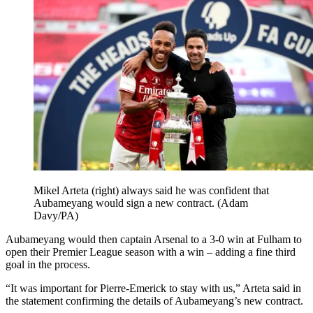
Mikel Arteta (right) always said he was confident that
Aubameyang would sign a new contract. (Adam
Davy/PA)
Aubameyang would then captain Arsenal to a 3-0 win at Fulham to
open their Premier League season with a win – adding a fine third
goal in the process.
“It was important for Pierre-Emerick to stay with us,” Arteta said in
the statement confirming the details of Aubameyang’s new contract.