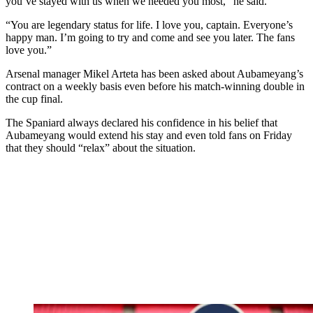
you’ve stayed with us when we needed you most,” he said.
“You are legendary status for life. I love you, captain. Everyone’s
happy man. I’m going to try and come and see you later. The fans
love you.”
Arsenal manager Mikel Arteta has been asked about Aubameyang’s
contract on a weekly basis even before his match-winning double in
the cup final.
The Spaniard always declared his confidence in his belief that
Aubameyang would extend his stay and even told fans on Friday
that they should “relax” about the situation.