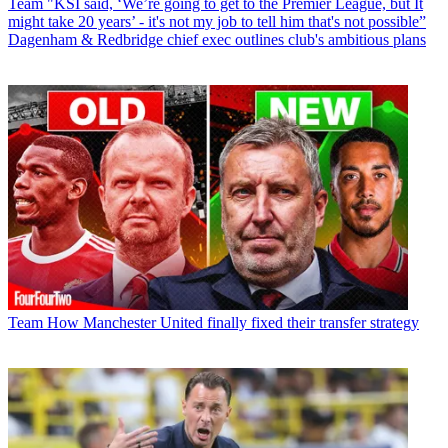
Team
"KSI said, ‘We’re going to get to the Premier League, but It
might take 20 years’ - it's not my job to tell him that's not possible”
Dagenham & Redbridge chief exec outlines club's ambitious plans
Team
How Manchester United finally fixed their transfer strategy