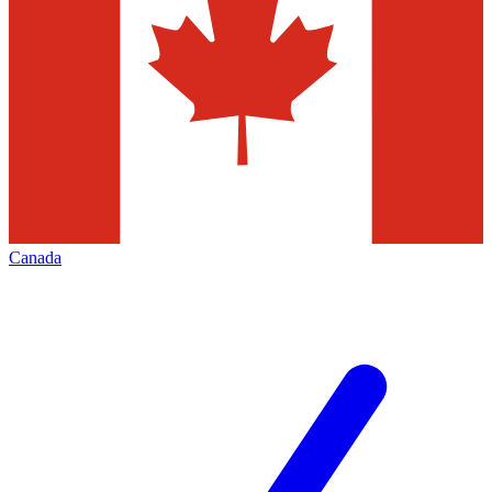
Canada