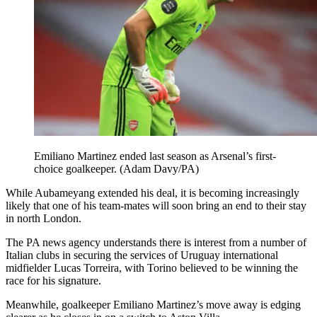
Emiliano Martinez ended last season as Arsenal’s first-
choice goalkeeper. (Adam Davy/PA)
While Aubameyang extended his deal, it is becoming increasingly
likely that one of his team-mates will soon bring an end to their stay
in north London.
The PA news agency understands there is interest from a number of
Italian clubs in securing the services of Uruguay international
midfielder Lucas Torreira, with Torino believed to be winning the
race for his signature.
Meanwhile, goalkeeper Emiliano Martinez’s move away is edging