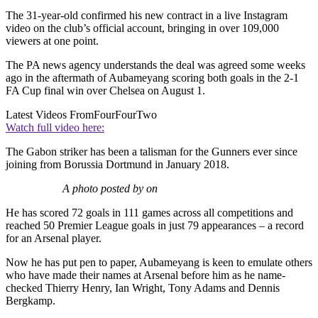
The 31-year-old confirmed his new contract in a live Instagram
video on the club’s official account, bringing in over 109,000
viewers at one point.
The PA news agency understands the deal was agreed some weeks
ago in the aftermath of Aubameyang scoring both goals in the 2-1
FA Cup final win over Chelsea on August 1.
Latest Videos From
FourFourTwo
Watch full video here:
The Gabon striker has been a talisman for the Gunners ever since
joining from Borussia Dortmund in January 2018.
A photo posted by on
He has scored 72 goals in 111 games across all competitions and
reached 50 Premier League goals in just 79 appearances – a record
for an Arsenal player.
Now he has put pen to paper, Aubameyang is keen to emulate others
who have made their names at Arsenal before him as he name-
checked Thierry Henry, Ian Wright, Tony Adams and Dennis
Bergkamp.