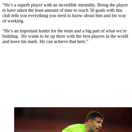
“He’s a superb player with an incredible mentality. Being the player
to have taken the least amount of time to reach 50 goals with this
club tells you everything you need to know about him and his way
of working.
“He’s an important leader for the team and a big part of what we’re
building. He wants to be up there with the best players in the world
and leave his mark. He can achieve that here.”