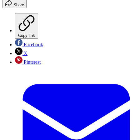
Share
Copy link
Facebook
X
Pinterest