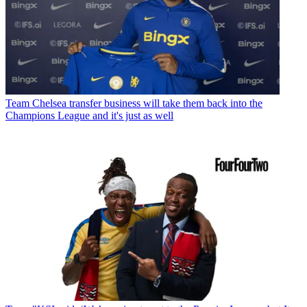
Team
Chelsea transfer business will take them back into the
Champions League and it's just as well