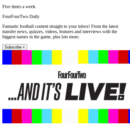
Five times a week
FourFourTwo Daily
Fantastic football content straight to your inbox! From the latest
transfer news, quizzes, videos, features and interviews with the
biggest names in the game, plus lots more.
Subscribe +