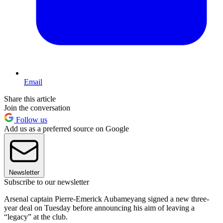
Email
Share this article
Join the conversation
Follow us
Add us as a preferred source on Google
Newsletter
Subscribe to our newsletter
Arsenal captain Pierre-Emerick Aubameyang signed a new three-
year deal on Tuesday before announcing his aim of leaving a
“legacy” at the club.