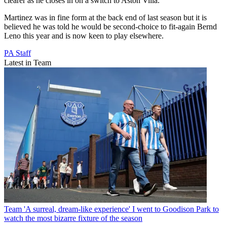
clearer as he closes in on a switch to Aston Villa.
Martinez was in fine form at the back end of last season but it is
believed he was told he would be second-choice to fit-again Bernd
Leno this year and is now keen to play elsewhere.
PA Staff
Latest in Team
Team
'A surreal, dream-like experience' I went to Goodison Park to
watch the most bizarre fixture of the season