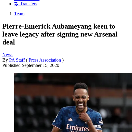
🤝 Transfers
Team
Pierre-Emerick Aubameyang keen to
leave legacy after signing new Arsenal
deal
News
By
PA Staff
(
Press Association
)
Published
September 15, 2020