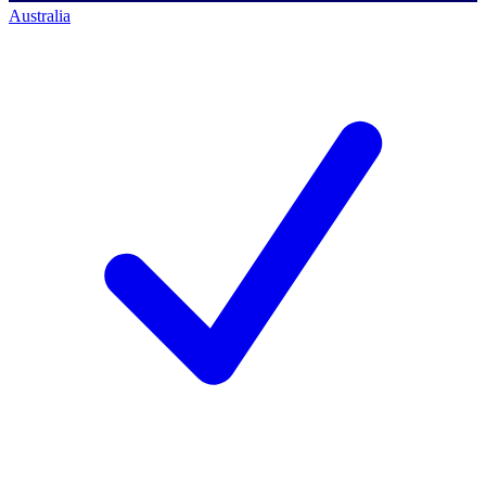
Australia