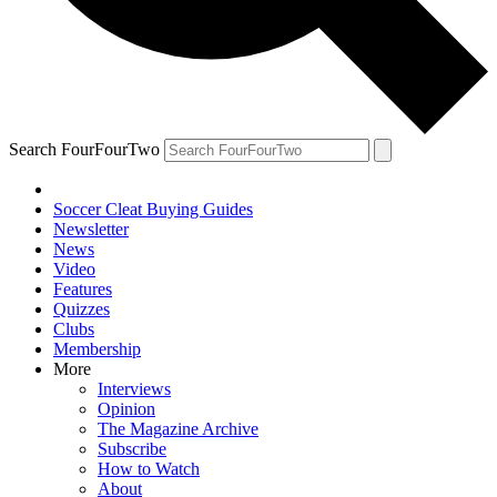
Search FourFourTwo
Soccer Cleat Buying Guides
Newsletter
News
Video
Features
Quizzes
Clubs
Membership
More
Interviews
Opinion
The Magazine Archive
Subscribe
How to Watch
About