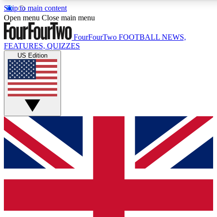
Skip to main content
17
24/7
5K+
Open menu
Close main menu
MEMBER FEATURES
ACCESS AVAILABLE
ACTIVE MEMBERS
FourFourTwo
FOOTBALL NEWS,
FEATURES, QUIZZES
US Edition
Live Q&A Sessions
Member Compet
Weekly interactive sessions
Win exclusive p
GET CLUB ACCESS QUICK
For the quickest way to join, simply enter your email below
and get access. We will send a confirmation and sign you
up to our newsletter to keep you updated on all your
football news.