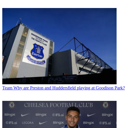
Team
Why are Preston and Huddersfield playing at Goodison Park?