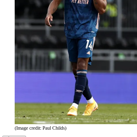
(Image credit: Paul Childs)