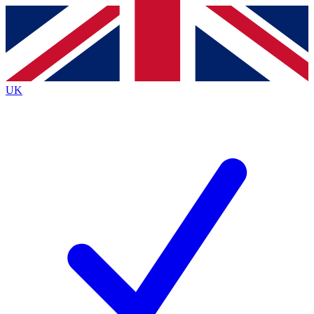
Contact me with news and offers from other Future brands
By submitting your information you agree to the
Terms & Conditions
and
Privacy Policy
and are aged 16 or over.
UK