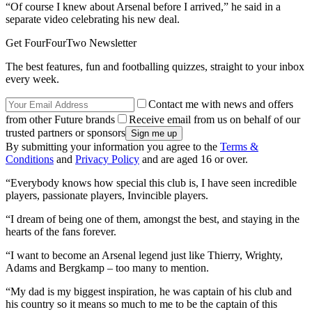
“Of course I knew about Arsenal before I arrived,” he said in a
separate video celebrating his new deal.
Get FourFourTwo Newsletter
The best features, fun and footballing quizzes, straight to your inbox
every week.
Contact me with news and offers
from other Future brands
Receive email from us on behalf of our
trusted partners or sponsors
By submitting your information you agree to the
Terms &
Conditions
and
Privacy Policy
and are aged 16 or over.
“Everybody knows how special this club is, I have seen incredible
players, passionate players, Invincible players.
“I dream of being one of them, amongst the best, and staying in the
hearts of the fans forever.
“I want to become an Arsenal legend just like Thierry, Wrighty,
Adams and Bergkamp – too many to mention.
“My dad is my biggest inspiration, he was captain of his club and
his country so it means so much to me to be the captain of this