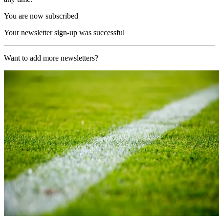
You are now subscribed
Your newsletter sign-up was successful
Want to add more newsletters?