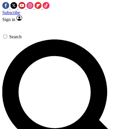
Subscribe
Sign in
Search