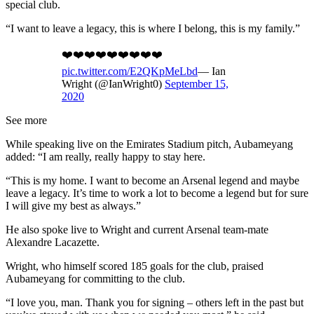
special club.
“I want to leave a legacy, this is where I belong, this is my family.”
❤️❤️❤️❤️❤️❤️❤️❤️❤️
pic.twitter.com/E2QKpMeLbd
— Ian
Wright (@IanWright0)
September 15,
2020
See more
While speaking live on the Emirates Stadium pitch, Aubameyang
added: “I am really, really happy to stay here.
“This is my home. I want to become an Arsenal legend and maybe
leave a legacy. It’s time to work a lot to become a legend but for sure
I will give my best as always.”
He also spoke live to Wright and current Arsenal team-mate
Alexandre Lacazette.
Wright, who himself scored 185 goals for the club, praised
Aubameyang for committing to the club.
“I love you, man. Thank you for signing – others left in the past but