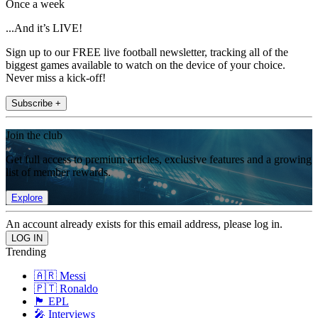
Once a week
...And it’s LIVE!
Sign up to our FREE live football newsletter, tracking all of the
biggest games available to watch on the device of your choice.
Never miss a kick-off!
Subscribe +
Join the club
Get full access to premium articles, exclusive features and a growing
list of member rewards.
Explore
An account already exists for this email address, please log in.
Trending
🇦🇷 Messi
🇵🇹 Ronaldo
🏴󠁧󠁢󠁥󠁮󠁧󠁿 EPL
🎤 Interviews